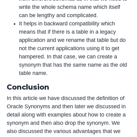
write the whole schema name which itself
can be lengthy and complicated.
It helps in backward compatibility which
means that if there is a table in a legacy
application and we rename that table but do
not the current applications using it to get
hampered. In that case, we can create a
synonym that has the same name as the old
table name.
Conclusion
In this article we have discussed the definition of
Oracle Synonyms and then later we discussed in
detail along with examples about how to create a
synonym and then also drop the synonym. We
also discussed the various advantages that we