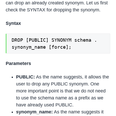
can drop an already created synonym. Let us first
check the SYNTAX for dropping the synonym.
Syntax
DROP [PUBLIC] SYNONYM schema .
synonym_name [force];
Parameters
PUBLIC:
As the name suggests, it allows the
user to drop any PUBLIC synonym. One
more important point is that we do not need
to use the schema name as a prefix as we
have already used PUBLIC.
synonym_name:
As the name suggests it