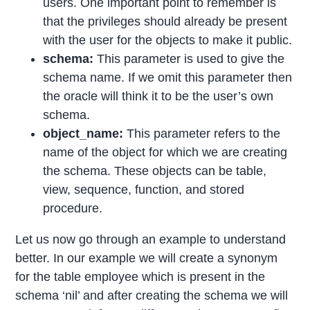
users. One important point to remember is
that the privileges should already be present
with the user for the objects to make it public.
schema:
This parameter is used to give the
schema name. If we omit this parameter then
the oracle will think it to be the user’s own
schema.
object_name:
This parameter refers to the
name of the object for which we are creating
the schema. These objects can be table,
view, sequence, function, and stored
procedure.
Let us now go through an example to understand
better. In our example we will create a synonym
for the table employee which is present in the
schema ‘nil’ and after creating the schema we will