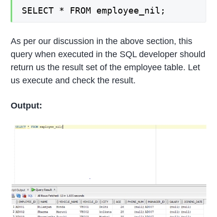
SELECT * FROM employee_nil;
As per our discussion in the above section, this
query when executed in the SQL developer should
return us the result set of the employee table. Let
us execute and check the result.
Output: