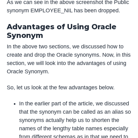
As we can see in the above screenshot the Public
synonym EMPLOYEE_NIL has been dropped.
Advantages of Using Oracle
Synonym
In the above two sections, we discussed how to
create and drop the Oracle synonyms. Now, in this
section, we will look into the advantages of using
Oracle Synonym.
So, let us look at the few advantages below.
In the earlier part of the article, we discussed
that the synonym can be called as an alias so
synonyms actually help us to shorten the
names of the lengthy table names especially
from different schemas as in that we need to