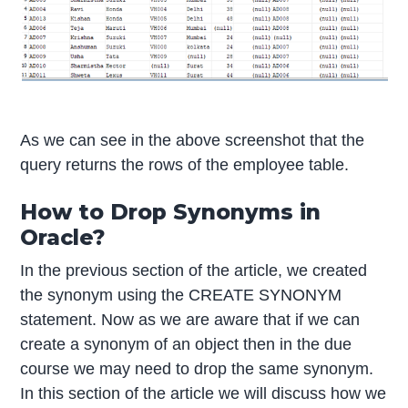
As we can see in the above screenshot that the
query returns the rows of the employee table.
How to Drop Synonyms in
Oracle?
In the previous section of the article, we created
the synonym using the CREATE SYNONYM
statement. Now as we are aware that if we can
create a synonym of an object then in the due
course we may need to drop the same synonym.
In this section of the article we will discuss how we