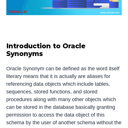
Introduction to Oracle
Synonyms
Oracle Synonym can be defined as the word itself
literary means that it is actually are aliases for
referencing data objects which include tables,
sequences, stored functions, and stored
procedures along with many other objects which
can be stored in the database basically granting
permission to access the data object of this
schema by the user of another schema without the