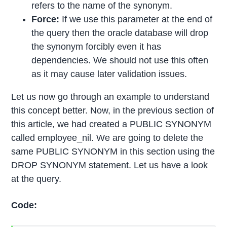
refers to the name of the synonym.
Force:
If we use this parameter at the end of
the query then the oracle database will drop
the synonym forcibly even it has
dependencies. We should not use this often
as it may cause later validation issues.
Let us now go through an example to understand
this concept better. Now, in the previous section of
this article, we had created a PUBLIC SYNONYM
called employee_nil. We are going to delete the
same PUBLIC SYNONYM in this section using the
DROP SYNONYM statement. Let us have a look
at the query.
Code: