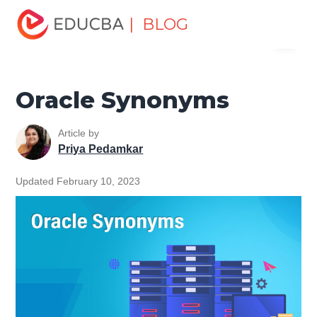
Home
Data Science
Data Science Tutorials
Oracle
| BLOG
Menu
Tutorial
Oracle Synonyms
EDUCBA
Oracle Synonyms
Article by
Priya Pedamkar
Updated February 10, 2023