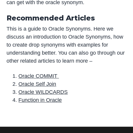
can get with the oracle synonym.
Recommended Articles
This is a guide to Oracle Synonyms. Here we
discuss an introduction to Oracle Synonyms, how
to create drop synonyms with examples for
understanding better. You can also go through our
other related articles to learn more –
Oracle COMMIT
Oracle Self Join
Oracle WILDCARDS
Function in Oracle
P
r