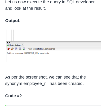
Let us now execute the query in SQL developer
and look at the result.
Output:
As per the screenshot, we can see that the
synonym employee_nil has been created.
Code #2