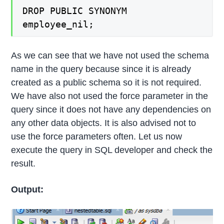
DROP PUBLIC SYNONYM
employee_nil;
As we can see that we have not used the schema
name in the query because since it is already
created as a public schema so it is not required.
We have also not used the force parameter in the
query since it does not have any dependencies on
any other data objects. It is also advised not to
use the force parameters often. Let us now
execute the query in SQL developer and check the
result.
Output: