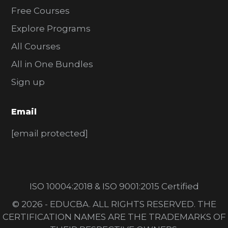
Free Courses
Explore Programs
All Courses
All in One Bundles
Sign up
Email
[email protected]
ISO 10004:2018 & ISO 9001:2015 Certified
© 2026 - EDUCBA. ALL RIGHTS RESERVED. THE
CERTIFICATION NAMES ARE THE TRADEMARKS OF