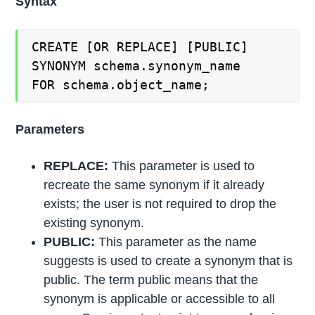
Syntax
CREATE [OR REPLACE] [PUBLIC]
SYNONYM schema.synonym_name
FOR schema.object_name;
Parameters
REPLACE:
This parameter is used to
recreate the same synonym if it already
exists; the user is not required to drop the
existing synonym.
PUBLIC:
This parameter as the name
suggests is used to create a synonym that is
public. The term public means that the
synonym is applicable or accessible to all