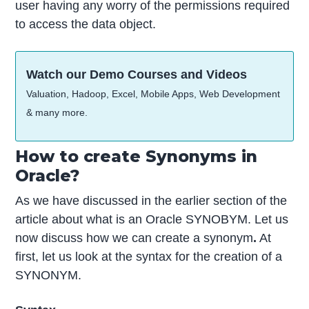
user having any worry of the permissions required
to access the data object.
Watch our Demo Courses and Videos
Valuation, Hadoop, Excel, Mobile Apps, Web Development
& many more.
How to create Synonyms in
Oracle?
As we have discussed in the earlier section of the
article about what is an Oracle SYNOBYM. Let us
now discuss how we can create a synonym
.
At
first, let us look at the syntax for the creation of a
SYNONYM.