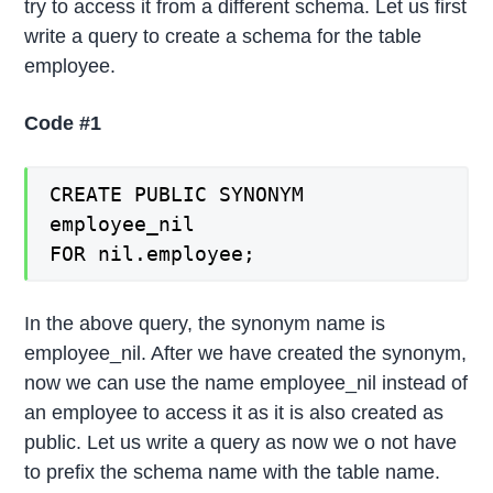
try to access it from a different schema. Let us first
write a query to create a schema for the table
employee.
Code #1
CREATE PUBLIC SYNONYM
employee_nil
FOR nil.employee;
In the above query, the synonym name is
employee_nil. After we have created the synonym,
now we can use the name employee_nil instead of
an employee to access it as it is also created as
public. Let us write a query as now we o not have
to prefix the schema name with the table name.