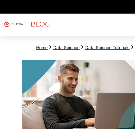
| BLOG
Explore
Free Courses
EDUCBA
Home
Data Science
Data Science Tutorials