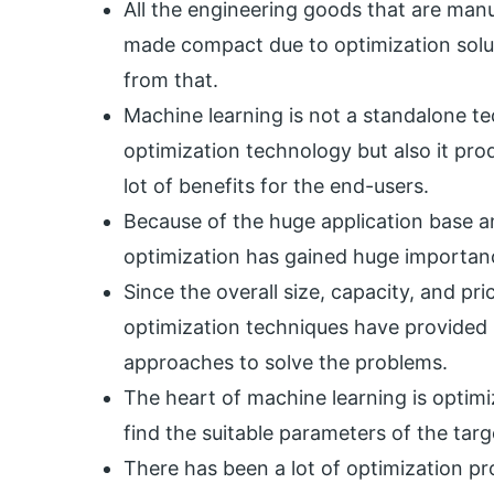
All the engineering goods that are manu
made compact due to optimization solut
from that.
Machine learning is not a standalone t
optimization technology but also it pro
lot of benefits for the end-users.
Because of the huge application base a
optimization has gained huge importanc
Since the overall size, capacity, and pri
optimization techniques have provided 
approaches to solve the problems.
The heart of machine learning is optimi
find the suitable parameters of the ta
There has been a lot of optimization pro