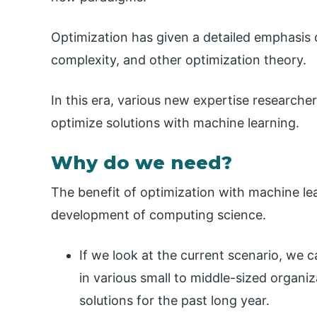
Optimization has given a detailed emphasis 
complexity, and other optimization theory.
In this era, various new expertise researche
optimize solutions with machine learning.
Why do we need?
The benefit of optimization with machine lea
development of computing science.
If we look at the current scenario, we 
in various small to middle-sized organiz
solutions for the past long year.