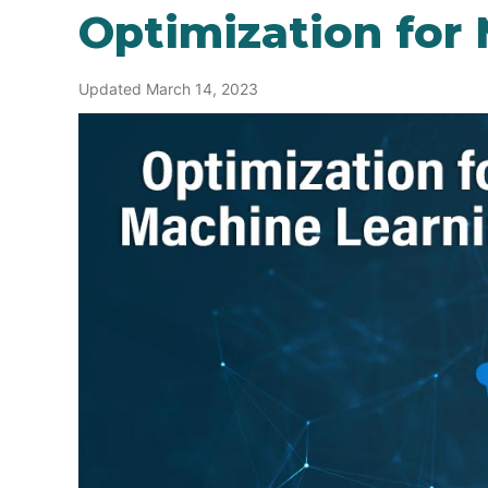
Optimization for
Updated March 14, 2023