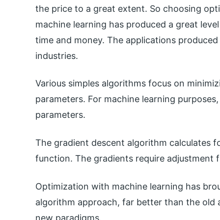
the price to a great extent. So choosing opt
machine learning has produced a great level
time and money. The applications produced 
industries.
Various simples algorithms focus on minimizi
parameters. For machine learning purposes, 
parameters.
The gradient descent algorithm calculates f
function. The gradients require adjustment 
Optimization with machine learning has bro
algorithm approach, far better than the old 
new paradigms.