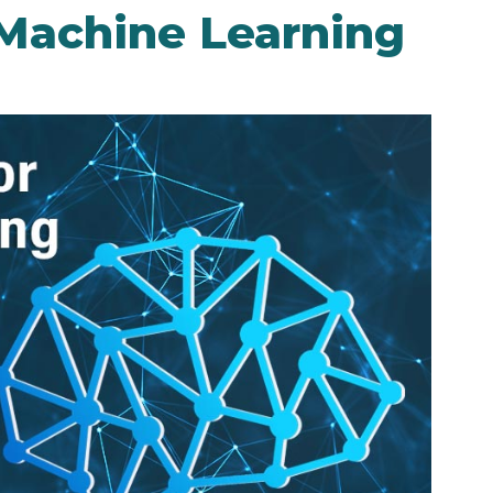
 Machine Learning