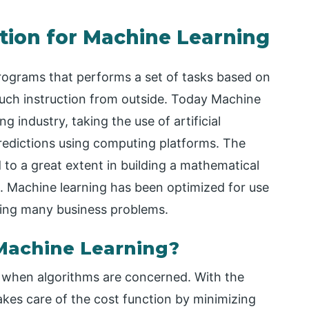
tion for Machine Learning
rograms that performs a set of tasks based on
much instruction from outside. Today Machine
 industry, taking the use of artificial
predictions using computing platforms. The
 to a great extent in building a mathematical
. Machine learning has been optimized for use
lving many business problems.
 Machine Learning?
s when algorithms are concerned. With the
akes care of the cost function by minimizing