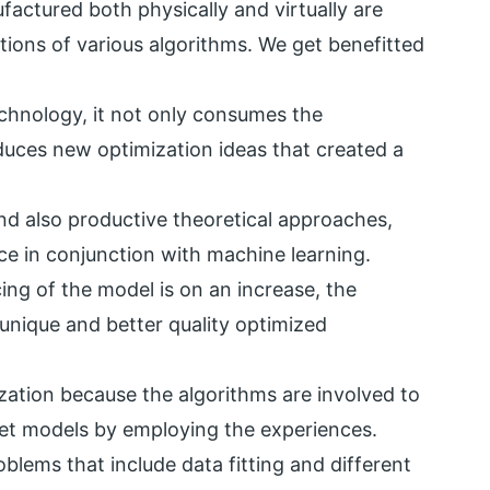
factured both physically and virtually are
ions of various algorithms. We get benefitted
echnology, it not only consumes the
duces new optimization ideas that created a
nd also productive theoretical approaches,
e in conjunction with machine learning.
cing of the model is on an increase, the
unique and better quality optimized
zation because the algorithms are involved to
rget models by employing the experiences.
blems that include data fitting and different