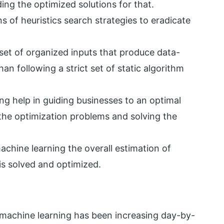
ng the optimized solutions for that.
s of heuristics search strategies to eradicate
set of organized inputs that produce data-
an following a strict set of static algorithm
g help in guiding businesses to an optimal
l the optimization problems and solving the
achine learning the overall estimation of
is solved and optimized.
 machine learning has been increasing day-by-