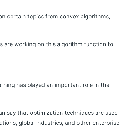
on certain topics from convex algorithms,
rs are working on this algorithm function to
rning has played an important role in the
can say that optimization techniques are used
ations, global industries, and other enterprise