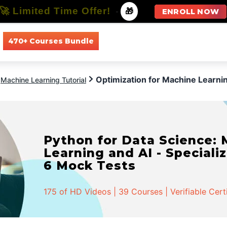
🚀 Limited Time Offer!
-
🎁
ENROLL NOW
470+ Courses Bundle
All Courses
All Specializations
Optimization for Machine Learni
Machine Learning Tutorial
Python for Data Science:
Learning and AI - Specializ
6 Mock Tests
175 of HD Videos | 39 Courses | Verifiable Cert