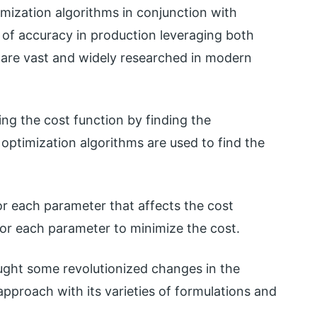
imization algorithms in conjunction with
 of accuracy in production leveraging both
are vast and widely researched in modern
ng the cost function by finding the
optimization algorithms are used to find the
or each parameter that affects the cost
for each parameter to minimize the cost.
ught some revolutionized changes in the
approach with its varieties of formulations and