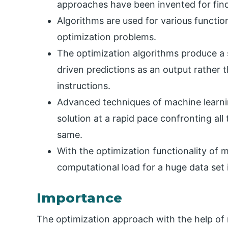
approaches have been invented for findi
Algorithms are used for various function
optimization problems.
The optimization algorithms produce a 
driven predictions as an output rather th
instructions.
Advanced techniques of machine learnin
solution at a rapid pace confronting al
same.
With the optimization functionality of m
computational load for a huge data set 
Importance
The optimization approach with the help of