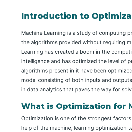
Introduction to Optimiza
Machine Learning is a study of computing p
the algorithms provided without requiring 
Learning has created a boom in the computing
intelligence and has optimized the level of 
algorithms present in it have been optimized
model consisting of both inputs and outputs
in data analytics that paves the way for so
What is Optimization for
Optimization is one of the strongest factor
help of the machine, learning optimization t