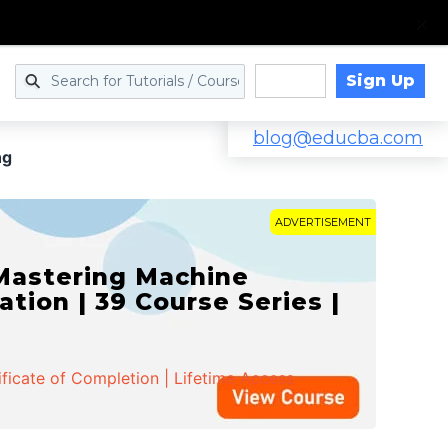
Sign Up
Log in
blog@educba.com
ng
ADVERTISEMENT
 Mastering Machine
ation | 39 Course Series |
ificate of Completion | Lifetime Access