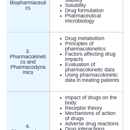
Biopharmaceuti
Solubility
cs
Drug formulation
Pharmaceutical
microbiology
Drug metabolism
Principles of
pharmacokinetics
3.
Factors affecting drug
Pharmacokineti
impacts
cs and
Evaluation of
Pharmacodyna
pharmacokinetic data
mics
Using pharmacokinetic
data in treating patients
Impact of drugs on the
body
Receptor theory
Mechanisms of action
of drugs
Adverse drug reactions
4.
Drug interactions