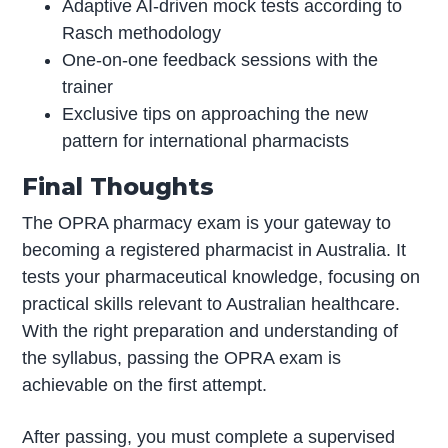
Adaptive AI-driven mock tests according to
Rasch methodology
One-on-one feedback sessions with the
trainer
Exclusive tips on approaching the new
pattern for international pharmacists
Final Thoughts
The OPRA pharmacy exam is your gateway to
becoming a registered pharmacist in Australia. It
tests your pharmaceutical knowledge, focusing on
practical skills relevant to Australian healthcare.
With the right preparation and understanding of
the syllabus, passing the OPRA exam is
achievable on the first attempt.
After passing, you must complete a supervised