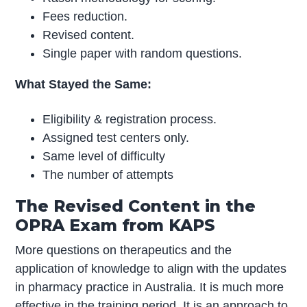
Fees reduction.
Revised content.
Single paper with random questions.
What Stayed the Same:
Eligibility & registration process.
Assigned test centers only.
Same level of difficulty
The number of attempts
The Revised Content in the
OPRA Exam from KAPS
More questions on therapeutics and the
application of knowledge to align with the updates
in pharmacy practice in Australia. It is much more
effective in the training period. It is an approach to