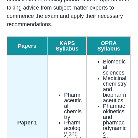
taking advice from subject matter experts to
commence the exam and apply their necessary
recommendations.
KAPS
OPRA
Papers
Syllabus
Syllabus
Biomedic
al
sciences
Medicinal
chemistry
and
Pharm
biopharm
aceutic
aceutics
al
Pharmac
chemis
okinetics
try​
and
Paper 1
Pharm
pharmac
acolog
odynamic
y and
s