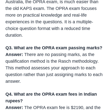
Australia, the OPRA exam, is much easier than
the old KAPS exam. The OPRA exam focuses
more on practical knowledge and real-life
experiences in the questions. It is a multiple-
choice question format with a reduced time
duration.
Q3. What are the OPRA exam passing marks?
Answer:
There are no passing marks, as the
qualification method is the Rasch methodology.
This method assesses your approach to each
question rather than just assigning marks to each
answer.
Q4. What are the OPRA exam fees in Indian
rupees?
Answer:
The OPRA exam fee is $2190, and the