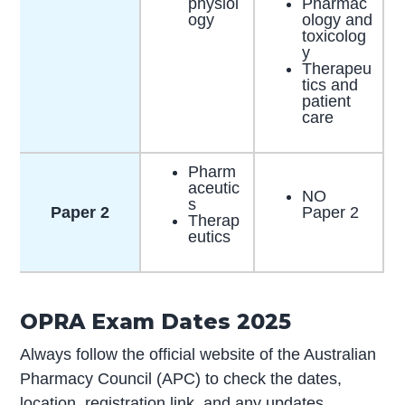
physiol
Pharmac
ogy​
ology and
toxicolog
y
Therapeu
tics and
patient
care
Pharm
aceutic
NO
s
Paper 2
Paper 2
Therap
eutics
OPRA Exam Dates 2025
Always follow the official website of the Australian
Pharmacy Council (APC) to check the dates,
location, registration link, and any updates.