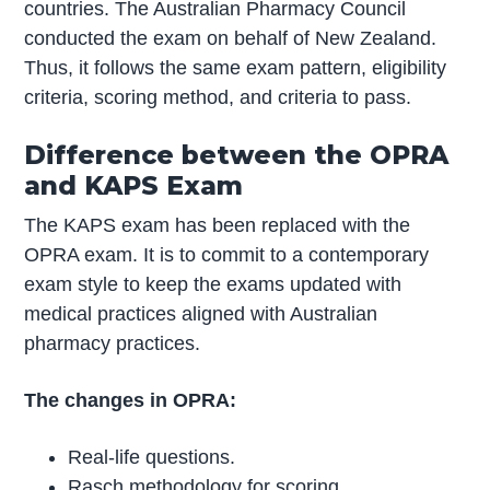
countries. The Australian Pharmacy Council
conducted the exam on behalf of New Zealand.
Thus, it follows the same exam pattern, eligibility
criteria, scoring method, and criteria to pass.
Difference between the OPRA
and KAPS Exam
The KAPS exam has been replaced with the
OPRA exam. It is to commit to a contemporary
exam style to keep the exams updated with
medical practices aligned with Australian
pharmacy practices.
The changes in OPRA:
Real-life questions.
Rasch methodology for scoring.