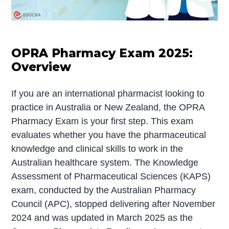
OPRA Pharmacy Exam 2025:
Overview
If you are an international pharmacist looking to
practice in Australia or New Zealand, the OPRA
Pharmacy Exam is your first step. This exam
evaluates whether you have the pharmaceutical
knowledge and clinical skills to work in the
Australian healthcare system. The Knowledge
Assessment of Pharmaceutical Sciences (KAPS)
exam, conducted by the Australian Pharmacy
Council (APC), stopped delivering after November
2024 and was updated in March 2025 as the