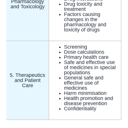
Pharmacology
Drug toxicity and
and Toxicology
treatment
Factors causing
changes in the
pharmacology and
toxicity of drugs
Screening
Dose calculations
Primary health care
Safe and effective use
of medicines in special
populations
5. Therapeutics
General safe and
and Patient
effective use of
Care
medicines
Harm minimisation
Health promotion and
disease prevention
Confidentiality