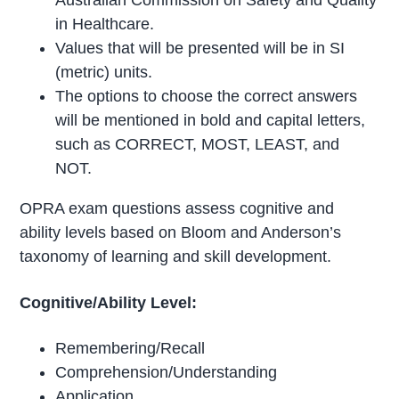
in Healthcare.
Values that will be presented will be in SI
(metric) units.
The options to choose the correct answers
will be mentioned in bold and capital letters,
such as CORRECT, MOST, LEAST, and
NOT.
OPRA exam questions assess cognitive and
ability levels based on Bloom and Anderson’s
taxonomy of learning and skill development.
Cognitive/Ability Level:
Remembering/Recall
Comprehension/Understanding
Application