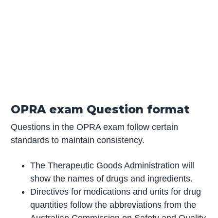
OPRA exam Question format
Questions in the OPRA exam follow certain
standards to maintain consistency.
The Therapeutic Goods Administration will
show the names of drugs and ingredients.
Directives for medications and units for drug
quantities follow the abbreviations from the
Australian Commission on Safety and Quality