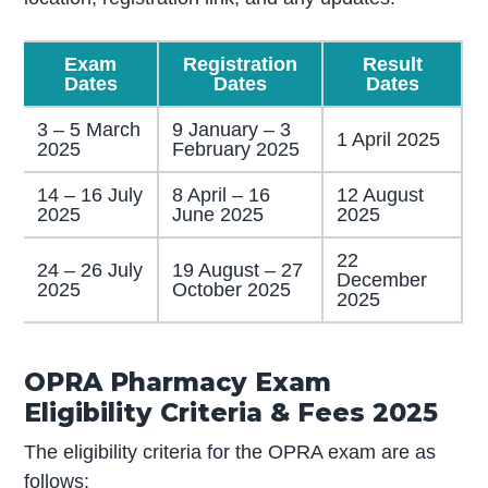
Exam
Registration
Result
Dates
Dates
Dates
3 – 5 March
9 January – 3
1 April 2025
2025
February 2025
14 – 16 July
8 April – 16
12 August
2025
June 2025
2025
22
24 – 26 July
19 August – 27
December
2025
October 2025
2025
OPRA Pharmacy Exam
Eligibility Criteria & Fees 2025
The eligibility criteria for the OPRA exam are as
follows: