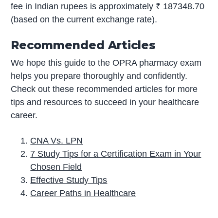
fee in Indian rupees is approximately ₹ 187348.70
(based on the current exchange rate).
Recommended Articles
We hope this guide to the OPRA pharmacy exam
helps you prepare thoroughly and confidently.
Check out these recommended articles for more
tips and resources to succeed in your healthcare
career.
CNA Vs. LPN
7 Study Tips for a Certification Exam in Your
Chosen Field
Effective Study Tips
Career Paths in Healthcare