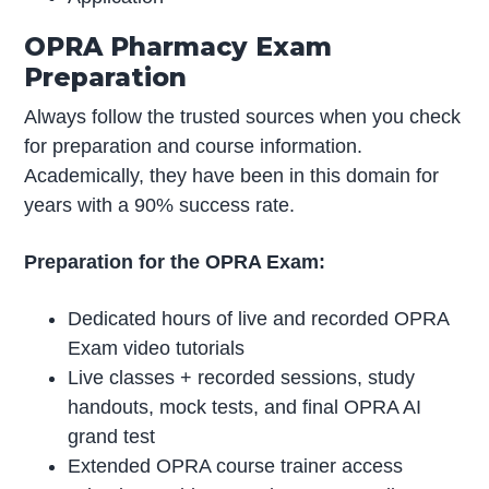
OPRA Pharmacy Exam
Preparation
Always follow the trusted sources when you check
for preparation and course information.
Academically, they have been in this domain for
years with a 90% success rate.
Preparation for the OPRA Exam:
Dedicated hours of live and recorded OPRA
Exam video tutorials
Live classes + recorded sessions, study
handouts, mock tests, and final OPRA AI
grand test
Extended OPRA course trainer access