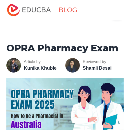
Home
Personal Development
Develop Personal and
| BLOG
Menu
Professional Skills
Career Development Tips
OPRA
Pharmacy Exam
EDUCBA
OPRA Pharmacy Exam
Article by
Reviewed by
Kunika Khuble
Shamli Desai