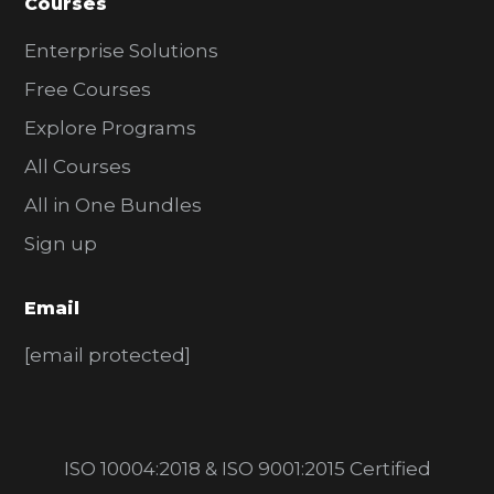
Courses
Enterprise Solutions
Free Courses
Explore Programs
All Courses
All in One Bundles
Sign up
Email
[email protected]
ISO 10004:2018 & ISO 9001:2015 Certified