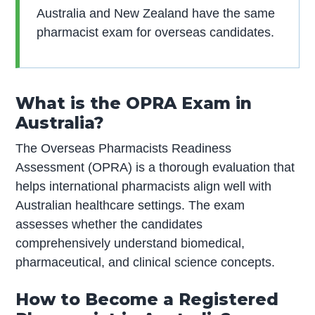
Australia and New Zealand have the same
pharmacist exam for overseas candidates.
What is the OPRA Exam in
Australia?
The Overseas Pharmacists Readiness
Assessment (OPRA) is a thorough evaluation that
helps international pharmacists align well with
Australian healthcare settings. The exam
assesses whether the candidates
comprehensively understand biomedical,
pharmaceutical, and clinical science concepts.
How to Become a Registered