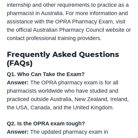
internship and other requirements to practice as a
pharmacist in Australia. For more information and
assistance with the OPRA Pharmacy Exam, visit
the official Australian Pharmacy Council website or
contact professional training providers.
Frequently Asked Questions
(FAQs)
Q1. Who Can Take the Exam?
Answer:
The OPRA pharmacy exam is for all
pharmacists worldwide who have studied and
practiced outside Australia, New Zealand, Ireland,
the USA, Canada, and the United Kingdom.
Q2. Is the OPRA exam tough?
Answer:
The updated pharmacy exam in