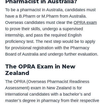
Pharmacist in Australia?
To be a pharmacist in Australia, candidates must
have a B.Pharm or M.Pharm from Australia.
Overseas candidates must clear the
OPRA exam
to prove their skills, undergo a supervised
internship, and pass the required English
proficiency test. The next step would be to apply
for provisional registration with the Pharmacy
Board of Australia and undergo further evaluation.
The OPRA Exam in New
Zealand
The OPRA (Overseas Pharmacist Readiness
Assessment) exam in New Zealand is for
international candidates with a bachelor’s and
master’s degree in pharmacy from their respective