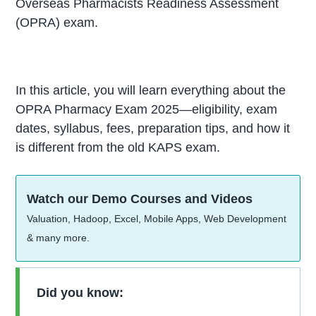
Overseas Pharmacists Readiness Assessment
(OPRA) exam.
In this article, you will learn everything about the
OPRA Pharmacy Exam 2025—eligibility, exam
dates, syllabus, fees, preparation tips, and how it
is different from the old KAPS exam.
Watch our Demo Courses and Videos
Valuation, Hadoop, Excel, Mobile Apps, Web Development
& many more.
Did you know: