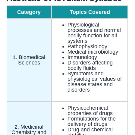
Category
Topics Covered
Physiological
processes and normal
bodily function for all
systems
Pathophysiology
Medical microbiology
1. Biomedical
Immunology
Sciences
Disorders affecting
bodily fluids
Symptoms and
physiological values of
disease states and
disorders
Physicochemical
properties of drugs
Formulations for the
delivery of drugs
2. Medicinal
Drug and chemical
Chemistry and
stability