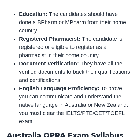
Education:
The candidates should have
done a BPharm or MPharm from their home
country.
Registered Pharmacist:
The candidate is
registered or eligible to register as a
pharmacist in their home country.
Document Verification:
They have all the
verified documents to back their qualifications
and certifications.
English Language Proficiency:
To prove
you can communicate and understand the
native language in Australia or New Zealand,
you must clear the IELTS/PTE/OET/TOEFL
exam.
Australia OPRA Exam Syllabus