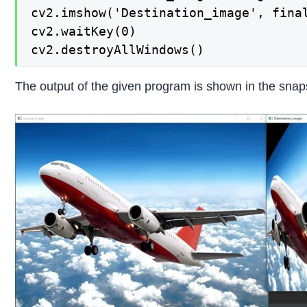
cv2.imshow('Destination_image', final
cv2.waitKey(0)

cv2.destroyAllWindows()
The output of the given program is shown in the snap