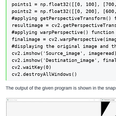
points1 = np.float32([[0, 100], [700,
points2 = np.float32([[0, 200], [600,
#applying getPerspectiveTransform() 
resultimage = cv2.getPerspectiveTrans
#applying warpPerspective() function
finalimage = cv2.warpPerspective(imag
#displaying the original image and th
cv2.imshow('Source_image', imageread)
cv2.imshow('Destination_image', final
cv2.waitKey(0)

cv2.destroyAllWindows()
The output of the given program is shown in the snap