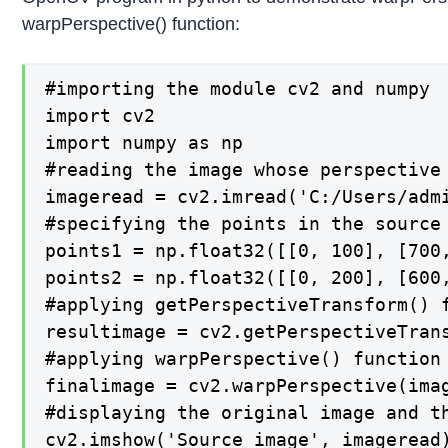
warpPerspective() function:
#importing the module cv2 and numpy

import cv2

import numpy as np

#reading the image whose perspective 
imageread = cv2.imread('C:/Users/admi
#specifying the points in the source
points1 = np.float32([[0, 100], [700,
points2 = np.float32([[0, 200], [600,
#applying getPerspectiveTransform() 
resultimage = cv2.getPerspectiveTrans
#applying warpPerspective() function
finalimage = cv2.warpPerspective(imag
#displaying the original image and th
cv2.imshow('Source_image', imageread)