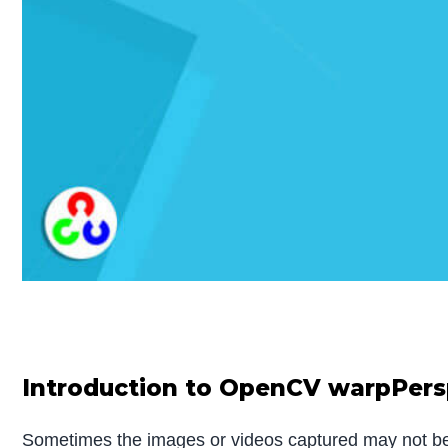
Introduction to OpenCV warpPers
Sometimes the images or videos captured may not be al