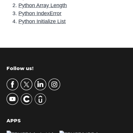
Python Array Length
Python IndexError
Python Initialize List
P
r
i
m
Footer
Follow us!
a
r
y
S
i
d
APPS
e