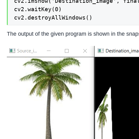
cv2.imshow('Destination_image', final
cv2.waitKey(0)

cv2.destroyAllWindows()
The output of the given program is shown in the snap