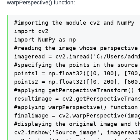
warpPerspective() function:
#importing the module cv2 and NumPy

import cv2

import NumPy as np

#reading the image whose perspective 
imageread = cv2.imread('C:/Users/admi
#specifying the points in the source
points1 = np.float32([[0, 100], [700,
points2 = np.float32([[0, 200], [600,
#applying getPerspectiveTransform() 
resultimage = cv2.getPerspectiveTrans
#applying warpPerspective() function
finalimage = cv2.warpPerspective(imag
#displaying the original image and th
cv2.imshow('Source_image', imageread)