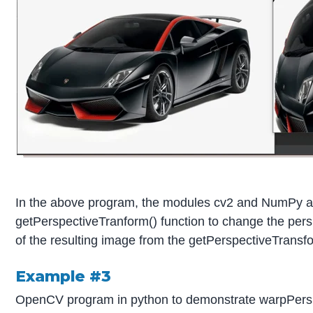
In the above program, the modules cv2 and NumPy are
getPerspectiveTranform() function to change the persp
of the resulting image from the getPerspectiveTransfor
Example #3
OpenCV program in python to demonstrate warpPerspecti