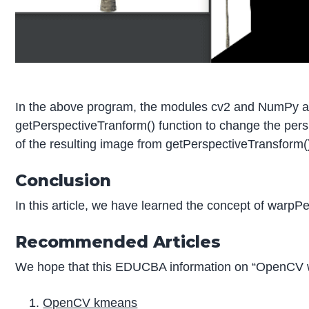
In the above program, the modules cv2 and NumPy are
getPerspectiveTranform() function to change the persp
of the resulting image from getPerspectiveTransform() 
Conclusion
In this article, we have learned the concept of war
Recommended Articles
We hope that this EDUCBA information on “OpenCV wa
OpenCV kmeans