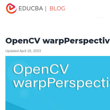
Home
Software Development
Software Development
| BLOG
Menu
Tutorials
Programming Languages Tutorial
OpenCV
warpPerspective()
EDUCBA
OpenCV warpPerspectiv
Updated April 18, 2023