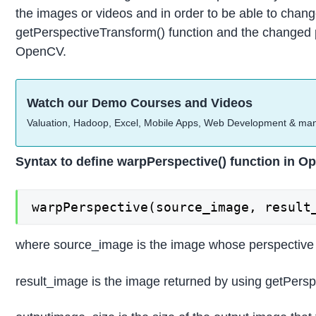
the images or videos and in order to be able to chang
getPerspectiveTransform() function and the changed pe
OpenCV.
Watch our Demo Courses and Videos
Valuation, Hadoop, Excel, Mobile Apps, Web Development & ma
Syntax to define warpPerspective() function in Op
warpPerspective(source_image, result
where source_image is the image whose perspective i
result_image is the image returned by using getPers