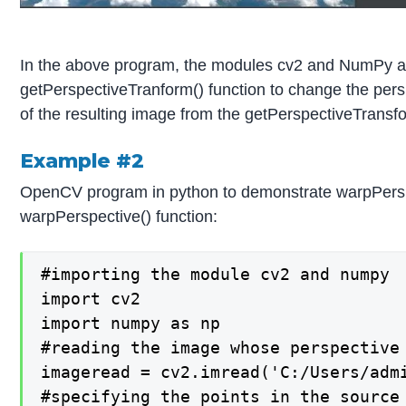
In the above program, the modules cv2 and NumPy are
getPerspectiveTranform() function to change the persp
of the resulting image from the getPerspectiveTransfor
Example #2
OpenCV program in python to demonstrate warpPerspecti
warpPerspective() function:
#importing the module cv2 and numpy

import cv2

import numpy as np

#reading the image whose perspective 
imageread = cv2.imread('C:/Users/admi
#specifying the points in the source