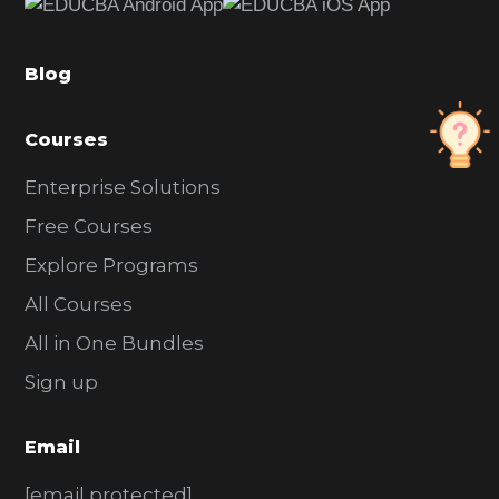
b
a
Blog
r
Courses
Enterprise Solutions
Free Courses
Explore Programs
All Courses
All in One Bundles
Sign up
Email
[email protected]