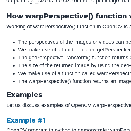
outputimage_size is the size of the output image that 
How warpPerspective() function
Working of warpPerspective() function in OpenCV is a
The perspectives of the images or videos can be a
We make use of a function called getPerspective
The getPerspectiveTransform() function returns a
The size of the returned image by using the getPe
We make use of a function called warpPerspective(
The warpPerspective() function returns an image 
Examples
Let us discuss examples of OpenCV warpPerspective
Example #1
OpenCV program in python to demonstrate warpPerspecti