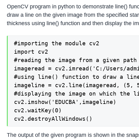
OpenCV program in python to demonstrate line() func
draw a line on the given image from the specified star
thickness using line() function and then display the i
#importing the module cv2

import cv2

#reading the image from a given path 
imageread = cv2.imread('C:/Users/admi
#using line() function to draw a line
imageline = cv2.line(imageread, (5, 5
#displaying the image on which the li
cv2.imshow('EDUCBA',imageline)

cv2.waitKey(0)

cv2.destroyAllWindows()
The output of the given program is shown in the snap