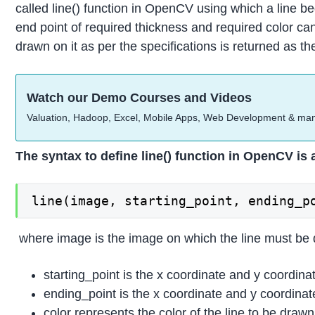
called line() function in OpenCV using which a line be
end point of required thickness and required color c
drawn on it as per the specifications is returned as th
Watch our Demo Courses and Videos
Valuation, Hadoop, Excel, Mobile Apps, Web Development & ma
The syntax to define line() function in OpenCV is 
line(image, starting_point, ending_p
where image is the image on which the line must be
starting_point is the x coordinate and y coordina
ending_point is the x coordinate and y coordinat
color represents the color of the line to be dra