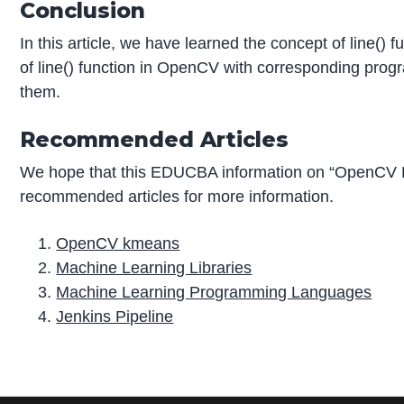
Conclusion
In this article, we have learned the concept of line()
of line() function in OpenCV with corresponding pro
them.
Recommended Articles
We hope that this EDUCBA information on “OpenCV L
recommended articles for more information.
OpenCV kmeans
Machine Learning Libraries
Machine Learning Programming Languages
Jenkins Pipeline
P
r