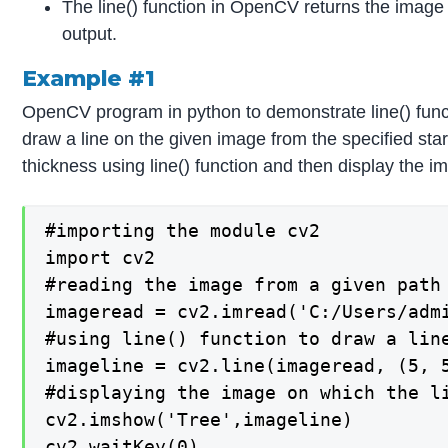
The line() function in OpenCV returns the image w
output.
Example #1
OpenCV program in python to demonstrate line() func
draw a line on the given image from the specified star
thickness using line() function and then display the i
#importing the module cv2

import cv2

#reading the image from a given path 
imageread = cv2.imread('C:/Users/admi
#using line() function to draw a line
imageline = cv2.line(imageread, (5, 5
#displaying the image on which the li
cv2.imshow('Tree',imageline)

cv2.waitKey(0)
