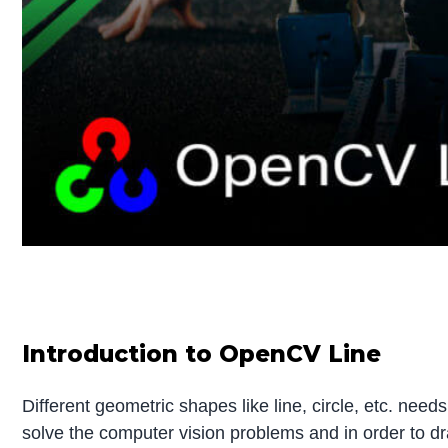
Introduction to OpenCV Line
Different geometric shapes like line, circle, etc. ne
solve the computer vision problems and in order to d