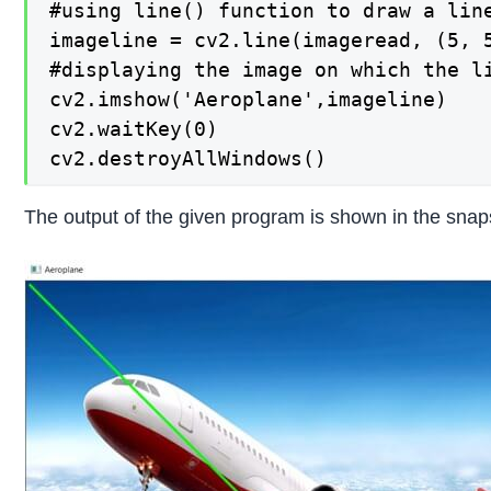
#using line() function to draw a line
imageline = cv2.line(imageread, (5, 5
#displaying the image on which the li
cv2.imshow('Aeroplane',imageline)

cv2.waitKey(0)

cv2.destroyAllWindows()
The output of the given program is shown in the snap