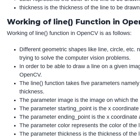
thickness is the thickness of the line to be draw
Working of line() Function in Op
Working of line() function in OpenCV is as follows:
Different geometric shapes like line, circle, et
trying to solve the computer vision problems.
In order to be able to draw a line on a given ima
OpenCV.
The line() function takes five parameters namely
thickness.
The parameter image is the image on which the 
The parameter starting_point is the x coordinate
The parameter ending_point is the x coordinate a
The parameter color represents the color of the 
The parameter thickness is the thickness of the 