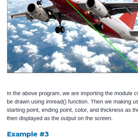
In the above program, we are importing the module cv
be drawn using imread() function. Then we making use
starting point, ending point, color, and thickness as 
then displayed as the output on the screen.
Example #3