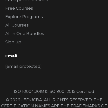
Free Courses
Explore Programs
All Courses
All in One Bundles
Sign up
Email
[email protected]
ISO 10004:2018 & ISO 9001:2015 Certified
© 2026 - EDUCBA. ALL RIGHTS RESERVED. THE
CERTIFICATION NAMES ARE THE TRADEMARKS OF