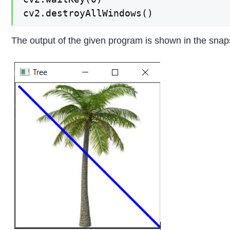
cv2.destroyAllWindows()
The output of the given program is shown in the snap