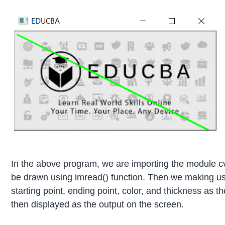
In the above program, we are importing the module cv
be drawn using imread() function. Then we making use
starting point, ending point, color, and thickness as 
then displayed as the output on the screen.