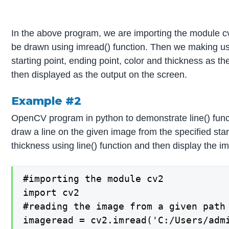
In the above program, we are importing the module cv
be drawn using imread() function. Then we making use
starting point, ending point, color and thickness as t
then displayed as the output on the screen.
Example #2
OpenCV program in python to demonstrate line() func
draw a line on the given image from the specified star
thickness using line() function and then display the i
#importing the module cv2

import cv2

#reading the image from a given path 
imageread = cv2.imread('C:/Users/admi