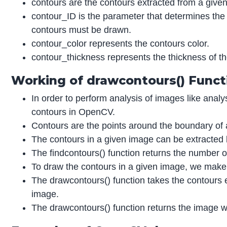
contours are the contours extracted from a given
contour_ID is the parameter that determines the 
contours must be drawn.
contour_color represents the contours color.
contour_thickness represents the thickness of th
Working of drawcontours() Funct
In order to perform analysis of images like analy
contours in OpenCV.
Contours are the points around the boundary of a
The contours in a given image can be extracted b
The findcontours() function returns the number o
To draw the contours in a given image, we make 
The drawcontours() function takes the contours e
image.
The drawcontours() function returns the image wi