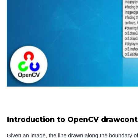
Introduction to OpenCV drawcont
Given an image, the line drawn along the boundary of 