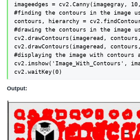
imageedges = cv2.Canny(imagegray, 10,
#finding the contours in the image us
contours, hierarchy = cv2.findContour
#drawing the contours in the image us
cv2.drawContours(imageread, contours,
cv2.drawContours(imageread, contours,
#displaying the image with contours a
cv2.imshow('Image_With_Contours', ima
cv2.waitKey(0)
Output: