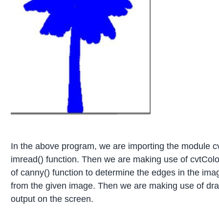
In the above program, we are importing the module c
imread() function. Then we are making use of cvtColo
of canny() function to determine the edges in the ima
from the given image. Then we are making use of draw
output on the screen.