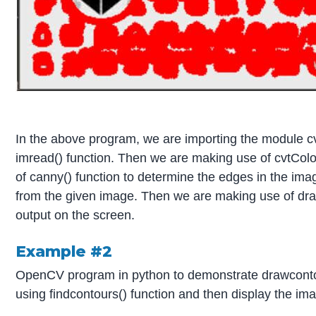
In the above program, we are importing the module c
imread() function. Then we are making use of cvtColo
of canny() function to determine the edges in the ima
from the given image. Then we are making use of draw
output on the screen.
Example #2
OpenCV program in python to demonstrate drawcontour
using findcontours() function and then display the im