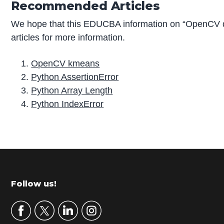
Recommended Articles
We hope that this EDUCBA information on “OpenCV 
articles for more information.
OpenCV kmeans
Python AssertionError
Python Array Length
Python IndexError
P
r
i
m
Footer
Follow us!
a
r
y