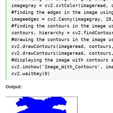
imagegray = cv2.cvtColor(imageread, c
#finding the edges in the image using
imageedges = cv2.Canny(imagegray, 10,
#finding the contours in the image us
contours, hierarchy = cv2.findContour
#drawing the contours in the image us
cv2.drawContours(imageread, contours,
cv2.drawContours(imageread, contours,
#displaying the image with contours a
cv2.imshow('Image_With_Contours', ima
cv2.waitKey(0)
Output: