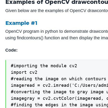
Examples of OpenCV drawcontou
Given below are the examples of OpenCV drawconto
Example #1
OpenCV program in python to demonstrate drawcontour
using findcontours() function and then display the im
Code:
#importing the module cv2

import cv2

#reading the image on which contours 
imageread = cv2.imread('C:/Users/admi
#converting the image to gray image u
imagegray = cv2.cvtColor(imageread, c
#finding the edges in the image using