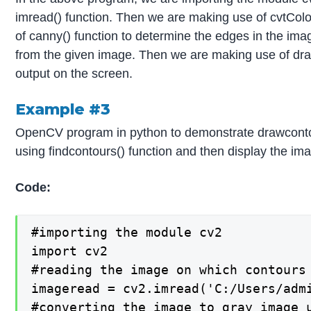
imread() function. Then we are making use of cvtColo
of canny() function to determine the edges in the ima
from the given image. Then we are making use of draw
output on the screen.
Example #3
OpenCV program in python to demonstrate drawcontour
using findcontours() function and then display the im
Code:
#importing the module cv2

import cv2

#reading the image on which contours 
imageread = cv2.imread('C:/Users/admi
#converting the image to gray image u