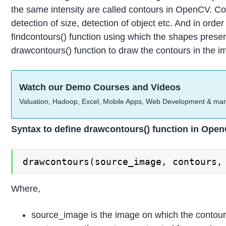
the same intensity are called contours in OpenCV. Co
detection of size, detection of object etc. And in or
findcontours() function using which the shapes pres
drawcontours() function to draw the contours in the i
Watch our Demo Courses and Videos
Valuation, Hadoop, Excel, Mobile Apps, Web Development & ma
Syntax to define drawcontours() function in Ope
drawcontours(source_image, contours,
Where,
source_image is the image on which the contou