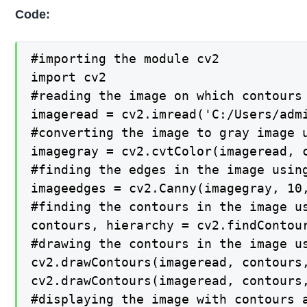
Code:
#importing the module cv2

import cv2

#reading the image on which contours 
imageread = cv2.imread('C:/Users/admi
#converting the image to gray image u
imagegray = cv2.cvtColor(imageread, c
#finding the edges in the image using
imageedges = cv2.Canny(imagegray, 10,
#finding the contours in the image us
contours, hierarchy = cv2.findContour
#drawing the contours in the image us
cv2.drawContours(imageread, contours,
cv2.drawContours(imageread, contours,
#displaying the image with contours a