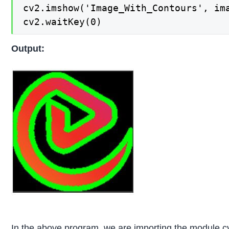
cv2.imshow('Image_With_Contours', ima
cv2.waitKey(0)
Output:
In the above program, we are importing the module c