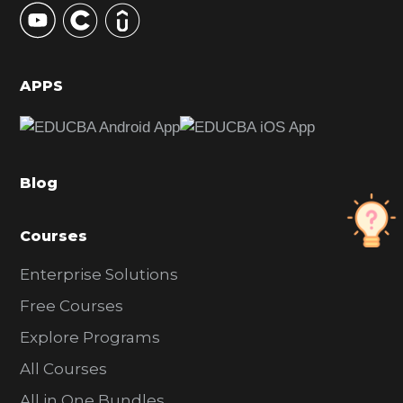
S
i
d
APPS
e
b
a
Blog
r
Courses
Enterprise Solutions
Free Courses
Explore Programs
All Courses
All in One Bundles