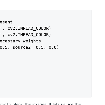
esent

', cv2.IMREAD_COLOR)

', cv2.IMREAD_COLOR)

ecessary weights

0.5, source2, 0.5, 0.0)

w to blend the images. It lets us use the