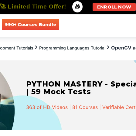
🚀 Limited Time Offer!
-
🎁
ENROLL NOW
990+ Courses Bundle
All Courses
All Specializations
OpenCV a
opment Tutorials
Programming Languages Tutorial
PYTHON MASTERY - Speciali
| 59 Mock Tests
363 of HD Videos | 81 Courses | Verifiable Cert