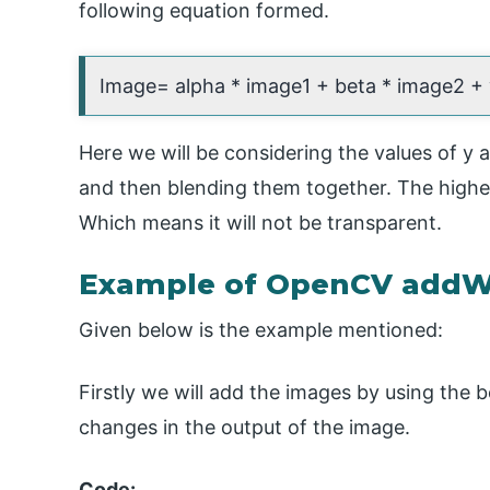
following equation formed.
Image= alpha * image1 + beta * image2 +
Here we will be considering the values of y 
and then blending them together. The higher 
Which means it will not be transparent.
Example of OpenCV addW
Given below is the example mentioned:
Firstly we will add the images by using the b
changes in the output of the image.
Code: