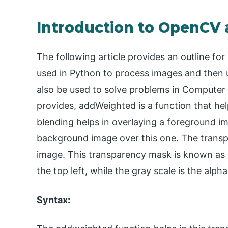
Introduction to OpenCV
The following article provides an outline 
used in Python to process images and then us
also be used to solve problems in Computer Vi
provides, addWeighted is a function that hel
blending helps in overlaying a foreground im
background image over this one. The transpa
image. This transparency mask is known as 
the top left, while the gray scale is the alph
Syntax: