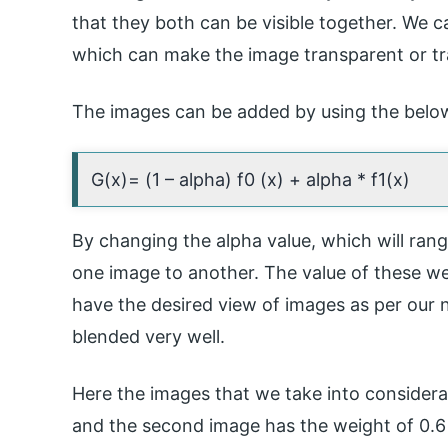
that they both can be visible together. We c
which can make the image transparent or tr
The images can be added by using the belo
G(x)= (1 – alpha) f0 (x) + alpha * f1(x)
By changing the alpha value, which will rang
one image to another. The value of these we
have the desired view of images as per our n
blended very well.
Here the images that we take into considera
and the second image has the weight of 0.6