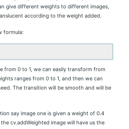
an give different weights to different images,
anslucent according to the weight added.
w formula:
e from 0 to 1, we can easily transform from
ights ranges from 0 to 1, and then we can
eed. The transition will be smooth and will be
tion say image one is given a weight of 0.4
 the cv.addWeighted image will have us the