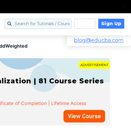
Sign Up
Log in
blog@educba.com
ddWeighted
ADVERTISEMENT
zation | 81 Course Series
ificate of Completion | Lifetime Access