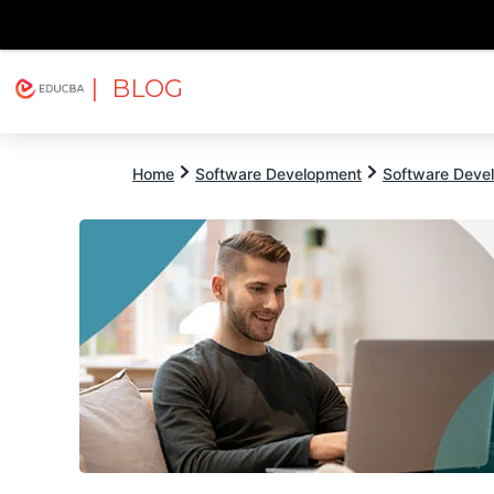
| BLOG
Explore
Free Courses
EDUCBA
Home
Software Development
Software Devel