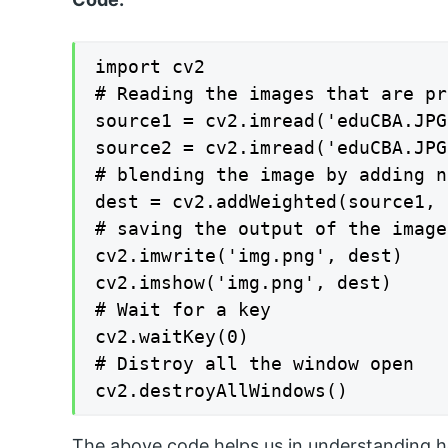
import cv2

# Reading the images that are pr
source1 = cv2.imread('eduCBA.JPG
source2 = cv2.imread('eduCBA.JPG
# blending the image by adding n
dest = cv2.addWeighted(source1, 
# saving the output of the image

cv2.imwrite('img.png', dest)

cv2.imshow('img.png', dest)

# Wait for a key

cv2.waitKey(0)

# Distroy all the window open

cv2.destroyAllWindows()
The above code helps us in understanding ho