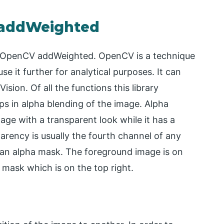
 addWeighted
for OpenCV addWeighted. OpenCV is a technique
e it further for analytical purposes. It can
sion. Of all the functions this library
ps in alpha blending of the image. Alpha
age with a transparent look while it has a
rency is usually the fourth channel of any
an alpha mask. The foreground image is on
a mask which is on the top right.