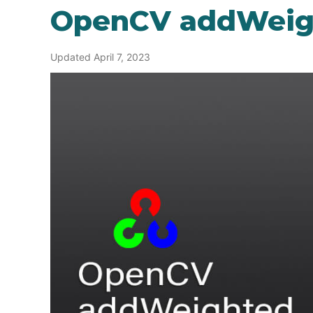
OpenCV addWeig
Updated April 7, 2023