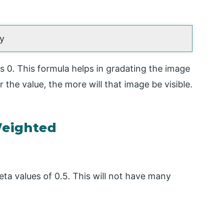
 y
as 0. This formula helps in gradating the image
the value, the more will that image be visible.
eighted
eta values of 0.5. This will not have many