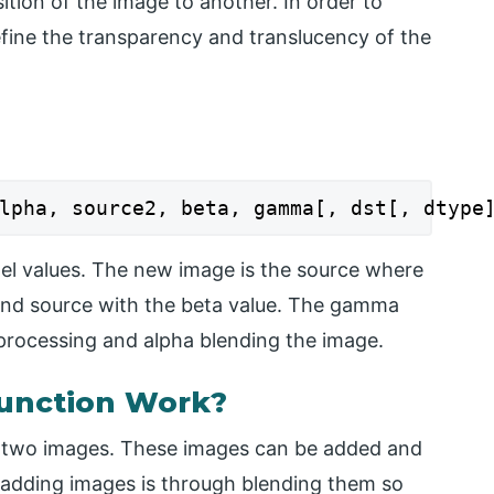
ition of the image to another. In order to
fine the transparency and translucency of the
lpha, source2, beta, gamma[, dst[, dtype
el values. The new image is the source where
cond source with the beta value. The gamma
n processing and alpha blending the image.
unction Work?
g two images. These images can be added and
f adding images is through blending them so