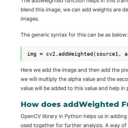
The addweighted function helps in this trans
blend this image, we can add weights are de
images.
The generic syntax for this can be as below:
img = cv2.addWeighted(source1, a
Here we add the image and then add the pix
we will multiply the alpha value and the se
value will be added to this value and help i
How does addWeighted F
OpenCV library in Python helps us in addin
used together for further analysis. A way o