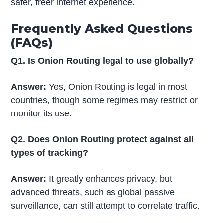
safer, freer internet experience.
Frequently Asked Questions
(FAQs)
Q1. Is Onion Routing legal to use globally?
Answer:
Yes, Onion Routing is legal in most
countries, though some regimes may restrict or
monitor its use.
Q2. Does Onion Routing protect against all
types of tracking?
Answer:
It greatly enhances privacy, but
advanced threats, such as global passive
surveillance, can still attempt to correlate traffic.