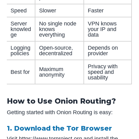
Speed
Slower
Faster
Server
No single node
VPN knows
knowled
knows
your IP and
ge
everything
data
Logging
Open-source,
Depends on
policies
decentralized
provider
Privacy with
Maximum
Best for
speed and
anonymity
usability
How to Use Onion Routing?
Getting started with Onion Routing is easy:
1. Download the Tor Browser
Visit
https://www.torproject.org
and install the