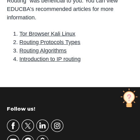
Routing” was beneficial to you. You can view
EDUCBA’s recommended articles for more
information.
Tor Browser Kali Linux
Routing Protocols Types
Routing Algorithms
Introduction to IP routing
P
r
i
m
Footer
Follow us!
a
r
y