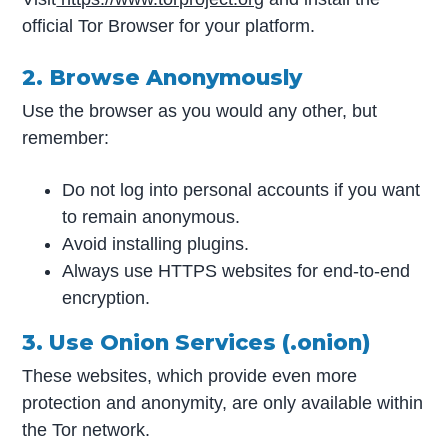
official Tor Browser for your platform.
2. Browse Anonymously
Use the browser as you would any other, but
remember:
Do not log into personal accounts if you want
to remain anonymous.
Avoid installing plugins.
Always use HTTPS websites for end-to-end
encryption.
3. Use Onion Services (.onion)
These websites, which provide even more
protection and anonymity, are only available within
the Tor network.