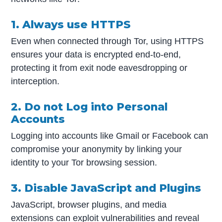
1. Always use HTTPS
Even when connected through Tor, using HTTPS
ensures your data is encrypted end-to-end,
protecting it from exit node eavesdropping or
interception.
2. Do not Log into Personal
Accounts
Logging into accounts like Gmail or Facebook can
compromise your anonymity by linking your
identity to your Tor browsing session.
3. Disable JavaScript and Plugins
JavaScript, browser plugins, and media
extensions can exploit vulnerabilities and reveal