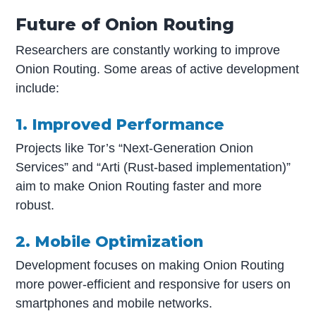
Future of Onion Routing
Researchers are constantly working to improve
Onion Routing. Some areas of active development
include:
1. Improved Performance
Projects like Tor’s “Next-Generation Onion
Services” and “Arti (Rust-based implementation)”
aim to make Onion Routing faster and more
robust.
2. Mobile Optimization
Development focuses on making Onion Routing
more power-efficient and responsive for users on
smartphones and mobile networks.