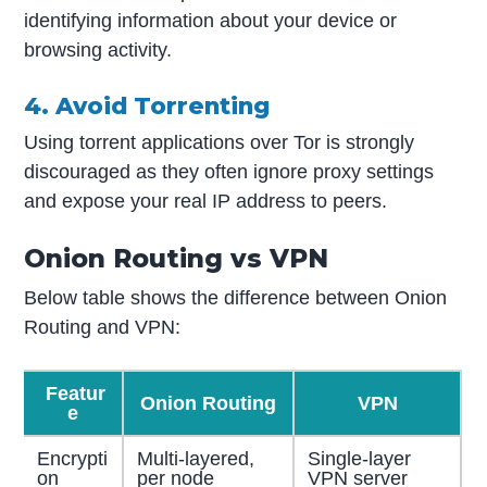
identifying information about your device or
browsing activity.
4. Avoid Torrenting
Using torrent applications over Tor is strongly
discouraged as they often ignore proxy settings
and expose your real IP address to peers.
Onion Routing vs VPN
Below table shows the difference between Onion
Routing and VPN:
Featur
Onion Routing
VPN
e
Encrypti
Multi-layered,
Single-layer
on
per node
VPN server