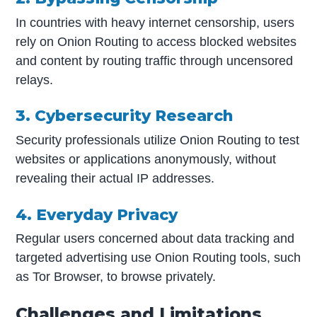
In countries with heavy internet censorship, users
rely on Onion Routing to access blocked websites
and content by routing traffic through uncensored
relays.
3. Cybersecurity Research
Security professionals utilize Onion Routing to test
websites or applications anonymously, without
revealing their actual IP addresses.
4. Everyday Privacy
Regular users concerned about data tracking and
targeted advertising use Onion Routing tools, such
as Tor Browser, to browse privately.
Challenges and Limitations