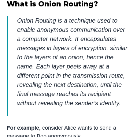
What is Onion Routing?
Onion Routing is a technique used to
enable anonymous communication over
a computer network. It encapsulates
messages in layers of encryption, similar
to the layers of an onion, hence the
name. Each layer peels away at a
different point in the transmission route,
revealing the next destination, until the
final message reaches its recipient
without revealing the sender’s identity.
For example,
consider Alice wants to send a
message to Bob anonymously.