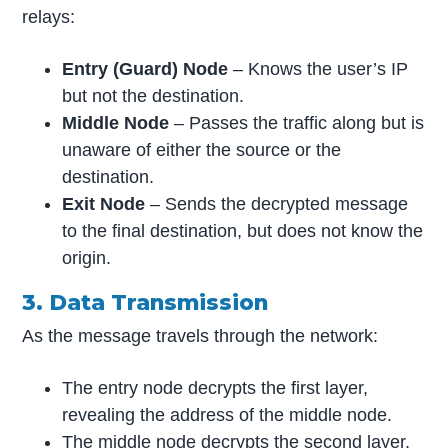
relays:
Entry (Guard) Node
– Knows the user’s IP
but not the destination.
Middle Node
– Passes the traffic along but is
unaware of either the source or the
destination.
Exit Node
– Sends the decrypted message
to the final destination, but does not know the
origin.
3. Data Transmission
As the message travels through the network:
The entry node decrypts the first layer,
revealing the address of the middle node.
The middle node decrypts the second layer,