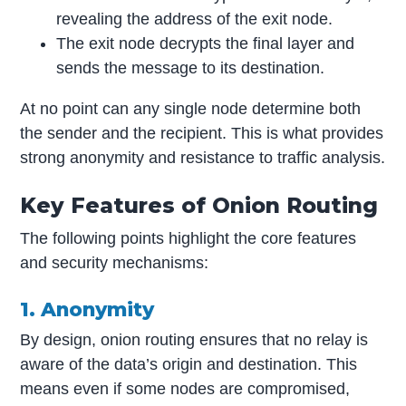
revealing the address of the exit node.
The exit node decrypts the final layer and
sends the message to its destination.
At no point can any single node determine both
the sender and the recipient. This is what provides
strong anonymity and resistance to traffic analysis.
Key Features of Onion Routing
The following points highlight the core features
and security mechanisms:
1. Anonymity
By design, onion routing ensures that no relay is
aware of the data’s origin and destination. This
means even if some nodes are compromised,