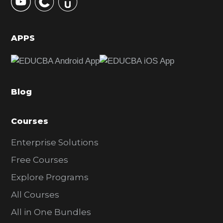
S
i
d
APPS
e
b
a
Blog
r
Courses
Enterprise Solutions
Free Courses
Explore Programs
All Courses
All in One Bundles