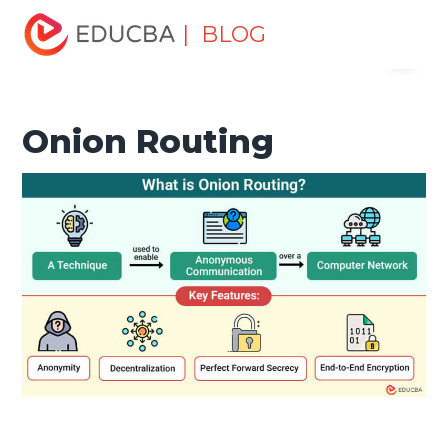
Home
Software Development
Software Development
| BLOG
Menu
Tutorials
Network Security Tutorial
Onion Routing
EDUCBA
Onion Routing