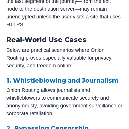
the last segment of the journey—from the exit
node to the destination server—may remain
unencrypted unless the user visits a site that uses
HTTPS.
Real-World Use Cases
Below are practical scenarios where Onion
Routing proves especially valuable for privacy,
security, and freedom online:
1. Whistleblowing and Journalism
Onion Routing allows journalists and
whistleblowers to communicate securely and
anonymously, avoiding government surveillance or
corporate retaliation.
2. Bypassing Censorship