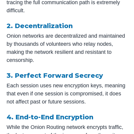
tracing the full communication path is extremely
difficult.
2. Decentralization
Onion networks are decentralized and maintained
by thousands of volunteers who relay nodes,
making the network resilient and resistant to
censorship.
3. Perfect Forward Secrecy
Each session uses new encryption keys, meaning
that even if one session is compromised, it does
not affect past or future sessions.
4. End-to-End Encryption
While the Onion Routing network encrypts traffic,