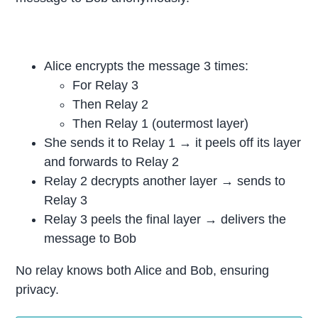
Alice encrypts the message 3 times:
For Relay 3
Then Relay 2
Then Relay 1 (outermost layer)
She sends it to Relay 1 → it peels off its layer
and forwards to Relay 2
Relay 2 decrypts another layer → sends to
Relay 3
Relay 3 peels the final layer → delivers the
message to Bob
No relay knows both Alice and Bob, ensuring
privacy.