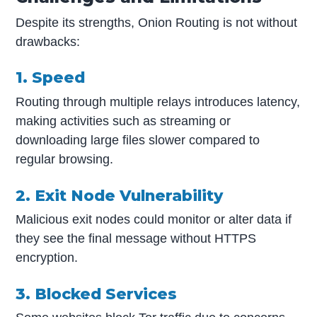
Despite its strengths, Onion Routing is not without
drawbacks:
1. Speed
Routing through multiple relays introduces latency,
making activities such as streaming or
downloading large files slower compared to
regular browsing.
2. Exit Node Vulnerability
Malicious exit nodes could monitor or alter data if
they see the final message without HTTPS
encryption.
3. Blocked Services