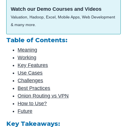
Watch our Demo Courses and Videos
Valuation, Hadoop, Excel, Mobile Apps, Web Development
& many more.
Table of Contents:
Meaning
Working
Key Features
Use Cases
Challenges
Best Practices
Onion Routing vs VPN
How to Use?
Future
Key Takeaways: