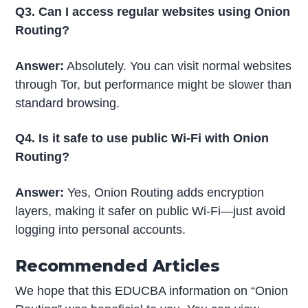
Q3. Can I access regular websites using Onion
Routing?
Answer:
Absolutely. You can visit normal websites
through Tor, but performance might be slower than
standard browsing.
Q4. Is it safe to use public Wi-Fi with Onion
Routing?
Answer:
Yes, Onion Routing adds encryption
layers, making it safer on public Wi-Fi—just avoid
logging into personal accounts.
Recommended Articles
We hope that this EDUCBA information on “Onion