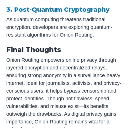
3. Post-Quantum Cryptography
As quantum computing threatens traditional
encryption, developers are exploring quantum-
resistant algorithms for Onion Routing.
Final Thoughts
Onion Routing empowers online privacy through
layered encryption and decentralized relays,
ensuring strong anonymity in a surveillance-heavy
internet. Ideal for journalists, activists, and privacy-
conscious users, it helps bypass censorship and
protect identities. Though not flawless, speed,
vulnerabilities, and misuse exist—its benefits
outweigh the drawbacks. As digital privacy gains
importance, Onion Routing remains vital for a