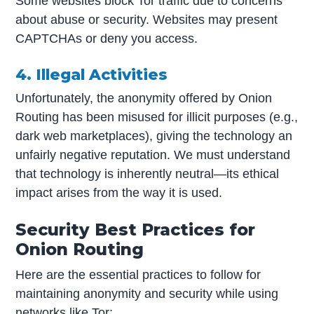
Some websites block Tor traffic due to concerns
about abuse or security. Websites may present
CAPTCHAs or deny you access.
4. Illegal Activities
Unfortunately, the anonymity offered by Onion
Routing has been misused for illicit purposes (e.g.,
dark web marketplaces), giving the technology an
unfairly negative reputation. We must understand
that technology is inherently neutral—its ethical
impact arises from the way it is used.
Security Best Practices for
Onion Routing
Here are the essential practices to follow for
maintaining anonymity and security while using
networks like Tor: