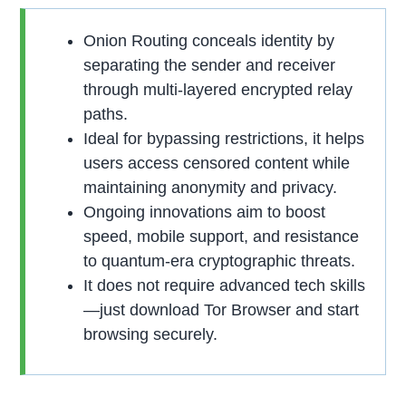
Onion Routing conceals identity by
separating the sender and receiver
through multi-layered encrypted relay
paths.
Ideal for bypassing restrictions, it helps
users access censored content while
maintaining anonymity and privacy.
Ongoing innovations aim to boost
speed, mobile support, and resistance
to quantum-era cryptographic threats.
It does not require advanced tech skills
—just download Tor Browser and start
browsing securely.