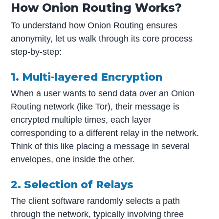
How Onion Routing Works?
To understand how Onion Routing ensures
anonymity, let us walk through its core process
step-by-step:
1. Multi-layered Encryption
When a user wants to send data over an Onion
Routing network (like Tor), their message is
encrypted multiple times, each layer
corresponding to a different relay in the network.
Think of this like placing a message in several
envelopes, one inside the other.
2. Selection of Relays
The client software randomly selects a path
through the network, typically involving three