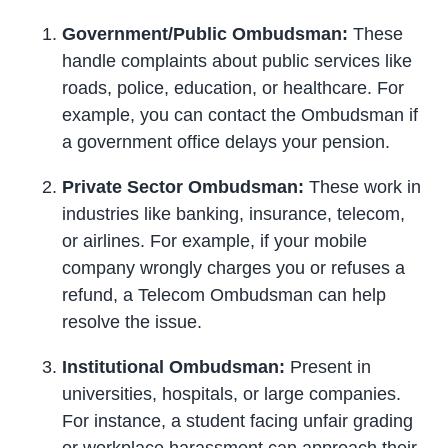
Government/Public Ombudsman:
These
handle complaints about public services like
roads, police, education, or healthcare. For
example, you can contact the Ombudsman if
a government office delays your pension.
Private Sector Ombudsman:
These work in
industries like banking, insurance, telecom,
or airlines. For example, if your mobile
company wrongly charges you or refuses a
refund, a Telecom Ombudsman can help
resolve the issue.
Institutional Ombudsman:
Present in
universities, hospitals, or large companies.
For instance, a student facing unfair grading
or workplace harassment can approach their