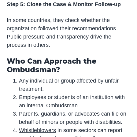
Step 5: Close the Case & Monitor Follow-up
In some countries, they check whether the
organization followed their recommendations.
Public pressure and transparency drive the
process in others.
Who Can Approach the
Ombudsman?
Any individual or group affected by unfair
treatment.
Employees or students of an institution with
an internal Ombudsman.
Parents, guardians, or advocates can file on
behalf of minors or people with disabilities.
Whistleblowers
in some sectors can report