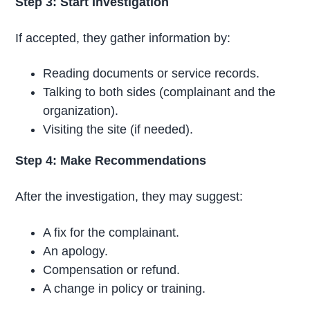
Step 3: Start Investigation
If accepted, they gather information by:
Reading documents or service records.
Talking to both sides (complainant and the
organization).
Visiting the site (if needed).
Step 4: Make Recommendations
After the investigation, they may suggest:
A fix for the complainant.
An apology.
Compensation or refund.
A change in policy or training.