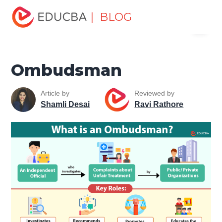
Home
Personal Development
Develop Personal and
| BLOG
Menu
Professional Skills
Workplace Behaviour
Ombudsman
EDUCBA
Ombudsman
Article by
Reviewed by
Shamli Desai
Ravi Rathore