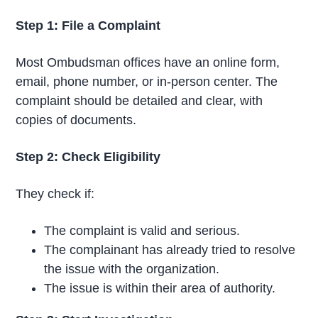
Step 1: File a Complaint
Most Ombudsman offices have an online form,
email, phone number, or in-person center. The
complaint should be detailed and clear, with
copies of documents.
Step 2: Check Eligibility
They check if:
The complaint is valid and serious.
The complainant has already tried to resolve
the issue with the organization.
The issue is within their area of authority.