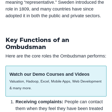
meaning “representative.” Sweden introduced the
role in 1809, and many countries have since
adopted it in both the public and private sectors.
Key Functions of an
Ombudsman
Here are the core roles the Ombudsman performs:
Watch our Demo Courses and Videos
Valuation, Hadoop, Excel, Mobile Apps, Web Development
& many more.
Receiving complaints:
People can contact
them when they feel they have been treated