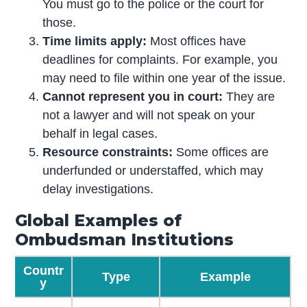
You must go to the police or the court for
those.
Time limits apply:
Most offices have
deadlines for complaints. For example, you
may need to file within one year of the issue.
Cannot represent you in court:
They are
not a lawyer and will not speak on your
behalf in legal cases.
Resource constraints:
Some offices are
underfunded or understaffed, which may
delay investigations.
Global Examples of
Ombudsman Institutions
Countr
Type
Example
y