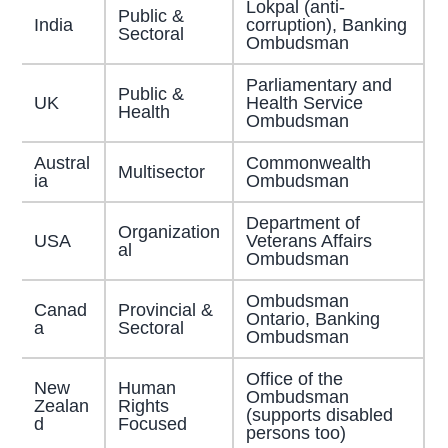
Lokpal (anti-
Public &
India
corruption), Banking
Sectoral
Ombudsman
Parliamentary and
Public &
UK
Health Service
Health
Ombudsman
Austral
Commonwealth
Multisector
ia
Ombudsman
Department of
Organization
USA
Veterans Affairs
al
Ombudsman
Ombudsman
Canad
Provincial &
Ontario, Banking
a
Sectoral
Ombudsman
Office of the
New
Human
Ombudsman
Zealan
Rights
(supports disabled
d
Focused
persons too)