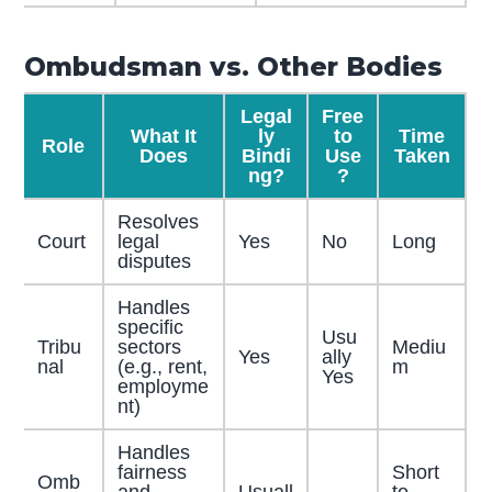
Ombudsman vs. Other Bodies
Legal
Free
What It
ly
to
Time
Role
Does
Bindi
Use
Taken
ng?
?
Resolves
Court
legal
Yes
No
Long
disputes
Handles
specific
Usu
Tribu
sectors
Mediu
Yes
ally
nal
(e.g., rent,
m
Yes
employme
nt)
Handles
fairness
Short
Omb
and
Usuall
to