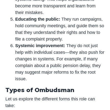
become more transparent and learn from
their mistakes.
Educating the public:
They run campaigns,
hold community meetings, and guide them so
that they understand their rights and how to
file a complaint properly.
Systemic improvement:
They do not just
help with individual cases—they also push for
changes in systems. For example, if many
complain about a public pension delay, they
may suggest major reforms to fix the root
issue.
Types of Ombudsman
Let us explore the different forms this role can
take: