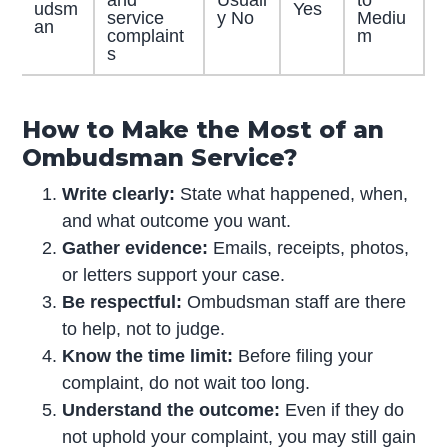
udsm
Yes
service
y No
Mediu
an
complaint
m
s
How to Make the Most of an
Ombudsman Service?
Write clearly:
State what happened, when,
and what outcome you want.
Gather evidence:
Emails, receipts, photos,
or letters support your case.
Be respectful:
Ombudsman staff are there
to help, not to judge.
Know the time limit:
Before filing your
complaint, do not wait too long.
Understand the outcome:
Even if they do
not uphold your complaint, you may still gain