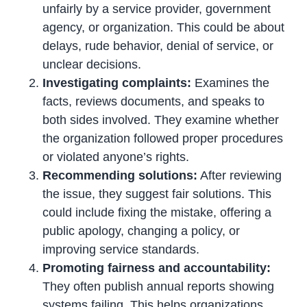
unfairly by a service provider, government
agency, or organization. This could be about
delays, rude behavior, denial of service, or
unclear decisions.
Investigating complaints:
Examines the
facts, reviews documents, and speaks to
both sides involved. They examine whether
the organization followed proper procedures
or violated anyone’s rights.
Recommending solutions:
After reviewing
the issue, they suggest fair solutions. This
could include fixing the mistake, offering a
public apology, changing a policy, or
improving service standards.
Promoting fairness and accountability:
They often publish annual reports showing
systems failing. This helps organizations