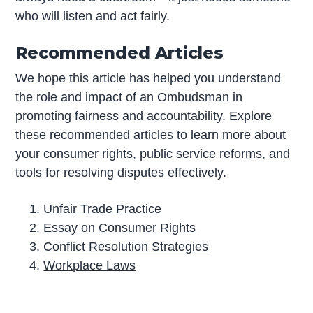
who will listen and act fairly.
Recommended Articles
We hope this article has helped you understand
the role and impact of an Ombudsman in
promoting fairness and accountability. Explore
these recommended articles to learn more about
your consumer rights, public service reforms, and
tools for resolving disputes effectively.
Unfair Trade Practice
Essay on Consumer Rights
Conflict Resolution Strategies
Workplace Laws
P