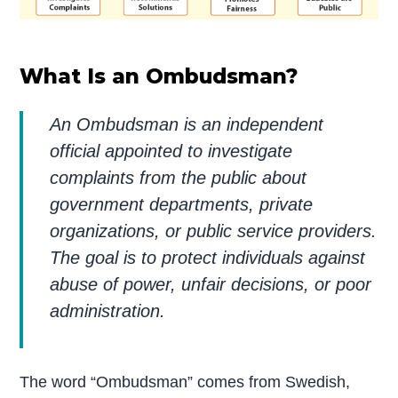
What Is an Ombudsman?
An Ombudsman is an independent
official appointed to investigate
complaints from the public about
government departments, private
organizations, or public service providers.
The goal is to protect individuals against
abuse of power, unfair decisions, or poor
administration.
The word “Ombudsman” comes from Swedish,