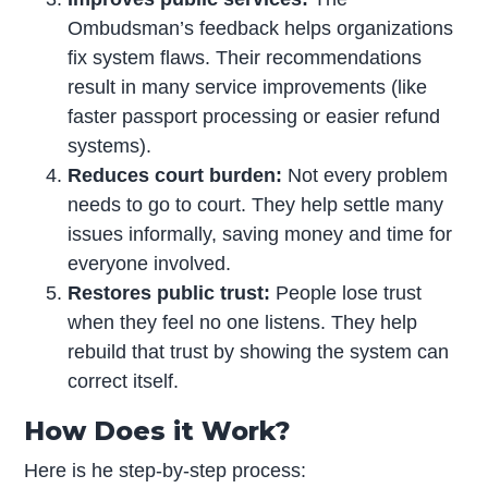
Ombudsman’s feedback helps organizations
fix system flaws. Their recommendations
result in many service improvements (like
faster passport processing or easier refund
systems).
Reduces court burden:
Not every problem
needs to go to court. They help settle many
issues informally, saving money and time for
everyone involved.
Restores public trust:
People lose trust
when they feel no one listens. They help
rebuild that trust by showing the system can
correct itself.
How Does it Work?
Here is he step-by-step process: