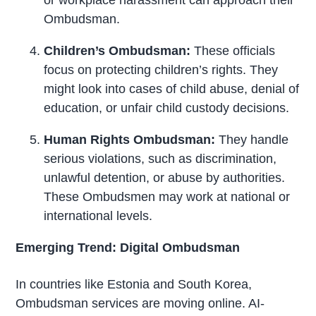
Ombudsman.
Children’s Ombudsman:
These officials
focus on protecting children’s rights. They
might look into cases of child abuse, denial of
education, or unfair child custody decisions.
Human Rights Ombudsman:
They handle
serious violations, such as discrimination,
unlawful detention, or abuse by authorities.
These Ombudsmen may work at national or
international levels.
Emerging Trend: Digital Ombudsman
In countries like Estonia and South Korea,
Ombudsman services are moving online. AI-