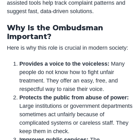
assisted tools help track complaint patterns and
suggest fast, data-driven solutions.
Why Is the Ombudsman
Important?
Here is why this role is crucial in modern society:
Provides a voice to the voiceless:
Many
people do not know how to fight unfair
treatment. They offer an easy, free, and
respectful way to raise their voice.
Protects the public from abuse of power:
Large institutions or government departments
sometimes act unfairly because of
complicated systems or careless staff. They
keep them in check.
Improves public services:
The