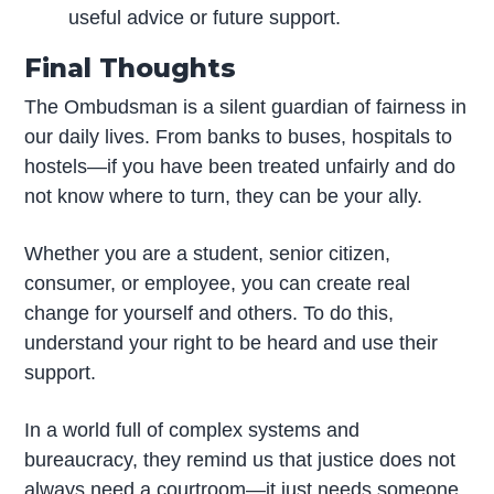
useful advice or future support.
Final Thoughts
The Ombudsman is a silent guardian of fairness in
our daily lives. From banks to buses, hospitals to
hostels—if you have been treated unfairly and do
not know where to turn, they can be your ally.
Whether you are a student, senior citizen,
consumer, or employee, you can create real
change for yourself and others. To do this,
understand your right to be heard and use their
support.
In a world full of complex systems and
bureaucracy, they remind us that justice does not
always need a courtroom—it just needs someone