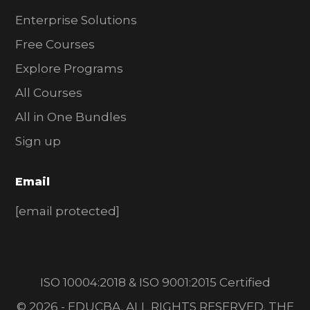
Enterprise Solutions
Free Courses
Explore Programs
All Courses
All in One Bundles
Sign up
Email
[email protected]
ISO 10004:2018 & ISO 9001:2015 Certified
© 2026 - EDUCBA. ALL RIGHTS RESERVED. THE