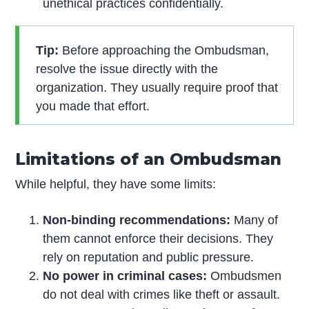
unethical practices confidentially.
Tip:
Before approaching the Ombudsman,
resolve the issue directly with the
organization. They usually require proof that
you made that effort.
Limitations of an Ombudsman
While helpful, they have some limits:
Non-binding recommendations:
Many of
them cannot enforce their decisions. They
rely on reputation and public pressure.
No power in criminal cases:
Ombudsmen
do not deal with crimes like theft or assault.