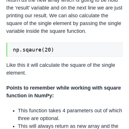
return us the new array which is going to be hold
the ‘result’ variable and on the next line we are just
printing our result. We can also calculate the
square of the single element by passing the single
variable inside the square function.
np.sqaure(20)
Like this it will calculate the square of the single
element.
Points to remember while working with square
function in NumPy:
This function takes 4 parameters out of which
three are optional.
This will always return as new array and the