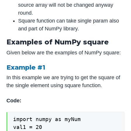
source array will not be changed anyway
round.
Square function can take single param also
and part of NumPy library.
Examples of NumPy square
Given below are the examples of NumPy square:
Example #1
In this example we are trying to get the square of
the single element using square function.
Code:
import numpy as myNum

val1 = 20
