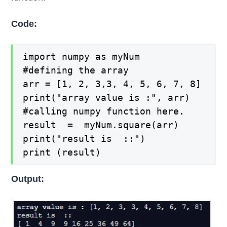
Code:
import numpy as myNum

#defining the array

arr = [1, 2, 3,3, 4, 5, 6, 7, 8]

print("array value is :", arr)

#calling numpy function here.

result  =  myNum.square(arr)

print("result is  ::")

print (result)
Output: