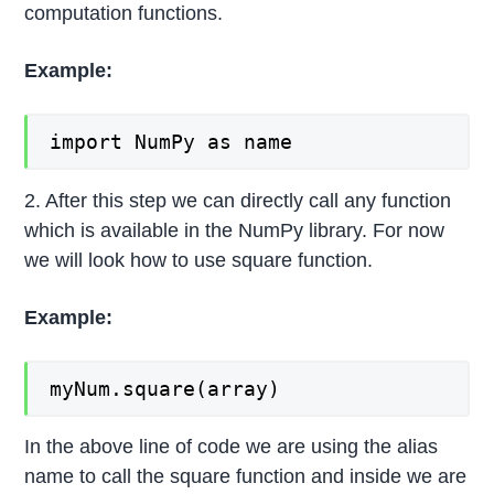
computation functions.
Example:
import NumPy as name
2. After this step we can directly call any function
which is available in the NumPy library. For now
we will look how to use square function.
Example:
myNum.square(array)
In the above line of code we are using the alias
name to call the square function and inside we are