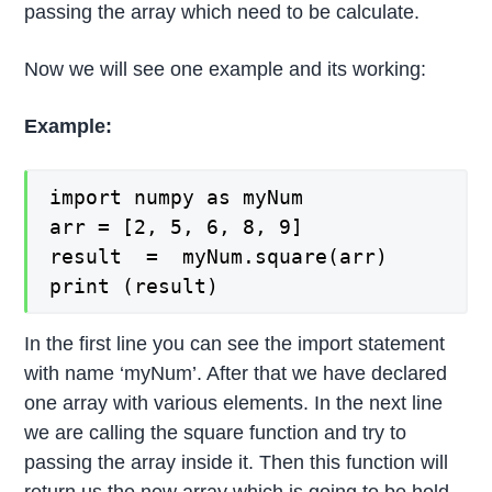
passing the array which need to be calculate.
Now we will see one example and its working:
Example:
import numpy as myNum

arr = [2, 5, 6, 8, 9]

result  =  myNum.square(arr)

print (result)
In the first line you can see the import statement
with name ‘myNum’. After that we have declared
one array with various elements. In the next line
we are calling the square function and try to
passing the array inside it. Then this function will