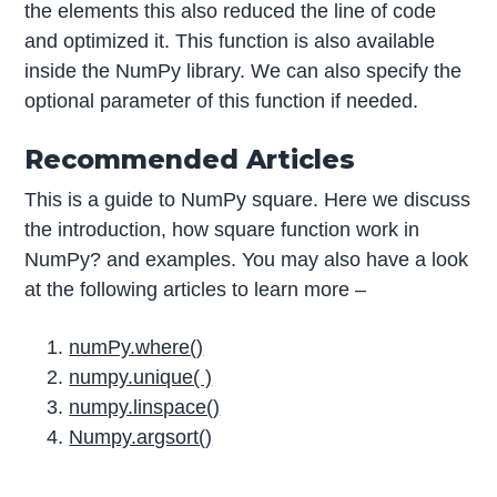
the elements this also reduced the line of code
and optimized it. This function is also available
inside the NumPy library. We can also specify the
optional parameter of this function if needed.
Recommended Articles
This is a guide to NumPy square. Here we discuss
the introduction, how square function work in
NumPy? and examples. You may also have a look
at the following articles to learn more –
numPy.where()
numpy.unique( )
numpy.linspace()
Numpy.argsort()