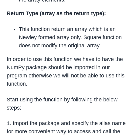
Return Type (array as the return type):
This function return an array which is an
Newley formed array only. Square function
does not modify the original array.
In order to use this function we have to have the
NumPy package should be imported in our
program otherwise we will not be able to use this
function.
Start using the function by following the below
steps:
1. Import the package and specify the alias name
for more convenient way to access and call the