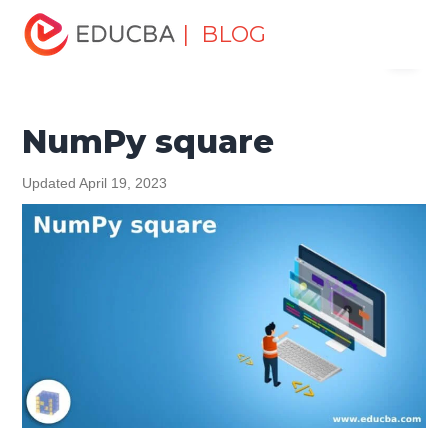
Home
Software Development
Software Development
| BLOG
Menu
Tutorials
NumPy Tutorial
NumPy square
EDUCBA
NumPy square
Updated April 19, 2023