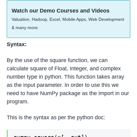
Watch our Demo Courses and Videos
Valuation, Hadoop, Excel, Mobile Apps, Web Development
& many more.
Syntax:
By the use of the square function, we can
calculate square of Float, Integer, and complex
number type in python. This function takes array
as the input parameter. In order to use this we
need to have NumPy package as the import in our
program.
This is the syntax as per the python doc: