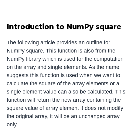
Introduction to NumPy square
The following article provides an outline for
NumPy square. This function is also from the
NumPy library which is used for the computation
on the array and single elements. As the name
suggests this function is used when we want to
calculate the square of the array elements or a
single element value can also be calculated. This
function will return the new array containing the
square value of array element it does not modify
the original array, it will be an unchanged array
only.