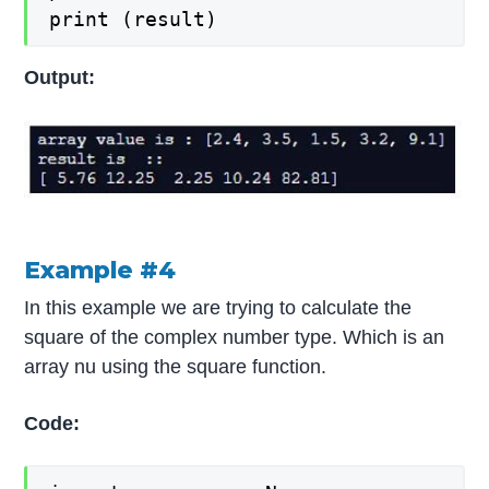
print (result)
Output:
Example #4
In this example we are trying to calculate the
square of the complex number type. Which is an
array nu using the square function.
Code: