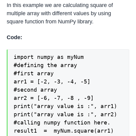
In this example we are calculating square of
multiple array with different values by using
square function from NumPy library.
Code:
import numpy as myNum

#defining the array

#first array

arr1 = [-2, -3, -4, -5]

#second array

arr2 = [-6, -7, -8 , -9]

print("array value is :", arr1)

print("array value is :", arr2)

#calling numpy function here.

result1  =  myNum.square(arr1)
