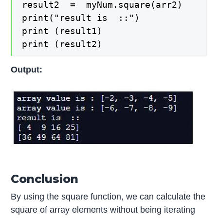
result2  =  myNum.square(arr2)

print("result is  ::")

print (result1)

print (result2)
Output:
Conclusion
By using the square function, we can calculate the
square of array elements without being iterating