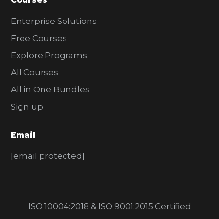
Courses
Enterprise Solutions
Free Courses
Explore Programs
All Courses
All in One Bundles
Sign up
Email
[email protected]
ISO 10004:2018 & ISO 9001:2015 Certified