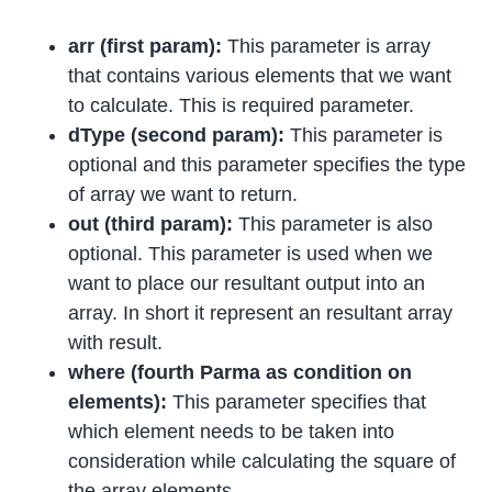
arr (first param):
This parameter is array
that contains various elements that we want
to calculate. This is required parameter.
dType (second param):
This parameter is
optional and this parameter specifies the type
of array we want to return.
out (third param):
This parameter is also
optional. This parameter is used when we
want to place our resultant output into an
array. In short it represent an resultant array
with result.
where (fourth Parma as condition on
elements):
This parameter specifies that
which element needs to be taken into
consideration while calculating the square of
the array elements.