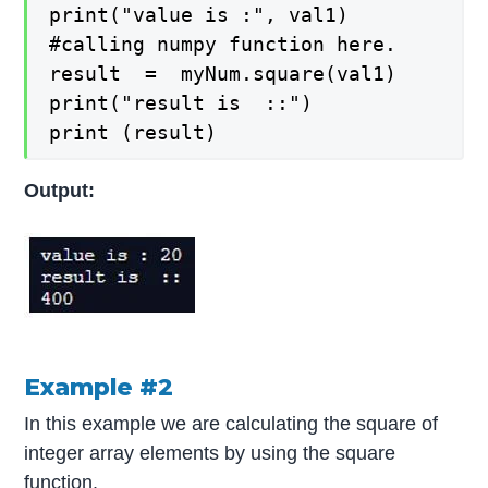
print("value is :", val1)

#calling numpy function here.

result  =  myNum.square(val1)

print("result is  ::")

print (result)
Output:
Example #2
In this example we are calculating the square of
integer array elements by using the square
function.