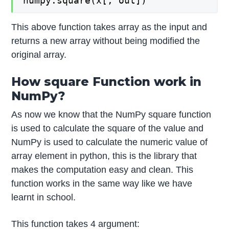
numpy.square(x[, out])
This above function takes array as the input and
returns a new array without being modified the
original array.
How square Function work in
NumPy?
As now we know that the NumPy square function
is used to calculate the square of the value and
NumPy is used to calculate the numeric value of
array element in python, this is the library that
makes the computation easy and clean. This
function works in the same way like we have
learnt in school.
This function takes 4 argument: