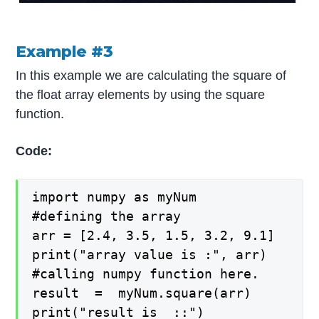
Example #3
In this example we are calculating the square of
the float array elements by using the square
function.
Code:
import numpy as myNum

#defining the array

arr = [2.4, 3.5, 1.5, 3.2, 9.1]

print("array value is :", arr)

#calling numpy function here.

result  =  myNum.square(arr)

print("result is  ::")
