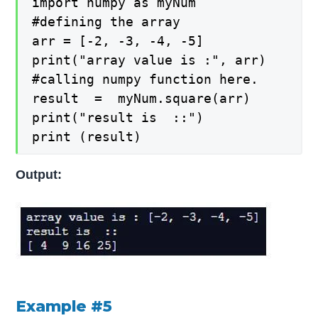
import numpy as myNum

#defining the array

arr = [-2, -3, -4, -5]

print("array value is :", arr)

#calling numpy function here.

result  =  myNum.square(arr)

print("result is  ::")

print (result)
Output:
Example #5