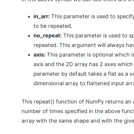
in_arr:
This parameter is used to specif
to be repeated.
no_repeat:
This parameter is used to s
repeated. This argument will always hav
axis:
This parameter is optional which is
axis and the 2D array has 2 axes which 
parameter by default takes a flat as a val
dimensional array to flattened input arr
This repeat() function of NumPy returns an 
number of times specified in the above functi
array with the same shape and with the given