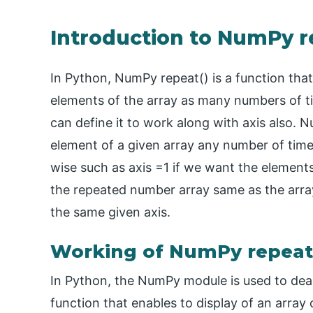
Introduction to NumPy r
In Python, NumPy repeat() is a function that
elements of the array as many numbers of ti
can define it to work along with axis also. N
element of a given array any number of tim
wise such as axis =1 if we want the elements
the repeated number array same as the arra
the same given axis.
Working of NumPy repeat(
In Python, the NumPy module is used to deal
function that enables to display of an array 