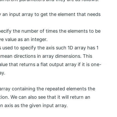
y an input array to get the element that needs
pecify the number of times the elements to be
e value as an integer.
 used to specify the axis such 1D array has 1
mean directions in array dimensions. This
ue that returns a flat output array if it is one-
ay.
array containing the repeated elements the
on. We can also see that it will return an
 axis as the given input array.