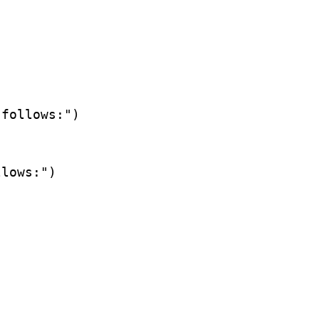
follows:")

lows:")
