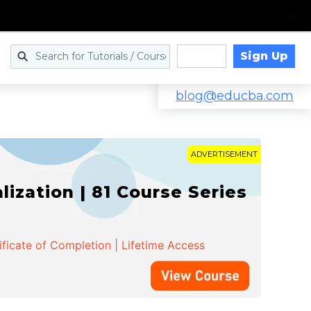
Sign Up
Log in
blog@educba.com
ADVERTISEMENT
zation | 81 Course Series
ificate of Completion | Lifetime Access