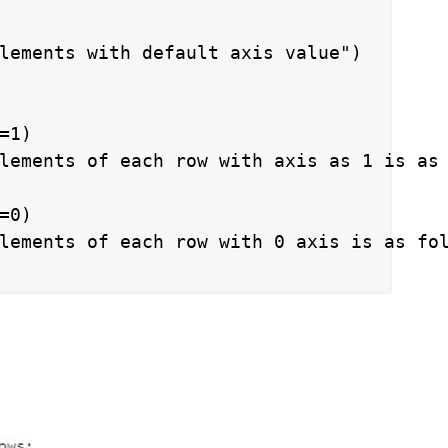
lements with default axis value")

1)

lements of each row with axis as 1 is as 
0)

lements of each row with 0 axis is as fol