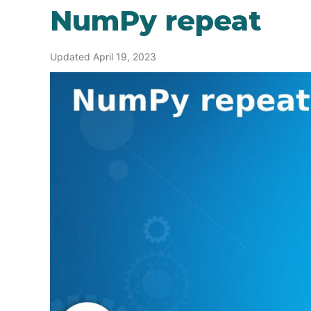
NumPy repeat
Updated April 19, 2023