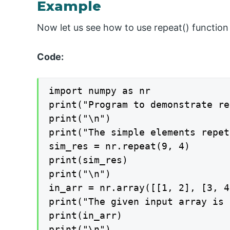
Example
Now let us see how to use repeat() function
Code:
import numpy as nr

print("Program to demonstrate re
print("\n")

print("The simple elements repet
sim_res = nr.repeat(9, 4)

print(sim_res)

print("\n")

in_arr = nr.array([[1, 2], [3, 4
print("The given input array is 
print(in_arr)

print("\n")
