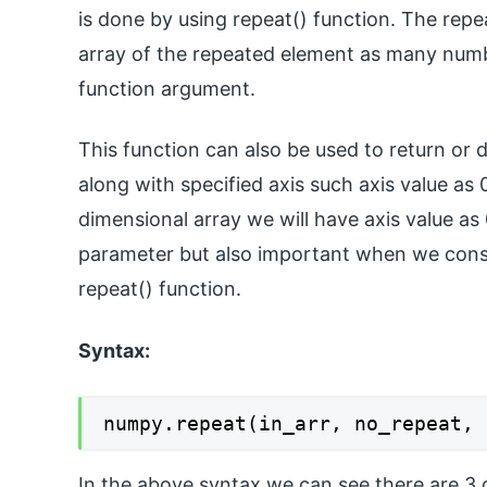
is done by using repeat() function. The repea
array of the repeated element as many numbe
function argument.
This function can also be used to return or 
along with specified axis such axis value as 
dimensional array we will have axis value as 
parameter but also important when we cons
repeat() function.
Syntax:
numpy.repeat(in_arr, no_repeat, 
In the above syntax we can see there are 3 