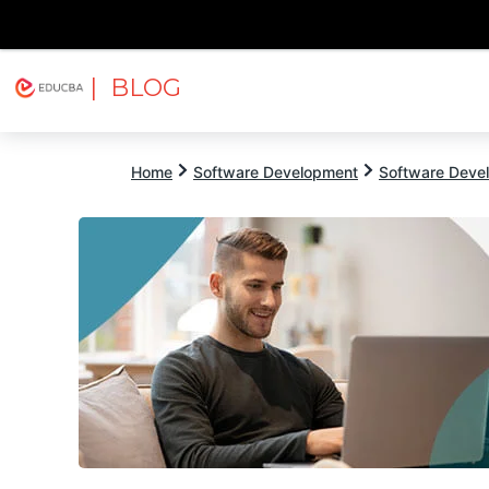
| BLOG
Explore
Free Courses
EDUCBA
Home
Software Development
Software Devel