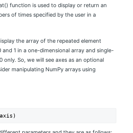
t() function is used to display or return an
rs of times specified by the user in a
display the array of the repeated element
0 and 1 in a one-dimensional array and single-
0 only. So, we will see axes as an optional
ider manipulating NumPy arrays using
axis)
different parameters and they are as follows: