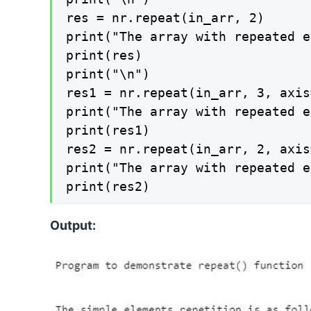
res = nr.repeat(in_arr, 2)

print("The array with repeated e
print(res)

print("\n")

res1 = nr.repeat(in_arr, 3, axis=
print("The array with repeated e
print(res1)

res2 = nr.repeat(in_arr, 2, axis=
print("The array with repeated e
print(res2)
Output: