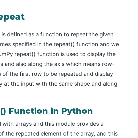
epeat
 is defined as a function to repeat the given
mes specified in the repeat() function and we
umPy repeat() function is used to display the
es and also along the axis which means row-
 of the first row to be repeated and display
y at the input with the same shape and along
) Function in Python
 with arrays and this module provides a
of the repeated element of the array, and this