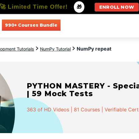
🚀 Limited Time Offer!
-
🎁
ENROLL NOW
990+ Courses Bundle
All Courses
All Specializations
NumPy repeat
opment Tutorials
NumPy Tutorial
PYTHON MASTERY - Speciali
| 59 Mock Tests
363 of HD Videos | 81 Courses | Verifiable Cert