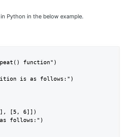
 in Python in the below example.
peat() function")

ition is as follows:")

], [5, 6]])

as follows:")
