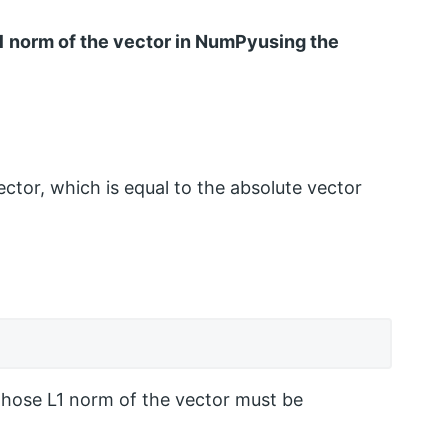
 L1 norm of the vector in NumPyusing the
ector, which is equal to the absolute vector
hose L1 norm of the vector must be