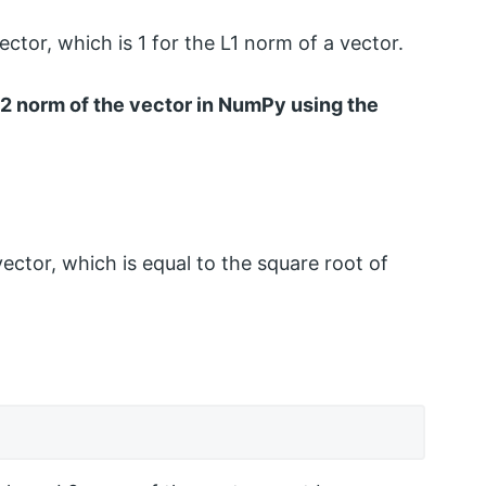
ctor, which is 1 for the L1 norm of a vector.
 L2 norm of the vector in NumPy using the
ector, which is equal to the square root of