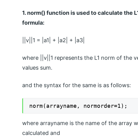
1. norm() function is used to calculate the
formula:
||v||1 = |a1| + |a2| + |a3|
where ||v||1 represents the L1 norm of the v
values sum.
and the syntax for the same is as follows:
norm(arrayname, normorder=1);
where arrayname is the name of the array w
calculated and