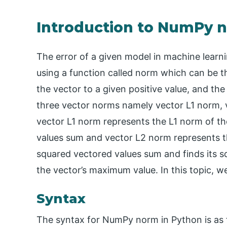
Introduction to NumPy 
The error of a given model in machine learn
using a function called norm which can be t
the vector to a given positive value, and the
three vector norms namely vector L1 norm,
vector L1 norm represents the L1 norm of th
values sum and vector L2 norm represents t
squared vectored values sum and finds its 
the vector’s maximum value. In this topic, 
Syntax
The syntax for NumPy norm in Python is as 