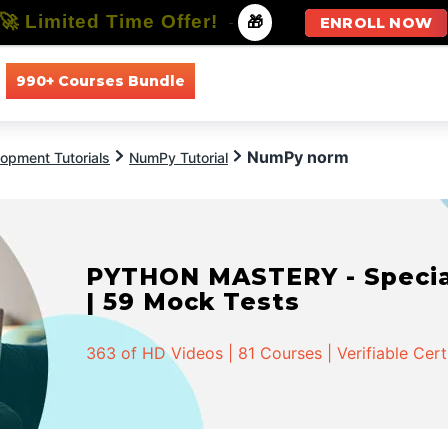
🚀 Limited Time Offer!
-
🎁
ENROLL NOW
990+ Courses Bundle
All Courses
All Specializations
NumPy norm
opment Tutorials
NumPy Tutorial
PYTHON MASTERY - Speciali
| 59 Mock Tests
363 of HD Videos | 81 Courses | Verifiable Cert