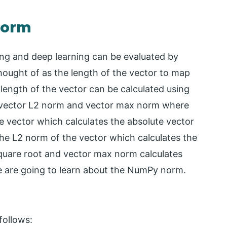
norm
ing and deep learning can be evaluated by
hought of as the length of the vector to map
 length of the vector can be calculated using
 vector L2 norm and vector max norm where
e vector which calculates the absolute vector
he L2 norm of the vector which calculates the
square root and vector max norm calculates
we are going to learn about the NumPy norm.
follows: