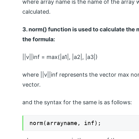
where array name is the name of the array 
calculated.
3. norm() function is used to calculate th
the formula:
||v||inf = max(|a1|, |a2|, |a3|)
where ||v||inf represents the vector max no
vector.
and the syntax for the same is as follows:
norm(arrayname, inf);