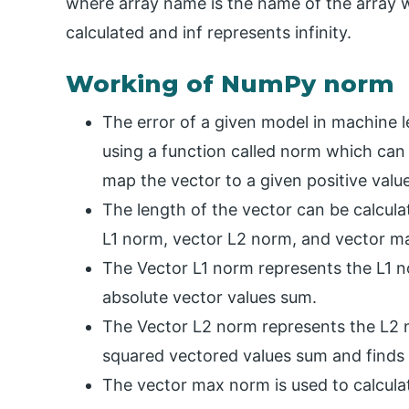
where array name is the name of the array 
calculated and inf represents infinity.
Working of NumPy norm
The error of a given model in machine 
using a function called norm which can 
map the vector to a given positive value
The length of the vector can be calcul
L1 norm, vector L2 norm, and vector m
The Vector L1 norm represents the L1 n
absolute vector values sum.
The Vector L2 norm represents the L2 n
squared vectored values sum and finds i
The vector max norm is used to calcula