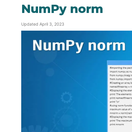
NumPy norm
Updated April 3, 2023