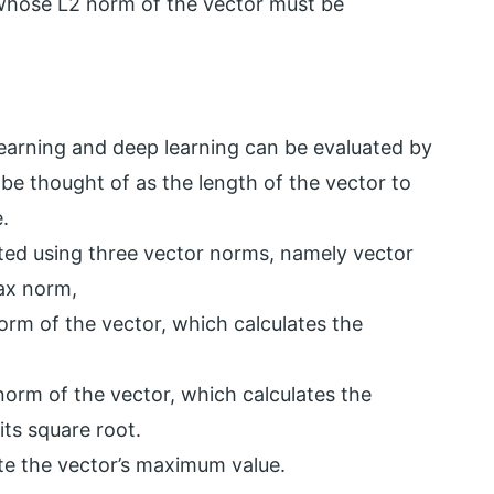
whose L2 norm of the vector must be
learning and deep learning can be evaluated by
be thought of as the length of the vector to
.
ated using three vector norms, namely vector
ax norm,
orm of the vector, which calculates the
orm of the vector, which calculates the
ts square root.
te the vector’s maximum value.