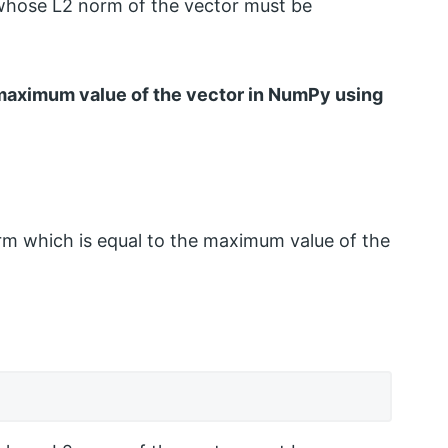
whose L2 norm of the vector must be
e maximum value of the vector in NumPy using
rm which is equal to the maximum value of the