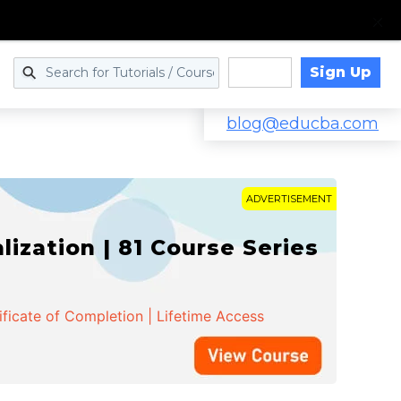
Sign Up
Log in
blog@educba.com
ADVERTISEMENT
zation | 81 Course Series
ificate of Completion | Lifetime Access