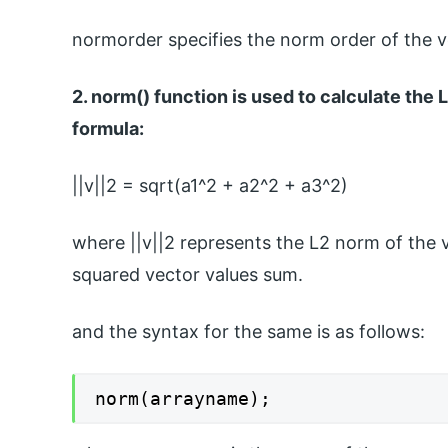
normorder specifies the norm order of the ve
2. norm() function is used to calculate the
formula:
||v||2 = sqrt(a1^2 + a2^2 + a3^2)
where ||v||2 represents the L2 norm of the v
squared vector values sum.
and the syntax for the same is as follows:
norm(arrayname);