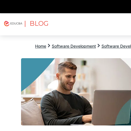
| BLOG
Explore
Free Courses
EDUCBA
Home
Software Development
Software Devel