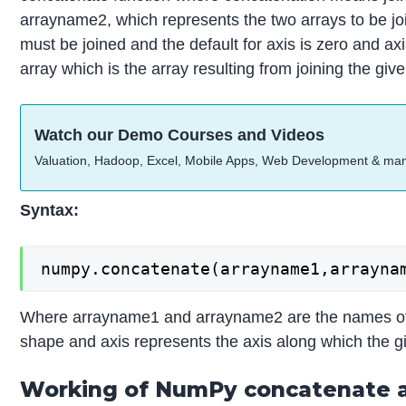
arrayname2, which represents the two arrays to be jo
must be joined and the default for axis is zero and a
array which is the array resulting from joining the g
Watch our Demo Courses and Videos
Valuation, Hadoop, Excel, Mobile Apps, Web Development & ma
Syntax:
numpy.concatenate(arrayname1,arrayna
Where arrayname1 and arrayname2 are the names of t
shape and axis represents the axis along which the gi
Working of NumPy concatenate a