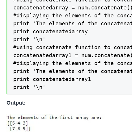
concatenatedarray = num.concatenate((
#displaying the elements of the conca
print 'The elements of the concatenat
print concatenatedarray

print '\n'

#using concatenate function to concat
concatenatedarray1 = num.concatenate(
#displaying the elemnets of the conca
print 'The elements of the concatenat
print concatenatedarray1

print '\n'
Output: