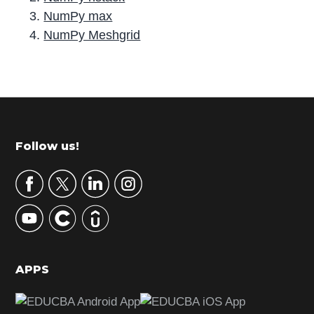
NumPy max
NumPy Meshgrid
P
r
i
m
Footer
Follow us!
a
r
y
S
i
d
APPS
e
b