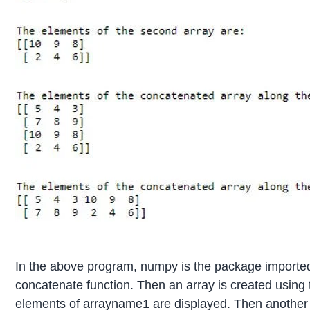
In the above program, numpy is the package imported 
concatenate function. Then an array is created using 
elements of arrayname1 are displayed. Then another ar