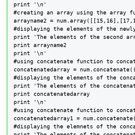
print '\n'

#creating an array using the array fu
arrayname2 = num.array([[15,16],[17,1
#displaying the elements of the newly
print 'The elements of the second arr
print arrayname2

print '\n'

#using concatenate function to concat
concatenatedarray = num.concatenate((
#displaying the elements of the conca
print 'The elements of the concatenat
print concatenatedarray

print '\n'

#using concatenate function to concat
concatenatedarray1 = num.concatenate(
#displaying the elemnets of the conca
print 'The elements of the concatenat