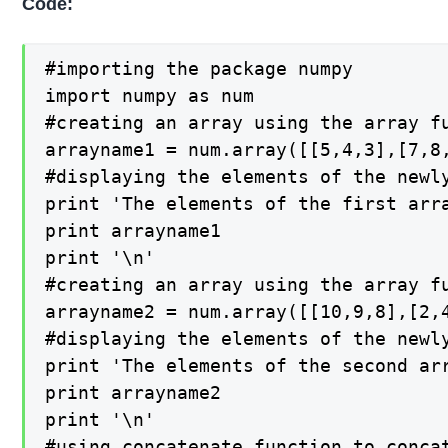
Code:
#importing the package numpy

import numpy as num

#creating an array using the array fu
arrayname1 = num.array([[5,4,3],[7,8,
#displaying the elements of the newly
print 'The elements of the first arra
print arrayname1

print '\n'

#creating an array using the array fu
arrayname2 = num.array([[10,9,8],[2,4
#displaying the elements of the newly
print 'The elements of the second arr
print arrayname2

print '\n'

#using concatenate function to concat