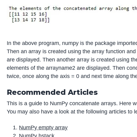
In the above program, numpy is the package imported 
Then an array is created using the array function an
are displayed. Then another array is created using th
elements of the arrayname2 are displayed. Then conca
twice, once along the axis = 0 and next time along the
Recommended Articles
This is a guide to NumPy concatenate arrays. Here we
You may also have a look at the following articles to 
NumPy empty array
NumPy hstack