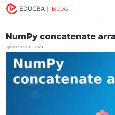
Home
Software Development
Software Development
| BLOG
Menu
Tutorials
NumPy Tutorial
NumPy concatenate arrays
EDUCBA
NumPy concatenate arr
Updated April 15, 2023