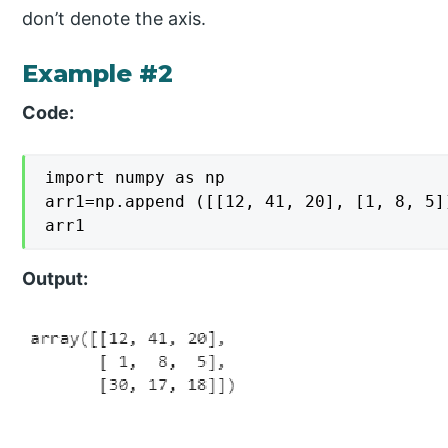
don’t denote the axis.
Example #2
Code:
import numpy as np

arr1=np.append ([[12, 41, 20], [1, 8, 5]
arr1
Output: