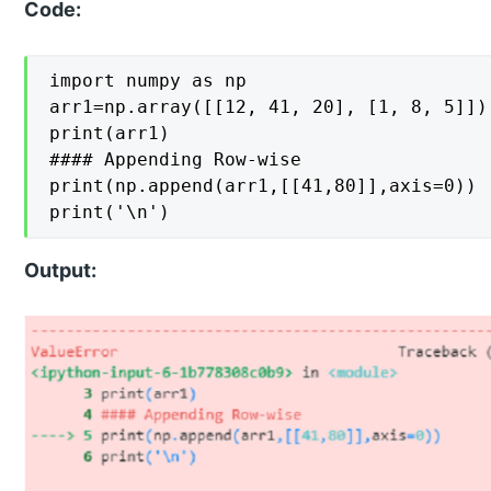
Code:
import numpy as np

arr1=np.array([[12, 41, 20], [1, 8, 5]])

print(arr1)

#### Appending Row-wise

print(np.append(arr1,[[41,80]],axis=0))

print('\n')
Output: