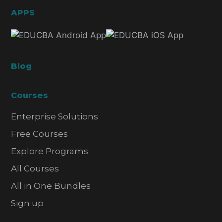
APPS
Blog
Courses
Enterprise Solutions
Free Courses
Explore Programs
All Courses
All in One Bundles
Sign up