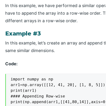
In this example, we have performed a similar oper
have to append the array into a row-wise order. T
different arrays in a row-wise order.
Example #3
In this example, let’s create an array and append t
same similar dimensions.
Code:
import numpy as np

arr1=np.array([[12, 41, 20], [1, 8, 5]])

print(arr1)

#### Appending Row-wise

print(np.append(arr1,[[41,80,14]],axis=0)