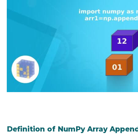
Definition of NumPy Array Appen