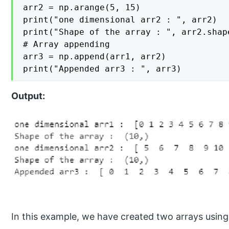
arr2 = np.arange(5, 15)

print("one dimensional arr2 : ", arr2)

print("Shape of the array : ", arr2.shape
# Array appending

arr3 = np.append(arr1, arr2)

print("Appended arr3 : ", arr3)
Output:
In this example, we have created two arrays usin