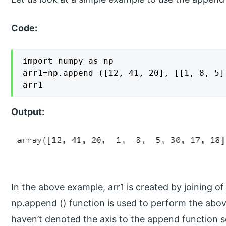
Code:
import numpy as np

arr1=np.append ([12, 41, 20], [[1, 8, 5]
arr1
Output:
In the above example, arr1 is created by joining of 
np.append () function is used to perform the abov
haven’t denoted the axis to the append function so 