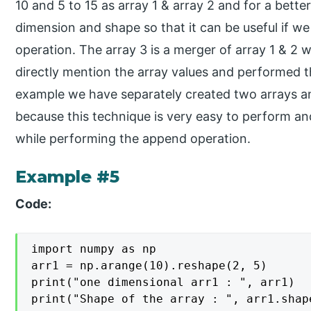
10 and 5 to 15 as array 1 & array 2 and for a bett
dimension and shape so that it can be useful if w
operation. The array 3 is a merger of array 1 & 2
directly mention the array values and performed t
example we have separately created two arrays an
because this technique is very easy to perform an
while performing the append operation.
Example #5
Code:
import numpy as np

arr1 = np.arange(10).reshape(2, 5)

print("one dimensional arr1 : ", arr1)

print("Shape of the array : ", arr1.shape