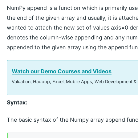
NumPy append is a function which is primarily use
the end of the given array and usually, it is atta
wanted to attach the new set of values axis=0 d
denotes the column-wise appending and any numb
appended to the given array using the append fun
Watch our Demo Courses and Videos
Valuation, Hadoop, Excel, Mobile Apps, Web Development &
Syntax:
The basic syntax of the Numpy array append funct