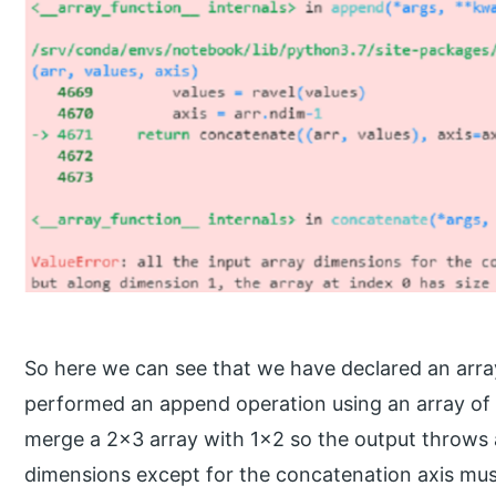
So here we can see that we have declared an arra
performed an append operation using an array of 1×
merge a 2×3 array with 1×2 so the output throws an 
dimensions except for the concatenation axis mus