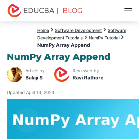
| BLOG
Menu
EDUCBA
Home
Software Development
Software
Development Tutorials
NumPy Tutorial
NumPy Array Append
NumPy Array Append
Article by
Reviewed by
Balaji S
Ravi Rathore
Updated April 14, 2023