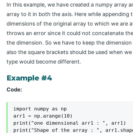
In this example, we have created a numpy array a
array to it in both the axis. Here while appending 
dimensions of the original array to which we are 
throws an error since it could not concatenate th
the dimension. So we have to keep the dimension 
also the square brackets should be used when we a
type would become different.
Example #4
Code:
import numpy as np

arr1 = np.arange(10)

print("one dimensional arr1 : ", arr1)

print("Shape of the array : ", arr1.shape