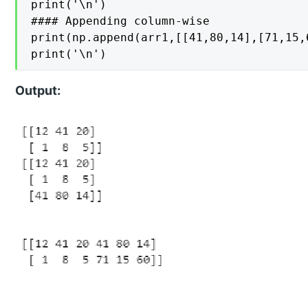
print('\n')

#### Appending column-wise

print(np.append(arr1,[[41,80,14],[71,15,6
print('\n')
Output: