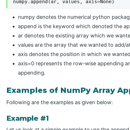
numpy.append(ar, values, axis=None)
numpy denotes the numerical python packag
append is the keyword which denoted the ap
ar denotes the existing array which we wante
values are the array that we wanted to add/at
axis denotes the position in which we wanted
axis=0 represents the row-wise appending a
appending.
Examples of NumPy Array A
Following are the examples as given below:
Example #1
Let us look at a simple example to use the append 