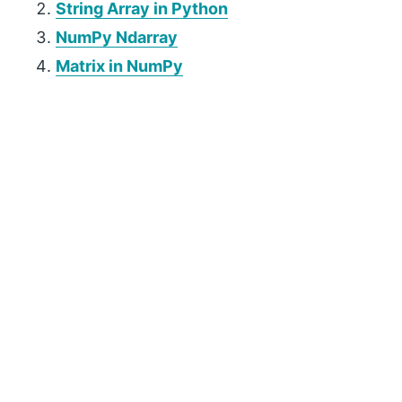
String Array in Python
NumPy Ndarray
Matrix in NumPy
P
r
i
m
a
r
y
S
i
d