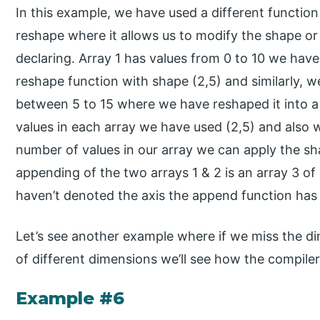
In this example, we have used a different funct
reshape where it allows us to modify the shape or
declaring. Array 1 has values from 0 to 10 we have
reshape function with shape (2,5) and similarly, w
between 5 to 15 where we have reshaped it into a 
values in each array we have used (2,5) and also
number of values in our array we can apply the sha
appending of the two arrays 1 & 2 is an array 3 o
haven’t denoted the axis the append function has
Let’s see another example where if we miss the d
of different dimensions we’ll see how the compiler
Example #6