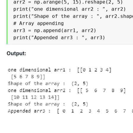
arr2 = np.arange(5, 15).reshape(2, 5)

print("one dimensional arr2 : ", arr2)

print("Shape of the array : ", arr2.shape
# Array appending

arr3 = np.append(arr1, arr2)

print("Appended arr3 : ", arr3)
Output: