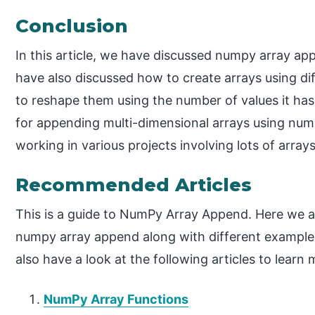
Conclusion
In this article, we have discussed numpy array ap
have also discussed how to create arrays using di
to reshape them using the number of values it has
for appending multi-dimensional arrays using numpy
working in various projects involving lots of array
Recommended Articles
This is a guide to NumPy Array Append. Here we al
numpy array append along with different example
also have a look at the following articles to learn 
NumPy Array Functions