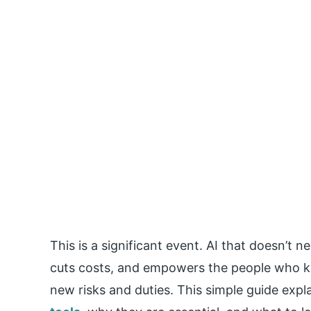
This is a significant event. AI that doesn’
cuts costs, and empowers the people who kn
new risks and duties. This simple guide exp