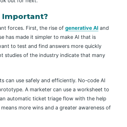
ook out for next.
 Important?
t forces. First, the rise of
generative AI
and
se has made it simpler to make AI that is
want to test and find answers more quickly
t studies of the industry indicate that many
 can use safely and efficiently. No-code AI
a prototype. A marketer can use a worksheet to
an automatic ticket triage flow with the help
 means more wins and a greater awareness of