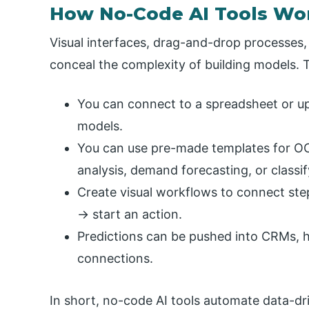
How No-Code AI Tools Wo
Visual interfaces, drag-and-drop processes,
conceal the complexity of building models. Ty
You can connect to a spreadsheet or upl
models.
You can use pre-made templates for OCR
analysis, demand forecasting, or classi
Create visual workflows to connect ste
→ start an action.
Predictions can be pushed into CRMs, h
connections.
In short, no-code AI tools automate data-dr