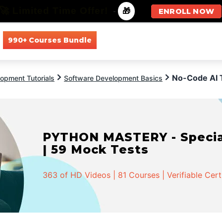
🚀 Limited Time Offer!
-
🎁
ENROLL NOW
990+ Courses Bundle
All Courses
All Specializations
No-Code AI 
opment Tutorials
Software Development Basics
PYTHON MASTERY - Speciali
| 59 Mock Tests
363 of HD Videos | 81 Courses | Verifiable Cert