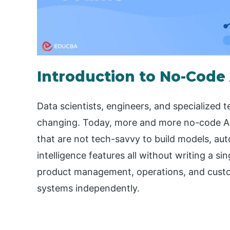
Introduction to No-Code 
Data scientists, engineers, and specialized 
changing. Today, more and more no-code AI
that are not tech-savvy to build models, aut
intelligence features all without writing a si
product management, operations, and custome
systems independently.