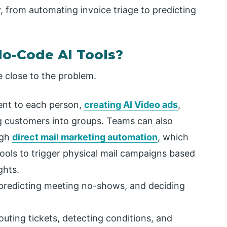
, from automating invoice triage to predicting
o-Code AI Tools?
 close to the problem.
tent to each person,
creating AI Video ads
,
ng customers into groups. Teams can also
ugh
direct mail marketing automation
, which
ools to trigger physical mail campaigns based
ghts.
, predicting meeting no-shows, and deciding
uting tickets, detecting conditions, and