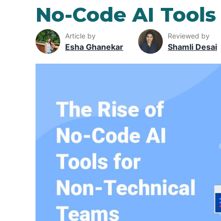
No-Code AI Tools
Article by
Reviewed by
Esha Ghanekar
Shamli Desai