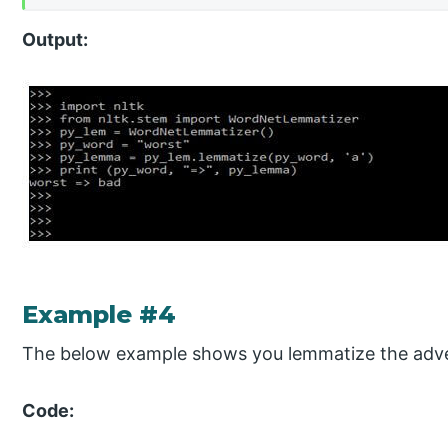
Output:
Example #4
The below example shows you lemmatize the adve
Code: