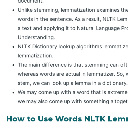
document.
Unlike stemming, lemmatization examines th
words in the sentence. As a result, NLTK Lem
a text and applying it to Natural Language P
Understanding.
NLTK Dictionary lookup algorithms lemmatiz
lemmatization.
The main difference is that stemming can of
whereas words are actual in lemmatizer. So, 
stem, we can look up a lemma in a dictionary.
We may come up with a word that is extremely
we may also come up with something altogeth
How to Use Words NLTK Lem