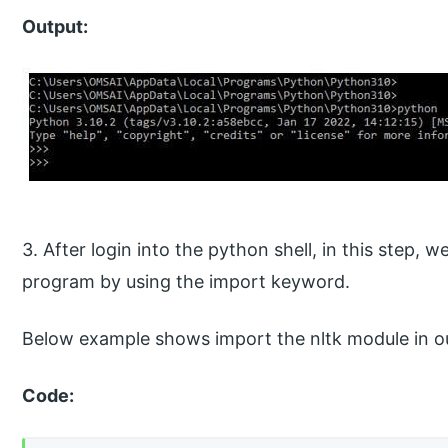
Output:
3. After login into the python shell, in this step, 
program by using the import keyword.
Below example shows import the nltk module in o
Code: