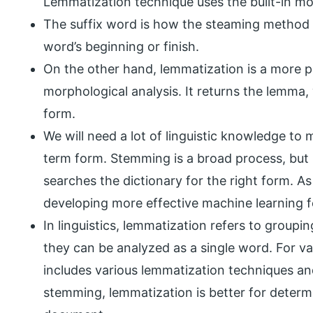
Lemmatization technique uses the built-in mo
The suffix word is how the steaming method wo
word’s beginning or finish.
On the other hand, lemmatization is a more 
morphological analysis. It returns the lemma, 
form.
We will need a lot of linguistic knowledge to 
term form. Stemming is a broad process, but 
searches the dictionary for the right form. As
developing more effective machine learning f
In linguistics, lemmatization refers to groupi
they can be analyzed as a single word. For 
includes various lemmatization techniques a
stemming, lemmatization is better for determ