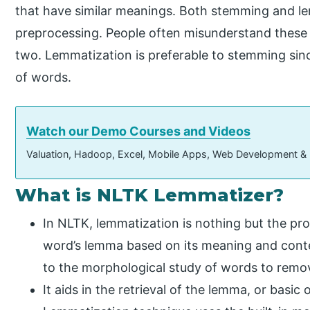
that have similar meanings. Both stemming and le
preprocessing. People often misunderstand these
two. Lemmatization is preferable to stemming sin
of words.
Watch our Demo Courses and Videos
Valuation, Hadoop, Excel, Mobile Apps, Web Development &
What is NLTK Lemmatizer?
In NLTK, lemmatization is nothing but the pr
word’s lemma based on its meaning and conte
to the morphological study of words to remov
It aids in the retrieval of the lemma, or basi