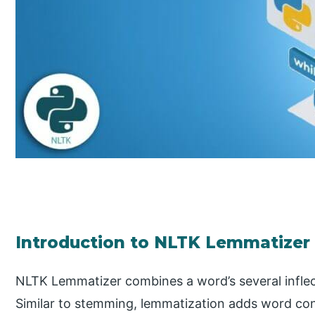
Introduction to NLTK Lemmatizer
NLTK Lemmatizer combines a word’s several inflect
Similar to stemming, lemmatization adds word conte