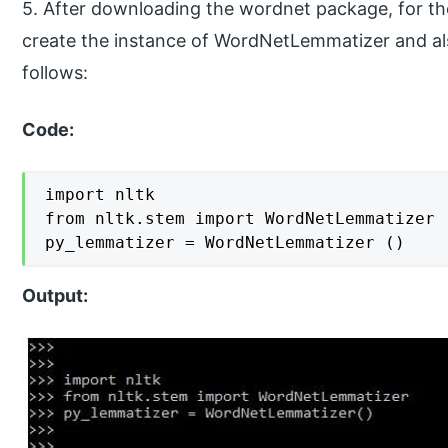
5. After downloading the wordnet package, for the
create the instance of WordNetLemmatizer and als
follows:
Code:
import nltk

from nltk.stem import WordNetLemmatizer

py_lemmatizer = WordNetLemmatizer ()
Output: