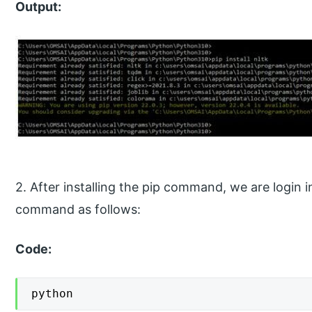
Output:
2. After installing the pip command, we are login 
command as follows:
Code:
python