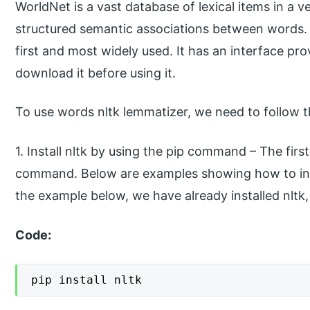
WorldNet is a vast database of lexical items in a 
structured semantic associations between words. I
first and most widely used. It has an interface pr
download it before using it.
To use words nltk lemmatizer, we need to follow t
1. Install nltk by using the pip command – The first 
command. Below are examples showing how to inst
the example below, we have already installed nltk
Code:
pip install nltk