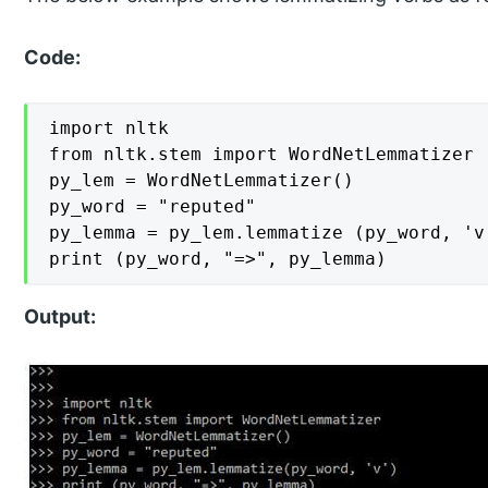
Code:
import nltk

from nltk.stem import WordNetLemmatizer

py_lem = WordNetLemmatizer()

py_word = "reputed"

py_lemma = py_lem.lemmatize (py_word, 'v'
print (py_word, "=>", py_lemma)
Output: