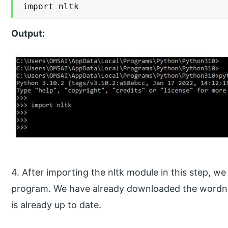
import nltk
Output:
4. After importing the nltk module in this step, 
program. We have already downloaded the wordnet
is already up to date.