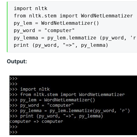
import nltk

from nltk.stem import WordNetLemmatizer

py_lem = WordNetLemmatizer()

py_word = "computer"

py_lemma = py_lem.lemmatize (py_word, 'r'
print (py_word, "=>", py_lemma)
Output: