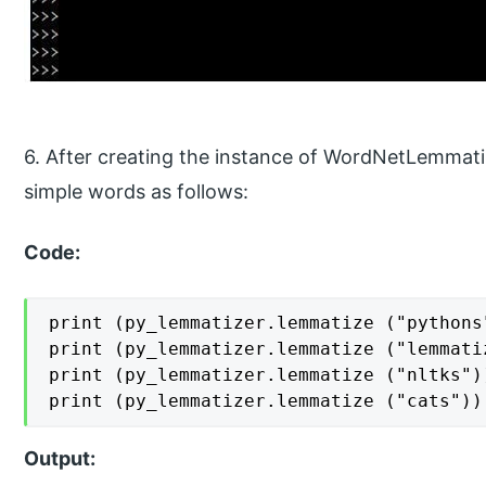
6. After creating the instance of WordNetLemmatiz
simple words as follows:
Code:
print (py_lemmatizer.lemmatize ("pythons"
print (py_lemmatizer.lemmatize ("lemmatiz
print (py_lemmatizer.lemmatize ("nltks"))
print (py_lemmatizer.lemmatize ("cats"))
Output: