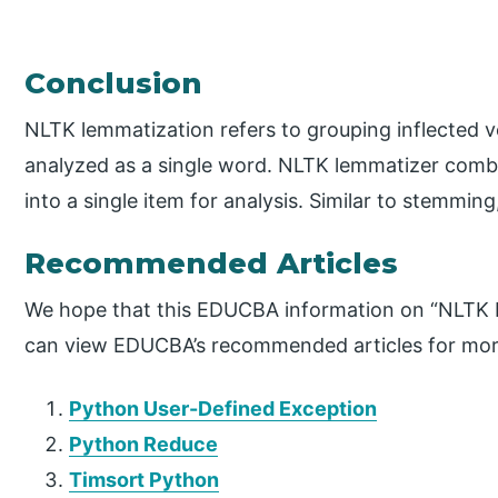
Conclusion
NLTK lemmatization refers to grouping inflected v
analyzed as a single word. NLTK lemmatizer combi
into a single item for analysis. Similar to stemmi
Recommended Articles
We hope that this EDUCBA information on “NLTK L
can view EDUCBA’s recommended articles for mor
Python User-Defined Exception
Python Reduce
Timsort Python