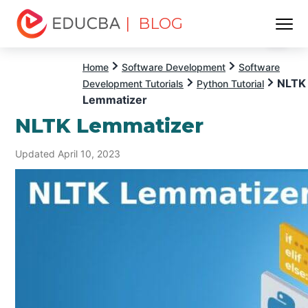
| BLOG
Menu
EDUCBA
Home
Software Development
Software
NLTK
Development Tutorials
Python Tutorial
Lemmatizer
NLTK Lemmatizer
Updated April 10, 2023