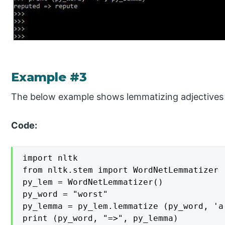
Example #3
The below example shows lemmatizing adjectives 
Code:
import nltk

from nltk.stem import WordNetLemmatizer

py_lem = WordNetLemmatizer()

py_word = "worst"

py_lemma = py_lem.lemmatize (py_word, 'a'
print (py_word, "=>", py_lemma)