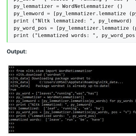
py_lemmatizer = WordNetLemmatizer ()

py_lemword = [py_lemmatizer.lemmatize (p
print ("Nltk lemmatized: ", py_lemword)

py_word_pos = [py_lemmatizer.lemmatize (
print ("Lemmatized words: ", py_word_pos
Output: