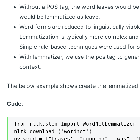
Without a POS tag, the word leaves would be l
would be lemmatized as leave.
Word forms are reduced to linguistically via
Lemmatization is typically more complex and n
Simple rule-based techniques were used for 
With lemmatizer, we use the pos tag to genera
context.
The below example shows create the lemmatized 
Code:
from nltk.stem import WordNetLemmatizer

nltk.download ('wordnet')

py_word = ["leaves", "running", "was", "h