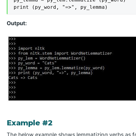
print (py_word, "=>", py_lemma)
Output:
Example #2
The below example shows lemmatizing verbs as f