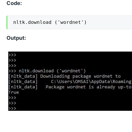
Code:
nltk.download ('wordnet')
Output: