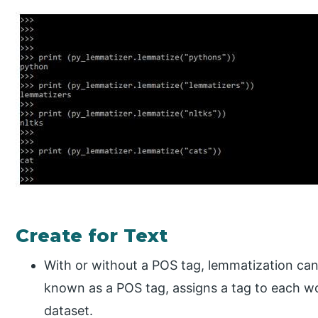
Create for Text
With or without a POS tag, lemmatization can
known as a POS tag, assigns a tag to each wo
dataset.