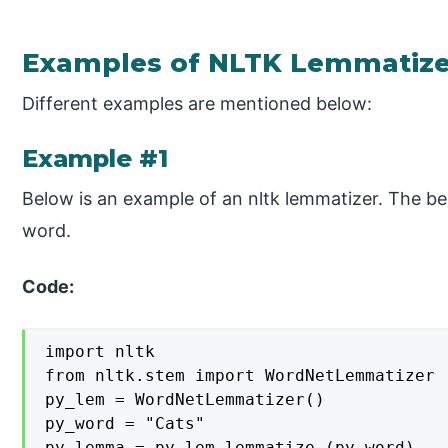
Examples of NLTK Lemmatize
Different examples are mentioned below:
Example #1
Below is an example of an nltk lemmatizer. The b
word.
Code:
import nltk

from nltk.stem import WordNetLemmatizer

py_lem = WordNetLemmatizer()

py_word = "Cats"

py_lemma = py_lem.lemmatize (py_word)
