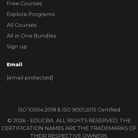
Free Courses
Explore Programs
All Courses
All in One Bundles
Sign up
Email
[email protected]
ISO 10004:2018 & ISO 9001:2015 Certified
© 2026 - EDUCBA. ALL RIGHTS RESERVED. THE
CERTIFICATION NAMES ARE THE TRADEMARKS OF
THEIR RESPECTIVE OWNERS.