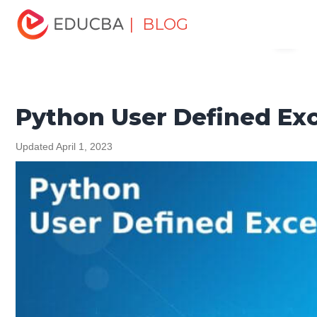
Home
Software Development
Software Development
| BLOG
Menu
Tutorials
Python Tutorial
Python User Defined
Exception
EDUCBA
Python User Defined Ex
Updated April 1, 2023