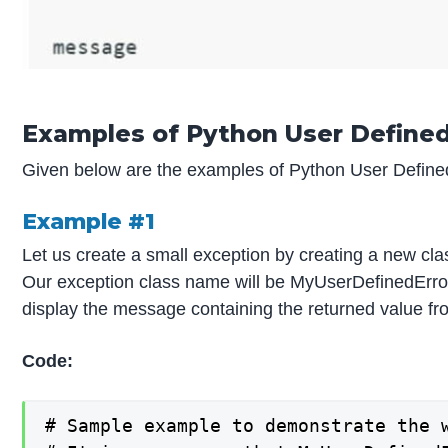
Examples of Python User Define
Given below are the examples of Python User Define
Example #1
Let us create a small exception by creating a new clas
Our exception class name will be MyUserDefinedError, 
display the message containing the returned value fr
Code:
# Sample example to demonstrate the 