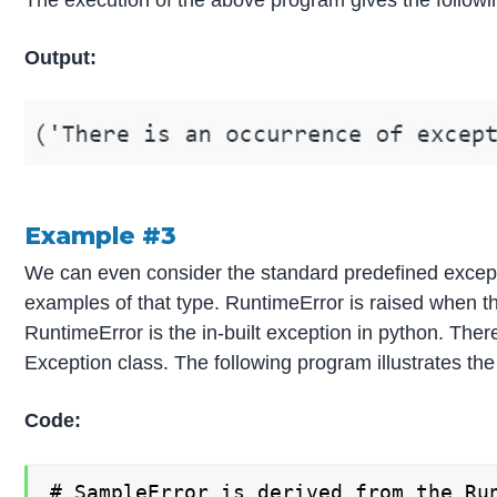
The execution of the above program gives the followi
Output:
Example #3
We can even consider the standard predefined excepti
examples of that type. RuntimeError is raised when th
RuntimeError is the in-built exception in python. Ther
Exception class. The following program illustrates th
Code:
# SampleError is derived from the Run