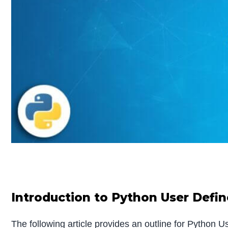
Introduction to Python User Defi
The following article provides an outline for Python 