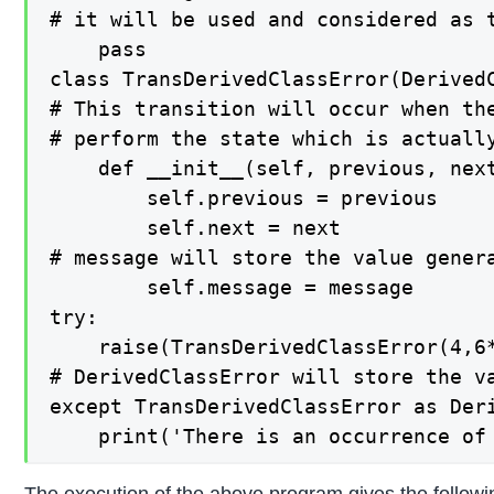
# it will be used and considered as t
    pass

class TransDerivedClassError(DerivedC
# This transition will occur when the
# perform the state which is actually
    def __init__(self, previous, next
        self.previous = previous

        self.next = next

# message will store the value genera
        self.message = message

try:

    raise(TransDerivedClassError(4,6*
# DerivedClassError will store the va
except TransDerivedClassError as Deri
    print('There is an occurrence of