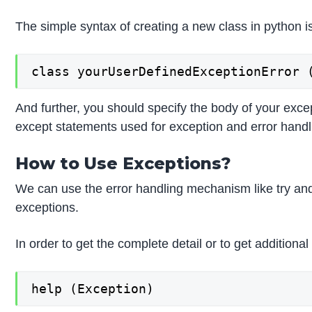
The simple syntax of creating a new class in python 
class yourUserDefinedExceptionError 
And further, you should specify the body of your exce
except statements used for exception and error handl
How to Use Exceptions?
We can use the error handling mechanism like try and
exceptions.
In order to get the complete detail or to get additio
help (Exception)