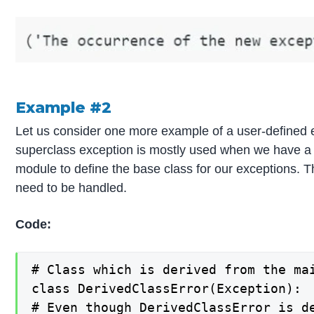
Example #2
Let us consider one more example of a user-defined exc
superclass exception is mostly used when we have a si
module to define the base class for our exceptions. Th
need to be handled.
Code:
# Class which is derived from the mai
class DerivedClassError(Exception):

# Even though DerivedClassError is de