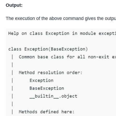
Output:
The execution of the above command gives the output