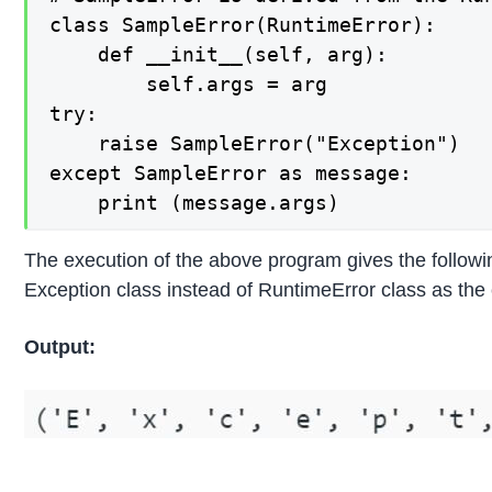
class SampleError(RuntimeError):

    def __init__(self, arg):

        self.args = arg

try:

    raise SampleError("Exception")

except SampleError as message:

    print (message.args)
The execution of the above program gives the followi
Exception class instead of RuntimeError class as the 
Output: