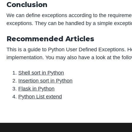
Conclusion
We can define exceptions according to the requireme
exceptions. They can be handled by a simple excepti
Recommended Articles
This is a guide to Python User Defined Exceptions. H
implementation. You may also have a look at the follo
Shell sort in Python
Insertion sort in Python
Flask in Python
Python List extend
P
r
i