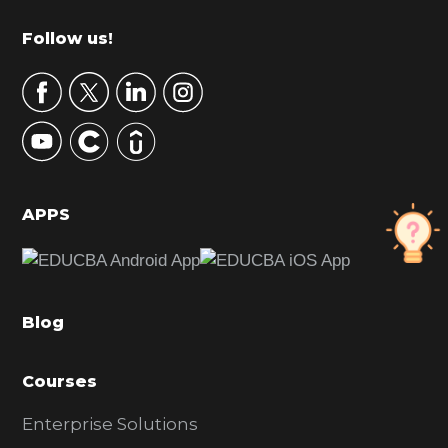
m
Footer
Follow us!
a
r
y
S
i
d
APPS
e
b
a
Blog
r
Courses
Enterprise Solutions