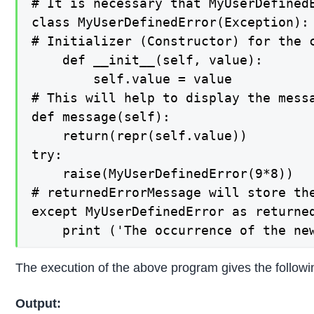
# It is necessary that MyUserDefined
class MyUserDefinedError(Exception):

# Initializer (Constructor) for the c
    def __init__(self, value):

        self.value = value

# This will help to display the messa
def message(self):

    return(repr(self.value))

try:

    raise(MyUserDefinedError(9*8))

# returnedErrorMessage will store th
except MyUserDefinedError as returned
    print ('The occurrence of the ne
The execution of the above program gives the followin
Output: