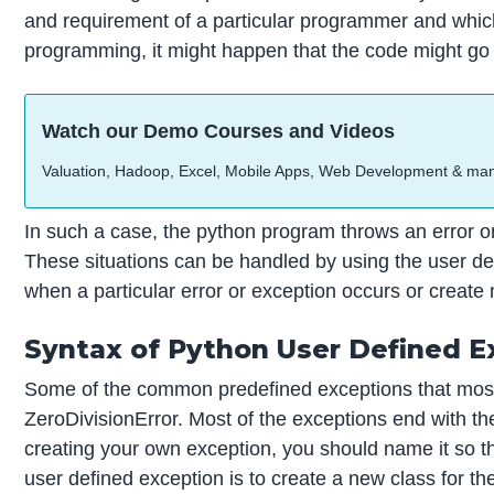
and requirement of a particular programmer and which 
programming, it might happen that the code might go
Watch our Demo Courses and Videos
Valuation, Hadoop, Excel, Mobile Apps, Web Development & ma
In such a case, the python program throws an error o
These situations can be handled by using the user de
when a particular error or exception occurs or create
Syntax of Python User Defined E
Some of the common predefined exceptions that mostly
ZeroDivisionError. Most of the exceptions end with th
creating your own exception, you should name it so th
user defined exception is to create a new class for th