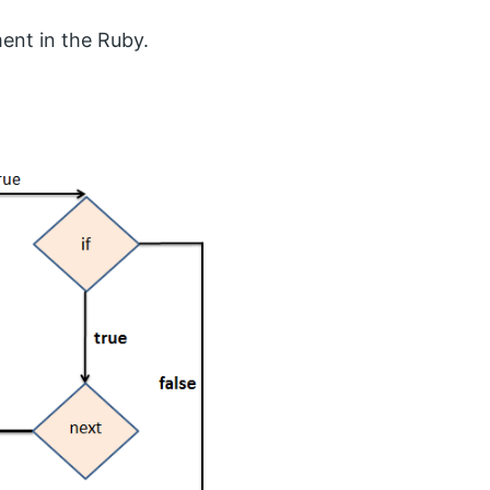
ent in the Ruby.