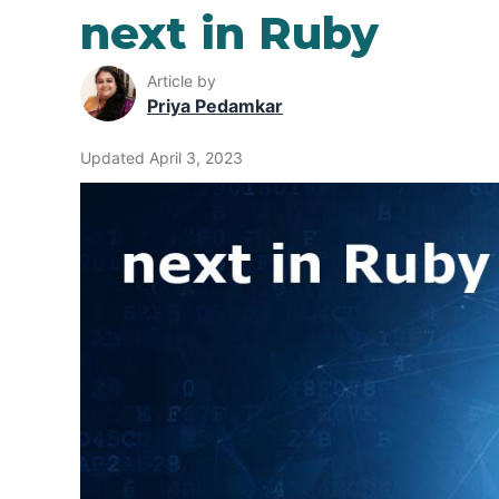
next in Ruby
Article by
Priya Pedamkar
Updated April 3, 2023