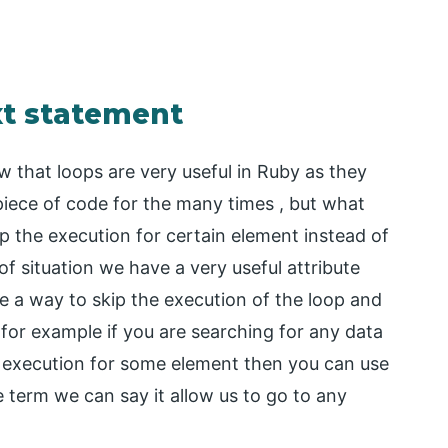
xt statement
that loops are very useful in Ruby as they
iece of code for the many times , but what
p the execution for certain element instead of
of situation we have a very useful attribute
de a way to skip the execution of the loop and
 for example if you are searching for any data
 execution for some element then you can use
e term we can say it allow us to go to any