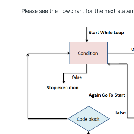
Please see the flowchart for the next statem