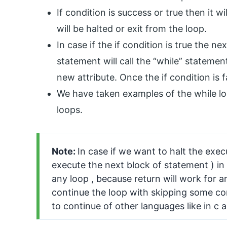
If condition is success or true then it w
will be halted or exit from the loop.
In case if the if condition is true the n
statement will call the “while” statemen
new attribute. Once the if condition is f
We have taken examples of the while lo
loops.
Note:
In case if we want to halt the exe
execute the next block of statement ) in 
any loop , because return will work for a
continue the loop with skipping some con
to continue of other languages like in c 