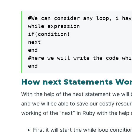
#We can consider any loop, i hav
while expression

if(condition)

next

end

#here we will write the code whi
end
How next Statements Wor
With the help of the next statement we will
and we will be able to save our costly reso
working of the “next” in Ruby with the help 
First it will start the while loop conditi