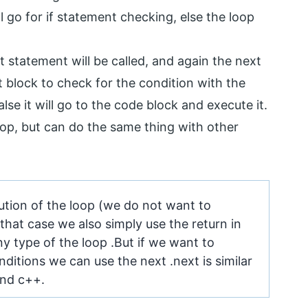
ill go for if statement checking, else the loop
ext statement will be called, and again the next
t block to check for the condition with the
alse it will go to the code block and execute it.
op, but can do the same thing with other
cution of the loop (we do not want to
that case we also simply use the return in
ny type of the loop .But if we want to
ditions we can use the next .next is similar
and c++.