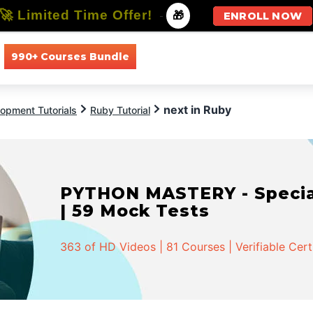
🚀 Limited Time Offer!
-
🎁
ENROLL NOW
990+ Courses Bundle
All Courses
All Specializations
next in Ruby
opment Tutorials
Ruby Tutorial
PYTHON MASTERY - Speciali
| 59 Mock Tests
363 of HD Videos | 81 Courses | Verifiable Cert