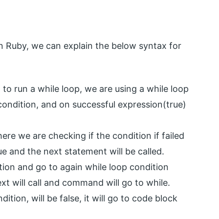
in Ruby, we can explain the below syntax for
 to run a while loop, we are using a while loop
condition, and on successful expression(true)
re we are checking if the condition if failed
rue and the next statement will be called.
tion and go to again while loop condition
ext will call and command will go to while.
dition, will be false, it will go to code block