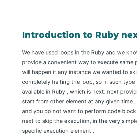
Introduction to Ruby ne
We have used loops in the Ruby and we know 
provide a convenient way to execute same p
will happen if any instance we wanted to ski
completely halting the loop, so in such type 
available in Ruby , which is next. next provi
start from other element at any given time ,
and you do not want to perform code block
next to skip the execution, in the very simpl
specific execution element .