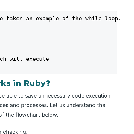
e taken an example of the while loop.

ch will execute

ks in Ruby?
 be able to save unnecessary code execution
urces and processes. Let us understand the
of the flowchart below.
on checking.