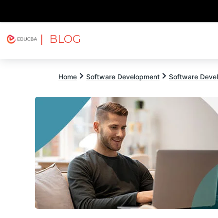
| BLOG
Explore
Free Courses
EDUCBA
Home
Software Development
Software Devel