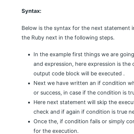
Syntax:
Below is the syntax for the next statement 
the Ruby next in the following steps.
In the example first things we are going
and expression, here expression is the 
output code block will be executed .
Next we have written an if condition whe
or success, in case if the condition is t
Here next statement will skip the execu
check and if again if condition is true n
Once the, if condition fails or simply con
for the execution.