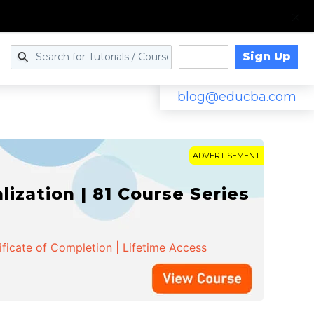
Sign Up
Log in
blog@educba.com
ADVERTISEMENT
zation | 81 Course Series
ificate of Completion | Lifetime Access