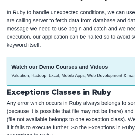
In Ruby to handle unexpected conditions, we can use 
are calling server to fetch data from database and dat
message we need to use begin and catch and we need to
execution, our application can be halted so to avoid s
keyword itself.
Watch our Demo Courses and Videos
Valuation, Hadoop, Excel, Mobile Apps, Web Development & ma
Exceptions Classes in Ruby
Any error which occurs in Ruby always belongs to some
(because it is possible that file may not be there) an
(file not available belongs to one exception class). W
if it fails to execute further. So the Exceptions in 