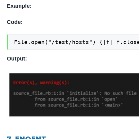
Example:
Code:
File.open("/test/hosts") {|f| f.clos
Output:
7. ENOENT