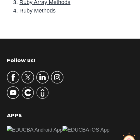
Ruby Array Methods
Ruby Methods
P
r
i
m
Footer
Follow us!
a
r
y
S
i
d
APPS
e
b