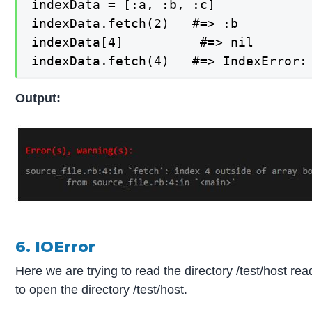
indexData = [:a, :b, :c]

indexData.fetch(2)   #=> :b

indexData[4]          #=> nil

indexData.fetch(4)   #=> IndexError:
Output:
6. IOError
Here we are trying to read the directory /test/host re
to open the directory /test/host.