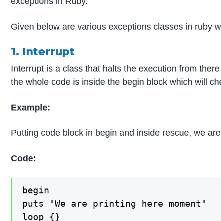
exceptions in Ruby.
Given below are various exceptions classes in ruby w
1. Interrupt
Interrupt is a class that halts the execution from th
the whole code is inside the begin block which will chec
Example:
Putting code block in begin and inside rescue, we are 
Code:
begin

puts "We are printing here moment"

loop {}
