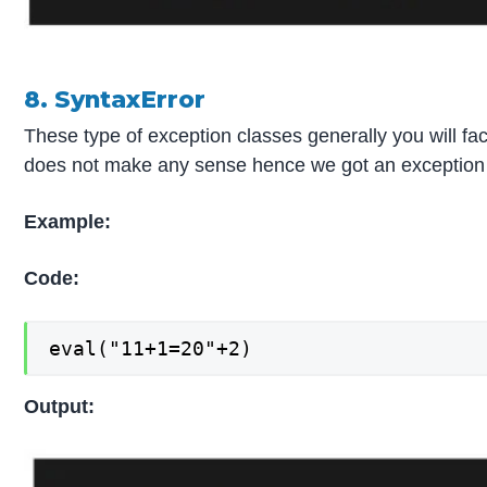
8. SyntaxError
These type of exception classes generally you will f
does not make any sense hence we got an exception 
Example:
Code:
eval("11+1=20"+2)
Output: