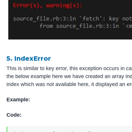
5. IndexError
This is similar to key error, this exception occurs in c
the below example here we have created an array index
index which was not available here, it displayed an er
Example:
Code: