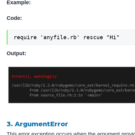
Example:
Code:
require 'anyfile.rb' rescue "Hi"
Output:
3. ArgumentError
This error exception occurs when the argument provid