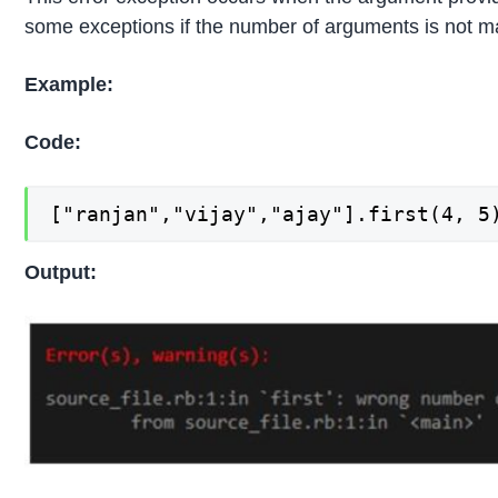
some exceptions if the number of arguments is not 
Example:
Code:
["ranjan","vijay","ajay"].first(4, 5
Output: