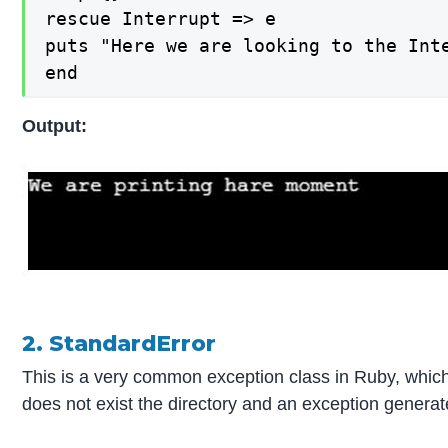
rescue Interrupt => e

puts "Here we are looking to the Inte
end
Output:
2. StandardError
This is a very common exception class in Ruby, which 
does not exist the directory and an exception generate