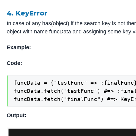
4. KeyError
In case of any has(object) if the search key is not th
object with name funcData and assigning some key value 
Example:
Code:
funcData = {"testFunc" => :finalFunc}
funcData.fetch("testFunc") #=> :final
funcData.fetch("finalFunc") #=> KeyE
Output: