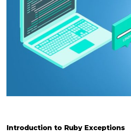
Introduction to Ruby Exceptions