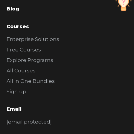
a
Blog
r
Courses
Enterprise Solutions
Free Courses
Explore Programs
All Courses
All in One Bundles
Sign up
Email
[email protected]