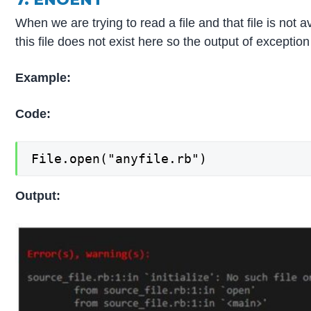
When we are trying to read a file and that file is not 
this file does not exist here so the output of excepti
Example:
Code:
File.open("anyfile.rb")
Output: