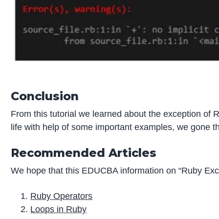
Conclusion
From this tutorial we learned about the exception of
life with help of some important examples, we gone t
Recommended Articles
We hope that this EDUCBA information on “Ruby Exce
Ruby Operators
Loops in Ruby