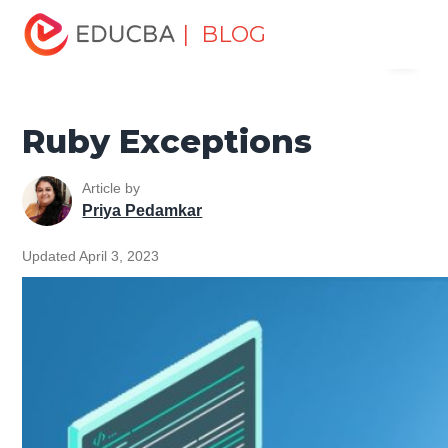
Home
Software Development
Software Development
| BLOG
Menu
Tutorials
Ruby Tutorial
Ruby Exceptions
EDUCBA
Ruby Exceptions
Article by
Priya Pedamkar
Updated April 3, 2023