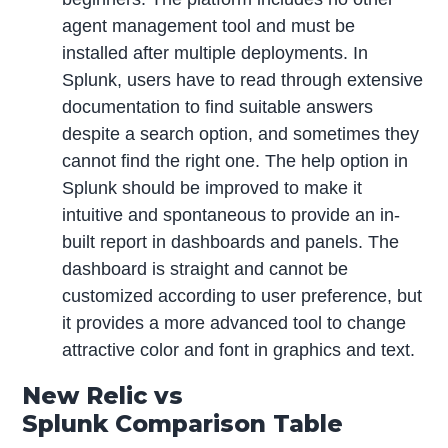
agent management tool and must be
installed after multiple deployments. In
Splunk, users have to read through extensive
documentation to find suitable answers
despite a search option, and sometimes they
cannot find the right one. The help option in
Splunk should be improved to make it
intuitive and spontaneous to provide an in-
built report in dashboards and panels. The
dashboard is straight and cannot be
customized according to user preference, but
it provides a more advanced tool to change
attractive color and font in graphics and text.
New Relic vs
Splunk Comparison Table