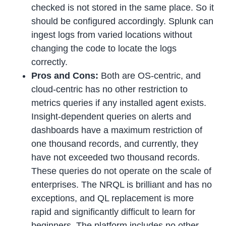
checked is not stored in the same place. So it
should be configured accordingly. Splunk can
ingest logs from varied locations without
changing the code to locate the logs
correctly.
Pros and Cons:
Both are OS-centric, and
cloud-centric has no other restriction to
metrics queries if any installed agent exists.
Insight-dependent queries on alerts and
dashboards have a maximum restriction of
one thousand records, and currently, they
have not exceeded two thousand records.
These queries do not operate on the scale of
enterprises. The NRQL is brilliant and has no
exceptions, and QL replacement is more
rapid and significantly difficult to learn for
beginners. The platform includes no other