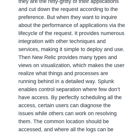
they are the nitty-gritty of their applications
and cut down the request according to the
preference. But when they want to inquire
about the performance of applications via the
lifecycle of the request. It provides numerous
integration with other techniques and
services, making it simple to deploy and use.
Then New Relic provides many types and
views on visualization, which makes the user
realize what things and processes are
running behind in a detailed way. Splunk
enables control separation where few don’t
have access. By perfectly scheduling all the
access, certain users can diagnose the
issues while others can work on resolving
them. The common location should be
accessed, and where all the logs can be