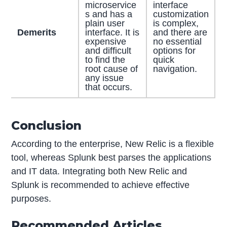
microservice
interface
s and has a
customization
plain user
is complex,
Demerits
interface. It is
and there are
expensive
no essential
and difficult
options for
to find the
quick
root cause of
navigation.
any issue
that occurs.
Conclusion
According to the enterprise, New Relic is a flexible
tool, whereas Splunk best parses the applications
and IT data. Integrating both New Relic and
Splunk is recommended to achieve effective
purposes.
Recommended Articles