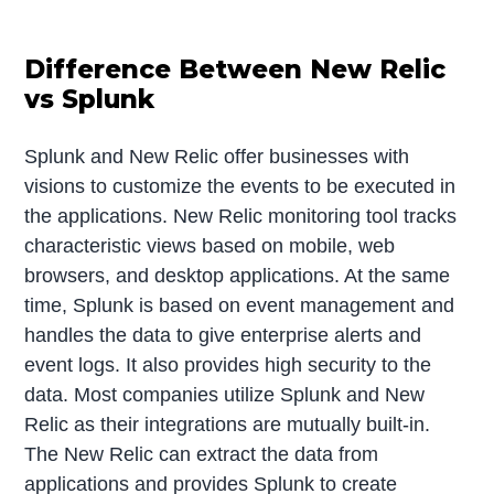
Difference Between New Relic
vs Splunk
Splunk and New Relic offer businesses with
visions to customize the events to be executed in
the applications. New Relic monitoring tool tracks
characteristic views based on mobile, web
browsers, and desktop applications. At the same
time, Splunk is based on event management and
handles the data to give enterprise alerts and
event logs. It also provides high security to the
data. Most companies utilize Splunk and New
Relic as their integrations are mutually built-in.
The New Relic can extract the data from
applications and provides Splunk to create