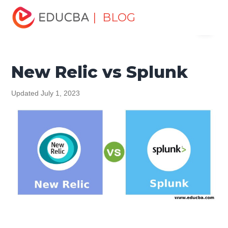
Home
Data Science
Data Science Tutorials
Head to
| BLOG
Menu
Head Differences Tutorial
New Relic vs Splunk
EDUCBA
New Relic vs Splunk
Updated July 1, 2023