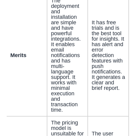
The
deployment
and
installation
are simple
It has free
and have
trials and is
powerful
the best tool
integrations.
for insights. It
It enables
has alert and
email
error
Merits
notifications
detection
and has
features with
multi-
push
language
notifications.
support. It
It generates a
works with
clear and
minimal
brief report.
execution
and
transaction
time.
The pricing
model is
unsuitable for
The user