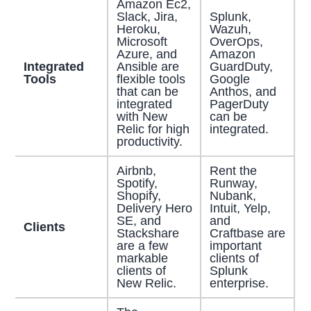
Amazon Ec2,
Slack, Jira,
Splunk,
Heroku,
Wazuh,
Microsoft
OverOps,
Azure, and
Amazon
Integrated
Ansible are
GuardDuty,
Tools
flexible tools
Google
that can be
Anthos, and
integrated
PagerDuty
with New
can be
Relic for high
integrated.
productivity.
Airbnb,
Rent the
Spotify,
Runway,
Shopify,
Nubank,
Delivery Hero
Intuit, Yelp,
SE, and
and
Clients
Stackshare
Craftbase are
are a few
important
markable
clients of
clients of
Splunk
New Relic.
enterprise.