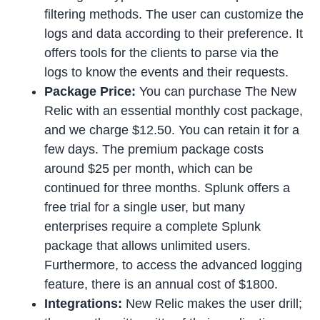
filtering methods. The user can customize the
logs and data according to their preference. It
offers tools for the clients to parse via the
logs to know the events and their requests.
Package Price:
You can purchase The New
Relic with an essential monthly cost package,
and we charge $12.50. You can retain it for a
few days. The premium package costs
around $25 per month, which can be
continued for three months. Splunk offers a
free trial for a single user, but many
enterprises require a complete Splunk
package that allows unlimited users.
Furthermore, to access the advanced logging
feature, there is an annual cost of $1800.
Integrations:
New Relic makes the user drill;