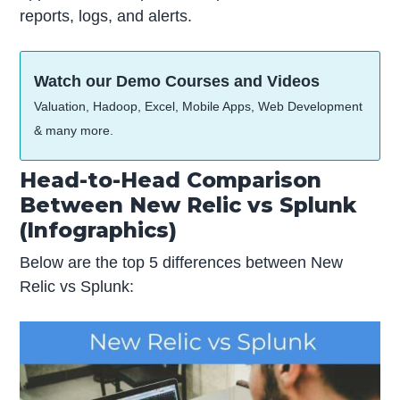
reports, logs, and alerts.
Watch our Demo Courses and Videos
Valuation, Hadoop, Excel, Mobile Apps, Web Development
& many more.
Head-to-Head Comparison
Between New Relic vs Splunk
(Infographics)
Below are the top 5 differences between New
Relic vs Splunk: