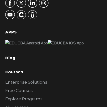
r
y
S
i
d
APPS
e
b
a
Blog
r
Courses
Enterprise Solutions
Free Courses
Explore Programs