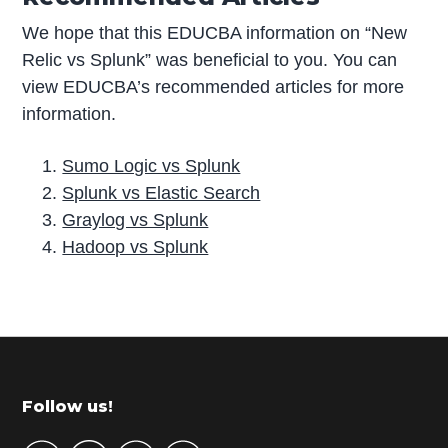
We hope that this EDUCBA information on “New
Relic vs Splunk” was beneficial to you. You can
view EDUCBA’s recommended articles for more
information.
Sumo Logic vs Splunk
Splunk vs Elastic Search
Graylog vs Splunk
Hadoop vs Splunk
P
r
i
m
Footer
Follow us!
a