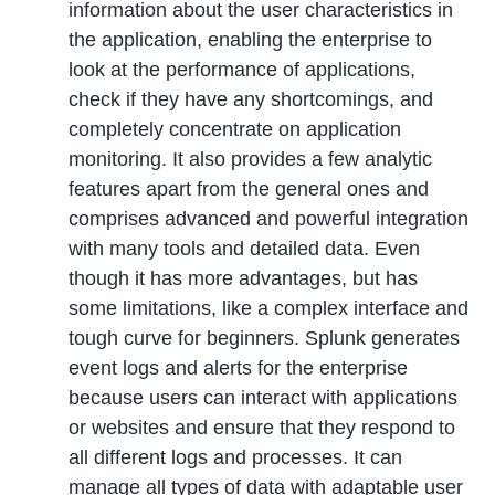
information about the user characteristics in
the application, enabling the enterprise to
look at the performance of applications,
check if they have any shortcomings, and
completely concentrate on application
monitoring. It also provides a few analytic
features apart from the general ones and
comprises advanced and powerful integration
with many tools and detailed data. Even
though it has more advantages, but has
some limitations, like a complex interface and
tough curve for beginners. Splunk generates
event logs and alerts for the enterprise
because users can interact with applications
or websites and ensure that they respond to
all different logs and processes. It can
manage all types of data with adaptable user