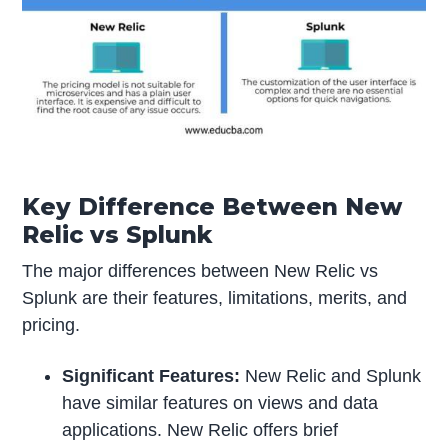
Key Difference Between New
Relic vs Splunk
The major differences between New Relic vs
Splunk are their features, limitations, merits, and
pricing.
Significant Features:
New Relic and Splunk
have similar features on views and data
applications. New Relic offers brief