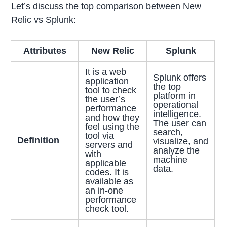
Let’s discuss the top comparison between New
Relic vs Splunk:
Attributes
New Relic
Splunk
It is a web
Splunk offers
application
the top
tool to check
platform in
the user’s
operational
performance
intelligence.
and how they
The user can
feel using the
search,
tool via
Definition
visualize, and
servers and
analyze the
with
machine
applicable
data.
codes. It is
available as
an in-one
performance
check tool.