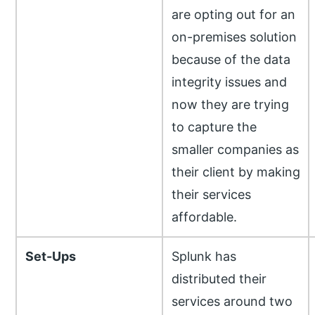
are opting out for an
on-premises solution
because of the data
integrity issues and
now they are trying
to capture the
smaller companies as
their client by making
their services
affordable.
Set-Ups
Splunk has
distributed their
services around two