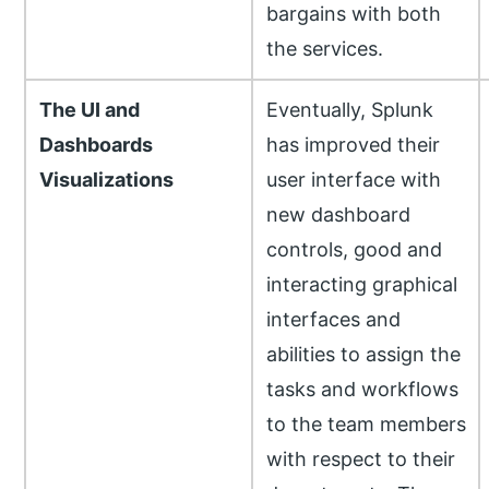
bargains with both
the services.
The UI and
Eventually, Splunk
Dashboards
has improved their
Visualizations
user interface with
new dashboard
controls, good and
interacting graphical
interfaces and
abilities to assign the
tasks and workflows
to the team members
with respect to their