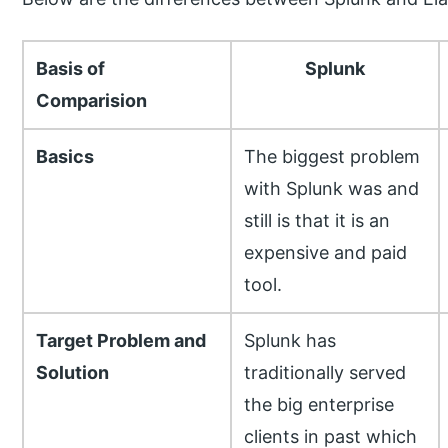
Basis of
Splunk
Comparision
Basics
The biggest problem
with Splunk was and
still is that it is an
expensive and paid
tool.
Target Problem and
Splunk has
Solution
traditionally served
the big enterprise
clients in past which