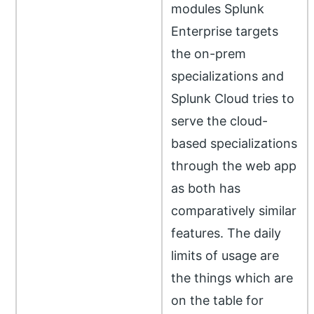
modules Splunk
Enterprise targets
the on-prem
specializations and
Splunk Cloud tries to
serve the cloud-
based specializations
through the web app
as both has
comparatively similar
features. The daily
limits of usage are
the things which are
on the table for