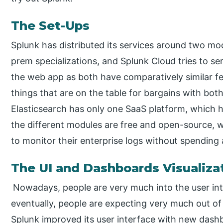
The Set-Ups
Splunk has distributed its services around two mo
prem specializations, and Splunk Cloud tries to se
the web app as both have comparatively similar fea
things that are on the table for bargains with bot
Elasticsearch has only one SaaS platform, which 
the different modules are free and open-source, w
to monitor their enterprise logs without spending
The UI and Dashboards Visualiza
Nowadays, people are very much into the user inte
eventually, people are expecting very much out of 
Splunk improved its user interface with new dash