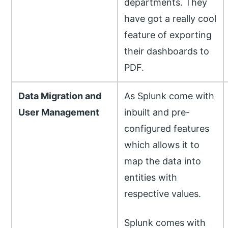
departments. They
have got a really cool
feature of exporting
their dashboards to
PDF.
Data Migration and
As Splunk come with
User Management
inbuilt and pre-
configured features
which allows it to
map the data into
entities with
respective values.
Splunk comes with