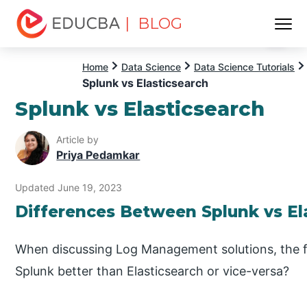
| BLOG
Menu
EDUCBA
Home
Data Science
Data Science Tutorials
Splunk vs Elasticsearch
Splunk vs Elasticsearch
Article by
Priya Pedamkar
Updated June 19, 2023
Differences Between Splunk vs El
When discussing Log Management solutions, the fir
Splunk better than Elasticsearch or vice-versa?