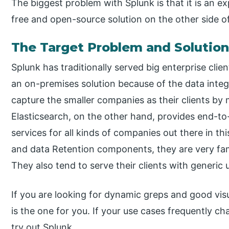
The biggest problem with Splunk is that it is an ex
free and open-source solution on the other side of 
The Target Problem and Solutio
Splunk has traditionally served big enterprise clien
an on-premises solution because of the data integr
capture the smaller companies as their clients by 
Elasticsearch, on the other hand, provides end-
services for all kinds of companies out there in t
and data Retention components, they are very f
They also tend to serve their clients with generic 
If you are looking for dynamic greps and good vis
is the one for you. If your use cases frequently 
try out Splunk.