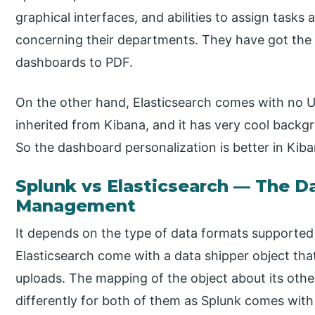
graphical interfaces, and abilities to assign tas
concerning their departments. They have got the 
dashboards to PDF.
On the other hand, Elasticsearch comes with no UI
inherited from Kibana, and it has very cool backgr
So the dashboard personalization is better in Kiba
Splunk vs Elasticsearch — The D
Management
It depends on the type of data formats supported
Elasticsearch come with a data shipper object that
uploads. The mapping of the object about its other
differently for both of them as Splunk comes with 