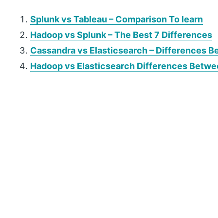
Splunk vs Tableau – Comparison To learn
Hadoop vs Splunk – The Best 7 Differences
Cassandra vs Elasticsearch –
Differences
Be
Hadoop vs Elasticsearch Differences Betw
P
r
i
m
a
r
y
S