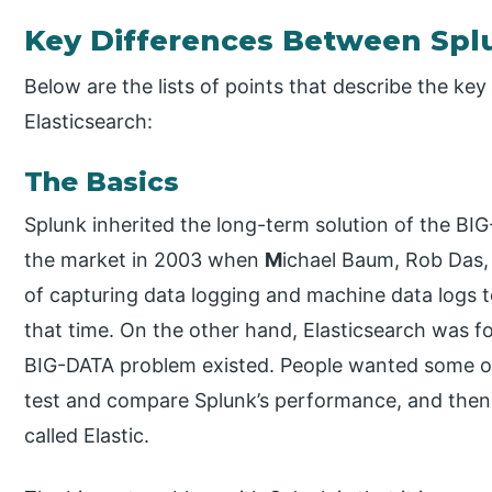
Key Differences Between Spl
Below are the lists of points that describe the k
Elasticsearch:
The Basics
Splunk inherited the long-term solution of the BI
the market in 2003 when
M
ichael Baum, Rob Das,
of capturing data logging and machine data logs t
that time. On the other hand, Elasticsearch was
BIG-DATA problem existed. People wanted some ot
test and compare Splunk’s performance, and the
called Elastic.