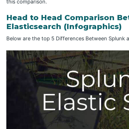
this comparison.
Head to Head Comparison Be
Elasticsearch (Infographics)
Below are the top 5 Differences Between Splunk a