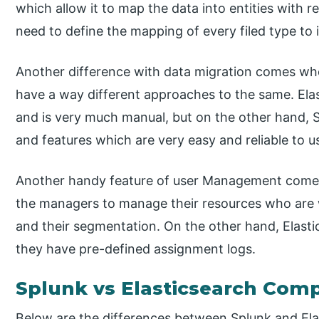
which allow it to map the data into entities with 
need to define the mapping of every filed type to 
Another difference with data migration comes whe
have a way different approaches to the same. Ela
and is very much manual, but on the other hand,
and features which are very easy and reliable to u
Another handy feature of user Management comes p
the managers to manage their resources who are w
and their segmentation. On the other hand, Elast
they have pre-defined assignment logs.
Splunk vs Elasticsearch Comp
Below are the differences between Splunk and Ela