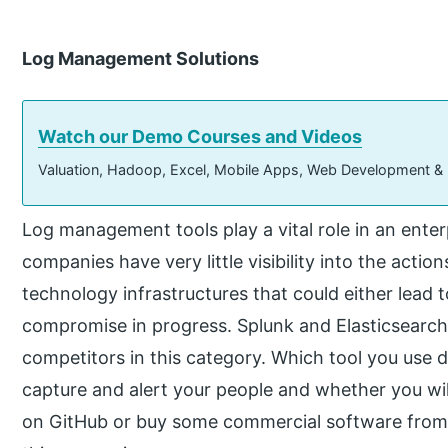
Log Management Solutions
Watch our Demo Courses and Videos
Valuation, Hadoop, Excel, Mobile Apps, Web Development &
Log management tools play a vital role in an enter
companies have very little visibility into the actio
technology infrastructures that could either lead t
compromise in progress. Splunk and Elasticsearch 
competitors in this category. Which tool you use 
capture and alert your people and whether you wi
on GitHub or buy some commercial software from v