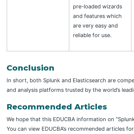
pre-loaded wizards
and features which
are very easy and
reliable for use.
Conclusion
In short, both Splunk and Elasticsearch are com
and analysis platforms trusted by the world’s lead
Recommended Articles
We hope that this EDUCBA information on “Splunk 
You can view EDUCBA’s recommended articles for