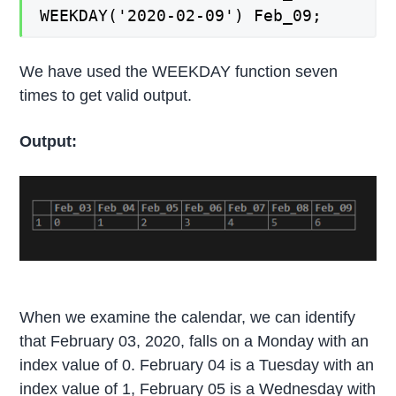
WEEKDAY('2020-02-09') Feb_09;
We have used the WEEKDAY function seven
times to get valid output.
Output:
When we examine the calendar, we can identify
that February 03, 2020, falls on a Monday with an
index value of 0. February 04 is a Tuesday with an
index value of 1, February 05 is a Wednesday with