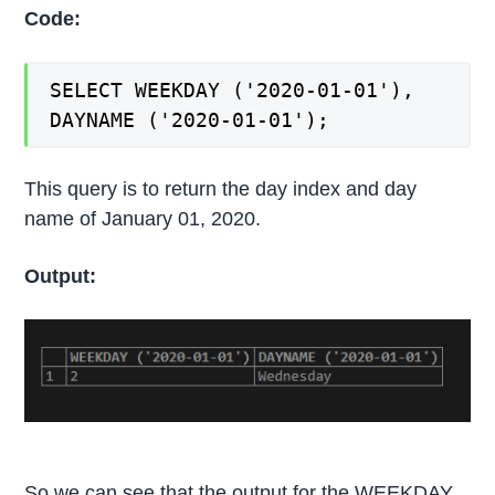
Code:
SELECT WEEKDAY ('2020-01-01'),
DAYNAME ('2020-01-01');
This query is to return the day index and day
name of January 01, 2020.
Output:
So we can see that the output for the WEEKDAY