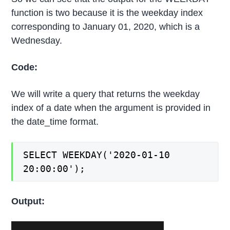
function is two because it is the weekday index
corresponding to January 01, 2020, which is a
Wednesday.
Code:
We will write a query that returns the weekday
index of a date when the argument is provided in
the date_time format.
SELECT WEEKDAY('2020-01-10
20:00:00');
Output: