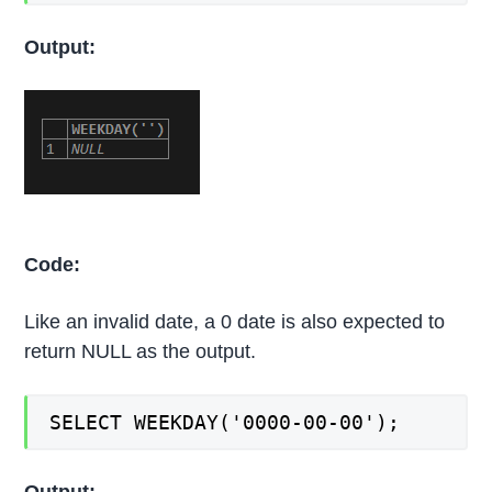
Output:
Code:
Like an invalid date, a 0 date is also expected to
return NULL as the output.
SELECT WEEKDAY('0000-00-00');
Output: