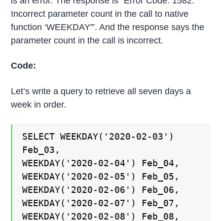
is an error. The response is “Error Code: 1582.
Incorrect parameter count in the call to native
function ‘WEEKDAY'”. And the response says the
parameter count in the call is incorrect.
Code:
Let’s write a query to retrieve all seven days a
week in order.
SELECT WEEKDAY('2020-02-03')
Feb_03,
WEEKDAY('2020-02-04') Feb_04,
WEEKDAY('2020-02-05') Feb_05,
WEEKDAY('2020-02-06') Feb_06,
WEEKDAY('2020-02-07') Feb_07,
WEEKDAY('2020-02-08') Feb_08,