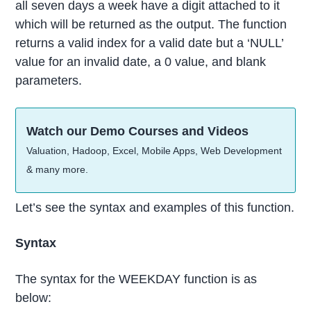
all seven days a week have a digit attached to it
which will be returned as the output. The function
returns a valid index for a valid date but a ‘NULL’
value for an invalid date, a 0 value, and blank
parameters.
Watch our Demo Courses and Videos
Valuation, Hadoop, Excel, Mobile Apps, Web Development
& many more.
Let’s see the syntax and examples of this function.
Syntax
The syntax for the WEEKDAY function is as
below: