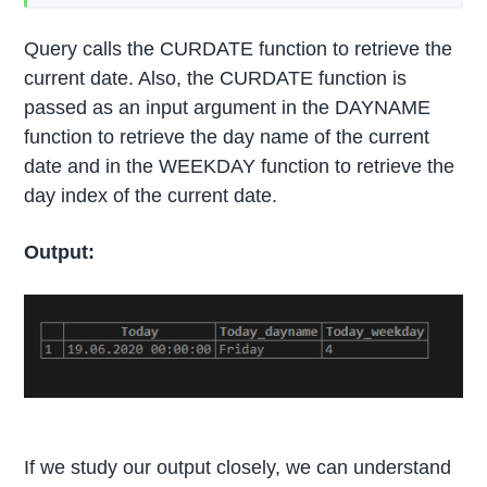
Query calls the CURDATE function to retrieve the
current date. Also, the CURDATE function is
passed as an input argument in the DAYNAME
function to retrieve the day name of the current
date and in the WEEKDAY function to retrieve the
day index of the current date.
Output:
If we study our output closely, we can understand