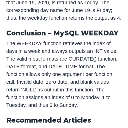
that June 19, 2020, is returned as Today. The
corresponding day name for June 19 is Friday;
thus, the weekday function returns the output as 4.
Conclusion – MySQL WEEKDAY
The WEEKDAY function retrieves the index of
days in a week and always outputs an INT value.
The valid input formats are CURDATE() function,
DATE format, and DATE_TIME format. The
function allows only one argument per function
call. Invalid date, zero date, and blank values
return ‘NULL’ as output in this function. The
function assigns an index of 0 to Monday, 1 to
Tuesday, and thus 6 to Sunday.
Recommended Articles