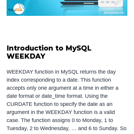
Introduction to MySQL
WEEKDAY
WEEKDAY function in MySQL returns the day
index corresponding to a date. This function
accepts only one argument at a time in either a
date format or date_time format. Using the
CURDATE function to specify the date as an
argument in the WEEKDAY function is a valid
case. The function assigns 0 to Monday, 1 to
Tuesday, 2 to Wednesday, … and 6 to Sunday. So