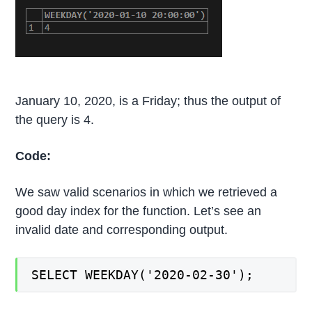
January 10, 2020, is a Friday; thus the output of
the query is 4.
Code:
We saw valid scenarios in which we retrieved a
good day index for the function. Let’s see an
invalid date and corresponding output.
SELECT WEEKDAY('2020-02-30');