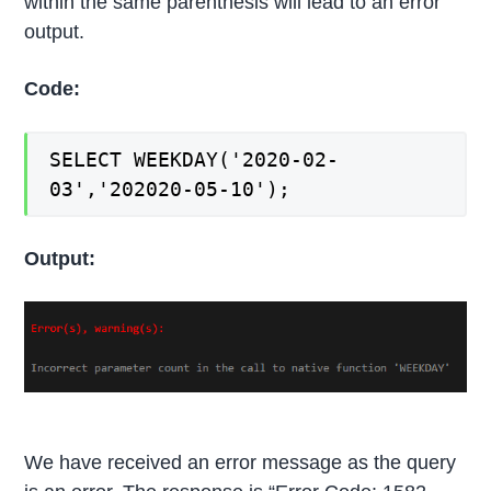
within the same parenthesis will lead to an error
output.
Code:
SELECT WEEKDAY('2020-02-
03','202020-05-10');
Output:
We have received an error message as the query