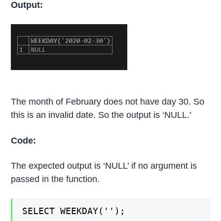
Output:
The month of February does not have day 30. So
this is an invalid date. So the output is ‘NULL.’
Code:
The expected output is ‘NULL’ if no argument is
passed in the function.
SELECT WEEKDAY('');