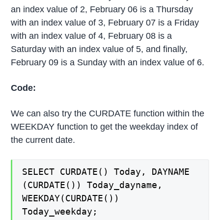
an index value of 2, February 06 is a Thursday
with an index value of 3, February 07 is a Friday
with an index value of 4, February 08 is a
Saturday with an index value of 5, and finally,
February 09 is a Sunday with an index value of 6.
Code:
We can also try the CURDATE function within the
WEEKDAY function to get the weekday index of
the current date.
SELECT CURDATE() Today, DAYNAME
(CURDATE()) Today_dayname,
WEEKDAY(CURDATE())
Today_weekday;