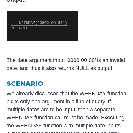
The date argument input ‘0000-00-00’ is an invalid
date, and thus it also returns NULL as output.
SCENARIO
We already discussed that the WEEKDAY function
picks only one argument in a line of query. If
multiple dates are to be input, then a separate
WEEKDAY function call must be made. Executing
the WEEKDAY function with multiple date inputs