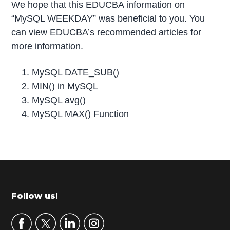
We hope that this EDUCBA information on
“MySQL WEEKDAY” was beneficial to you. You
can view EDUCBA’s recommended articles for
more information.
MySQL DATE_SUB()
MIN() in MySQL
MySQL avg()
MySQL MAX() Function
P
r
i
m
Footer
Follow us!
a
r