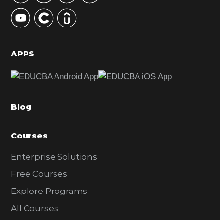
y
S
i
d
APPS
e
b
a
Blog
r
Courses
Enterprise Solutions
Free Courses
Explore Programs
All Courses