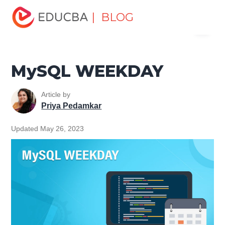
Home
Data Science
Data Science Tutorials
MySQL
| BLOG
Menu
Tutorial
MySQL WEEKDAY
EDUCBA
MySQL WEEKDAY
Article by
Priya Pedamkar
Updated May 26, 2023