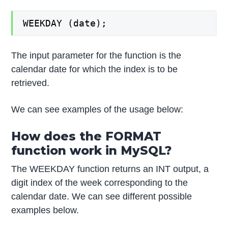
WEEKDAY (date);
The input parameter for the function is the
calendar date for which the index is to be
retrieved.
We can see examples of the usage below:
How does the FORMAT
function work in MySQL?
The WEEKDAY function returns an INT output, a
digit index of the week corresponding to the
calendar date. We can see different possible
examples below.