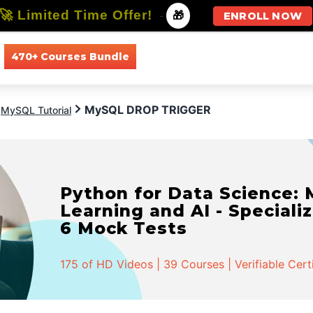
🚀 Limited Time Offer!
-
🎁
ENROLL NOW
470+ Courses Bundle
All Courses
All Specializations
MySQL DROP TRIGGER
MySQL Tutorial
Python for Data Science:
Learning and AI - Specializ
6 Mock Tests
175 of HD Videos | 39 Courses | Verifiable Cert