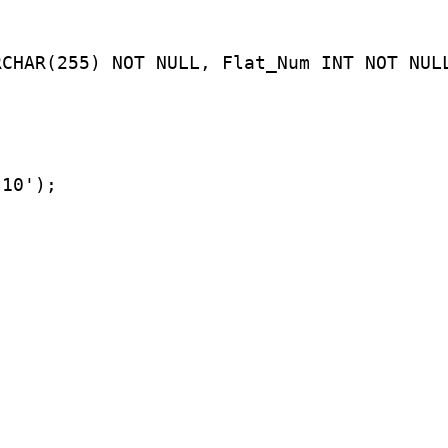
RCHAR(255) NOT NULL, Flat_Num INT NOT NUL
'10');