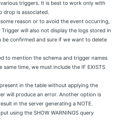
ious triggers. It is best to work only with
o drop is associated.
r some reason or to avoid the event occurring,
rigger will also not display the logs stored in
to be confirmed and sure if we want to delete
ed to mention the schema and trigger names
e same time, we must include the IF EXISTS
present in the table without applying the
r will produce an error. Another option is
result in the server generating a NOTE.
 output using the SHOW WARNINGS query