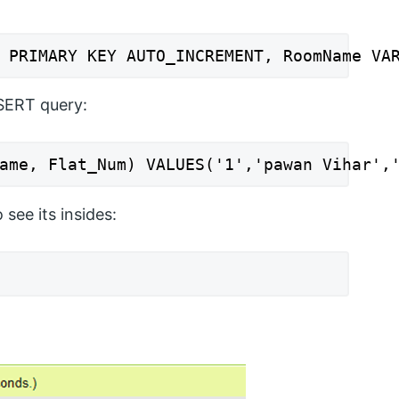
 PRIMARY KEY AUTO_INCREMENT, RoomName VA
NSERT query:
ame, Flat_Num) VALUES('1','pawan Vihar',
see its insides: