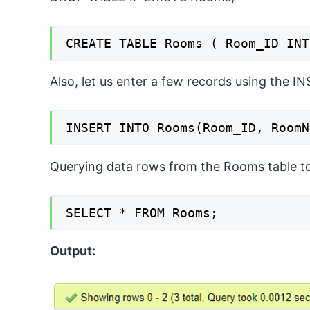
CREATE TABLE Rooms ( Room_ID INT
Also, let us enter a few records using the I
INSERT INTO Rooms(Room_ID, RoomN
Querying data rows from the Rooms table to 
SELECT * FROM Rooms;
Output: