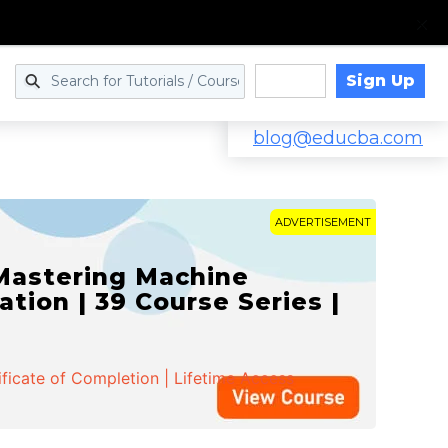
Sign Up
Log in
blog@educba.com
ADVERTISEMENT
 Mastering Machine
ation | 39 Course Series |
ificate of Completion | Lifetime Access