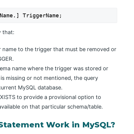
Name.] TriggerName;
 that:
lar name to the trigger that must be removed or
GGER.
chema name where the trigger was stored or
is missing or not mentioned, the query
e current MySQL database.
EXISTS to provide a provisional option to
available on that particular schema/table.
Statement Work in MySQL?