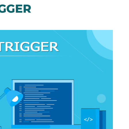
IGGER