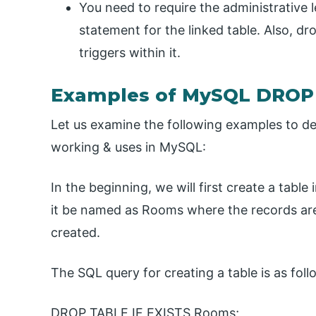
You need to require the administrative
statement for the linked table. Also, dro
triggers within it.
Examples of MySQL DROP
Let us examine the following examples to d
working & uses in MySQL:
In the beginning, we will first create a table
it be named as Rooms where the records are 
created.
The SQL query for creating a table is as foll
DROP TABLE IF EXISTS Rooms;