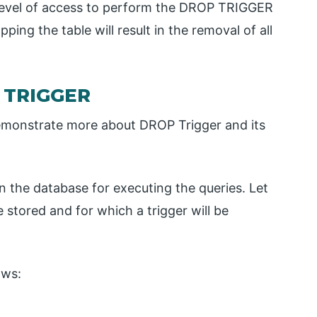
 level of access to perform the DROP TRIGGER
pping the table will result in the removal of all
 TRIGGER
emonstrate more about DROP Trigger and its
 in the database for executing the queries. Let
stored and for which a trigger will be
ows: