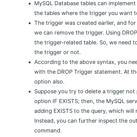
MySQL Database tables can implement var
the tables where the trigger you want t
The trigger was created earlier, and fo
we can remove the trigger. Using DROP T
the trigger-related table. So, we need 
the trigger or not.
According to the above syntax, you ne
with the DROP Trigger statement. At th
option also.
Suppose you try to delete a trigger not 
option IF EXISTS; then, the MySQL serve
adding EXISTS to the query, which will 
Instead, you can further inspect the
command.