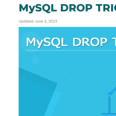
MySQL DROP TR
Updated June 3, 2023