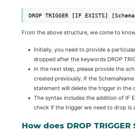
DROP TRIGGER [IF EXISTS] [Schema
From the above structure, we come to know
Initially, you need to provide a particu
dropped after the keywords DROP TRI
In the next step, please provide the s
created previously. If the SchemaName 
statement will delete the trigger in th
The syntax includes the addition of IF 
check if the trigger we need to drop is 
How does DROP TRIGGER 