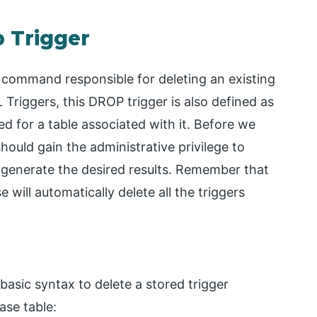
p Trigger
ommand responsible for deleting an existing
Triggers, this DROP trigger is also defined as
 for a table associated with it. Before we
ould gain the administrative privilege to
 generate the desired results. Remember that
ill automatically delete all the triggers
sic syntax to delete a stored trigger
ase table: