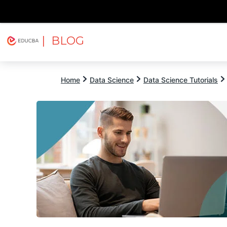
| BLOG
Explore
Free Courses
EDUCBA
Home
Data Science
Data Science Tutorials