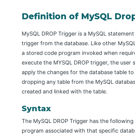
Definition of MySQL Dro
MySQL DROP Trigger is a MySQL statement c
trigger from the database. Like other MySQL 
a stored code program invoked when required
execute the MYSQL DROP trigger, the user sh
apply the changes for the database table to
dropping any table from the MySQL database w
created and linked with the table.
Syntax
The MySQL DROP Trigger has the following ba
program associated with that specific datab