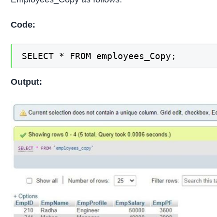
Code:
SELECT * FROM employees_Copy;
Output: