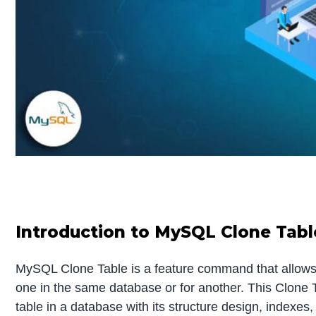
Introduction to MySQL Clone Tabl
MySQL Clone Table is a feature command that allows 
one in the same database or for another. This Clone 
table in a database with its structure design, indexes,