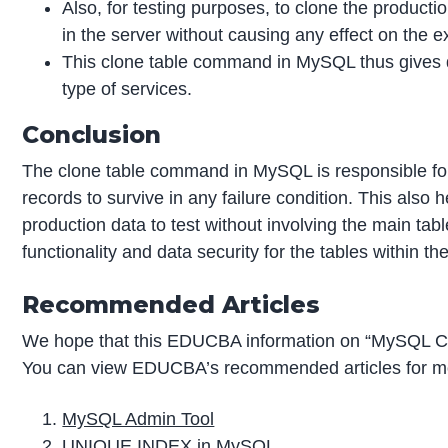
Also, for testing purposes, to clone the productio
in the server without causing any effect on the ex
This clone table command in MySQL thus gives 
type of services.
Conclusion
The clone table command in MySQL is responsible for
records to survive in any failure condition. This also 
production data to test without involving the main tab
functionality and data security for the tables within
Recommended Articles
We hope that this EDUCBA information on “MySQL Clo
You can view EDUCBA’s recommended articles for mo
MySQL Admin Tool
UNIQUE INDEX in MySQL