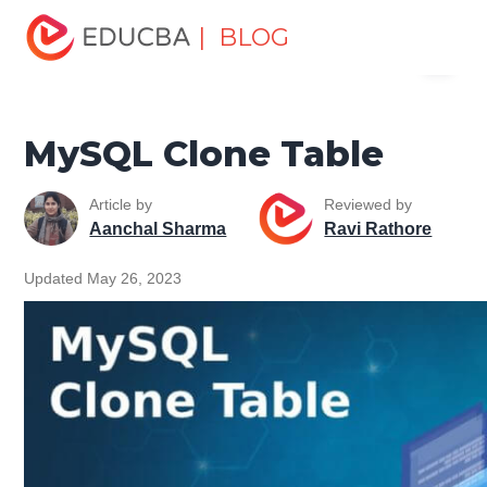
Home
Data Science
Data Science Tutorials
MySQL
| BLOG
Menu
Tutorial
MySQL Clone Table
EDUCBA
MySQL Clone Table
Article by
Reviewed by
Aanchal Sharma
Ravi Rathore
Updated May 26, 2023