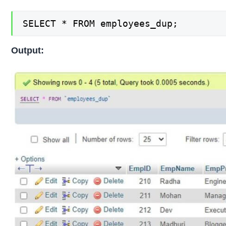
SELECT * FROM employees_dup;
Output: