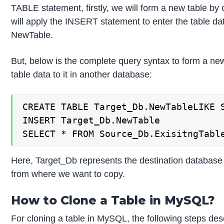
TABLE statement, firstly, we will form a new table by 
will apply the INSERT statement to enter the table dat
NewTable.
But, below is the complete query syntax to form a new 
table data to it in another database:
CREATE TABLE Target_Db.NewTableLIKE S
INSERT Target_Db.NewTable

SELECT * FROM Source_Db.ExisitngTabl
Here, Target_Db represents the destination databa
from where we want to copy.
How to Clone a Table in MySQL?
For cloning a table in MySQL, the following steps descr