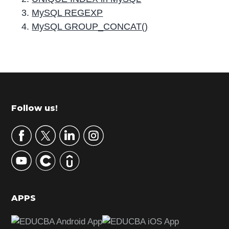
MySQL REGEXP
MySQL GROUP_CONCAT()
P
r
i
m
Footer
Follow us!
a
r
y
S
i
d
APPS
e
b