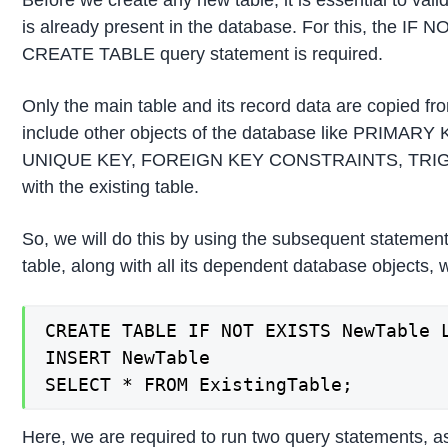
Before we create any new table, it is essential to val
is already present in the database. For this, the IF 
CREATE TABLE query statement is required.
Only the main table and its record data are copied from
include other objects of the database like PRIM
UNIQUE KEY, FOREIGN KEY CONSTRAINTS, TRIGGER
with the existing table.
So, we will do this by using the subsequent statement
table, along with all its dependent database objects, w
CREATE TABLE IF NOT EXISTS NewTable L
INSERT NewTable

SELECT * FROM ExistingTable;
Here, we are required to run two query statements