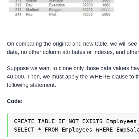
On comparing the original and new table, we will see 
data, no other column attributes or indexes, and other
Suppose we want to clone only those data values ha
40,000. Then, we must apply the WHERE clause to 
following statement.
Code:
CREATE TABLE IF NOT EXISTS Employees_
SELECT * FROM Employees WHERE EmpSal