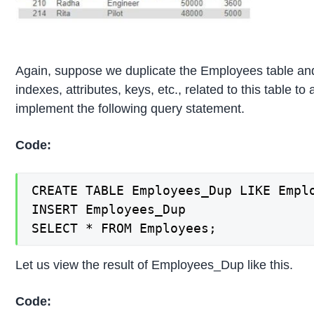
Again, suppose we duplicate the Employees table and 
indexes, attributes, keys, etc., related to this table to
implement the following query statement.
Code:
CREATE TABLE Employees_Dup LIKE Emplo
INSERT Employees_Dup

SELECT * FROM Employees;
Let us view the result of Employees_Dup like this.
Code: