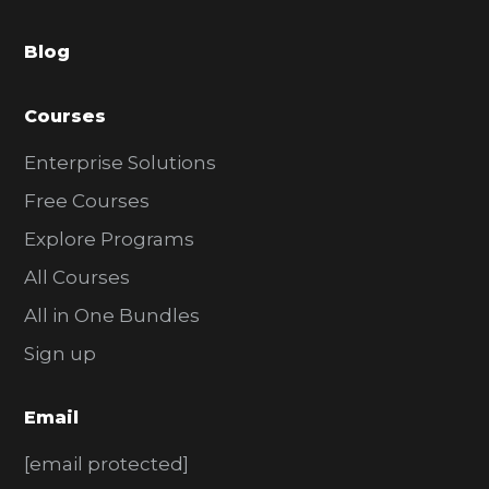
a
Blog
r
Courses
Enterprise Solutions
Free Courses
Explore Programs
All Courses
All in One Bundles
Sign up
Email
[email protected]