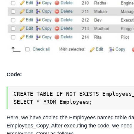
Code:
CREATE TABLE IF NOT EXISTS Employees_
SELECT * FROM Employees;
Here, we have copied the Employees named table dat
Employees_Copy. After executing the code, we need to
Employees_Copy as follows.