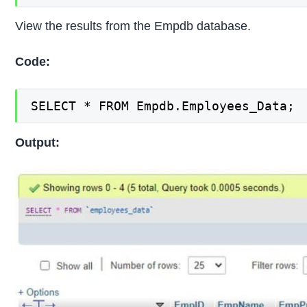
View the results from the Empdb database.
Code:
SELECT * FROM Empdb.Employees_Data;
Output: