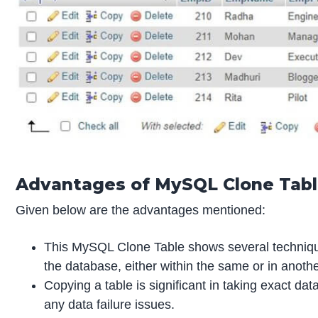
Advantages of MySQL Clone Tab
Given below are the advantages mentioned:
This MySQL Clone Table shows several techniques
the database, either within the same or in anoth
Copying a table is significant in taking exact da
any data failure issues.