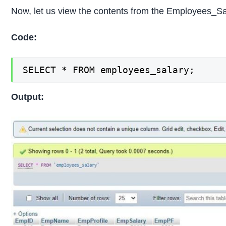
Now, let us view the contents from the Employees_Sal
Code:
SELECT * FROM employees_salary;
Output: