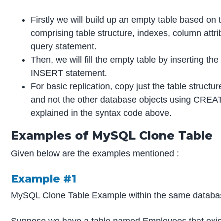
Firstly we will build up an empty table based on t
comprising table structure, indexes, column att
query statement.
Then, we will fill the empty table by inserting the
INSERT statement.
For basic replication, copy just the table structu
and not the other database objects using CR
explained in the syntax code above.
Examples of MySQL Clone Table
Given below are the examples mentioned :
Example #1
MySQL Clone Table Example within the same databa