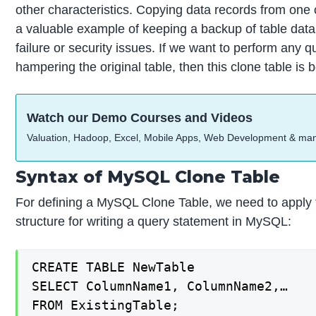
other characteristics. Copying data records from one 
a valuable example of keeping a backup of table data t
failure or security issues. If we want to perform any q
hampering the original table, then this clone table is b
Watch our Demo Courses and Videos
Valuation, Hadoop, Excel, Mobile Apps, Web Development & ma
Syntax of MySQL Clone Table
For defining a MySQL Clone Table, we need to apply 
structure for writing a query statement in MySQL:
CREATE TABLE NewTable

SELECT ColumnName1, ColumnName2,…

FROM ExistingTable;