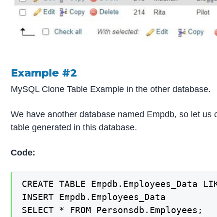
Example #2
MySQL Clone Table Example in the other database.
We have another database named Empdb, so let us c
table generated in this database.
Code:
CREATE TABLE Empdb.Employees_Data LIK
INSERT Empdb.Employees_Data

SELECT * FROM Personsdb.Employees;