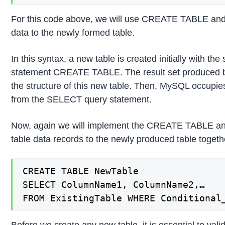
For this code above, we will use CREATE TABLE an
data to the newly formed table.
In this syntax, a new table is created initially with th
statement CREATE TABLE. The result set produced 
the structure of this new table. Then, MySQL occupies
from the SELECT query statement.
Now, again we will implement the CREATE TABLE an
table data records to the newly produced table toge
CREATE TABLE NewTable

SELECT ColumnName1, ColumnName2,…

FROM ExistingTable WHERE Conditional