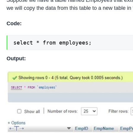
Suppose we have a table named Employees that exist
we will copy the data from this table to a new table i
Code:
select * from employees;
Output: