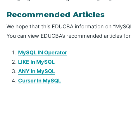
Recommended Articles
We hope that this EDUCBA information on “MySQL 
You can view EDUCBA’s recommended articles for
MySQL IN Operator
LIKE In MySQL
ANY In MySQL
Cursor In MySQL
P
r
i
m