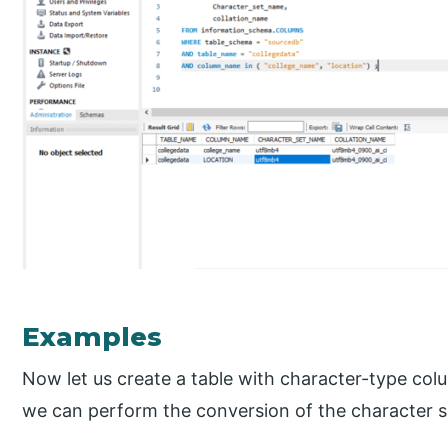
Examples
Now let us create a table with character-type co
we can perform the conversion of the character s