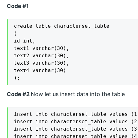
Code #1
create table characterset_table

(

id int,

text1 varchar(30),

text2 varchar(30),

text3 varchar(30),

text4 varchar(30)

);
Code #2
Now let us insert data into the table
insert into characterset_table values (1
insert into characterset_table values (2
insert into characterset_table values (3
insert into characterset_table values (4