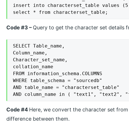
insert into characterset_table values (5
select * from characterset_table;
Code #3 –
Query to get the character set details 
SELECT Table_name,

Column_name,

Character_set_name,

collation_name

FROM information_schema.COLUMNS

WHERE table_schema = "sourcedb"

AND table_name = "characterset_table"

AND column_name in ( "text1", "text2", "
Code #4
Here, we convert the character set from
difference between them.