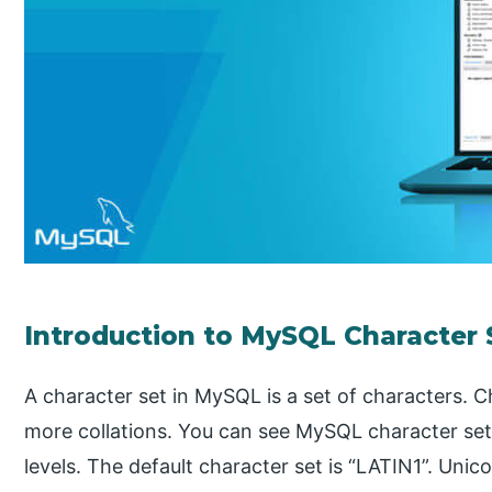
Introduction to MySQL Character 
A character set in MySQL is a set of characters. 
more collations. You can see MySQL character set
levels. The default character set is “LATIN1”. Unic