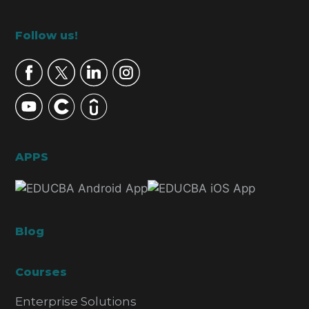
Footer
Follow us!
APPS
Blog
Courses
Enterprise Solutions