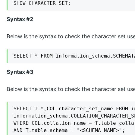
SHOW CHARACTER SET;
Syntax #2
Below is the syntax to check the character set use
SELECT * FROM information_schema.SCHEMAT
Syntax #3
Below is the syntax to check the character set used
SELECT T.*,COL.character_set_name FROM i
information_schema.COLLATION_CHARACTER_S
WHERE COL.collation_name = T.table_collat
AND T.table_schema = "<SCHEMA_NAME>";