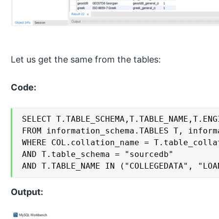
Let us get the same from the tables:
Code:
SELECT T.TABLE_SCHEMA,T.TABLE_NAME,T.ENG
FROM information_schema.TABLES T, inform
WHERE COL.collation_name = T.table_collat
AND T.table_schema = "sourcedb"

AND T.TABLE_NAME IN ("COLLEGEDATA", "LOA
Output: