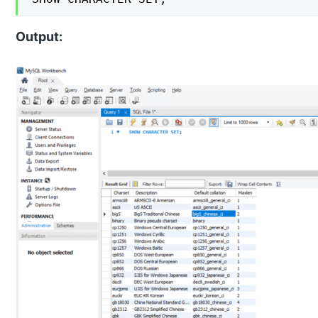
Output: