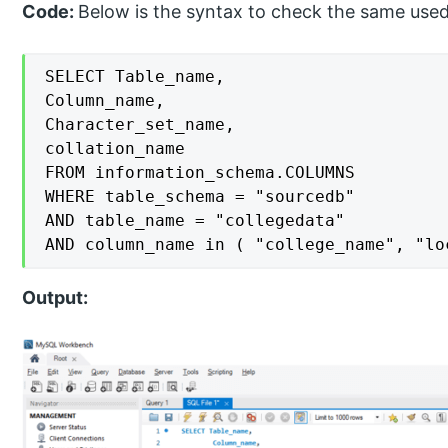
Code:
Below is the syntax to check the same use
SELECT Table_name,

Column_name,

Character_set_name,

collation_name

FROM information_schema.COLUMNS

WHERE table_schema = "sourcedb"

AND table_name = "collegedata"

AND column_name in ( "college_name", "lo
Output: