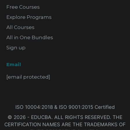
Free Courses
Explore Programs
All Courses
All in One Bundles
Sign up
Email
[email protected]
ISO 10004:2018 & ISO 9001:2015 Certified
© 2026 - EDUCBA. ALL RIGHTS RESERVED. THE
CERTIFICATION NAMES ARE THE TRADEMARKS OF