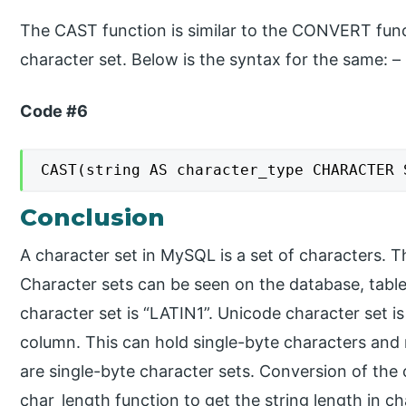
The CAST function is similar to the CONVERT functi
character set. Below is the syntax for the same: –
Code #6
CAST(string AS character_type CHARACTER 
Conclusion
A character set in MySQL is a set of characters. T
Character sets can be seen on the database, table
character set is “LATIN1”. Unicode character set is
column. This can hold single-byte characters and mu
are single-byte character sets. Conversion of the
char_length function to get the string length in ch