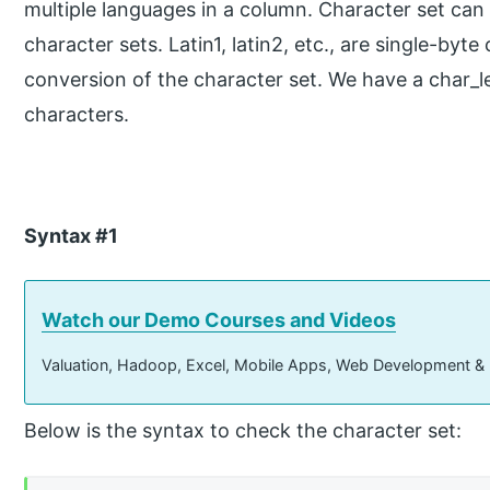
multiple languages in a column. Character set can
character sets. Latin1, latin2, etc., are single-by
conversion of the character set. We have a char_le
characters.
Syntax #1
Watch our Demo Courses and Videos
Valuation, Hadoop, Excel, Mobile Apps, Web Development &
Below is the syntax to check the character set: