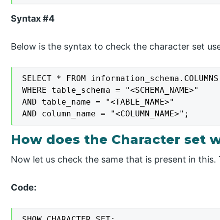
Syntax #4
Below is the syntax to check the character set u
SELECT * FROM information_schema.COLUMNS

WHERE table_schema = "<SCHEMA_NAME>"

AND table_name = "<TABLE_NAME>"

AND column_name = "<COLUMN_NAME>";
How does the Character set 
Now let us check the same that is present in this. 
Code:
SHOW CHARACTER SET;