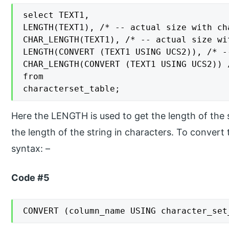
select TEXT1,

LENGTH(TEXT1), /* -- actual size with ch
CHAR_LENGTH(TEXT1), /* -- actual size wi
LENGTH(CONVERT (TEXT1 USING UCS2)), /* -
CHAR_LENGTH(CONVERT (TEXT1 USING UCS2)) 
from

characterset_table;
Here the LENGTH is used to get the length of the s
the length of the string in characters. To convert
syntax: –
Code #5
CONVERT (column_name USING character_set