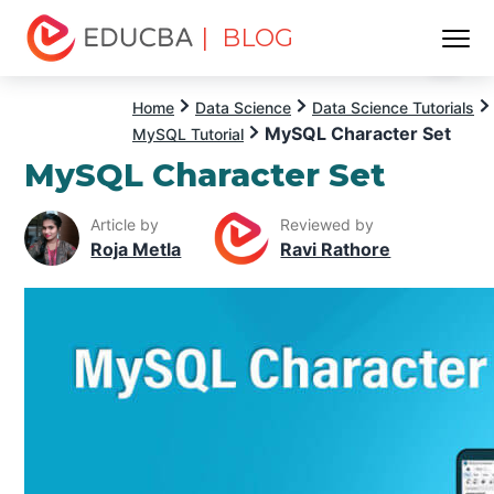
| BLOG
Menu
EDUCBA
Home
Data Science
Data Science Tutorials
MySQL Character Set
MySQL Tutorial
MySQL Character Set
Article by
Reviewed by
Roja Metla
Ravi Rathore