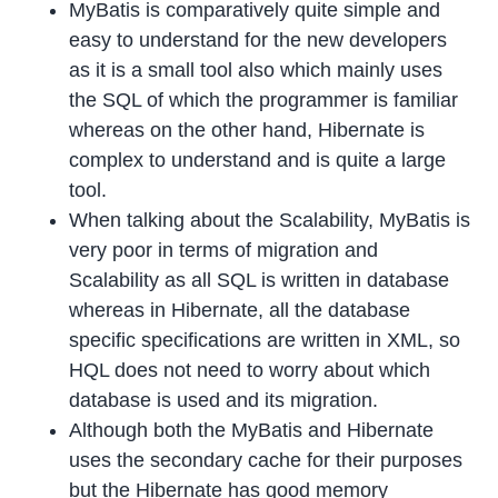
MyBatis is comparatively quite simple and
easy to understand for the new developers
as it is a small tool also which mainly uses
the SQL of which the programmer is familiar
whereas on the other hand, Hibernate is
complex to understand and is quite a large
tool.
When talking about the Scalability, MyBatis is
very poor in terms of migration and
Scalability as all SQL is written in database
whereas in Hibernate, all the database
specific specifications are written in XML, so
HQL does not need to worry about which
database is used and its migration.
Although both the MyBatis and Hibernate
uses the secondary cache for their purposes
but the Hibernate has good memory