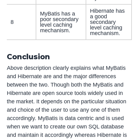
Hibernate has
MyBatis has a
a good
poor secondary
8
secondary
level caching
level caching
mechanism.
mechanism.
Conclusion
Above description clearly explains what MyBatis
and Hibernate are and the major differences
between the two. Though both the MyBatis and
Hibernate are open source tools widely used in
the market. It depends on the particular situation
and choice of the user to use any one of them
accordingly. MyBatis is data centric and is used
when we want to create our own SQL database
and maintain it accordingly whereas Hibernate is