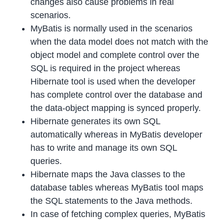
changes also cause problems in real
scenarios.
MyBatis is normally used in the scenarios
when the data model does not match with the
object model and complete control over the
SQL is required in the project whereas
Hibernate tool is used when the developer
has complete control over the database and
the data-object mapping is synced properly.
Hibernate generates its own SQL
automatically whereas in MyBatis developer
has to write and manage its own SQL
queries.
Hibernate maps the Java classes to the
database tables whereas MyBatis tool maps
the SQL statements to the Java methods.
In case of fetching complex queries, MyBatis