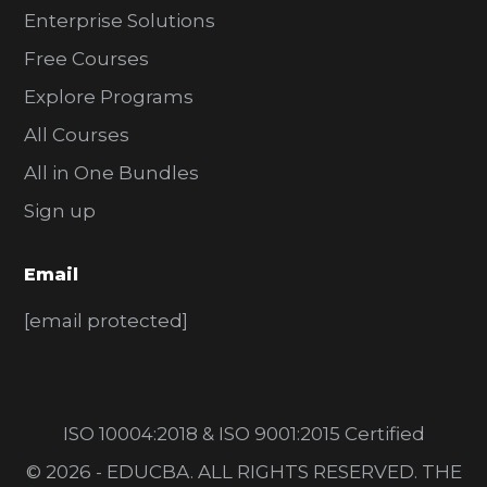
Enterprise Solutions
Free Courses
Explore Programs
All Courses
All in One Bundles
Sign up
Email
[email protected]
ISO 10004:2018 & ISO 9001:2015 Certified
© 2026 - EDUCBA. ALL RIGHTS RESERVED. THE