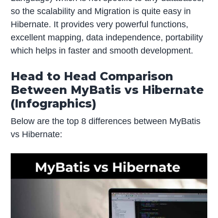
so the scalability and Migration is quite easy in
Hibernate. It provides very powerful functions,
excellent mapping, data independence, portability
which helps in faster and smooth development.
Head to Head Comparison
Between MyBatis vs Hibernate
(Infographics)
Below are the top 8 differences between MyBatis
vs Hibernate: