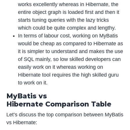
works excellently whereas in Hibernate, the
entire object graph is loaded first and then it
starts tuning queries with the lazy tricks
which could be quite complex and lengthy.
In terms of labour cost, working on MyBatis
would be cheap as compared to Hibernate as
it is simpler to understand and makes the use
of SQL mainly, so low skilled developers can
easily work on it whereas working on
Hibernate tool requires the high skilled guru
to work on it.
MyBatis vs
Hibernate Comparison Table
Let’s discuss the top comparison between MyBatis
vs Hibernate: