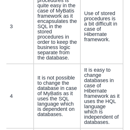
procedures is
quite easy in the
case of MyBatis
Use of stored
framework as it
procedures is
encapsulates the
a bit difficult in
3
SQL in the
case of
stored
Hibernate
procedures in
framework.
order to keep the
business logic
separate from
the database.
It is easy to
change
It is not possible
databases in
to change the
case of
database in case
Hibernate
of MyBatis as it
4
framework as it
uses the SQL
uses the HQL
language which
language
is dependent on
which is
databases.
independent of
databases.