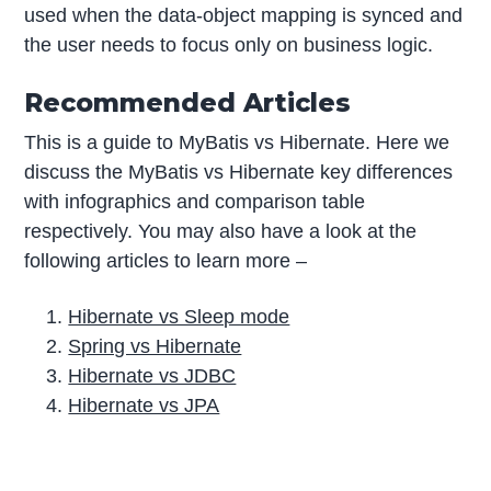
used when the data-object mapping is synced and
the user needs to focus only on business logic.
Recommended Articles
This is a guide to MyBatis vs Hibernate. Here we
discuss the MyBatis vs Hibernate key differences
with infographics and comparison table
respectively. You may also have a look at the
following articles to learn more –
Hibernate vs Sleep mode
Spring vs Hibernate
Hibernate vs JDBC
Hibernate vs JPA
P