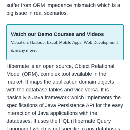
suffer from ORM impedance mismatch which is a
big issue in real scenarios.
Watch our Demo Courses and Videos
Valuation, Hadoop, Excel, Mobile Apps, Web Development
& many more.
Hibernate is an open source, Object Relational
Model (ORM), complex tool available in the
market. It maps the application domain objects
with the database tables and vice versa. It is
basically a Java framework which implements the
specifications of Java Persistence API for the easy
interaction of Java applications with the
databases. It uses the HQL (Hibernate Query
Language) which is not specific to any databases,