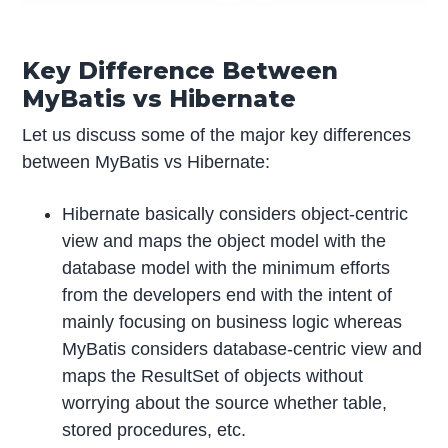
Key Difference Between
MyBatis vs Hibernate
Let us discuss some of the major key differences
between MyBatis vs Hibernate:
Hibernate basically considers object-centric
view and maps the object model with the
database model with the minimum efforts
from the developers end with the intent of
mainly focusing on business logic whereas
MyBatis considers database-centric view and
maps the ResultSet of objects without
worrying about the source whether table,
stored procedures, etc.