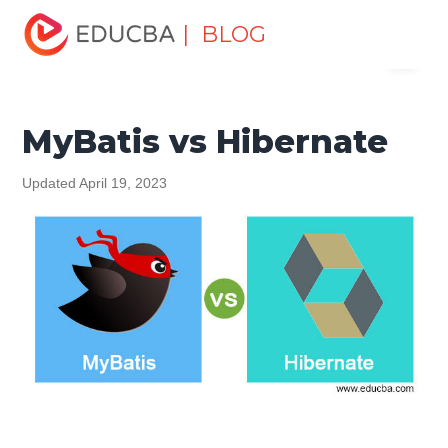
Home
Software Development
Software Development
| BLOG
Menu
Tutorials
Top Differences Tutorial
MyBatis vs Hibernate
EDUCBA
MyBatis vs Hibernate
Updated April 19, 2023