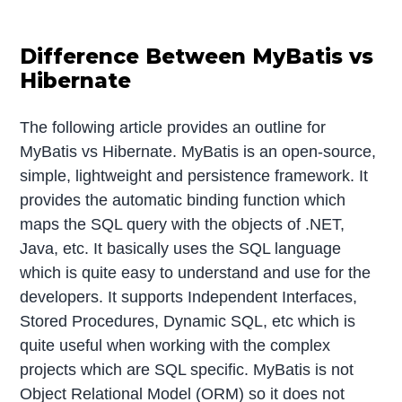
Difference Between MyBatis vs
Hibernate
The following article provides an outline for
MyBatis vs Hibernate. MyBatis is an open-source,
simple, lightweight and persistence framework. It
provides the automatic binding function which
maps the SQL query with the objects of .NET,
Java, etc. It basically uses the SQL language
which is quite easy to understand and use for the
developers. It supports Independent Interfaces,
Stored Procedures, Dynamic SQL, etc which is
quite useful when working with the complex
projects which are SQL specific. MyBatis is not
Object Relational Model (ORM) so it does not