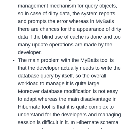
management mechanism for query objects,
so in case of dirty data, the system reports
and prompts the error whereas in MyBatis
there are chances for the appearance of dirty
data if the blind use of cache is done and too
many update operations are made by the
developer.
The main problem with the MyBatis tool is
that the developer actually needs to write the
database query by itself, so the overall
workload to manage it is quite large.
Moreover database modification is not easy
to adapt whereas the main disadvantage in
Hibernate tool is that it is quite complex to
understand for the developers and managing
session is difficult in it. In Hibernate schema