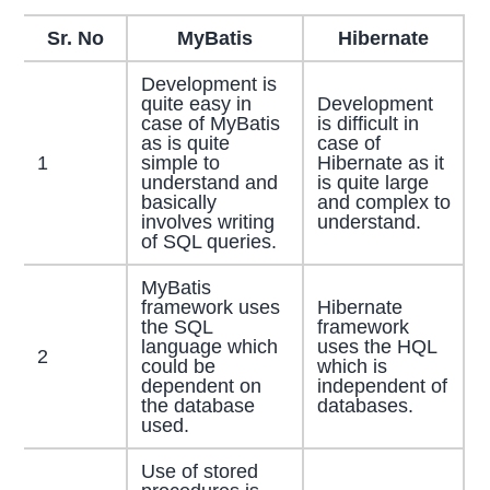
Sr. No
MyBatis
Hibernate
Development is
quite easy in
Development
case of MyBatis
is difficult in
as is quite
case of
1
simple to
Hibernate as it
understand and
is quite large
basically
and complex to
involves writing
understand.
of SQL queries.
MyBatis
framework uses
Hibernate
the SQL
framework
language which
uses the HQL
2
could be
which is
dependent on
independent of
the database
databases.
used.
Use of stored