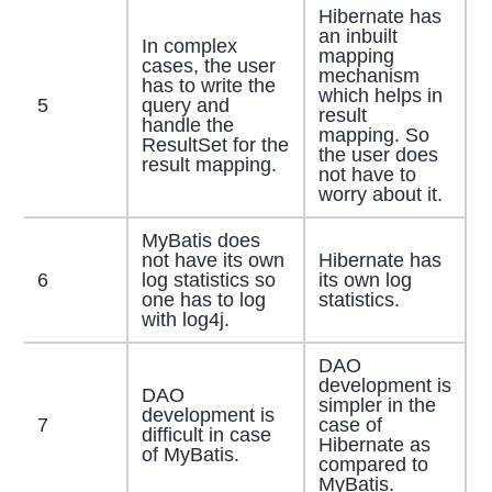
Hibernate has
an inbuilt
In complex
mapping
cases, the user
mechanism
has to write the
which helps in
5
query and
result
handle the
mapping. So
ResultSet for the
the user does
result mapping.
not have to
worry about it.
MyBatis does
not have its own
Hibernate has
6
log statistics so
its own log
one has to log
statistics.
with log4j.
DAO
development is
DAO
simpler in the
development is
7
case of
difficult in case
Hibernate as
of MyBatis.
compared to
MyBatis.