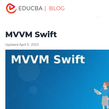
Home
Software Development
Software Development
| BLOG
Menu
Tutorials
Swift Tutorial
MVVM Swift
EDUCBA
MVVM Swift
Updated April 5, 2023