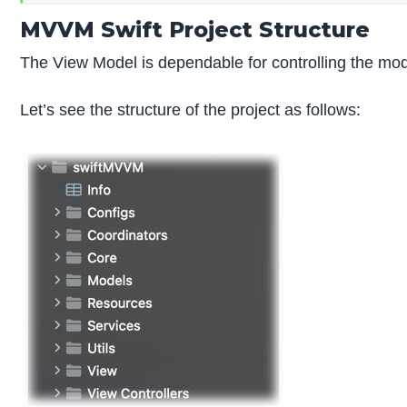
MVVM Swift Project Structure
The View Model is dependable for controlling the mode
Let’s see the structure of the project as follows: