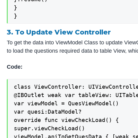
}

}
3. To Update View Controller
To get the data into ViewModel Class to update ViewC
to load the questions required data to table View, wh
Code:
class ViewController: UIViewControlle
@IBOutlet weak var tableView: UITable
var viewModel = QuesViewModel()

var quesi:DataModel?

override func viewCheckLoad() {

super.viewCheckLoad()

viewModel.apiToGetQuesData { [weak se