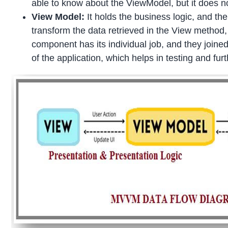
able to know about the ViewModel, but it does 
View Model:
It holds the business logic, and th
transform the data retrieved in the View method,
component has its individual job, and they joined
of the application, which helps in testing and f