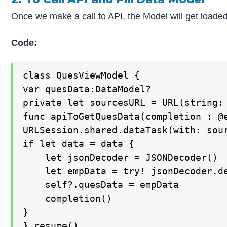
Once we make a call to API, the Model will get loaded
Code:
class QuesViewModel {

var quesData:DataModel?

private let sourcesURL = URL(string:
func apiToGetQuesData(completion : @e
URLSession.shared.dataTask(with: sour
if let data = data {

    let jsonDecoder = JSONDecoder()

    let empData = try! jsonDecoder.de
    self?.quesData = empData

    completion()

}

}.resume()
