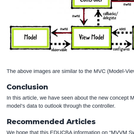
The above images are similar to the MVC (Model-View
Conclusion
In this article, we have seen about the new concept M
model’s data to outlook through the controller.
Recommended Articles
We hope that this EDUCBA information on “MVVM Swi