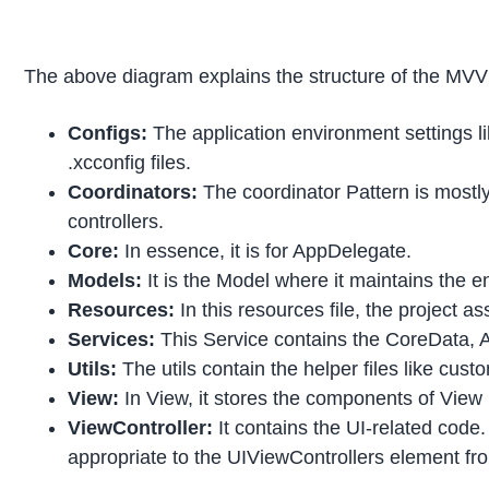
The above diagram explains the structure of the MVV
Configs:
The application environment settings li
.xcconfig files.
Coordinators:
The coordinator Pattern is mostly
controllers.
Core:
In essence, it is for AppDelegate.
Models:
It is the Model where it maintains the e
Resources:
In this resources file, the project a
Services:
This Service contains the CoreData, A
Utils:
The utils contain the helper files like cus
View:
In View, it stores the components of View 
ViewController:
It contains the UI-related code
appropriate to the UIViewControllers element fr