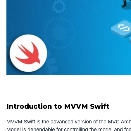
Introduction to MVVM Swift
MVVM Swift is the advanced version of the MVC Archit
Model is dependable for controlling the model and fo