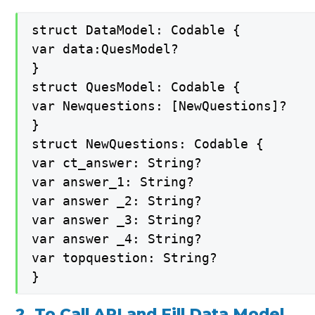
struct DataModel: Codable {

var data:QuesModel?

}

struct QuesModel: Codable {

var Newquestions: [NewQuestions]?

}

struct NewQuestions: Codable {

var ct_answer: String?

var answer_1: String?

var answer _2: String?

var answer _3: String?

var answer _4: String?

var topquestion: String?

}
2. To Call API and Fill Data Model