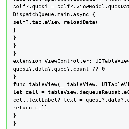
self?.quesi = self?.viewModel.quesDat
DispatchQueue.main.async {

self?.tableView.reloadData()

}

}

}

}

extension ViewController: UITableView
quesi?.data?.ques?.count ?? 0

}

func tableView(_ tableView: UITableV
let cell = tableView.dequeueReusableC
cell.textLabel?.text = quesi?.data?.q
return cell

}

}