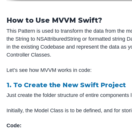
How to Use MVVM Swift?
This Pattern is used to transform the data from the m
the String to NSAttriburedString or formatted string 
in the existing Codebase and represent the data as yo
Controller Classes.
Let’s see how MVVM works in code:
1. To Create the New Swift Project
Just create the folder structure of entire component
Initially, the Model Class is to be defined, and for st
Code: