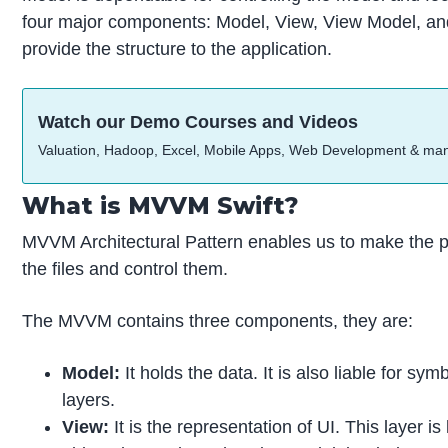
four major components: Model, View, View Model, and 
provide the structure to the application.
Watch our Demo Courses and Videos
Valuation, Hadoop, Excel, Mobile Apps, Web Development & ma
What is MVVM Swift?
MVVM Architectural Pattern enables us to make the pro
the files and control them.
The MVVM contains three components, they are:
Model:
It holds the data. It is also liable for s
layers.
View:
It is the representation of UI. This layer 