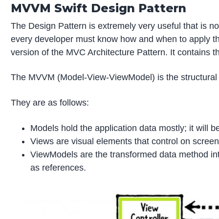
MVVM Swift Design Pattern
The Design Pattern is extremely very useful that is n
every developer must know how and when to apply th
version of the MVC Architecture Pattern. It contains t
The MVVM (Model-View-ViewModel) is the structural d
They are as follows:
Models hold the application data mostly; it will b
Views are visual elements that control on screen.
ViewModels are the transformed data method into 
as references.