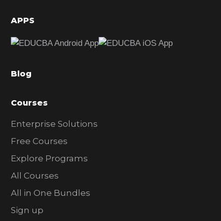
i
d
APPS
e
b
a
Blog
r
Courses
Enterprise Solutions
Free Courses
Explore Programs
All Courses
All in One Bundles
Sign up