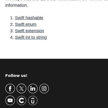
information.
Swift hashable
Swift enum
Swift extension
Swift int to string
P
r
i
m
Footer
Follow us!
a
r
y
S