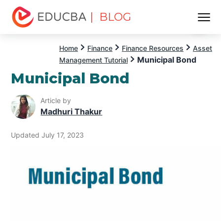
| BLOG
Menu
EDUCBA
Home
Finance
Finance Resources
Asset
Municipal Bond
Management Tutorial
Municipal Bond
Article by
Madhuri Thakur
Updated July 17, 2023