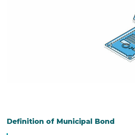
Definition of Municipal Bond