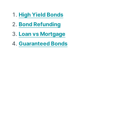
High Yield Bonds
Bond Refunding
Loan vs Mortgage
Guaranteed Bonds
P
r
i
m
a
r
y
S