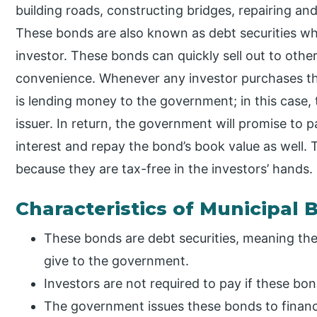
building roads, constructing bridges, repairing and
These bonds are also known as debt securities whi
investor. These bonds can quickly sell out to other
convenience. Whenever any investor purchases thi
is lending money to the government; in this case,
issuer. In return, the government will promise to 
interest and repay the bond’s book value as well. 
because they are tax-free in the investors’ hands.
Characteristics of Municipal
These bonds are debt securities, meaning they
give to the government.
Investors are not required to pay if these bon
The government issues these bonds to financ