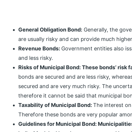
General Obligation Bond:
Generally, the gov
are usually risky and can provide much highe
Revenue Bonds:
Government entities also is
and less risky.
Risks of Municipal Bond: These bonds’ risk f
bonds are secured and are less risky, whereas
secured and are very much risky. The uncerta
therefore it cannot be said that municipal bond
Taxability of Municipal Bond:
The interest on 
Therefore these bonds are very popular amon
Guidelines for Municipal Bond: Municipaliti