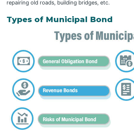
repairing old roads, building bridges, etc.
Types of Municipal Bond