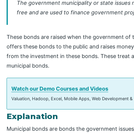
The government municipality or state issues 
free and are used to finance government proje
These bonds are raised when the government of 
offers these bonds to the public and raises money
from the investment in these bonds. These treat a
municipal bonds.
Watch our Demo Courses and Videos
Valuation, Hadoop, Excel, Mobile Apps, Web Development &
Explanation
Municipal bonds are bonds the government issues 