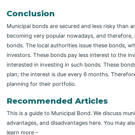
Conclusion
Municipal bonds are secured and less risky than a
becoming very popular nowadays, and therefore, in
bonds. The local authorities issue these bonds, wh
investors. These bonds pay less interest to the in
interested in investing in such bonds. These bond
plan; the interest is due every 6 months. Therefor
planning for their portfolio.
Recommended Articles
This is a guide to Municipal Bond. We discuss munic
advantages, and disadvantages here. You may also 
learn more –