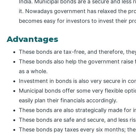
India. Municipal bonds are a secure and less r
it. Nowadays government has relaxed the prov
becomes easy for investors to invest their p
Advantages
These bonds are tax-free, and therefore, the
These bonds also help the government raise 
as a whole.
Investment in bonds is also very secure in c
Municipal bonds offer some very flexible opti
easily plan their financials accordingly.
These bonds are also strategically made for 
These bonds are safe and secure, and less ris
These bonds pay taxes every six months; the