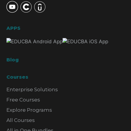
APPS
Blog
Courses
Enterprise Solutions
Free Courses
Explore Programs
All Courses
All in One Bundles