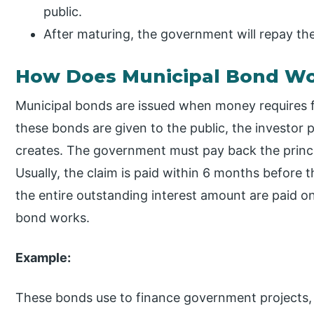
public.
After maturing, the government will repay the 
How Does Municipal Bond W
Municipal bonds are issued when money requires
these bonds are given to the public, the investor
creates. The government must pay back the princi
Usually, the claim is paid within 6 months before
the entire outstanding interest amount are paid on
bond works.
Example:
These bonds use to finance government projects, i