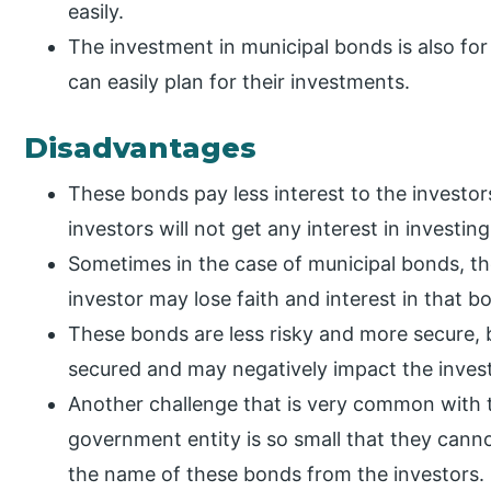
easily.
The investment in municipal bonds is also for
can easily plan for their investments.
Disadvantages
These bonds pay less interest to the investor
investors will not get any interest in investin
Sometimes in the case of municipal bonds, th
investor may lose faith and interest in that b
These bonds are less risky and more secure,
secured and may negatively impact the invest
Another challenge that is very common with the
government entity is so small that they cann
the name of these bonds from the investors.