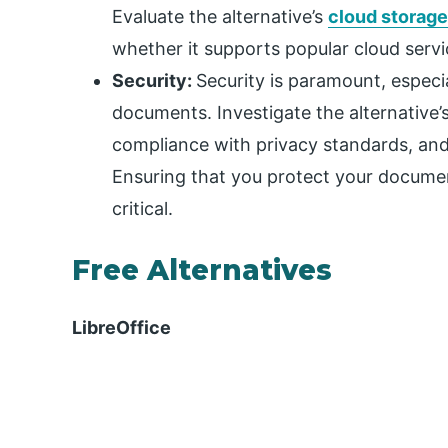
Evaluate the alternative’s
cloud storage
whether it supports popular cloud servi
Security:
Security is paramount, especia
documents. Investigate the alternative’
compliance with privacy standards, and 
Ensuring that you protect your docume
critical.
Free Alternatives
LibreOffice