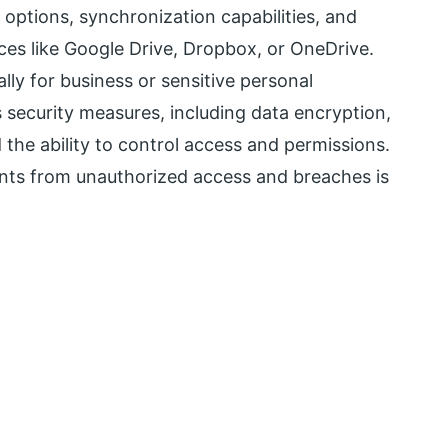
options, synchronization capabilities, and
ces like Google Drive, Dropbox, or OneDrive.
lly for business or sensitive personal
s security measures, including data encryption,
the ability to control access and permissions.
nts from unauthorized access and breaches is