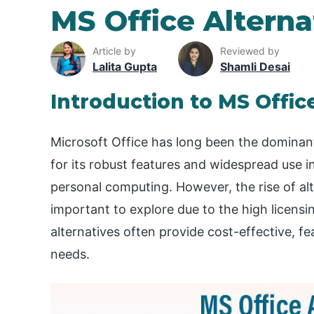
MS Office Alterna
Article by
Reviewed by
Lalita Gupta
Shamli Desai
Introduction to MS Offic
Microsoft Office has long been the dominant
for its robust features and widespread use in
personal computing. However, the rise of alt
important to explore due to the high licens
alternatives often provide cost-effective, fe
needs.