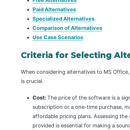
Free Alternatives
Paid Alternatives
Specialized Alternatives
Comparison of Alternatives
Use Case Scenarios
Criteria for Selecting Alt
When considering alternatives to MS Office,
is crucial.
Cost:
The price of the software is a sig
subscription or a one-time purchase, ma
affordable pricing plans. Assessing the
provided is essential for making a soun