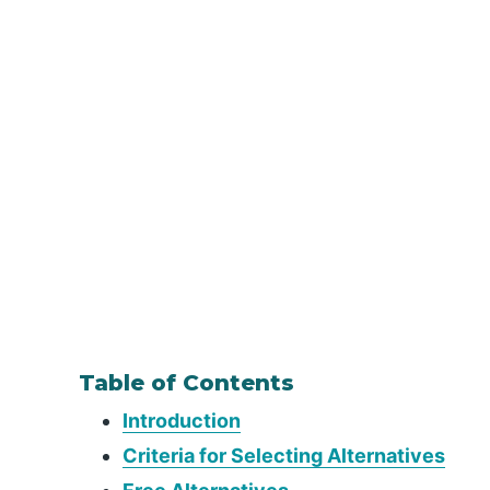
Table of Contents
Introduction
Criteria for Selecting Alternatives