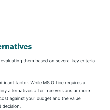
ernatives
 evaluating them based on several key criteria
nificant factor. While MS Office requires a
ny alternatives offer free versions or more
 cost against your budget and the value
d decision.