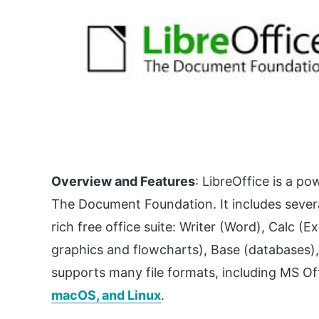
Overview and Features
: LibreOffice is a p
The Document Foundation. It includes severa
rich free office suite: Writer (Word), Calc (
graphics and flowcharts), Base (databases),
supports many file formats, including MS Offi
macOS, and Linux
.