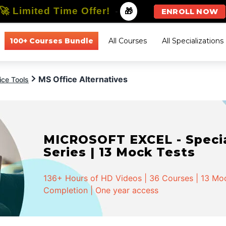
🚀 Limited Time Offer!
-
🎁
ENROLL NOW
100+ Courses Bundle
All Courses
All Specializations
MS Office Alternatives
ice Tools
MICROSOFT EXCEL - Special
Series | 13 Mock Tests
136+ Hours of HD Videos | 36 Courses | 13 Mock
Completion | One year access