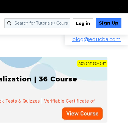
Sign Up
Log in
blog@educba.com
ADVERTISEMENT
ization | 36 Course
 Tests & Quizzes | Verifiable Certificate of