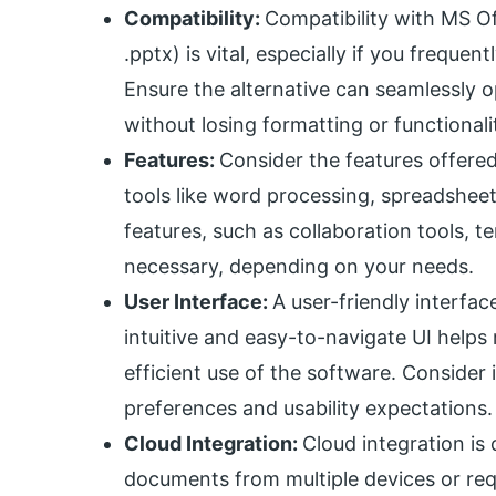
Compatibility:
Compatibility with MS Off
.pptx) is vital, especially if you frequ
Ensure the alternative can seamlessly op
without losing formatting or functionali
Features:
Consider the features offered 
tools like word processing, spreadshee
features, such as collaboration tools, 
necessary, depending on your needs.
User Interface:
A user-friendly interfac
intuitive and easy-to-navigate UI helps
efficient use of the software. Consider i
preferences and usability expectations.
Cloud Integration:
Cloud integration is 
documents from multiple devices or requ