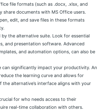
ice file formats (such as .docx, .xlsx, and
ently share documents with MS Office users.
en, edit, and save files in these formats
ty.
by the alternative suite. Look for essential
ts, and presentation software. Advanced
templates, and automation options, can also be
e can significantly impact your productivity. An
 reduce the learning curve and allows for
f the alternative’s interface aligns with your
crucial for who needs access to their
ire real-time collaboration with others.