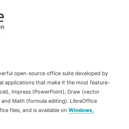
owerful open-source office suite developed by
l applications that make it the most feature-
Excel), Impress (PowerPoint), Draw (vector
 and Math (formula editing). LibreOffice
ce files, and is available on
Windows,