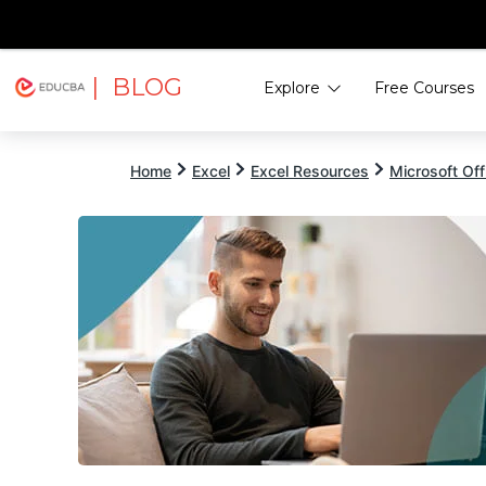
| BLOG
Explore
Free Courses
EDUCBA
Home
Excel
Excel Resources
Microsoft Off