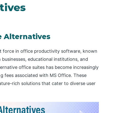
tives
e Alternatives
 force in office productivity software, known
 businesses, educational institutions, and
ernative office suites has become increasingly
ing fees associated with MS Office. These
ature-rich solutions that cater to diverse user