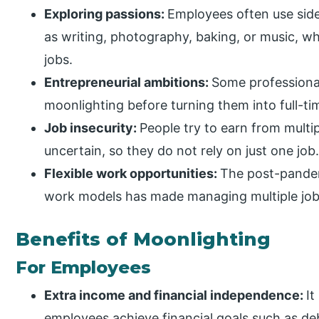
Exploring passions:
Employees often use side
as writing, photography, baking, or music, wh
jobs.
Entrepreneurial ambitions:
Some professional
moonlighting before turning them into full-ti
Job insecurity:
People try to earn from mult
uncertain, so they do not rely on just one job
Flexible work opportunities:
The post-pandem
work models has made managing multiple jobs
Benefits of Moonlighting
For Employees
Extra income and financial independence:
It
employees achieve financial goals such as de