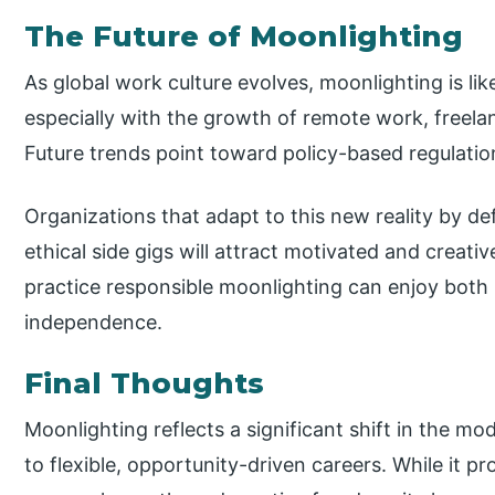
The Future of Moonlighting
As global work culture evolves, moonlighting is l
especially with the growth of remote work, freelan
Future trends point toward policy-based regulation
Organizations that adapt to this new reality by de
ethical side gigs will attract motivated and creati
practice responsible moonlighting can enjoy both p
independence.
Final Thoughts
Moonlighting reflects a significant shift in the 
to flexible, opportunity-driven careers. While it p