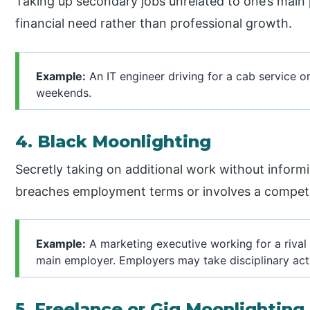
Taking up secondary jobs unrelated to one’s main 
financial need rather than professional growth.
Example:
An IT engineer driving for a cab service o
weekends.
4. Black Moonlighting
Secretly taking on additional work without informin
breaches employment terms or involves a competito
Example:
A marketing executive working for a rival 
main employer. Employers may take disciplinary ac
5. Freelance or Gig Moonlighting