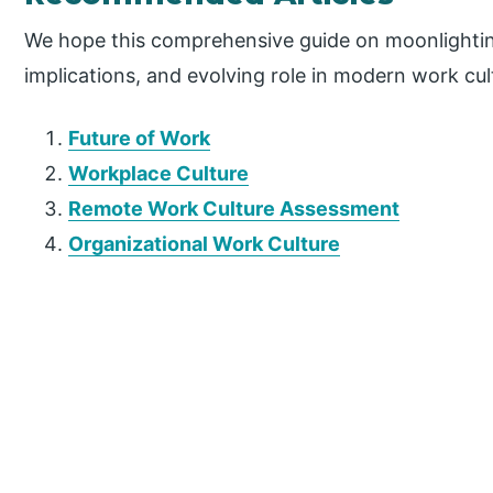
We hope this comprehensive guide on moonlightin
implications, and evolving role in modern work cul
Future of Work
Workplace Culture
Remote Work Culture Assessment
Organizational Work Culture
P
r
i
m
a