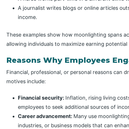
A journalist writes blogs or online articles ou
income.
These examples show how moonlighting spans acro
allowing individuals to maximize earning potential
Reasons Why Employees Enga
Financial, professional, or personal reasons can
motives include:
Financial security:
Inflation, rising living co
employees to seek additional sources of inc
Career advancement:
Many use moonlighting
industries, or business models that can enhan