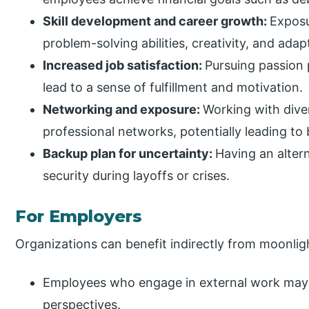
Skill development and career growth:
Exposu
problem-solving abilities, creativity, and adapt
Increased job satisfaction:
Pursuing passion 
lead to a sense of fulfillment and motivation.
Networking and exposure:
Working with dive
professional networks, potentially leading to 
Backup plan for uncertainty:
Having an alter
security during layoffs or crises.
For Employers
Organizations can benefit indirectly from moonli
Employees who engage in external work may 
perspectives.