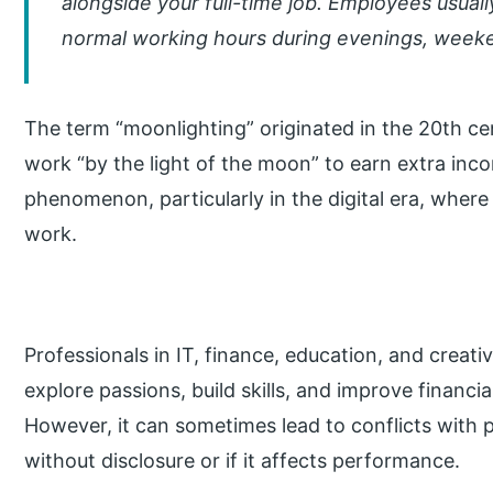
alongside your full-time job. Employees usual
normal working hours during evenings, weeke
The term “moonlighting” originated in the 20th c
work “by the light of the moon” to earn extra inc
phenomenon, particularly in the digital era, wher
work.
Professionals in IT, finance, education, and creativ
explore passions, build skills, and improve financia
However, it can sometimes lead to conflicts with p
without disclosure or if it affects performance.