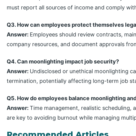
must report all sources of income and comply with
Q3. How can employees protect themselves legal
Answer:
Employees should review contracts, maint
company resources, and document approvals fro
Q4. Can moonlighting impact job security?
Answer:
Undisclosed or unethical moonlighting can
termination, potentially affecting long-term job sta
Q5. How do employees balance moonlighting and
Answer:
Time management, realistic scheduling, an
are key to avoiding burnout while managing multip
Recommended Articles