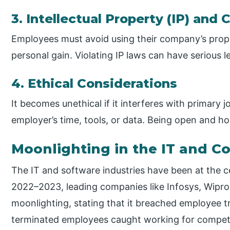
3. Intellectual Property (IP) and 
Employees must avoid using their company’s propr
personal gain. Violating IP laws can have serious l
4. Ethical Considerations
It becomes unethical if it interferes with primary
employer’s time, tools, or data. Being open and hon
Moonlighting in the IT and C
The IT and software industries have been at the c
2022–2023, leading companies like Infosys, Wipro,
moonlighting, stating that it breached employee tr
terminated employees caught working for competi