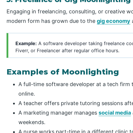
Engaging in freelancing, consulting, or creative wo
modern form has grown due to the
gig economy
Example:
A software developer taking freelance cod
Fiverr, or Freelancer after regular office hours.
Examples of Moonlighting
A full-time software developer at a tech firm
online.
A teacher offers private tutoring sessions af
A marketing manager manages
social media
weekends.
A nurse works part-time in a different clinic 