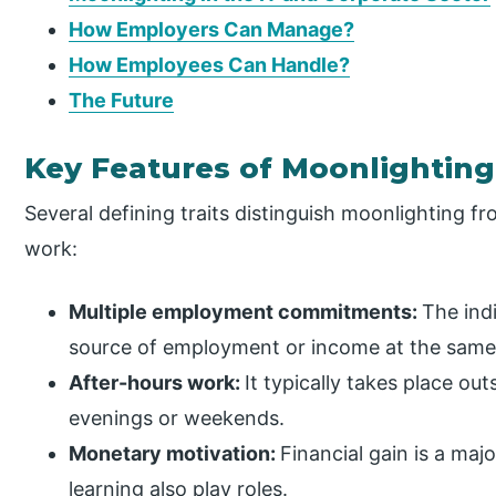
How Employers Can Manage?
How Employees Can Handle?
The Future
Key Features of Moonlighting
Several defining traits distinguish moonlighting f
work:
Multiple employment commitments:
The ind
source of employment or income at the same
After-hours work:
It typically takes place out
evenings or weekends.
Monetary motivation:
Financial gain is a ma
learning also play roles.