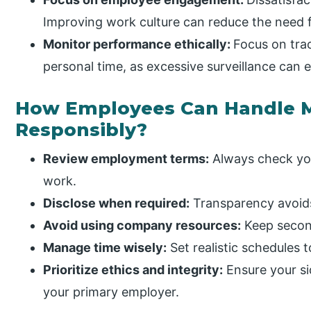
Improving work culture can reduce the need f
Monitor performance ethically:
Focus on tra
personal time, as excessive surveillance can e
How Employees Can Handle M
Responsibly?
Review employment terms:
Always check you
work.
Disclose when required:
Transparency avoids 
Avoid using company resources:
Keep second
Manage time wisely:
Set realistic schedules 
Prioritize ethics and integrity:
Ensure your si
your primary employer.