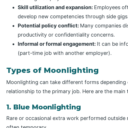
Skill utilization and expansion:
Employees oft
develop new competencies through side gigs
Potential policy conflict:
Many companies dis
productivity or confidentiality concerns.
Informal or formal engagement:
It can be inf
(part-time job with another employer).
Types of Moonlighting
Moonlighting can take different forms depending 
relationship to the primary job. Here are the main 
1. Blue Moonlighting
Rare or occasional extra work performed outside 
often temporary.