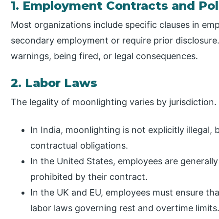
1. Employment Contracts and Pol
Most organizations include specific clauses in em
secondary employment or require prior disclosure.
warnings, being fired, or legal consequences.
2. Labor Laws
The legality of moonlighting varies by jurisdiction.
In India, moonlighting is not explicitly illega
contractual obligations.
In the United States, employees are generally
prohibited by their contract.
In the UK and EU, employees must ensure th
labor laws governing rest and overtime limits