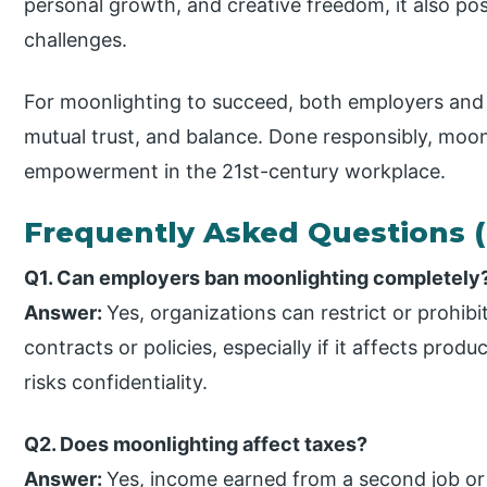
personal growth, and creative freedom, it also pose
challenges.
For moonlighting to succeed, both employers an
mutual trust, and balance. Done responsibly, moon
empowerment in the 21st-century workplace.
Frequently Asked Questions 
Q1. Can employers ban moonlighting completely
Answer:
Yes, organizations can restrict or prohi
contracts or policies, especially if it affects produc
risks confidentiality.
Q2. Does moonlighting affect taxes?
Answer:
Yes, income earned from a second job or