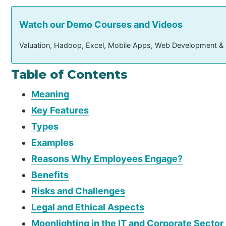
Watch our Demo Courses and Videos
Valuation, Hadoop, Excel, Mobile Apps, Web Development &
Table of Contents
Meaning
Key Features
Types
Examples
Reasons Why Employees Engage?
Benefits
Risks and Challenges
Legal and Ethical Aspects
Moonlighting in the IT and Corporate Sector