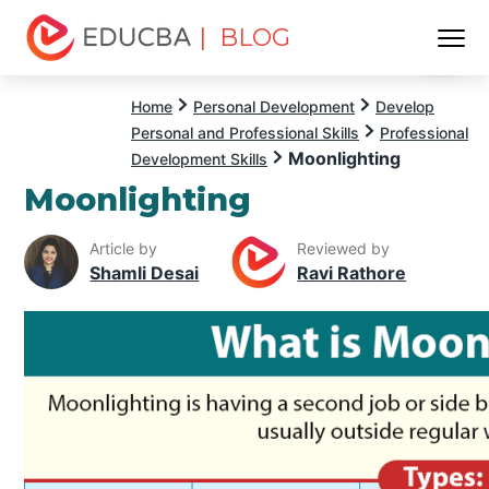
| BLOG
Menu
EDUCBA
Home
Personal Development
Develop
Personal and Professional Skills
Professional
Moonlighting
Development Skills
Moonlighting
Article by
Reviewed by
Shamli Desai
Ravi Rathore