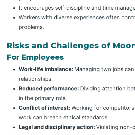
It encourages self-discipline and time manage
Workers with diverse experiences often cont
problems.
Risks and Challenges of Moon
For Employees
Work-life imbalance:
Managing two jobs can l
relationships.
Reduced performance:
Dividing attention be
in the primary role.
Conflict of interest:
Working for competitors
work can breach ethical standards.
Legal and disciplinary action:
Violating non-