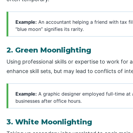
Example:
An accountant helping a friend with tax fil
“blue moon” signifies its rarity.
2. Green Moonlighting
Using professional skills or expertise to work for a
enhance skill sets, but may lead to conflicts of int
Example:
A graphic designer employed full-time at 
businesses after office hours.
3. White Moonlighting