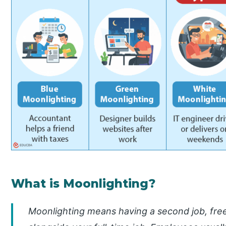
What is Moonlighting?
Moonlighting means having a second job, free