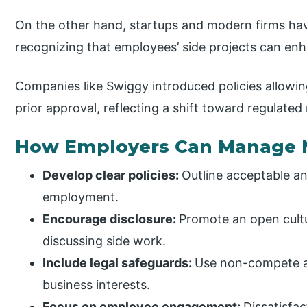
On the other hand, startups and modern firms hav
recognizing that employees’ side projects can enh
Companies like Swiggy introduced policies allowin
prior approval, reflecting a shift toward regulated
How Employers Can Manage 
Develop clear policies:
Outline acceptable a
employment.
Encourage disclosure:
Promote an open cult
discussing side work.
Include legal safeguards:
Use non-compete an
business interests.
Focus on employee engagement:
Dissatisfa