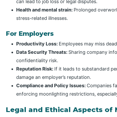
can lead to job loss or legal disputes.
Health and mental strain:
Prolonged overwork
stress-related illnesses.
For Employers
Productivity Loss:
Employees may miss dead
Data Security Threats:
Sharing company infor
confidentiality risk.
Reputation Risk:
If it leads to substandard p
damage an employer’s reputation.
Compliance and Policy Issues:
Companies fa
enforcing moonlighting restrictions, especia
Legal and Ethical Aspects of