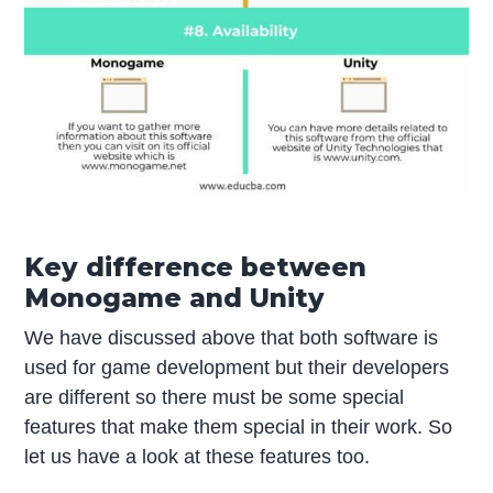
Key difference between
Monogame and Unity
We have discussed above that both software is
used for game development but their developers
are different so there must be some special
features that make them special in their work. So
let us have a look at these features too.