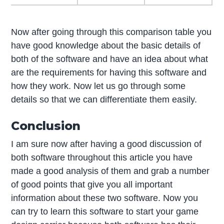
Now after going through this comparison table you
have good knowledge about the basic details of
both of the software and have an idea about what
are the requirements for having this software and
how they work. Now let us go through some
details so that we can differentiate them easily.
Conclusion
I am sure now after having a good discussion of
both software throughout this article you have
made a good analysis of them and grab a number
of good points that give you all important
information about these two software. Now you
can try to learn this software to start your game