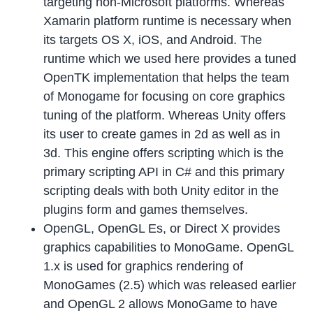
targeting non-Microsoft platforms. Whereas
Xamarin platform runtime is necessary when
its targets OS X, iOS, and Android. The
runtime which we used here provides a tuned
OpenTK implementation that helps the team
of Monogame for focusing on core graphics
tuning of the platform. Whereas Unity offers
its user to create games in 2d as well as in
3d. This engine offers scripting which is the
primary scripting API in C# and this primary
scripting deals with both Unity editor in the
plugins form and games themselves.
OpenGL, OpenGL Es, or Direct X provides
graphics capabilities to MonoGame. OpenGL
1.x is used for graphics rendering of
MonoGames (2.5) which was released earlier
and OpenGL 2 allows MonoGame to have