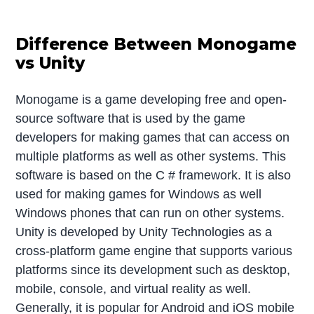
Difference Between Monogame
vs Unity
Monogame is a game developing free and open-
source software that is used by the game
developers for making games that can access on
multiple platforms as well as other systems. This
software is based on the C # framework. It is also
used for making games for Windows as well
Windows phones that can run on other systems.
Unity is developed by Unity Technologies as a
cross-platform game engine that supports various
platforms since its development such as desktop,
mobile, console, and virtual reality as well.
Generally, it is popular for Android and iOS mobile