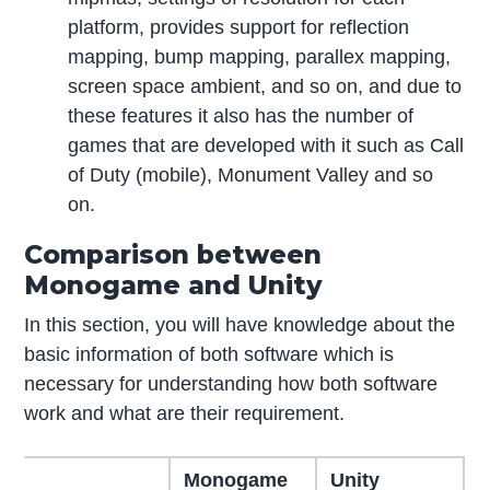
platform, provides support for reflection
mapping, bump mapping, parallex mapping,
screen space ambient, and so on, and due to
these features it also has the number of
games that are developed with it such as Call
of Duty (mobile), Monument Valley and so
on.
Comparison between
Monogame and Unity
In this section, you will have knowledge about the
basic information of both software which is
necessary for understanding how both software
work and what are their requirement.
Monogame
Unity