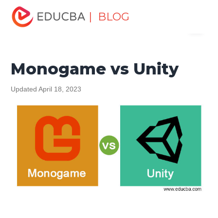
Home
Software Development
Software Development
| BLOG
Menu
Tutorials
Top Differences Tutorial
Monogame vs Unity
EDUCBA
Monogame vs Unity
Updated April 18, 2023