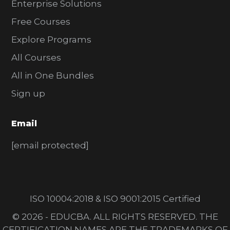
Enterprise Solutions
Free Courses
Explore Programs
All Courses
All in One Bundles
Sign up
Email
[email protected]
ISO 10004:2018 & ISO 9001:2015 Certified
© 2026 - EDUCBA. ALL RIGHTS RESERVED. THE
CERTIFICATION NAMES ARE THE TRADEMARKS OF