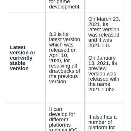
for game
development.
On March 23,
2021, its
latest version
3.8 is its
was released
latest version
and it was
which was
2021.1.0.
Latest
released on
version or
April 10,
On January
currently
2020, for
13, 2021, its
stable
resolving all
preview
version
drawbacks of
version was
the previous
released with
version.
the name
2021.1.0b2.
It can
develop for
It also has a
different
number of
platforms
platform for
such as iOS,