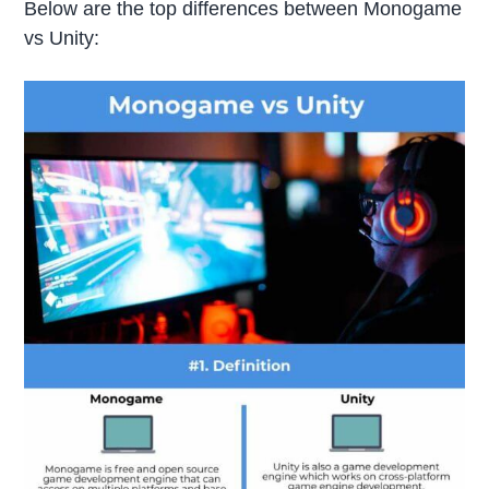
Below are the top differences between Monogame
vs Unity: