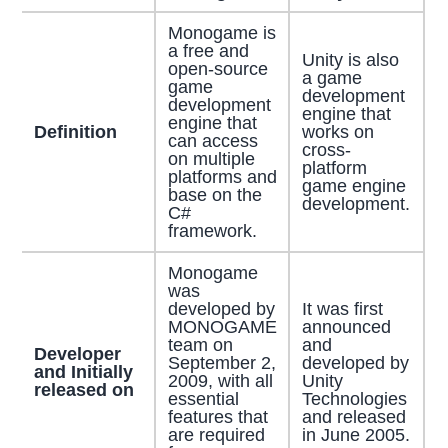
Monogame is
a free and
Unity is also
open-source
a game
game
development
development
engine that
engine that
Definition
works on
can access
cross-
on multiple
platform
platforms and
game engine
base on the
development.
C#
framework.
Monogame
was
developed by
It was first
MONOGAME
announced
team on
and
Developer
September 2,
developed by
and Initially
2009, with all
Unity
released on
essential
Technologies
features that
and released
are required
in June 2005.