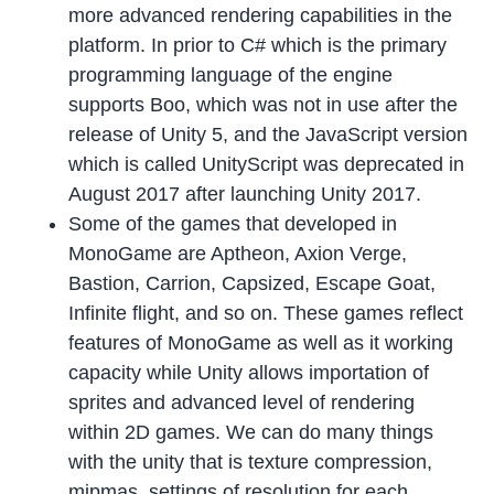
more advanced rendering capabilities in the
platform. In prior to C# which is the primary
programming language of the engine
supports Boo, which was not in use after the
release of Unity 5, and the JavaScript version
which is called UnityScript was deprecated in
August 2017 after launching Unity 2017.
Some of the games that developed in
MonoGame are Aptheon, Axion Verge,
Bastion, Carrion, Capsized, Escape Goat,
Infinite flight, and so on. These games reflect
features of MonoGame as well as it working
capacity while Unity allows importation of
sprites and advanced level of rendering
within 2D games. We can do many things
with the unity that is texture compression,
mipmas, settings of resolution for each