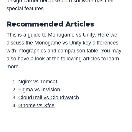
design carrier because both software has their
special features.
Recommended Articles
This is a guide to Monogame vs Unity. Here we
discuss the Monogame vs Unity key differences
with infographics and comparison table. You may
also have a look at the following articles to learn
more –
Nginx vs Tomcat
Figma vs InVision
CloudTrail vs CloudWatch
Gnome vs Xfce
P
r