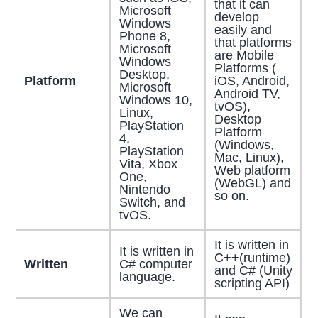
that it can
Microsoft
develop
Windows
easily and
Phone 8,
that platforms
Microsoft
are Mobile
Windows
Platforms (
Desktop,
Platform
iOS, Android,
Microsoft
Android TV,
Windows 10,
tvOS),
Linux,
Desktop
PlayStation
Platform
4,
(Windows,
PlayStation
Mac, Linux),
Vita, Xbox
Web platform
One,
(WebGL) and
Nintendo
so on.
Switch, and
tvOS.
It is written in
It is written in
C++(runtime)
Written
C# computer
and C# (Unity
language.
scripting API)
We can