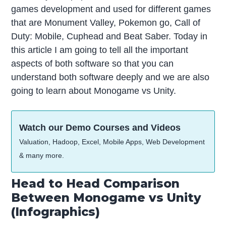
games development and used for different games
that are Monument Valley, Pokemon go, Call of
Duty: Mobile, Cuphead and Beat Saber. Today in
this article I am going to tell all the important
aspects of both software so that you can
understand both software deeply and we are also
going to learn about Monogame vs Unity.
Watch our Demo Courses and Videos
Valuation, Hadoop, Excel, Mobile Apps, Web Development
& many more.
Head to Head Comparison
Between Monogame vs Unity
(Infographics)