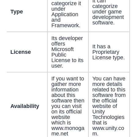
It can
categorize it
categorize
under
Type
under game
Application
development
and
software.
Framework.
Its developer
offers
It has a
Microsoft
License
Proprietary
Public
License type.
License to its
user.
If you want to
You can have
gather more
more details
information
related to this
about this
software from
software then
the official
Availability
you can visit
website of
on its official
Unity
website
Technologies
which is
that is
www.monoga
www.unity.co
me.net
m.