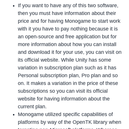
If you want to have any of this two software,
then you must have information about their
price and for having Monogame to start work
with it you have to pay nothing because it is
an open-source and free application but for
more information about how you can install
and download it for your use, you can visit on
its official website. While Unity has some
variation in subscription plan such as it has
Personal subscription plan, Pro plan and so
on. It makes a variation in the price of these
subscriptions so you can visit its official
website for having information about the
current plan.
Monogame utilized specific capabilities of
platforms by way of the OpenTK library when