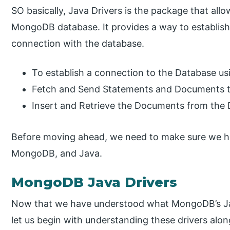
SO basically, Java Drivers is the package that all
MongoDB database. It provides a way to establi
connection with the database.
To establish a connection to the Database 
Fetch and Send Statements and Documents
Insert and Retrieve the Documents from the 
Before moving ahead, we need to make sure we h
MongoDB, and Java.
MongoDB Java Drivers
Now that we have understood what MongoDB’s Java
let us begin with understanding these drivers alo