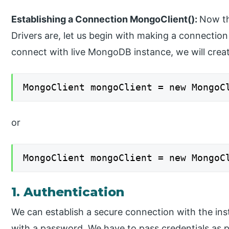
Establishing a Connection MongoClient():
Now th
Drivers are, let us begin with making a connectio
connect with live MongoDB instance, we will crea
MongoClient mongoClient = new MongoC
or
MongoClient mongoClient = new MongoC
1. Authentication
We can establish a secure connection with the ins
with a password. We have to pass credentials as p