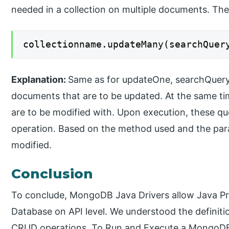
needed in a collection on multiple documents. The 
collectionname.updateMany(searchQuer
Explanation:
Same as for updateOne, searchQuery is
documents that are to be updated. At the same ti
are to be modified with. Upon execution, these quer
operation. Based on the method used and the para
modified.
Conclusion
To conclude, MongoDB Java Drivers allow Java Pr
Database on API level. We understood the definiti
CRUD operations. To Run and Execute a MongoDB