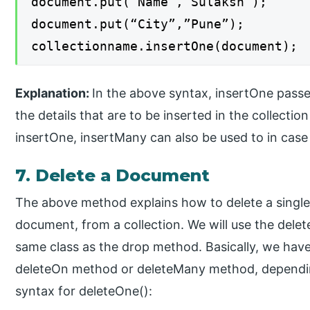
document.put(“Name”,”Sulaksh”);
document.put(“City”,”Pune”);
collectionname.insertOne(document);
Explanation:
In the above syntax, insertOne passe
the details that are to be inserted in the collecti
insertOne, insertMany can also be used to in cas
7. Delete a Document
The above method explains how to delete a single 
document, from a collection. We will use the dele
same class as the drop method. Basically, we have
deleteOn method or deleteMany method, depending
syntax for deleteOne():