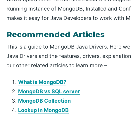
Running Instance of MongoDB, Installed and Conf
makes it easy for Java Developers to work with 
Recommended Articles
This is a guide to MongoDB Java Drivers. Here w
Java Drivers and the features, drivers, explanati
our other related articles to learn more –
What is MongoDB?
MongoDB vs SQL server
MongoDB Collection
Lookup in MongoDB
P