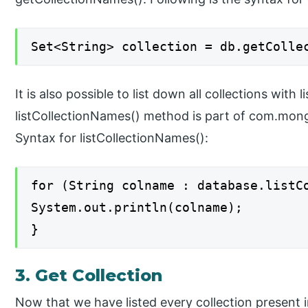
Set<String> collection = db.getColle
It is also possible to list down all collections with
listCollectionNames() method is part of com.mon
Syntax for listCollectionNames():
for (String colname : database.listC
System.out.println(colname);
}
3. Get Collection
Now that we have listed every collection present 