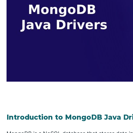
Introduction to MongoDB Java Dr