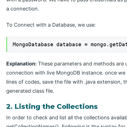
a connection.
To Connect with a Database, we use:
MongoDatabase database = mongo.getDa
Explanation:
These parameters and methods are u
connection with live MongoDB instance. once we 
lines of codes, save the file with .java extension, 
generated class file.
2. Listing the Collections
In order to check and list all the collections avai
getCollectionNames(). Following is the syntax for