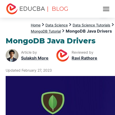
| BLOG
Menu
EDUCBA
Home
Data Science
Data Science Tutorials
MongoDB Java Drivers
MongoDB Tutorial
MongoDB Java Drivers
Article by
Reviewed by
Sulaksh More
Ravi Rathore
Updated February 27, 2023