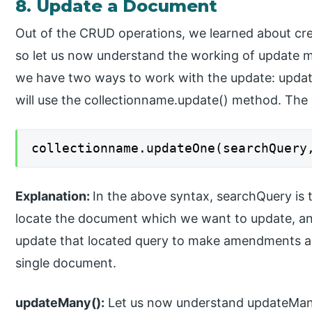
8. Update a Document
Out of the CRUD operations, we learned about cre
so let us now understand the working of update me
we have two ways to work with the update: upda
will use the collectionname.update() method. The s
collectionname.updateOne(searchQuery
Explanation:
In the above syntax, searchQuery is 
locate the document which we want to update, and
update that located query to make amendments as 
single document.
updateMany():
Let us now understand updateMany