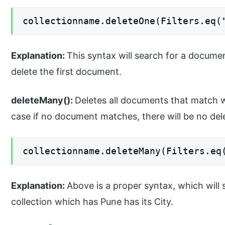
collectionname.deleteOne(Filters.eq(
Explanation:
This syntax will search for a documen
delete the first document.
deleteMany():
Deletes all documents that match wit
case if no document matches, there will be no dele
collectionname.deleteMany(Filters.eq
Explanation:
Above is a proper syntax, which will 
collection which has Pune has its City.