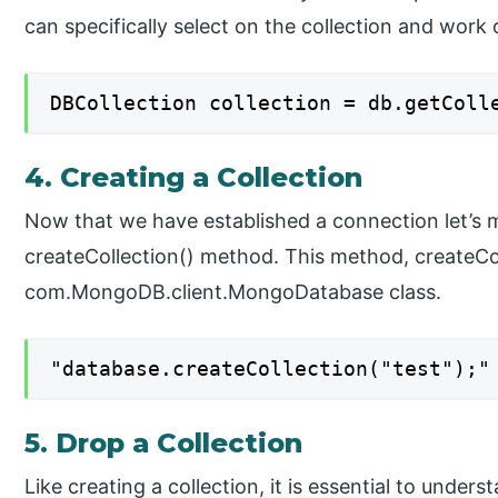
can specifically select on the collection and work o
DBCollection collection = db.getColl
4. Creating a Collection
Now that we have established a connection let’s 
createCollection() method. This method, createCol
com.MongoDB.client.MongoDatabase class.
"database.createCollection("test");"
5. Drop a Collection
Like creating a collection, it is essential to under