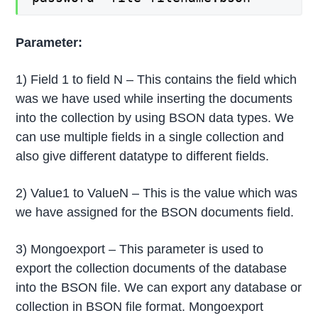
Parameter:
1) Field 1 to field N – This contains the field which
was we have used while inserting the documents
into the collection by using BSON data types. We
can use multiple fields in a single collection and
also give different datatype to different fields.
2) Value1 to ValueN – This is the value which was
we have assigned for the BSON documents field.
3) Mongoexport – This parameter is used to
export the collection documents of the database
into the BSON file. We can export any database or
collection in BSON file format. Mongoexport