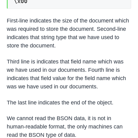
\x00
First-line indicates the size of the document which
was required to store the document. Second-line
indicates that string type that we have used to
store the document.
Third line is indicates that field name which was
we have used in our documents. Fourth line is
indicates that field value for the field name which
was we have used in our documents.
The last line indicates the end of the object.
We cannot read the BSON data, it is not in
human-readable format, the only machines can
read the BSON type of data.