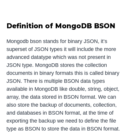
Definition of MongoDB BSON
Mongodb bson stands for binary JSON, it’s
superset of JSON types it will include the more
advanced datatype which was not present in
JSON type. MongoDB stores the collection
documents in binary formats this is called binary
JSON. There is multiple BSON data types
available in MongoDB like double, string, object,
array, the data stored in BSON format. We can
also store the backup of documents, collection,
and databases in BSON format, at the time of
exporting the backup we need to define the file
type as BSON to store the data in BSON format.