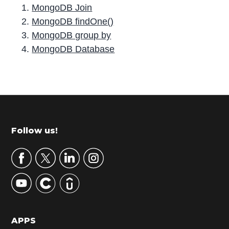
MongoDB Join
MongoDB findOne()
MongoDB group by
MongoDB Database
P
r
i
m
Footer
Follow us!
a
r
y
S
i
d
APPS