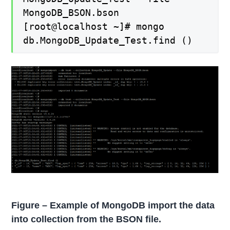
MongoDB_BSON.bson
[root@localhost ~]# mongo
db.MongoDB_Update_Test.find ()
Figure – Example of MongoDB import the data
into collection from the BSON file.