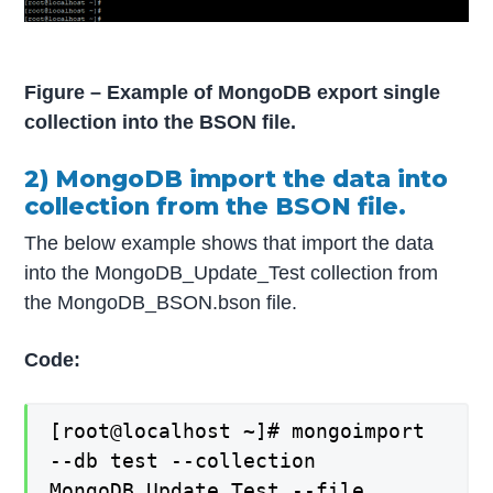
Figure – Example of MongoDB export single
collection into the BSON file.
2) MongoDB import the data into
collection from the BSON file.
The below example shows that import the data
into the MongoDB_Update_Test collection from
the MongoDB_BSON.bson file.
Code:
[root@localhost ~]# mongoimport
--db test --collection
MongoDB_Update_Test --file