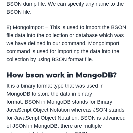
BSON dump file. We can specify any name to the
BSON file.
8) Mongoimport – This is used to import the BSON
file data into the collection or database which was
we have defined in our command. Mongoimport
command is used for importing the data into the
collection by using BSON format file.
How bson work in MongoDB?
It is a binary format type that was used in
MongoDB to store the data in binary
format. BSON in MongoDB stands for Binary
JavaScript Object Notation whereas JSON stands
for JavaScript Object Notation. BSON is advanced
of JSON in MongoDB, there are multiple