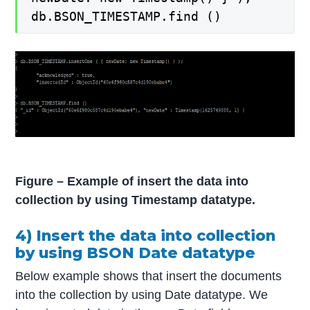
db.BSON_TIMESTAMP.find ()
Figure – Example of insert the data into
collection by using Timestamp datatype.
4) Insert the data into collection
by using BSON Date datatype
Below example shows that insert the documents
into the collection by using Date datatype. We