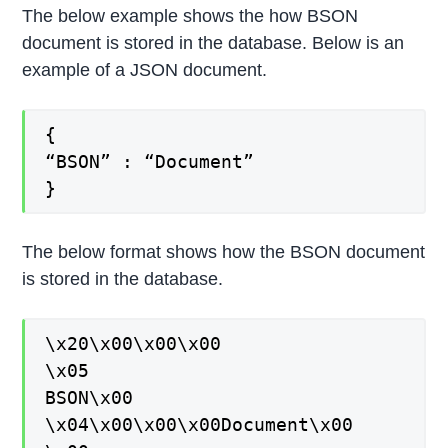
The below example shows the how BSON
document is stored in the database. Below is an
example of a JSON document.
{
“BSON” : “Document”
}
The below format shows how the BSON document
is stored in the database.
\x20\x00\x00\x00
\x05
BSON\x00
\x04\x00\x00\x00Document\x00