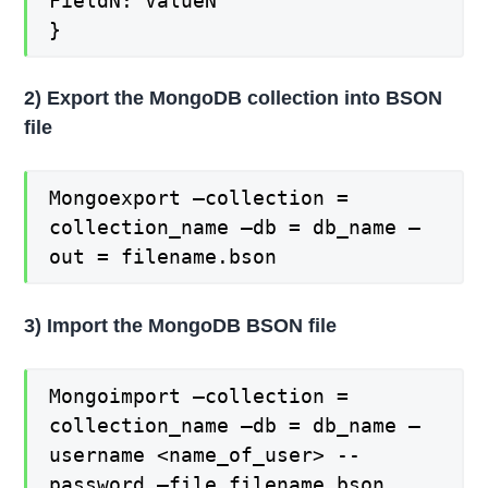
FieldN: ValueN
}
2) Export the MongoDB collection into BSON
file
Mongoexport –collection =
collection_name –db = db_name –
out = filename.bson
3) Import the MongoDB BSON file
Mongoimport –collection =
collection_name –db = db_name –
username <name_of_user> --
password –file filename.bson