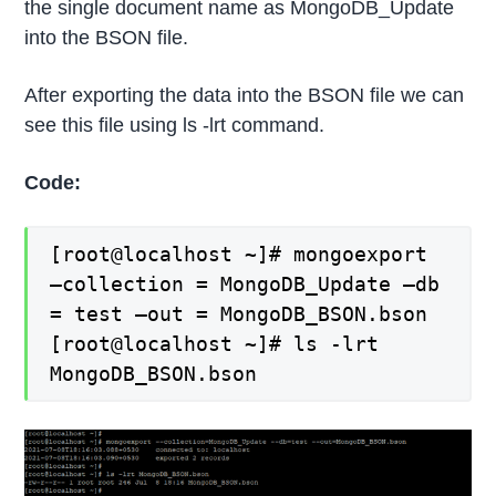
the single document name as MongoDB_Update
into the BSON file.
After exporting the data into the BSON file we can
see this file using ls -lrt command.
Code:
[root@localhost ~]# mongoexport
–collection = MongoDB_Update –db
= test –out = MongoDB_BSON.bson
[root@localhost ~]# ls -lrt
MongoDB_BSON.bson