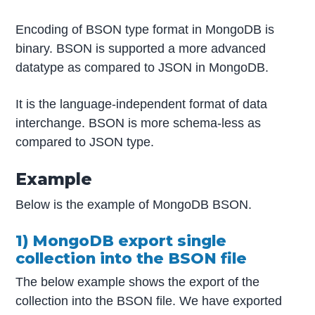
Encoding of BSON type format in MongoDB is
binary. BSON is supported a more advanced
datatype as compared to JSON in MongoDB.
It is the language-independent format of data
interchange. BSON is more schema-less as
compared to JSON type.
Example
Below is the example of MongoDB BSON.
1) MongoDB export single
collection into the BSON file
The below example shows the export of the
collection into the BSON file. We have exported