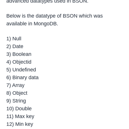
advanced datatypes used in BSON.
Below is the datatype of BSON which was
available in MongoDB.
1) Null
2) Date
3) Boolean
4) Objectid
5) Undefined
6) Binary data
7) Array
8) Object
9) String
10) Double
11) Max key
12) Min key