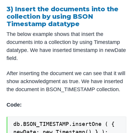
3) Insert the documents into the
collection by using BSON
Timestamp datatype
The below example shows that insert the
documents into a collection by using Timestamp
datatype. We have inserted timestamp in newDate
field.
After inserting the document we can see that it will
show acknowledgment as true. We have inserted
the document in BSON_TIMESTAMP collection.
Code:
db.BSON_TIMESTAMP.insertOne ( {
newDate: new Timestamp() } );