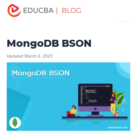
Home
Data Science
Data Science Tutorials
MongoDB
| BLOG
Menu
Tutorial
MongoDB BSON
EDUCBA
MongoDB BSON
Updated March 6, 2023