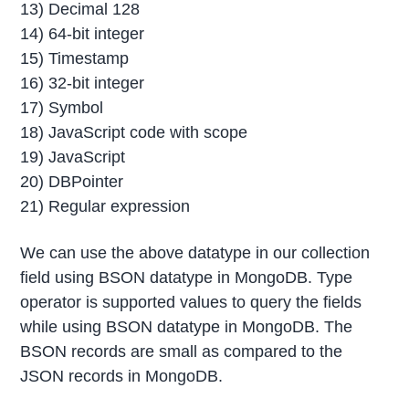
13) Decimal 128
14) 64-bit integer
15) Timestamp
16) 32-bit integer
17) Symbol
18) JavaScript code with scope
19) JavaScript
20) DBPointer
21) Regular expression
We can use the above datatype in our collection
field using BSON datatype in MongoDB. Type
operator is supported values to query the fields
while using BSON datatype in MongoDB. The
BSON records are small as compared to the
JSON records in MongoDB.