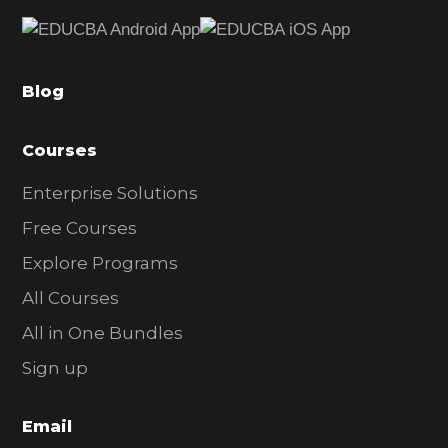
e
b
a
Blog
r
Courses
Enterprise Solutions
Free Courses
Explore Programs
All Courses
All in One Bundles
Sign up
Email