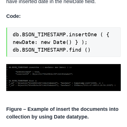
have inserted date in the newDate field.
Code:
db.BSON_TIMESTAMP.insertOne ( {
newDate: new Date() } );
db.BSON_TIMESTAMP.find ()
Figure – Example of insert the documents into
collection by using Date datatype.