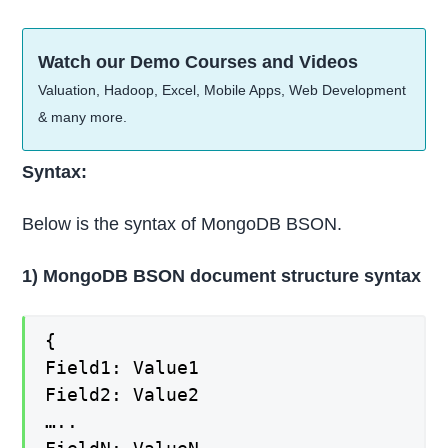
Watch our Demo Courses and Videos
Valuation, Hadoop, Excel, Mobile Apps, Web Development
& many more.
Syntax:
Below is the syntax of MongoDB BSON.
1) MongoDB BSON document structure syntax
{
Field1: Value1
Field2: Value2
…..