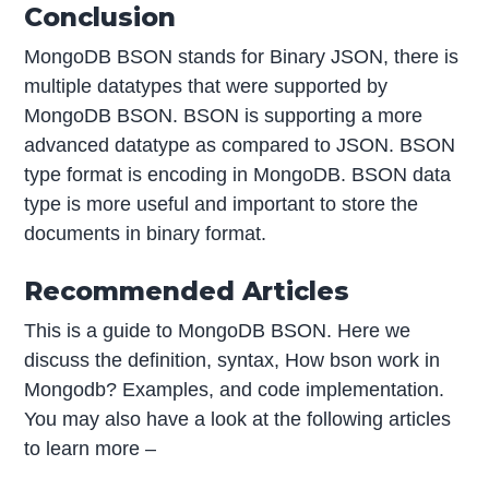
Conclusion
MongoDB BSON stands for Binary JSON, there is
multiple datatypes that were supported by
MongoDB BSON. BSON is supporting a more
advanced datatype as compared to JSON. BSON
type format is encoding in MongoDB. BSON data
type is more useful and important to store the
documents in binary format.
Recommended Articles
This is a guide to MongoDB BSON. Here we
discuss the definition, syntax, How bson work in
Mongodb? Examples, and code implementation.
You may also have a look at the following articles
to learn more –