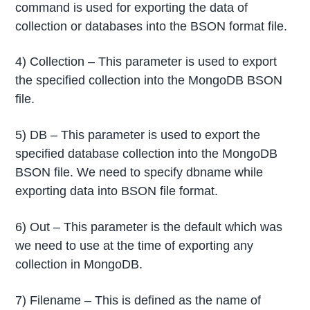
command is used for exporting the data of
collection or databases into the BSON format file.
4) Collection – This parameter is used to export
the specified collection into the MongoDB BSON
file.
5) DB – This parameter is used to export the
specified database collection into the MongoDB
BSON file. We need to specify dbname while
exporting data into BSON file format.
6) Out – This parameter is the default which was
we need to use at the time of exporting any
collection in MongoDB.
7) Filename – This is defined as the name of