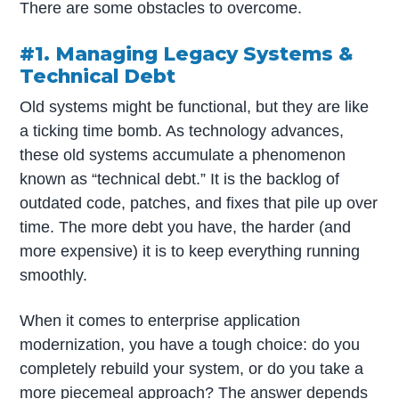
There are some obstacles to overcome.
#1. Managing Legacy Systems &
Technical Debt
Old systems might be functional, but they are like
a ticking time bomb. As technology advances,
these old systems accumulate a phenomenon
known as “technical debt.” It is the backlog of
outdated code, patches, and fixes that pile up over
time. The more debt you have, the harder (and
more expensive) it is to keep everything running
smoothly.
When it comes to enterprise application
modernization, you have a tough choice: do you
completely rebuild your system, or do you take a
more piecemeal approach? The answer depends