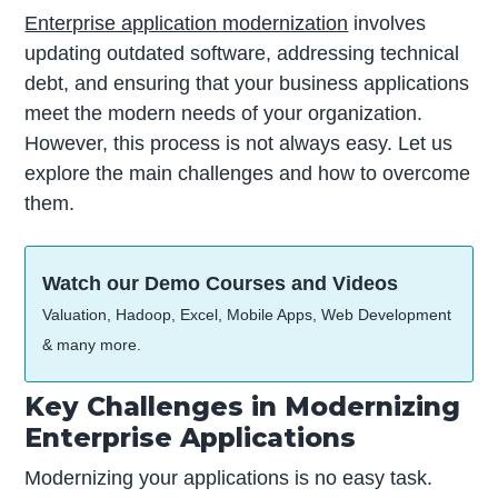
Enterprise application modernization
involves
updating outdated software, addressing technical
debt, and ensuring that your business applications
meet the modern needs of your organization.
However, this process is not always easy. Let us
explore the main challenges and how to overcome
them.
Watch our Demo Courses and Videos
Valuation, Hadoop, Excel, Mobile Apps, Web Development
& many more.
Key Challenges in Modernizing
Enterprise Applications
Modernizing your applications is no easy task.