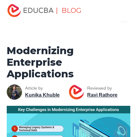
Home
Software Development
Software Development
| BLOG
Menu
Tutorials
Software Development Basics
Modernizing
Enterprise Applications
EDUCBA
Modernizing
Enterprise
Applications
Article by
Reviewed by
Kunika Khuble
Ravi Rathore