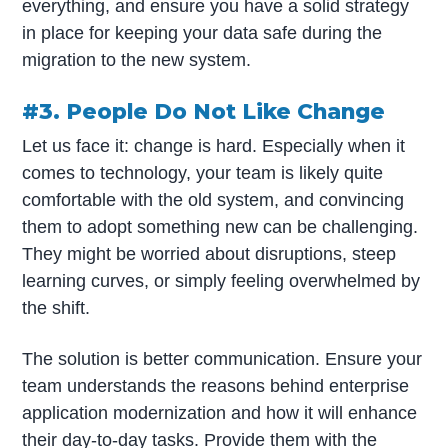
everything, and ensure you have a solid strategy
in place for keeping your data safe during the
migration to the new system.
#3. People Do Not Like Change
Let us face it: change is hard. Especially when it
comes to technology, your team is likely quite
comfortable with the old system, and convincing
them to adopt something new can be challenging.
They might be worried about disruptions, steep
learning curves, or simply feeling overwhelmed by
the shift.
The solution is better communication. Ensure your
team understands the reasons behind enterprise
application modernization and how it will enhance
their day-to-day tasks. Provide them with the