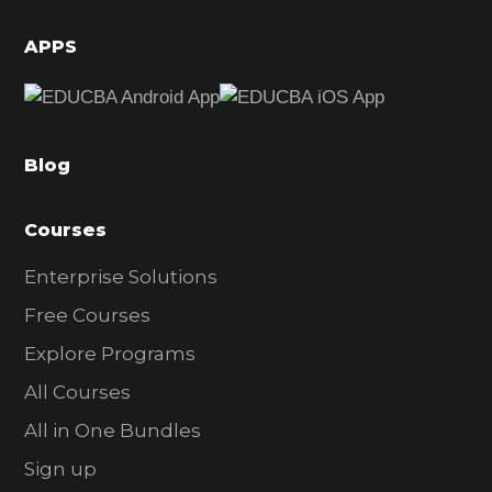
i
d
APPS
e
b
a
Blog
r
Courses
Enterprise Solutions
Free Courses
Explore Programs
All Courses
All in One Bundles
Sign up