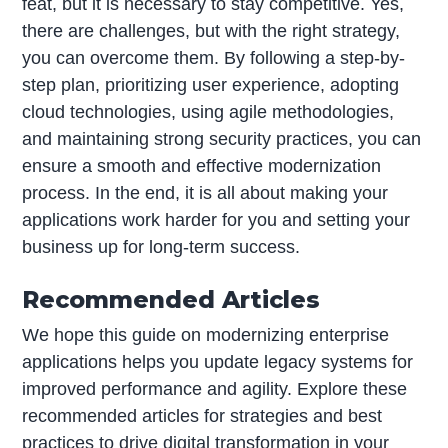
feat, but it is necessary to stay competitive. Yes,
there are challenges, but with the right strategy,
you can overcome them. By following a step-by-
step plan, prioritizing user experience, adopting
cloud technologies, using agile methodologies,
and maintaining strong security practices, you can
ensure a smooth and effective modernization
process. In the end, it is all about making your
applications work harder for you and setting your
business up for long-term success.
Recommended Articles
We hope this guide on modernizing enterprise
applications helps you update legacy systems for
improved performance and agility. Explore these
recommended articles for strategies and best
practices to drive digital transformation in your