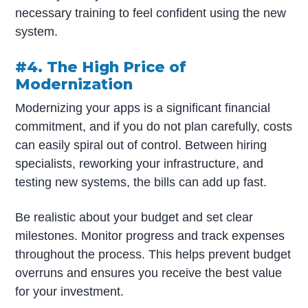
necessary training to feel confident using the new
system.
#4. The High Price of
Modernization
Modernizing your apps is a significant financial
commitment, and if you do not plan carefully, costs
can easily spiral out of control. Between hiring
specialists, reworking your infrastructure, and
testing new systems, the bills can add up fast.
Be realistic about your budget and set clear
milestones. Monitor progress and track expenses
throughout the process. This helps prevent budget
overruns and ensures you receive the best value
for your investment.