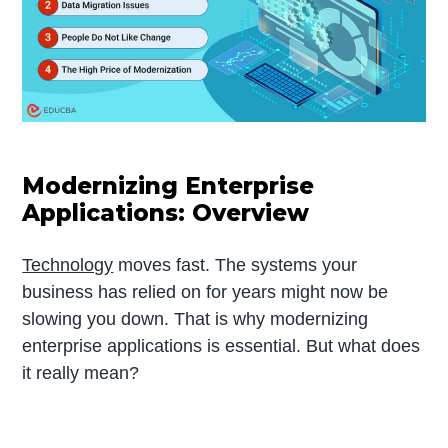
Modernizing Enterprise
Applications: Overview
Technology
moves fast. The systems your
business has relied on for years might now be
slowing you down. That is why modernizing
enterprise applications is essential. But what does
it really mean?