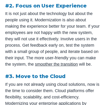
#2. Focus on User Experience
It is not just about the technology but about the
people using it. Modernization is also about
making the experience better for your team. If your
employees are not happy with the new system,
they will not use it effectively. Involve users in the
process. Get feedback early on, test the system
with a small group of people, and iterate based on
their input. The more user-friendly you can make
the system, the
smoother the transition
will be.
#3. Move to the Cloud
If you are not already using cloud solutions, now is
the time to consider them. Cloud platforms offer
flexibility, scalability, and cost-efficiency.
Modernizing your enterprise applications by