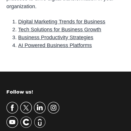
organization.
Digital Marketing Trends for Business
Tech Solutions for Business Growth
Business Productivity Strategies
AI Powered Business Platforms
P
r
i
m
Footer
Follow us!
a
r
y
S