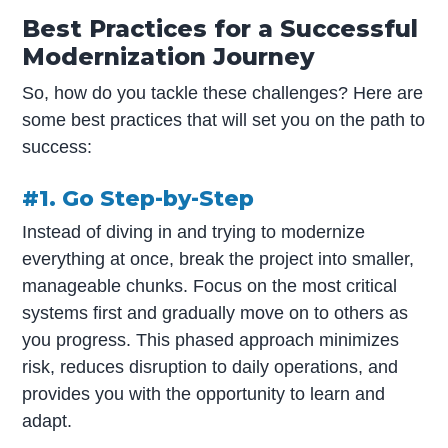
Best Practices for a Successful
Modernization Journey
So, how do you tackle these challenges? Here are
some best practices that will set you on the path to
success:
#1. Go Step-by-Step
Instead of diving in and trying to modernize
everything at once, break the project into smaller,
manageable chunks. Focus on the most critical
systems first and gradually move on to others as
you progress. This phased approach minimizes
risk, reduces disruption to daily operations, and
provides you with the opportunity to learn and
adapt.