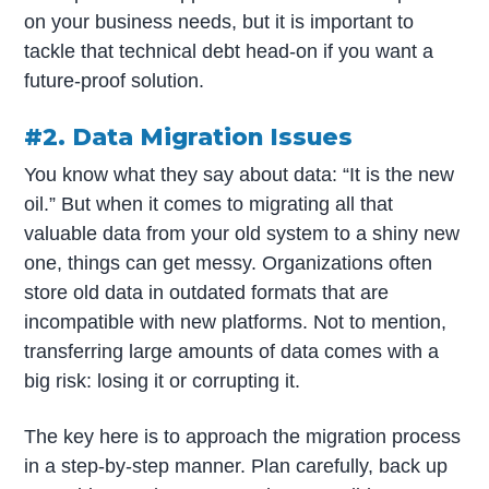
on your business needs, but it is important to
tackle that technical debt head-on if you want a
future-proof solution.
#2. Data Migration Issues
You know what they say about data: “It is the new
oil.” But when it comes to migrating all that
valuable data from your old system to a shiny new
one, things can get messy. Organizations often
store old data in outdated formats that are
incompatible with new platforms. Not to mention,
transferring large amounts of data comes with a
big risk: losing it or corrupting it.
The key here is to approach the migration process
in a step-by-step manner. Plan carefully, back up