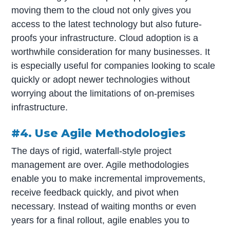
moving them to the cloud not only gives you
access to the latest technology but also future-
proofs your infrastructure. Cloud adoption is a
worthwhile consideration for many businesses. It
is especially useful for companies looking to scale
quickly or adopt newer technologies without
worrying about the limitations of on-premises
infrastructure.
#4. Use Agile Methodologies
The days of rigid, waterfall-style project
management are over. Agile methodologies
enable you to make incremental improvements,
receive feedback quickly, and pivot when
necessary. Instead of waiting months or even
years for a final rollout, agile enables you to