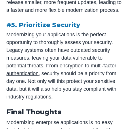
release smaller, more frequent updates, leading to
a faster and more flexible modernization process.
#5. Prioritize Security
Modernizing your applications is the perfect
opportunity to thoroughly assess your security.
Legacy systems often have outdated security
measures, leaving your data vulnerable to
potential threats. From encryption to multi-factor
authentication
, security should be a priority from
day one. Not only will this protect your sensitive
data, but it will also help you stay compliant with
industry regulations.
Final Thoughts
Modernizing enterprise applications is no easy