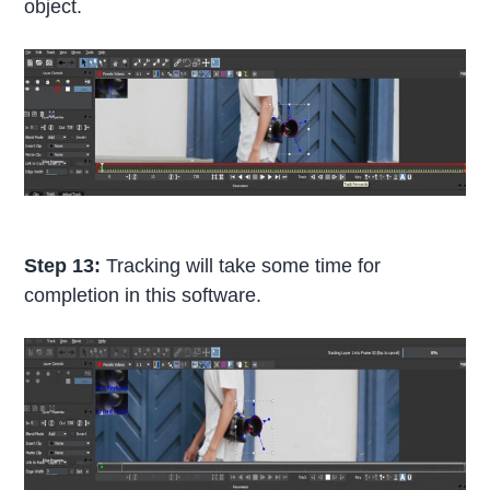
object.
Step 13:
Tracking will take some time for
completion in this software.