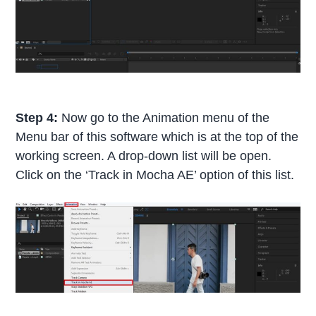
Step 4:
Now go to the Animation menu of the
Menu bar of this software which is at the top of the
working screen. A drop-down list will be open.
Click on the ‘Track in Mocha AE’ option of this list.