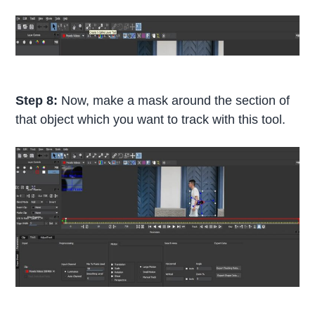
Step 8:
Now, make a mask around the section of
that object which you want to track with this tool.