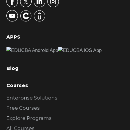
r
y
S
i
d
APPS
e
b
a
Blog
r
Courses
Enterprise Solutions
Free Courses
Explore Programs
All Courses