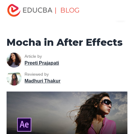
Home
Design
Design Tutorials
After Effects Tutorial
| BLOG
Menu
Mocha in After Effects
EDUCBA
Mocha in After Effects
Article by
Preeti Prajapati
Reviewed by
Madhuri Thakur