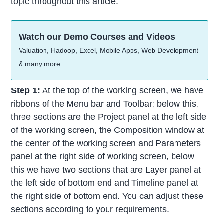
topic throughout this article.
Watch our Demo Courses and Videos
Valuation, Hadoop, Excel, Mobile Apps, Web Development
& many more.
Step 1:
At the top of the working screen, we have
ribbons of the Menu bar and Toolbar; below this,
three sections are the Project panel at the left side
of the working screen, the Composition window at
the center of the working screen and Parameters
panel at the right side of working screen, below
this we have two sections that are Layer panel at
the left side of bottom end and Timeline panel at
the right side of bottom end. You can adjust these
sections according to your requirements.