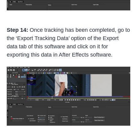
Step 14:
Once tracking has been completed, go to
the ‘Export Tracking Data’ option of the Export
data tab of this software and click on it for
exporting this data in After Effects software.