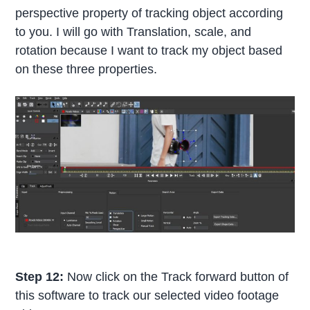
perspective property of tracking object according
to you. I will go with Translation, scale, and
rotation because I want to track my object based
on these three properties.
Step 12:
Now click on the Track forward button of
this software to track our selected video footage