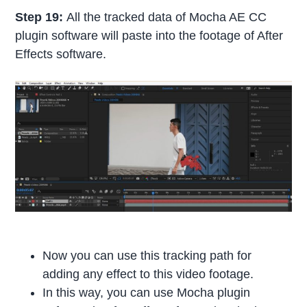
Step 19:
All the tracked data of Mocha AE CC
plugin software will paste into the footage of After
Effects software.
Now you can use this tracking path for
adding any effect to this video footage.
In this way, you can use Mocha plugin