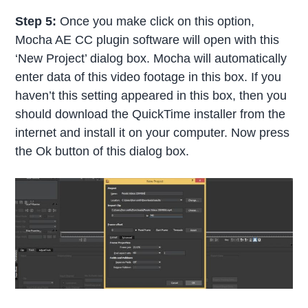
Step 5:
Once you make click on this option,
Mocha AE CC plugin software will open with this
‘New Project’ dialog box. Mocha will automatically
enter data of this video footage in this box. If you
haven’t this setting appeared in this box, then you
should download the QuickTime installer from the
internet and install it on your computer. Now press
the Ok button of this dialog box.