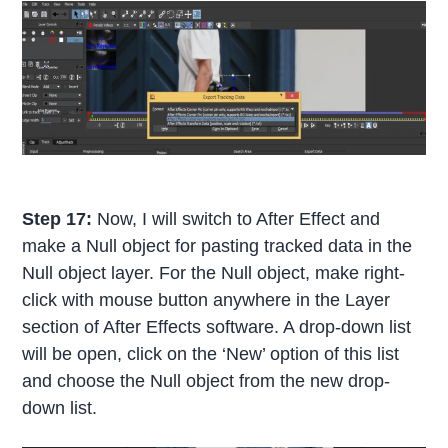
Step 17:
Now, I will switch to After Effect and
make a Null object for pasting tracked data in the
Null object layer. For the Null object, make right-
click with mouse button anywhere in the Layer
section of After Effects software. A drop-down list
will be open, click on the ‘New’ option of this list
and choose the Null object from the new drop-
down list.