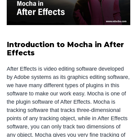
Introduction to Mocha in After
Effects
After Effects is video editing software developed
by Adobe systems as its graphics editing software,
we have many different types of plugins in this
software to make our work easy. Mocha is one of
the plugin software of After Effects. Mocha is
tracking software that tracks three-dimensional
points of any tracking object, while in After Effects
software, you can only track two dimensions of
any object. Mocha gives you very fine tracking of