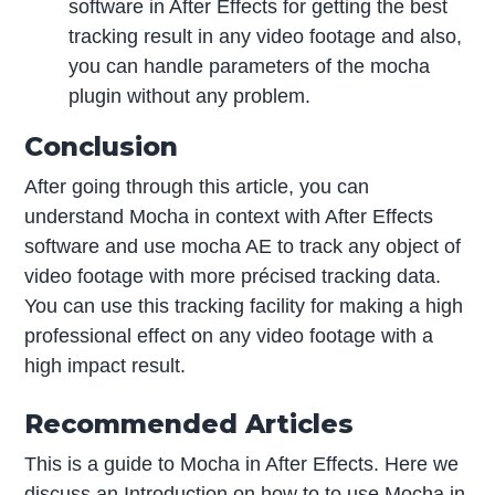
software in After Effects for getting the best
tracking result in any video footage and also,
you can handle parameters of the mocha
plugin without any problem.
Conclusion
After going through this article, you can
understand Mocha in context with After Effects
software and use mocha AE to track any object of
video footage with more précised tracking data.
You can use this tracking facility for making a high
professional effect on any video footage with a
high impact result.
Recommended Articles
This is a guide to Mocha in After Effects. Here we
discuss an Introduction on how to to use Mocha in