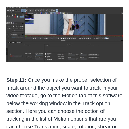
Step 11:
Once you make the proper selection of
mask around the object you want to track in your
video footage, go to the Motion tab of this software
below the working window in the Track option
section. Here you can choose the option of
tracking in the list of Motion options that are you
can choose Translation, scale, rotation, shear or