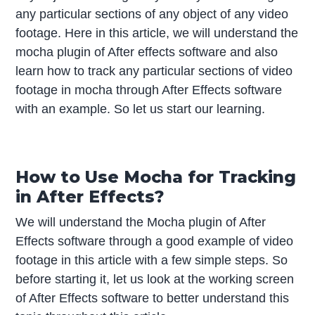
any particular sections of any object of any video
footage. Here in this article, we will understand the
mocha plugin of After effects software and also
learn how to track any particular sections of video
footage in mocha through After Effects software
with an example. So let us start our learning.
How to Use Mocha for Tracking
in After Effects?
We will understand the Mocha plugin of After
Effects software through a good example of video
footage in this article with a few simple steps. So
before starting it, let us look at the working screen
of After Effects software to better understand this