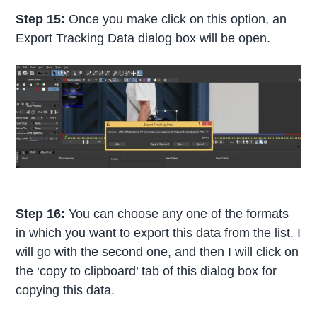
Step 15:
Once you make click on this option, an
Export Tracking Data dialog box will be open.
Step 16:
You can choose any one of the formats
in which you want to export this data from the list. I
will go with the second one, and then I will click on
the ‘copy to clipboard’ tab of this dialog box for
copying this data.