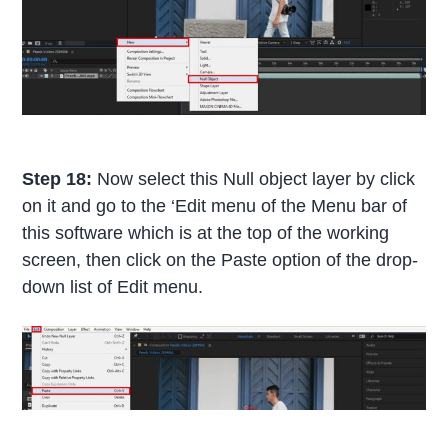
Step 18:
Now select this Null object layer by click
on it and go to the ‘Edit menu of the Menu bar of
this software which is at the top of the working
screen, then click on the Paste option of the drop-
down list of Edit menu.