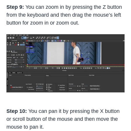
Step 9:
You can zoom in by pressing the Z button
from the keyboard and then drag the mouse’s left
button for zoom in or zoom out.
Step 10:
You can pan it by pressing the X button
or scroll button of the mouse and then move the
mouse to pan it.