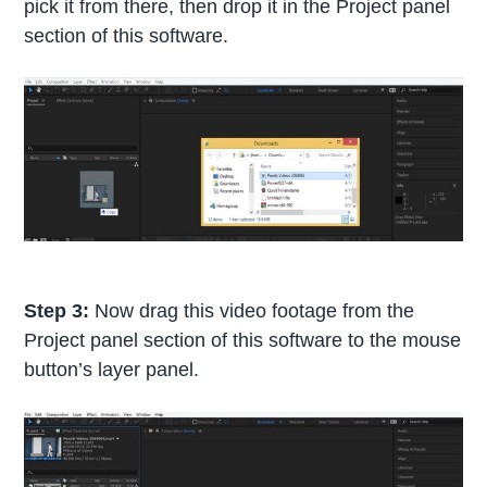
pick it from there, then drop it in the Project panel
section of this software.
Step 3:
Now drag this video footage from the
Project panel section of this software to the mouse
button’s layer panel.