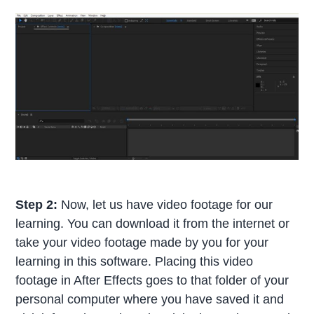
Step 2:
Now, let us have video footage for our
learning. You can download it from the internet or
take your video footage made by you for your
learning in this software. Placing this video
footage in After Effects goes to that folder of your
personal computer where you have saved it and