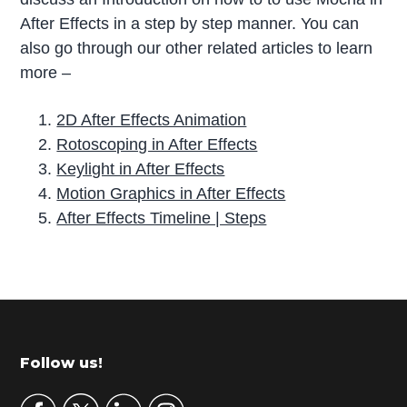
After Effects in a step by step manner. You can
also go through our other related articles to learn
more –
2D After Effects Animation
Rotoscoping in After Effects
Keylight in After Effects
Motion Graphics in After Effects
After Effects Timeline | Steps
P
r
i
m
Footer
Follow us!
a