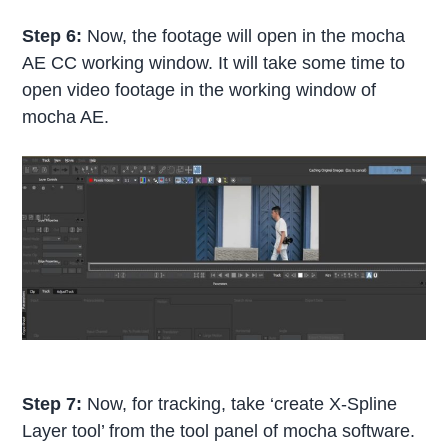
Step 6:
Now, the footage will open in the mocha
AE CC working window. It will take some time to
open video footage in the working window of
mocha AE.
Step 7:
Now, for tracking, take ‘create X-Spline
Layer tool’ from the tool panel of mocha software.