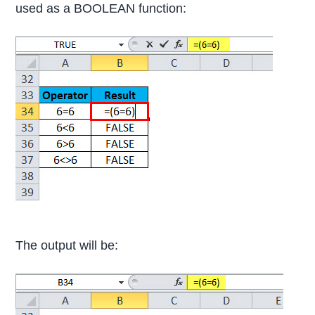
used as a BOOLEAN function:
The output will be: