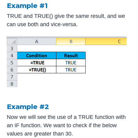
Example #1
TRUE and TRUE() give the same result, and we
can use both and vice-versa.
Example #2
Now we will see the use of a TRUE function with
an IF function. We want to check if the below
values are greater than 30.