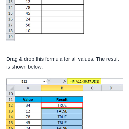
Drag & drop this formula for all values. The result
is shown below: