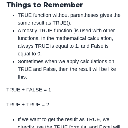
Things to Remember
TRUE function without parentheses gives the
same result as TRUE().
A mostly TRUE function [is used with other
functions. In the mathematical calculation,
always TRUE is equal to 1, and False is
equal to 0.
Sometimes when we apply calculations on
TRUE and False, then the result will be like
this:
TRUE + FALSE = 1
TRUE + TRUE = 2
If we want to get the result as TRUE, we
directly use the TRUE formula, and Excel will