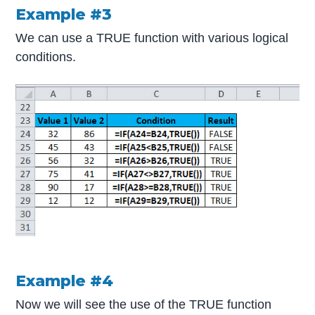
Example #3
We can use a TRUE function with various logical
conditions.
Example #4
Now we will see the use of the TRUE function