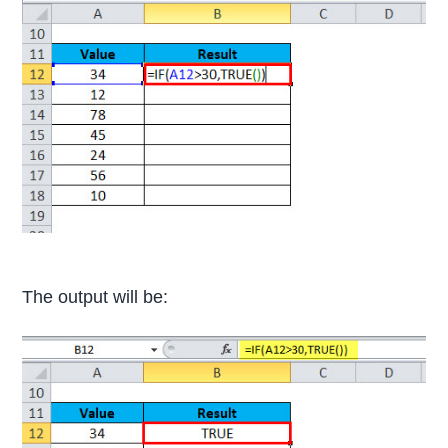
The output will be: