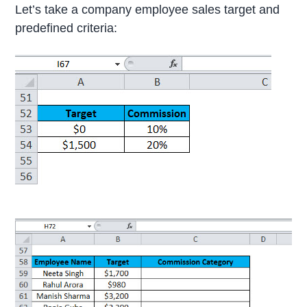
Let’s take a company employee sales target and
predefined criteria: