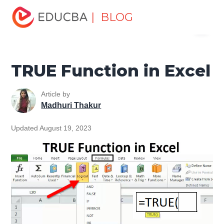
Home
Excel
Excel Resources
Logical Functions in
| BLOG
Menu
Excel Tutorial
TRUE Function in Excel
EDUCBA
TRUE Function in Excel
Article by
Madhuri Thakur
Updated August 19, 2023