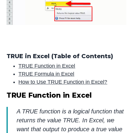
TRUE in Excel (Table of Contents)
TRUE Function in Excel
TRUE Formula in Excel
How to Use TRUE Function in Excel?
TRUE Function in Excel
A TRUE function is a logical function that
returns the value TRUE. In Excel, we
want that output to produce a true value