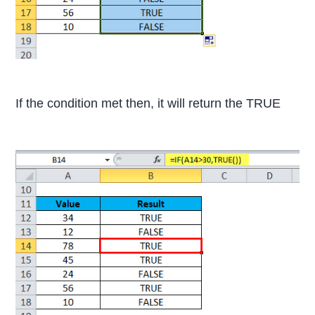
If the condition met then, it will return the TRUE