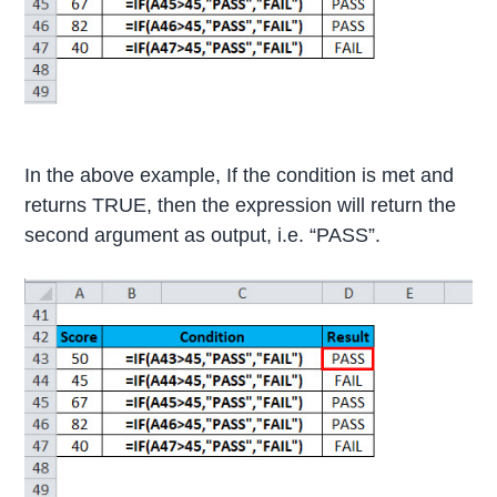
In the above example, If the condition is met and
returns TRUE, then the expression will return the
second argument as output, i.e. “PASS”.