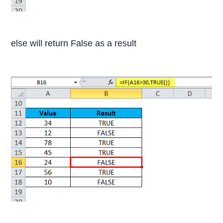
else will return False as a result