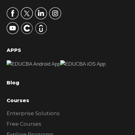
a
r
y
S
i
d
APPS
e
b
a
Blog
r
Courses
Enterprise Solutions
Free Courses
Explore Programs