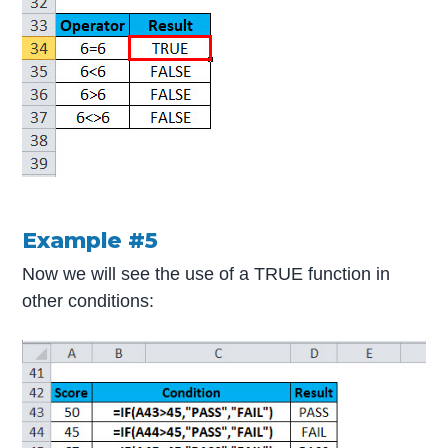
Example #5
Now we will see the use of a TRUE function in
other conditions: