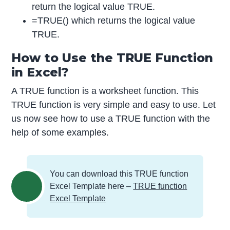
return the logical value TRUE.
=TRUE() which returns the logical value
TRUE.
How to Use the TRUE Function
in Excel?
A TRUE function is a worksheet function. This
TRUE function is very simple and easy to use. Let
us now see how to use a TRUE function with the
help of some examples.
You can download this TRUE function
Excel Template here –
TRUE function
Excel Template