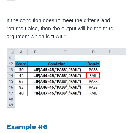
If the condition doesn’t meet the criteria and
returns False, then the output will be the third
argument which is “FAIL”.
Example #6