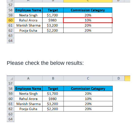
Please check the below results: