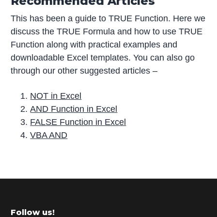
Recommended Articles
This has been a guide to TRUE Function. Here we
discuss the TRUE Formula and how to use TRUE
Function along with practical examples and
downloadable Excel templates. You can also go
through our other suggested articles –
NOT in Excel
AND Function in Excel
FALSE Function in Excel
VBA AND
P
r
i
m
Footer
Follow us!