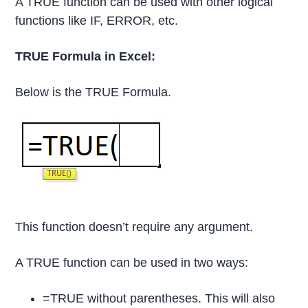
A TRUE function can be used with other logical
functions like IF, ERROR, etc.
TRUE Formula in Excel:
Below is the TRUE Formula.
This function doesn’t require any argument.
A TRUE function can be used in two ways:
=TRUE without parentheses. This will also