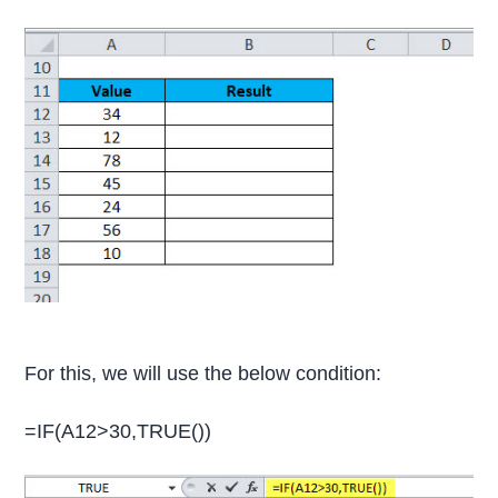
For this, we will use the below condition:
=IF(A12>30,TRUE())