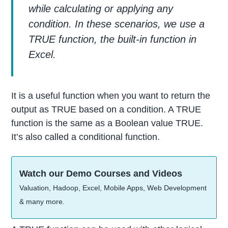
while calculating or applying any
condition. In these scenarios, we use a
TRUE function, the built-in function in
Excel.
It is a useful function when you want to return the
output as TRUE based on a condition. A TRUE
function is the same as a Boolean value TRUE.
It’s also called a conditional function.
Watch our Demo Courses and Videos
Valuation, Hadoop, Excel, Mobile Apps, Web Development
& many more.