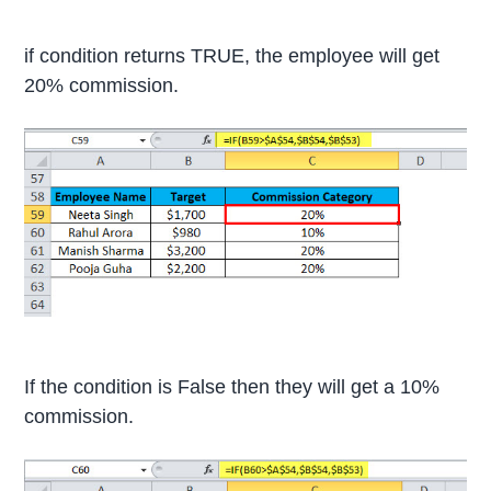
if condition returns TRUE, the employee will get
20% commission.
If the condition is False then they will get a 10%
commission.