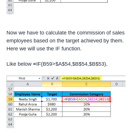
Now we have to calculate the commission of sales
employees based on the target achieved by them.
Here we will use the IF function.
Like below
=
IF(B59>$A$54,$B$54,$B$53),