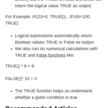
return the logical value TRUE as output.
For Example: IF(23>0, TRUE()) , IF(45<100,
TRUE)
Logical expressions automatically return
Boolean values TRUE or False as output.
We also can do numerical calculations with
TRUE and
False functions
like:
TRUE() * 8 = 8
FALSE()* 10 = 0
The TRUE function helps us understand
whether a given condition is true.