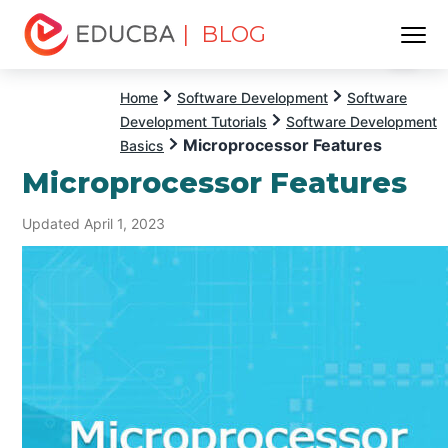
| BLOG
Menu
EDUCBA
Home
Software Development
Software
Development Tutorials
Software Development
Microprocessor Features
Basics
Microprocessor Features
Updated April 1, 2023