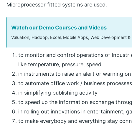
Microprocessor fitted systems are used.
Watch our Demo Courses and Videos
Valuation, Hadoop, Excel, Mobile Apps, Web Development &
to monitor and control operations of Industr
like temperature, pressure, speed
in instruments to raise an alert or warning o
to automate office work / business processes
in simplifying publishing activity
to speed up the information exchange throug
in rolling out innovations in entertainment,
to make everybody and everything stay conn