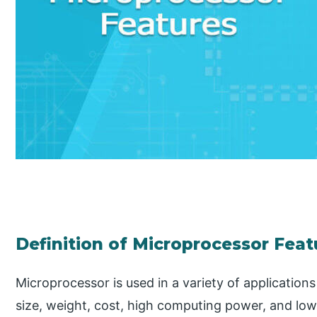
Definition of Microprocessor Feat
Microprocessor is used in a variety of applications
size, weight, cost, high computing power, and lo