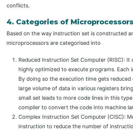
conflicts.
4. Categories of Microprocessor
Based on the way instruction set is constructed 
microprocessors are categorised into
Reduced Instruction Set Computer (RISC): It u
highly optimized to execute programs. Each 
By doing so the execution time gets reduced 
large volume of data in various registers bri
small set leads to more code lines in this ty
compiler to convert the code into machine l
Complex Instruction Set Computer (CISC): Mo
instruction to reduce the number of instructio