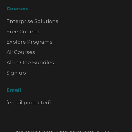
Courses
Enterprise Solutions
Free Courses
Explore Programs
All Courses
All in One Bundles
Sign up
Email
[email protected]