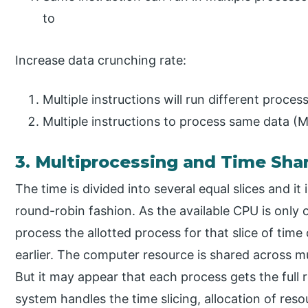
to
Increase data crunching rate:
Multiple instructions will run different proce
Multiple instructions to process same data (M
3. Multiprocessing and Time Sha
The time is divided into several equal slices and it 
round-robin fashion. As the available CPU is only 
process the allotted process for that slice of time 
earlier. The computer resource is shared across m
But it may appear that each process gets the full 
system handles the time slicing, allocation of res