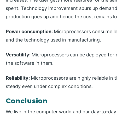
spent. Technology improvement spurs up demand 
production goes up and hence the cost remains l
Power consumption:
Microprocessors consume les
and the technology used in manufacturing.
Versatility:
Microprocessors can be deployed for m
the software in them.
Reliability:
Microprocessors are highly reliable in 
steady even under complex conditions.
Conclusion
We live in the computer world and our day-to-day 