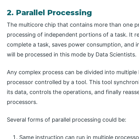
2. Parallel Processing
The multicore chip that contains more than one pro
processing of independent portions of a task. It r
complete a task, saves power consumption, and im
will be processed in this mode by Data Scientists.
Any complex process can be divided into multiple l
processor controlled by a tool. This tool synchroni
its data, controls the operations, and finally reass
processors.
Several forms of parallel processing could be:
Same instruction can run in multiple processor