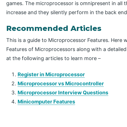
games. The microprocessor is omnipresent in all t
increase and they silently perform in the back end t
Recommended Articles
This is a guide to Microprocessor Features. Here w
Features of Microprocessors along with a detailed
at the following articles to learn more –
Register in Microprocessor
Microprocessor vs Microcontroller
Microprocessor Interview Questions
Minicomputer Features
P