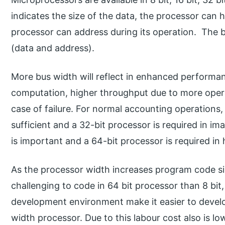
indicates the size of the data, the processor can
processor can address during its operation. The bi
(data and address).
More bus width will reflect in enhanced performanc
computation, higher throughput due to more opera
case of failure. For normal accounting operations,
sufficient and a 32-bit processor is required in 
is important and a 64-bit processor is required in
As the processor width increases program code s
challenging to code in 64 bit processor than 8 bit,
development environment make it easier to devel
width processor. Due to this labour cost also is lo