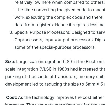
relatively low here when compared to others.
little time converting the given code to mach
work executing the complex code and there i
data from registers. Hence it requires less m
Special Purpose Processors: Designed to serve
Coprocessors, Input/output processors, Digita
some of the special-purpose processors.
Size:
Large scale integration (LSI) in the Electroni
scale integration (VLSI) in 1980s had increased th
packing of thousands of transistors, memory units 
development led to reducing the size to 5mm X 5
Cost:
As the technology improves the cost eithe
increases. The user gets more features for the sa