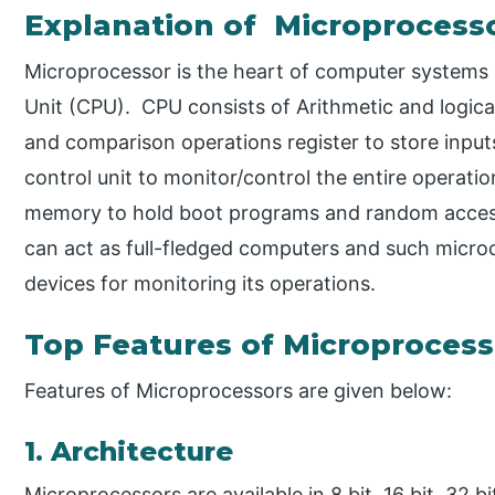
Explanation of Microprocess
Microprocessor is the heart of computer systems a
Unit (CPU). CPU consists of Arithmetic and logic
and comparison operations register to store inputs
control unit to monitor/control the entire operati
memory to hold boot programs and random access
can act as full-fledged computers and such microc
devices for monitoring its operations.
Top Features of Microprocess
Features of Microprocessors are given below:
1. Architecture
Microprocessors are available in 8 bit, 16 bit, 32 bi