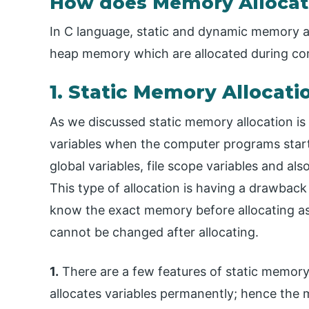
How does Memory Allocati
In C language, static and dynamic memory a
heap memory which are allocated during comp
1. Static Memory Allocati
As we discussed static memory allocation is
variables when the computer programs start. 
global variables, file scope variables and als
This type of allocation is having a drawba
know the exact memory before allocating as
cannot be changed after allocating.
1.
There are a few features of static memory a
allocates variables permanently; hence the 