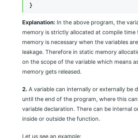
}
Explanation:
In the above program, the variab
memory is strictly allocated at compile time 
memory is necessary when the variables are 
leakage. Therefore in static memory allocat
on the scope of the variable which means as 
memory gets released.
2.
A variable can internally or externally be d
until the end of the program, where this ca
variable declaration. There can be internal o
inside or outside the function.
Let us see an example: