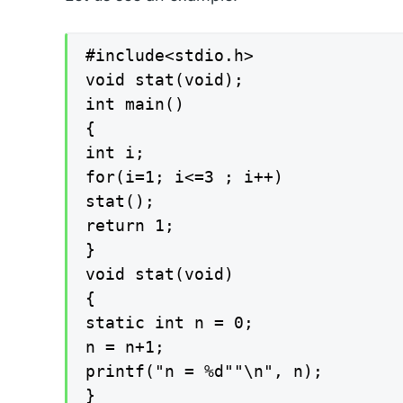
#include<stdio.h>

void stat(void);

int main()

{

int i;

for(i=1; i<=3 ; i++)

stat();

return 1;

}

void stat(void)

{

static int n = 0;

n = n+1;

printf("n = %d""\n", n);

}