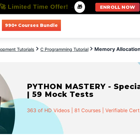
🚀 Limited Time Offer!
-
🎁
ENROLL NOW
990+ Courses Bundle
All Courses
All Specializations
Memory Allocation
opment Tutorials
C Programming Tutorial
PYTHON MASTERY - Speciali
| 59 Mock Tests
363 of HD Videos | 81 Courses | Verifiable Cert