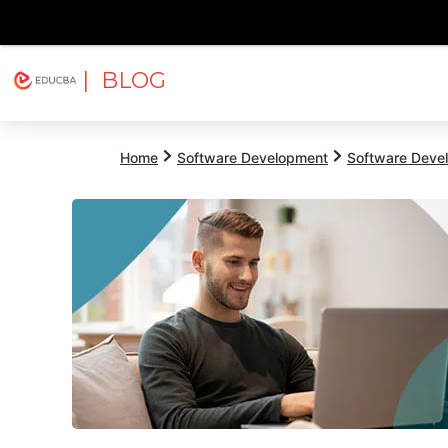
| BLOG
Explore
Free Courses
EDUCBA
Home
Software Development
Software Devel