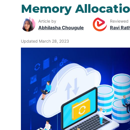
Memory Allocatio
Article by
Reviewed
Abhilasha Chougule
Ravi Rat
Updated March 28, 2023