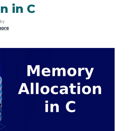
n in C
 by
hore