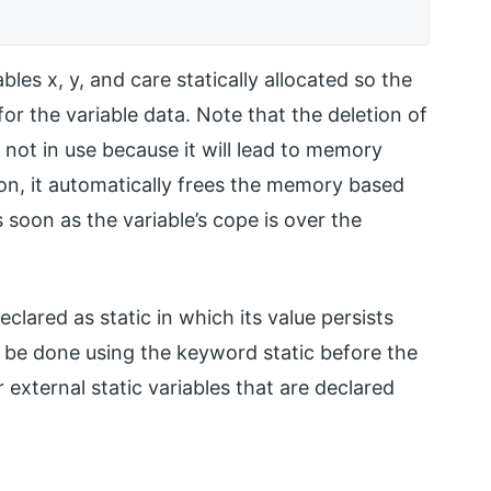
les x, y, and care statically allocated so the
for the variable data. Note that the deletion of
not in use because it will lead to memory
ion, it automatically frees the memory based
soon as the variable’s cope is over the
eclared as static in which its value persists
n be done using the keyword static before the
r external static variables that are declared