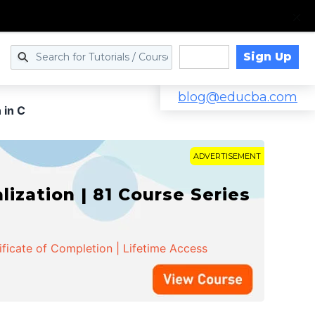
Sign Up
Log in
blog@educba.com
 in C
ADVERTISEMENT
zation | 81 Course Series
ificate of Completion | Lifetime Access