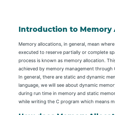
Introduction to Memory A
Memory allocations, in general, mean wher
executed to reserve partially or complete sp
process is known as memory allocation. This
achieved by memory management through Op
In general, there are static and dynamic m
language, we will see about dynamic memory
during run time in memory and static memory
while writing the C program which means me