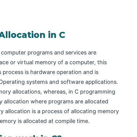
llocation in C
e computer programs and services are
ace or virtual memory of a computer, this
 process is hardware operation and is
erating systems and software applications.
emory allocations, whereas, in C programming
 allocation where programs are allocated
 allocation is a process of allocating memory
mory is allocated at compile time.