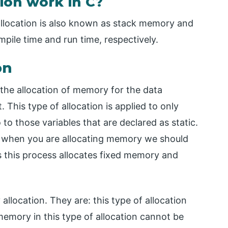
on work in C?
llocation is also known as stack memory and
ile time and run time, respectively.
on
 the allocation of memory for the data
This type of allocation is applied to only
o to those variables that are declared as static.
ck when you are allocating memory we should
 this process allocates fixed memory and
llocation. They are: this type of allocation
memory in this type of allocation cannot be