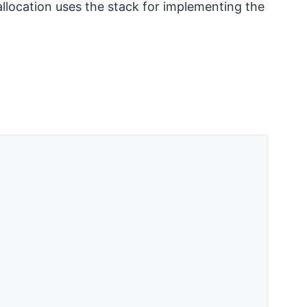
s allocation uses the stack for implementing the