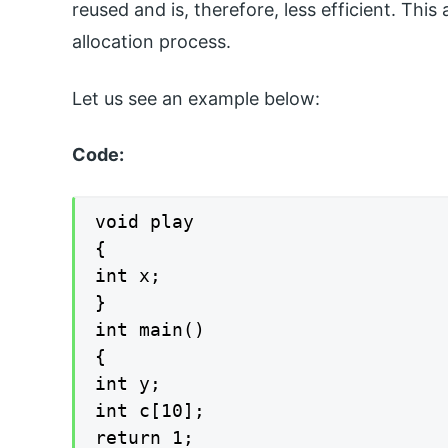
reused and is, therefore, less efficient. Thi
allocation process.
Let us see an example below:
Code:
void play

{

int x;

}

int main()

{

int y;

int c[10];

return 1;
