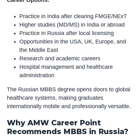
Career Options:
Practice in India after clearing FMGE/NExT
Higher studies (MD/MS) in India or abroad
Practice in Russia after local licensing
Opportunities in the USA, UK, Europe, and
the Middle East
Research and academic careers
Hospital management and healthcare
administration
The Russian MBBS degree opens doors to global
healthcare systems, making graduates
internationally mobile and professionally versatile.
Why AMW Career Point
Recommends MBBS in Russia?