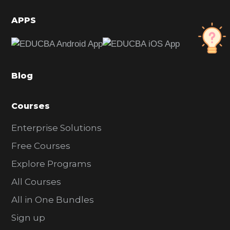
i
d
APPS
e
b
a
Blog
r
Courses
Enterprise Solutions
Free Courses
Explore Programs
All Courses
All in One Bundles
Sign up