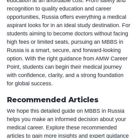
education at an affordable cost. From safety and
recognition to quality education and career
opportunities, Russia offers everything a medical
aspirant looks for in an ideal study destination. For
students aiming to become doctors without facing
high fees or limited seats, pursuing an MBBS in
Russia is a smart, secure, and forward-looking
option. With the right guidance from AMW Career
Point, students can begin their medical journey
with confidence, clarity, and a strong foundation
for global success.
Recommended Articles
We hope this detailed guide on MBBS in Russia
helps you make an informed decision about your
medical career. Explore these recommended
articles to gain more insights and expert guidance