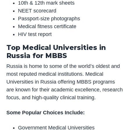
10th & 12th mark sheets
NEET scorecard
Passport-size photographs
Medical fitness certificate
HIV test report
Top Medical Universities in
Russia for MBBS
Russia is home to some of the world’s oldest and
most reputed medical institutions. Medical
Universities in Russia offering MBBS programs
are known for their academic excellence, research
focus, and high-quality clinical training.
Some Popular Choices Include:
Government Medical Universities