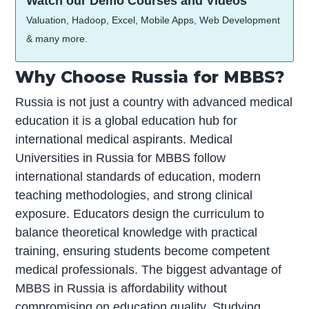
Watch our Demo Courses and Videos
Valuation, Hadoop, Excel, Mobile Apps, Web Development
& many more.
Why Choose Russia for MBBS?
Russia is not just a country with advanced medical
education it is a global education hub for
international medical aspirants. Medical
Universities in Russia for MBBS follow
international standards of education, modern
teaching methodologies, and strong clinical
exposure. Educators design the curriculum to
balance theoretical knowledge with practical
training, ensuring students become competent
medical professionals. The biggest advantage of
MBBS in Russia is affordability without
compromising on education quality. Studying