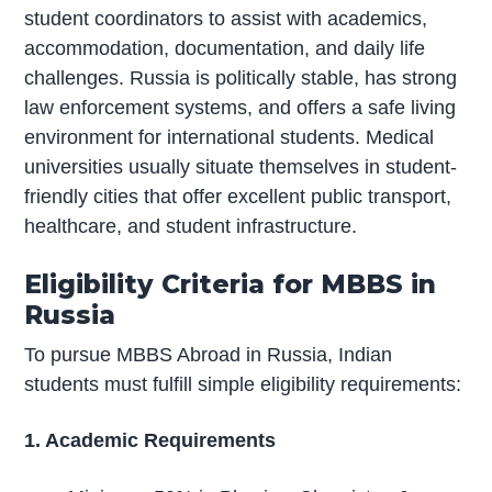
student coordinators to assist with academics,
accommodation, documentation, and daily life
challenges. Russia is politically stable, has strong
law enforcement systems, and offers a safe living
environment for international students. Medical
universities usually situate themselves in student-
friendly cities that offer excellent public transport,
healthcare, and student infrastructure.
Eligibility Criteria for MBBS in
Russia
To pursue MBBS Abroad in Russia, Indian
students must fulfill simple eligibility requirements:
1. Academic Requirements