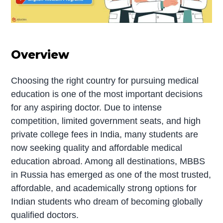
Overview
Choosing the right country for pursuing medical
education is one of the most important decisions
for any aspiring doctor. Due to intense
competition, limited government seats, and high
private college fees in India, many students are
now seeking quality and affordable medical
education abroad. Among all destinations, MBBS
in Russia has emerged as one of the most trusted,
affordable, and academically strong options for
Indian students who dream of becoming globally
qualified doctors.