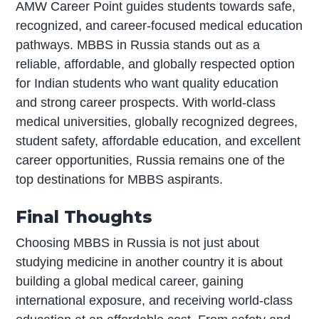
AMW Career Point guides students towards safe,
recognized, and career-focused medical education
pathways. MBBS in Russia stands out as a
reliable, affordable, and globally respected option
for Indian students who want quality education
and strong career prospects. With world-class
medical universities, globally recognized degrees,
student safety, affordable education, and excellent
career opportunities, Russia remains one of the
top destinations for MBBS aspirants.
Final Thoughts
Choosing MBBS in Russia is not just about
studying medicine in another country it is about
building a global medical career, gaining
international exposure, and receiving world-class