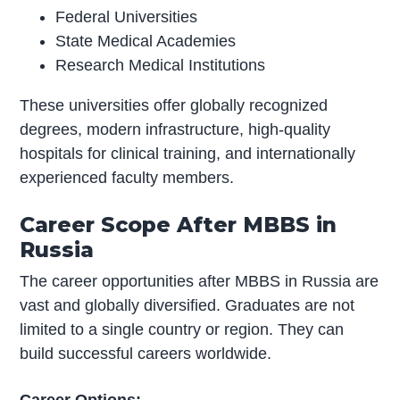
Federal Universities
State Medical Academies
Research Medical Institutions
These universities offer globally recognized
degrees, modern infrastructure, high-quality
hospitals for clinical training, and internationally
experienced faculty members.
Career Scope After MBBS in
Russia
The career opportunities after MBBS in Russia are
vast and globally diversified. Graduates are not
limited to a single country or region. They can
build successful careers worldwide.