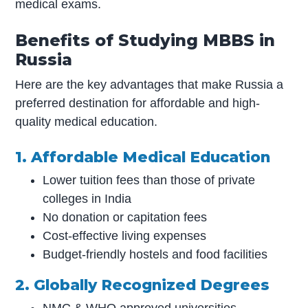
medical exams.
Benefits of Studying MBBS in
Russia
Here are the key advantages that make Russia a
preferred destination for affordable and high-
quality medical education.
1. Affordable Medical Education
Lower tuition fees than those of private
colleges in India
No donation or capitation fees
Cost-effective living expenses
Budget-friendly hostels and food facilities
2. Globally Recognized Degrees