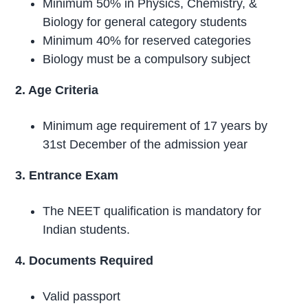
Minimum 50% in Physics, Chemistry, &
Biology for general category students
Minimum 40% for reserved categories
Biology must be a compulsory subject
2. Age Criteria
Minimum age requirement of 17 years by
31st December of the admission year
3. Entrance Exam
The NEET qualification is mandatory for
Indian students.
4. Documents Required
Valid passport