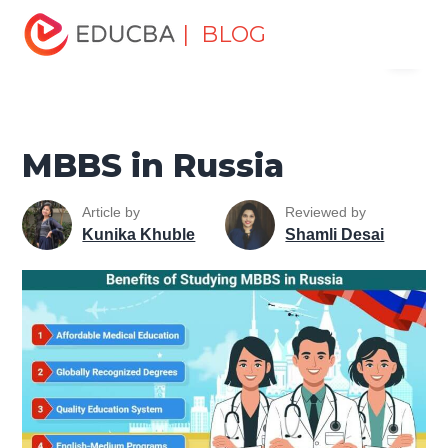
Home
Personal Development
Develop Personal and
| BLOG
Menu
Professional Skills
Career Development Tips
MBBS in
Russia
EDUCBA
MBBS in Russia
Article by
Reviewed by
Kunika Khuble
Shamli Desai