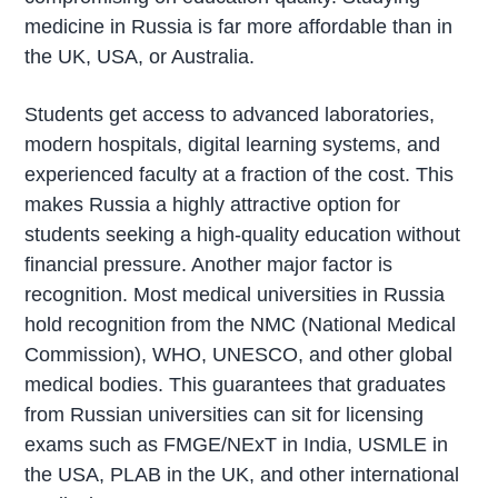
medicine in Russia is far more affordable than in
the UK, USA, or Australia.
Students get access to advanced laboratories,
modern hospitals, digital learning systems, and
experienced faculty at a fraction of the cost. This
makes Russia a highly attractive option for
students seeking a high-quality education without
financial pressure. Another major factor is
recognition. Most medical universities in Russia
hold recognition from the NMC (National Medical
Commission), WHO, UNESCO, and other global
medical bodies. This guarantees that graduates
from Russian universities can sit for licensing
exams such as FMGE/NExT in India, USMLE in
the USA, PLAB in the UK, and other international