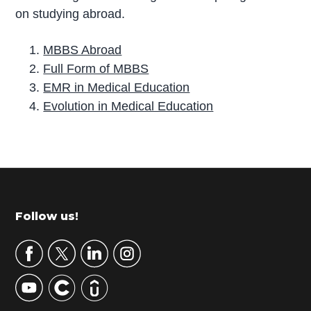
on studying abroad.
MBBS Abroad
Full Form of MBBS
EMR in Medical Education
Evolution in Medical Education
P
r
i
m
Footer
Follow us!
a
r
y
S