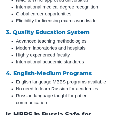
NMC & WHO approved universities
International medical degree recognition
Global career opportunities
Eligibility for licensing exams worldwide
3. Quality Education System
Advanced teaching methodologies
Modern laboratories and hospitals
Highly experienced faculty
International academic standards
4. English-Medium Programs
English language MBBS programs available
No need to learn Russian for academics
Russian language taught for patient
communication
Is MBBS in Russia Safe for