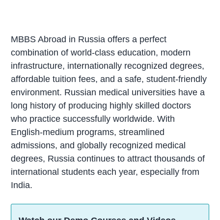
MBBS Abroad in Russia offers a perfect
combination of world-class education, modern
infrastructure, internationally recognized degrees,
affordable tuition fees, and a safe, student-friendly
environment. Russian medical universities have a
long history of producing highly skilled doctors
who practice successfully worldwide. With
English-medium programs, streamlined
admissions, and globally recognized medical
degrees, Russia continues to attract thousands of
international students each year, especially from
India.