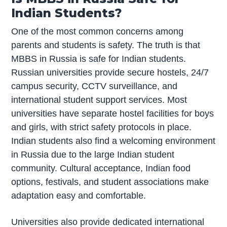
Indian Students?
One of the most common concerns among
parents and students is safety. The truth is that
MBBS in Russia is safe for Indian students.
Russian universities provide secure hostels, 24/7
campus security, CCTV surveillance, and
international student support services. Most
universities have separate hostel facilities for boys
and girls, with strict safety protocols in place.
Indian students also find a welcoming environment
in Russia due to the large Indian student
community. Cultural acceptance, Indian food
options, festivals, and student associations make
adaptation easy and comfortable.
Universities also provide dedicated international