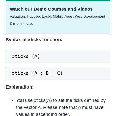
Watch our Demo Courses and Videos
Valuation, Hadoop, Excel, Mobile Apps, Web Development
& many more.
Syntax of xticks function:
xticks (A)
xticks (A : B : C)
Explanation:
You use xticks(A) to set the ticks defined by
the vector A. Please note that A must have
values in ascending order.