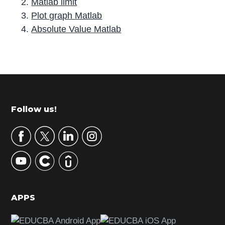
Matlab limit
Plot graph Matlab
Absolute Value Matlab
P
r
i
m
Footer
Follow us!
a
r
y
S
i
d
APPS
e
b