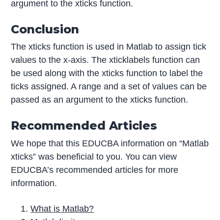
argument to the xticks function.
Conclusion
The xticks function is used in Matlab to assign tick
values to the x-axis. The xticklabels function can
be used along with the xticks function to label the
ticks assigned. A range and a set of values can be
passed as an argument to the xticks function.
Recommended Articles
We hope that this EDUCBA information on “Matlab
xticks” was beneficial to you. You can view
EDUCBA’s recommended articles for more
information.
What is Matlab?