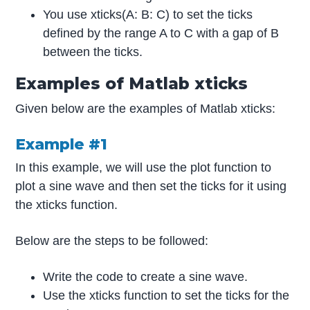
You use xticks(A: B: C) to set the ticks
defined by the range A to C with a gap of B
between the ticks.
Examples of Matlab xticks
Given below are the examples of Matlab xticks:
Example #1
In this example, we will use the plot function to
plot a sine wave and then set the ticks for it using
the xticks function.
Below are the steps to be followed:
Write the code to create a sine wave.
Use the xticks function to set the ticks for the