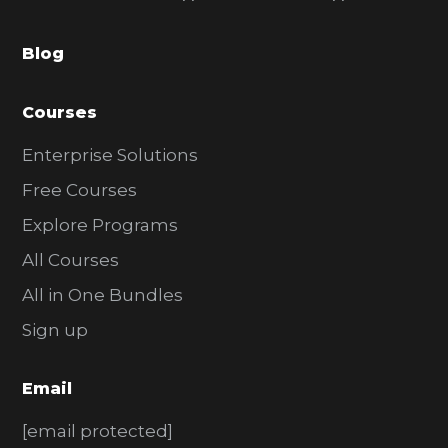
a
Blog
r
Courses
Enterprise Solutions
Free Courses
Explore Programs
All Courses
All in One Bundles
Sign up
Email
[email protected]