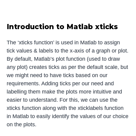
Introduction to Matlab xticks
The ‘xticks function’ is used in Matlab to assign
tick values & labels to the x-axis of a graph or plot.
By default, Matlab’s plot function (used to draw
any plot) creates ticks as per the default scale, but
we might need to have ticks based on our
requirements. Adding ticks per our need and
labelling them make the plots more intuitive and
easier to understand. For this, we can use the
xticks function along with the xticklabels function
in Matlab to easily identify the values of our choice
on the plots.