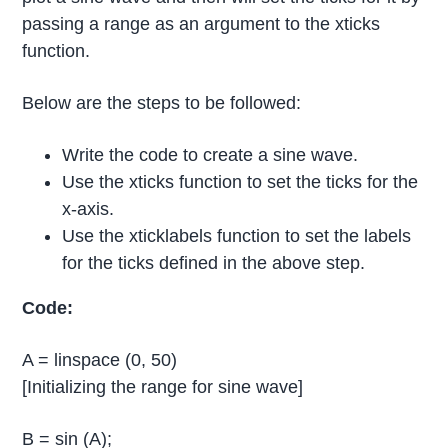
passing a range as an argument to the xticks
function.
Below are the steps to be followed:
Write the code to create a sine wave.
Use the xticks function to set the ticks for the
x-axis.
Use the xticklabels function to set the labels
for the ticks defined in the above step.
Code:
A = linspace (0, 50)
[Initializing the range for sine wave]
B = sin (A);