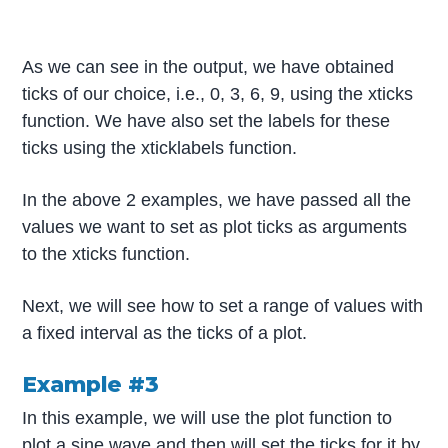
As we can see in the output, we have obtained
ticks of our choice, i.e., 0, 3, 6, 9, using the xticks
function. We have also set the labels for these
ticks using the xticklabels function.
In the above 2 examples, we have passed all the
values we want to set as plot ticks as arguments
to the xticks function.
Next, we will see how to set a range of values with
a fixed interval as the ticks of a plot.
Example #3
In this example, we will use the plot function to
plot a sine wave and then will set the ticks for it by