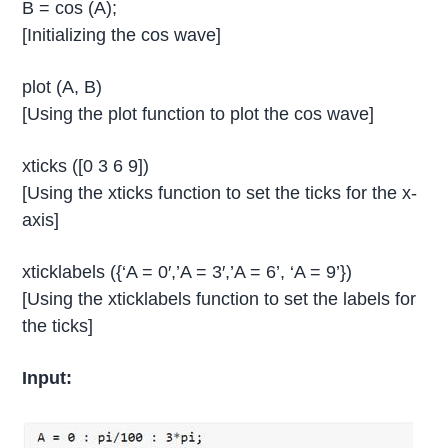
B = cos (A);
[Initializing the cos wave]
plot (A, B)
[Using the plot function to plot the cos wave]
xticks ([0 3 6 9])
[Using the xticks function to set the ticks for the x-
axis]
xticklabels ({‘A = 0′,’A = 3′,’A = 6’, ‘A = 9’})
[Using the xticklabels function to set the labels for
the ticks]
Input: