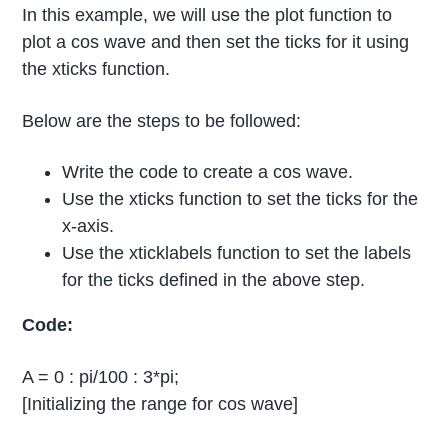
In this example, we will use the plot function to
plot a cos wave and then set the ticks for it using
the xticks function.
Below are the steps to be followed:
Write the code to create a cos wave.
Use the xticks function to set the ticks for the
x-axis.
Use the xticklabels function to set the labels
for the ticks defined in the above step.
Code:
A = 0 : pi/100 : 3*pi;
[Initializing the range for cos wave]