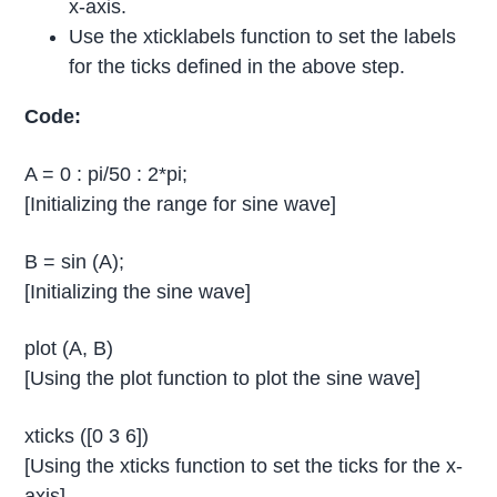
x-axis.
Use the xticklabels function to set the labels
for the ticks defined in the above step.
Code:
A = 0 : pi/50 : 2*pi;
[Initializing the range for sine wave]
B = sin (A);
[Initializing the sine wave]
plot (A, B)
[Using the plot function to plot the sine wave]
xticks ([0 3 6])
[Using the xticks function to set the ticks for the x-
axis]