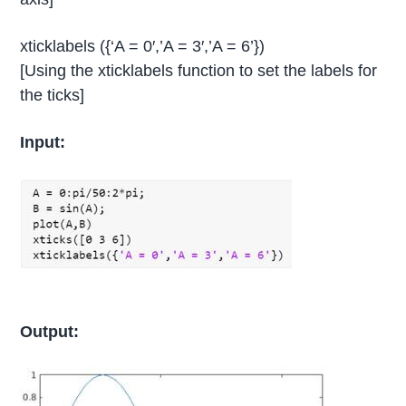
xticklabels ({‘A = 0′,’A = 3′,’A = 6’})
[Using the xticklabels function to set the labels for
the ticks]
Input:
Output: