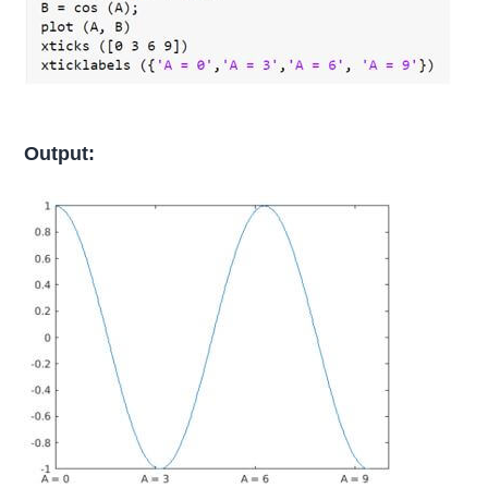
Output: