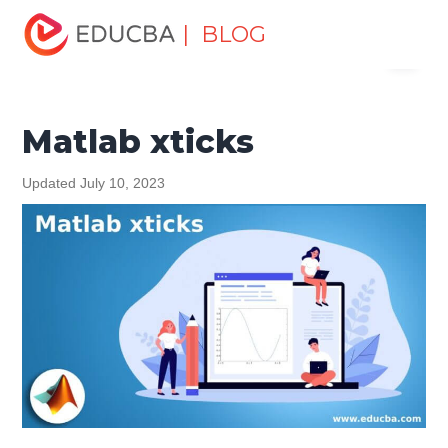
Home
Data Science
Data Science Tutorials
Matlab
| BLOG
Menu
Tutorial
Matlab xticks
EDUCBA
Matlab xticks
Updated July 10, 2023