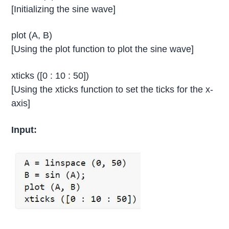
[Initializing the sine wave]
plot (A, B)
[Using the plot function to plot the sine wave]
xticks ([0 : 10 : 50])
[Using the xticks function to set the ticks for the x-
axis]
Input: