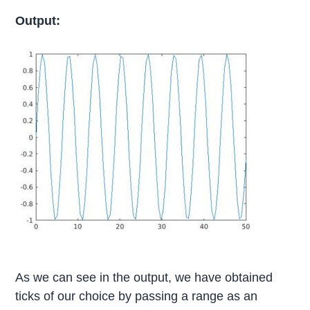
Output:
As we can see in the output, we have obtained
ticks of our choice by passing a range as an