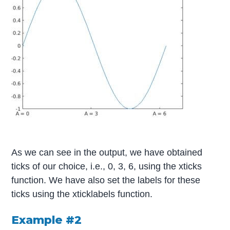
As we can see in the output, we have obtained
ticks of our choice, i.e., 0, 3, 6, using the xticks
function. We have also set the labels for these
ticks using the xticklabels function.
Example #2