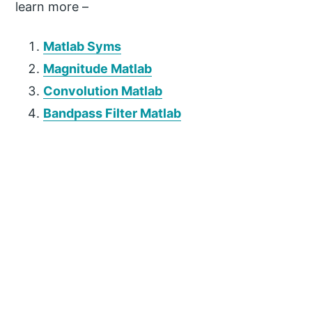
learn more –
Matlab Syms
Magnitude Matlab
Convolution Matlab
Bandpass Filter Matlab
P
r
i
m
a
r
y