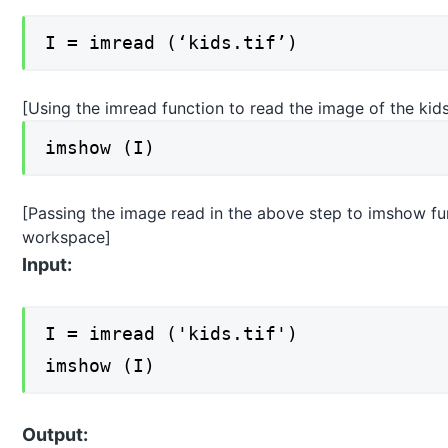
I = imread (‘kids.tif’)
[Using the imread function to read the image of the kid
imshow (I)
[Passing the image read in the above step to imshow func
workspace]
Input:
I = imread ('kids.tif')
imshow (I)
Output: