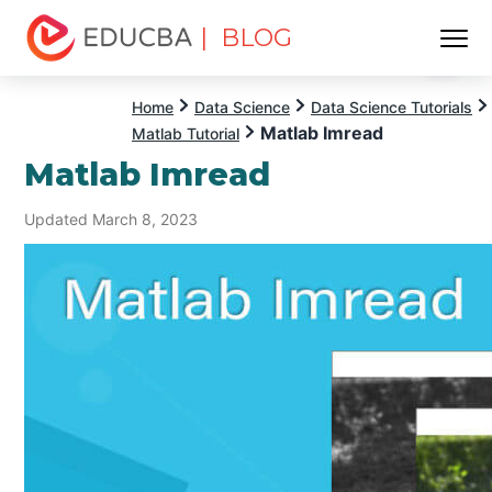
| BLOG
Menu
EDUCBA
Home
Data Science
Data Science Tutorials
Matlab Imread
Matlab Tutorial
Matlab Imread
Updated March 8, 2023