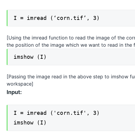
I = imread (‘corn.tif’, 3)
[Using the imread function to read the image of the c
the position of the image which we want to read in the f
imshow (I)
[Passing the image read in the above step to imshow func
workspace]
Input:
I = imread ('corn.tif', 3)
imshow (I)