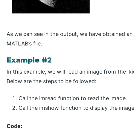
As we can see in the output, we have obtained a
MATLAB’s file.
Example #2
In this example, we will read an image from the ‘kid
Below are the steps to be followed:
Call the imread function to read the image.
Call the imshow function to display the imag
Code: