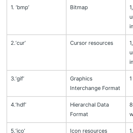
1. ‘bmp’
Bitmap
1
u
i
2.‘cur’
Cursor resources
1
u
i
3.‘gif’
Graphics
1
Interchange Format
4.‘hdf’
Hierarchal Data
8
Format
w
5.‘ico’
Icon resources
1