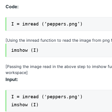
Code:
I = imread (‘peppers.png’)
[Using the imread function to read the image from png f
imshow (I)
[Passing the image read in the above step to imshow func
workspace]
Input:
I = imread ('peppers.png')
imshow (I)