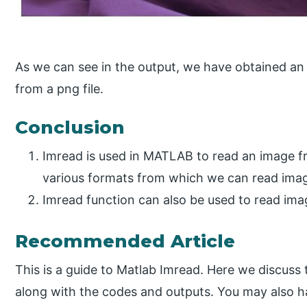
As we can see in the output, we have obtained an
from a png file.
Conclusion
Imread is used in MATLAB to read an image f
various formats from which we can read ima
Imread function can also be used to read ima
Recommended Article
This is a guide to Matlab Imread. Here we discuss
along with the codes and outputs. You may also hav