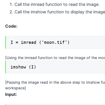
Call the imread function to read the image.
Call the imshow function to display the imag
Code:
I = imread (‘moon.tif’)
[Using the imread function to read the image of the mo
imshow (I)
[Passing the image read in the above step to imshow func
workspace]
Input: