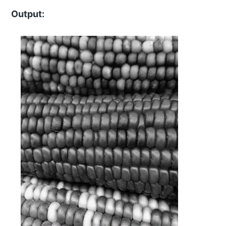
Output: