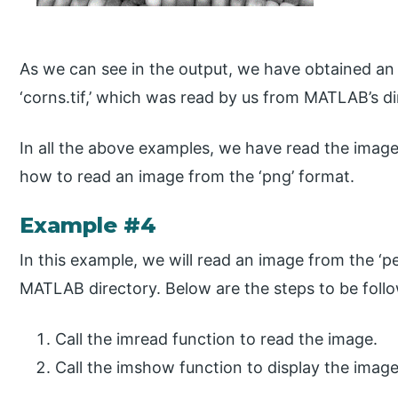
As we can see in the output, we have obtained an i
‘corns.tif,’ which was read by us from MATLAB’s di
In all the above examples, we have read the image fr
how to read an image from the ‘png’ format.
Example #4
In this example, we will read an image from the ‘pe
MATLAB directory. Below are the steps to be foll
Call the imread function to read the image.
Call the imshow function to display the imag