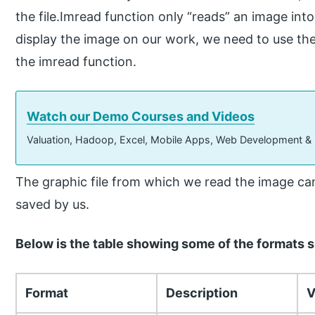
the file.Imread function only “reads” an image into 
display the image on our work, we need to use the
the imread function.
Watch our Demo Courses and Videos
Valuation, Hadoop, Excel, Mobile Apps, Web Development &
The graphic file from which we read the image can
saved by us.
Below is the table showing some of the formats 
Format
Description
V