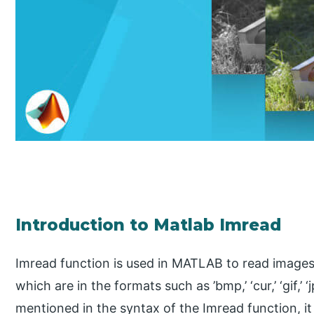
Introduction to Matlab Imread
Imread function is used in MATLAB to read images o
which are in the formats such as ’bmp,’ ‘cur,’ ‘gif,’ ‘jp
mentioned in the syntax of the Imread function, it