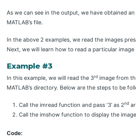
As we can see in the output, we have obtained an
MATLAB’s file.
In the above 2 examples, we read the images present
Next, we will learn how to read a particular image i
Example #3
rd
In this example, we will read the 3
image from the 
MATLAB’s directory. Below are the steps to be fol
nd
Call the imread function and pass ‘3’ as 2
ar
Call the imshow function to display the imag
Code: