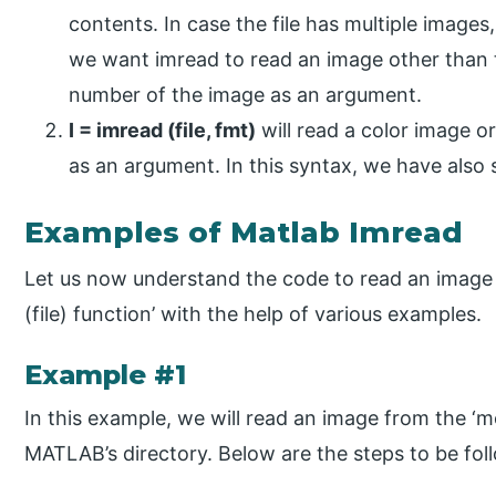
contents. In case the file has multiple images,
we want imread to read an image other than t
number of the image as an argument.
I = imread (file, fmt)
will read a color image or
as an argument. In this syntax, we have also s
Examples of Matlab Imread
Let us now understand the code to read an image 
(file) function’ with the help of various examples.
Example #1
In this example, we will read an image from the ‘moo
MATLAB’s directory. Below are the steps to be fol