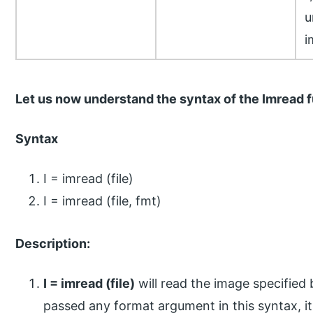
u
i
Let us now understand the syntax of the Imread 
Syntax
I = imread (file)
I = imread (file, fmt)
Description:
I = imread (file)
will read the image specified 
passed any format argument in this syntax, it w