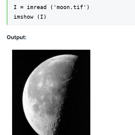
I = imread ('moon.tif')
imshow (I)
Output: