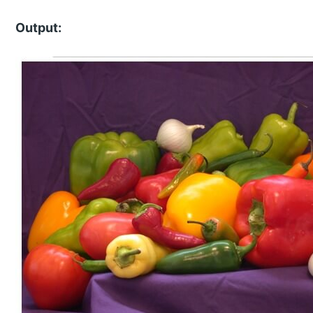
Output: