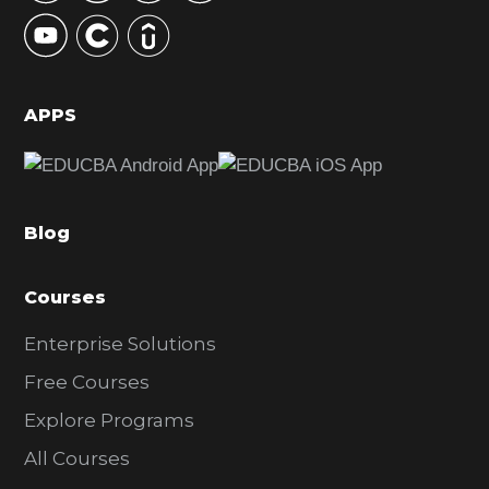
y
S
i
d
APPS
e
b
a
Blog
r
Courses
Enterprise Solutions
Free Courses
Explore Programs
All Courses