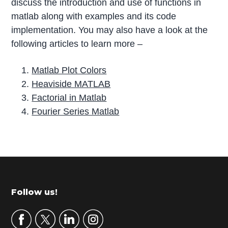
discuss the introduction and use of functions in
matlab along with examples and its code
implementation. You may also have a look at the
following articles to learn more –
Matlab Plot Colors
Heaviside MATLAB
Factorial in Matlab
Fourier Series Matlab
P
r
i
m
Footer
Follow us!
a
r