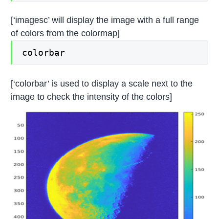
[‘imagesc’ will display the image with a full range
of colors from the colormap]
colorbar
[‘colorbar’ is used to display a scale next to the
image to check the intensity of the colors]