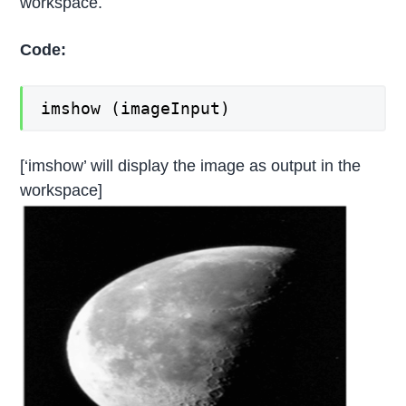
workspace.
Code:
imshow (imageInput)
[‘imshow’ will display the image as output in the
workspace]