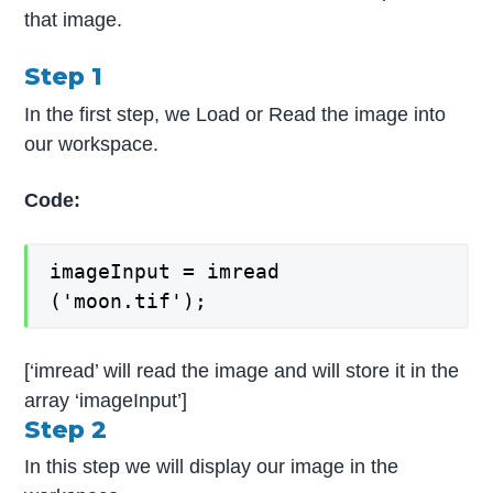
that image.
Step 1
In the first step, we Load or Read the image into
our workspace.
Code:
imageInput = imread
('moon.tif');
[‘imread’ will read the image and will store it in the
array ‘imageInput’]
Step 2
In this step we will display our image in the