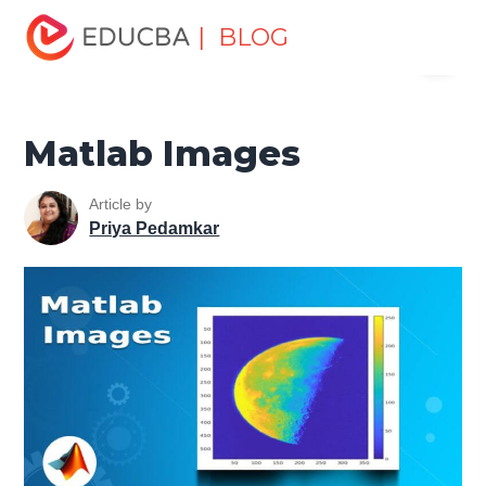
Home
Data Science
Data Science Tutorials
Matlab
| BLOG
Menu
Tutorial
Matlab Images
EDUCBA
Matlab Images
Article by
Priya Pedamkar