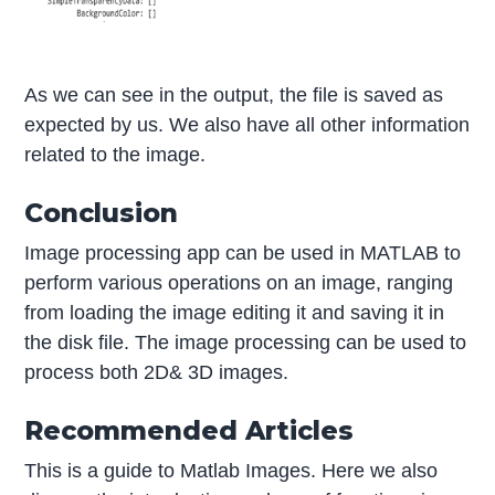
As we can see in the output, the file is saved as
expected by us. We also have all other information
related to the image.
Conclusion
Image processing app can be used in MATLAB to
perform various operations on an image, ranging
from loading the image editing it and saving it in
the disk file. The image processing can be used to
process both 2D& 3D images.
Recommended Articles
This is a guide to Matlab Images. Here we also