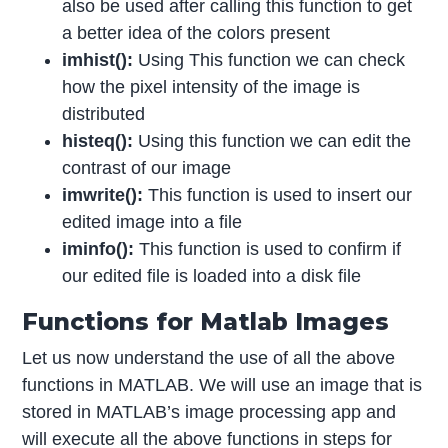
also be used after calling this function to get
a better idea of the colors present
imhist():
Using This function we can check
how the pixel intensity of the image is
distributed
histeq():
Using this function we can edit the
contrast of our image
imwrite():
This function is used to insert our
edited image into a file
iminfo():
This function is used to confirm if
our edited file is loaded into a disk file
Functions for Matlab Images
Let us now understand the use of all the above
functions in MATLAB. We will use an image that is
stored in MATLAB’s image processing app and
will execute all the above functions in steps for