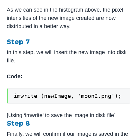
As we can see in the histogram above, the pixel
intensities of the new image created are now
distributed in a better way.
Step 7
In this step, we will insert the new image into disk
file.
Code:
imwrite (newImage, 'moon2.png');
[Using ‘imwrite’ to save the image in disk file]
Step 8
Finally, we will confirm if our image is saved in the