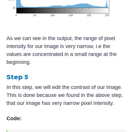
As we can see in the output, the range of pixel
intensity for our image is very narrow, i.e the
values are concentrated in a small range at the
beginning.
Step 5
In this step, we will edit the contrast of our image.
This is done because we found in the above step,
that our image has very narrow pixel intensity.
Code: