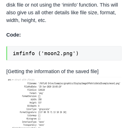
disk file or not using the ‘iminfo’ function. This will
also give us all other details like file size, format,
width, height, etc.
Code:
imfinfo ('moon2.png')
[Getting the information of the saved file]