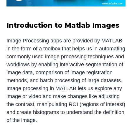
Introduction to Matlab Images
Image Processing apps are provided by MATLAB
in the form of a toolbox that helps us in automating
commonly used image processing techniques and
workflows by enabling interactive segmentation of
image data, comparison of image registration
methods, and batch processing of large datasets.
Image processing in MATLAB lets us explore any
image or video and make changes like adjusting
the contrast, manipulating ROI (regions of interest)
and create histograms to understand the definition
of the image.