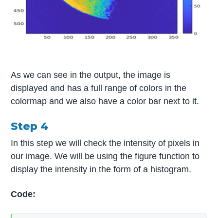
As we can see in the output, the image is
displayed and has a full range of colors in the
colormap and we also have a color bar next to it.
Step 4
In this step we will check the intensity of pixels in
our image. We will be using the figure function to
display the intensity in the form of a histogram.
Code: