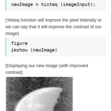
newImage = histeq (imageInput);
[‘histeq function will improve the pixel intensity or
we can say that it will improve the contrast of our
image]
figure
imshow (newImage)
[Displaying our new image (with improved
contrast]