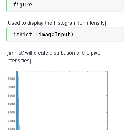
figure
[Used to display the histogram for intensity]
imhist (imageInput)
[‘imhist’ will create distribution of the pixel
intensities]