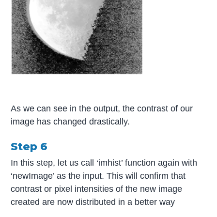
As we can see in the output, the contrast of our
image has changed drastically.
Step 6
In this step, let us call ‘imhist’ function again with
‘newImage’ as the input. This will confirm that
contrast or pixel intensities of the new image
created are now distributed in a better way