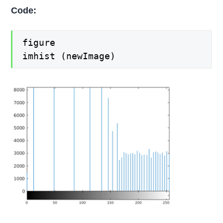
Code:
figure
imhist (newImage)