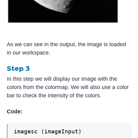
As we can see in the output, the image is loaded
in our workspace.
Step 3
In this step we will display our image with the
colors from the colormap. We will also use a color
bar to check the intensity of the colors.
Code:
imagesc (imageInput)