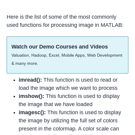
Here is the list of some of the most commonly
used functions for processing image in MATLAB:
Watch our Demo Courses and Videos
Valuation, Hadoop, Excel, Mobile Apps, Web Development
& many more.
imread():
This function is used to read or
load the image which we want to process
imshow():
This function is used to display
the image that we have loaded
imagesc():
This function is used to display
the image by utilizing the full set of colors
present in the colormap. A color scale can