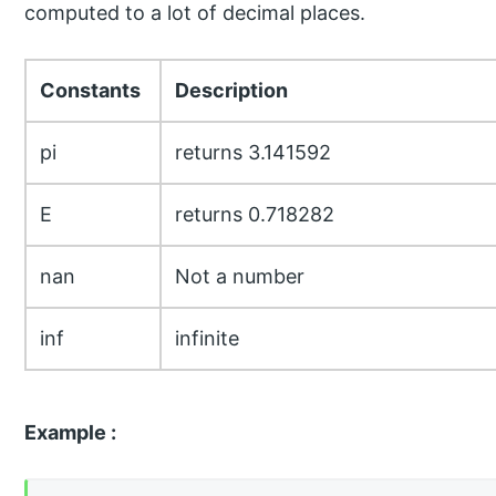
computed to a lot of decimal places.
Constants
Description
pi
returns 3.141592
E
returns 0.718282
nan
Not a number
inf
infinite
Example :