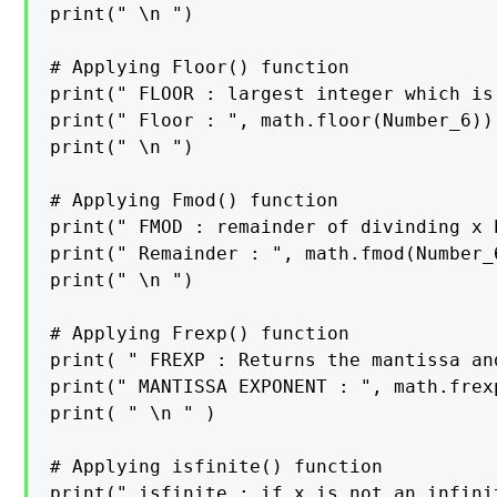
print(" \n ")

# Applying Floor() function

print(" FLOOR : largest integer which is
print(" Floor : ", math.floor(Number_6))

print(" \n ")

# Applying Fmod() function

print(" FMOD : remainder of divinding x 
print(" Remainder : ", math.fmod(Number_6
print(" \n ")

# Applying Frexp() function

print( " FREXP : Returns the mantissa an
print(" MANTISSA EXPONENT : ", math.frexp
print( " \n " )

# Applying isfinite() function

print(" isfinite : if x is not an infini