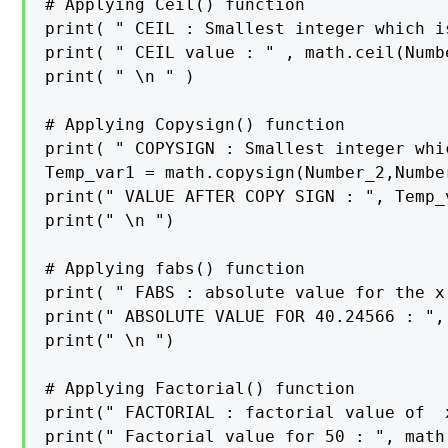
# Applying Ceil() function

print( " CEIL : Smallest integer which i
print( " CEIL value : " , math.ceil(Numbe
print( " \n " )

# Applying Copysign() function

print( " COPYSIGN : Smallest integer whi
Temp_var1 = math.copysign(Number_2,Number
print(" VALUE AFTER COPY SIGN : ", Temp_v
print(" \n ")

# Applying fabs() function

print( " FABS : absolute value for the x
print(" ABSOLUTE VALUE FOR 40.24566 : ",
print(" \n ")

# Applying Factorial() function

print(" FACTORIAL : factorial value of  
print(" Factorial value for 50 : ", math