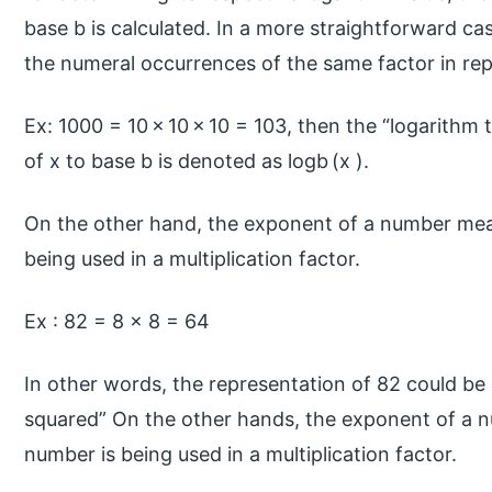
base b is calculated. In a more straightforward ca
the numeral occurrences of the same factor in rep
Ex: 1000 = 10 × 10 × 10 = 103, then the “logarithm 
of x to base b is denoted as logb (x ).
On the other hand, the exponent of a number mea
being used in a multiplication factor.
Ex : 82 = 8 × 8 = 64
In other words, the representation of 82 could be 
squared” On the other hands, the exponent of a 
number is being used in a multiplication factor.