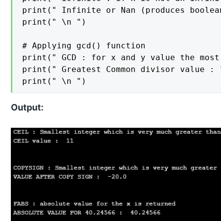
print(" Infinite or Nan (produces boolea
print(" \n ")

# Applying gcd() function

print(" GCD : for x and y value the most
print(" Greatest Common divisor value : 
Output: