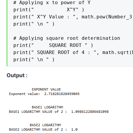
# Applying x to power of Y

print("           X^Y" )

print(" X^Y Value : ", math.pow(Number_3,
print(" \n " )

# Applying square root determination

print("     SQUARE ROOT " )

print(" SQUARE ROOT of 4 : ", math.sqrt(N
Output :