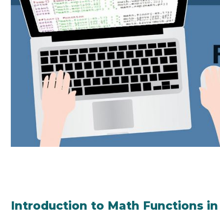
Introduction to Math Functions i