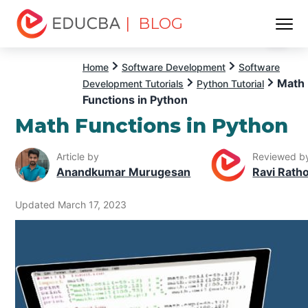
| BLOG
Menu
EDUCBA
Home
Software Development
Software
Math
Development Tutorials
Python Tutorial
Functions in Python
Math Functions in Python
Article by
Reviewed b
Anandkumar Murugesan
Ravi Rath
Updated March 17, 2023