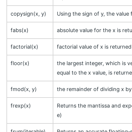
copysign(x, y)
Using the sign of y, the value 
fabs(x)
absolute value for the x is ret
factorial(x)
factorial value of x is returned
floor(x)
the largest integer, which is 
equal to the x value, is return
fmod(x, y)
the remainder of dividing x by
frexp(x)
Returns the mantissa and expo
e)
fsum(iterable)
Returns an accurate floating-p