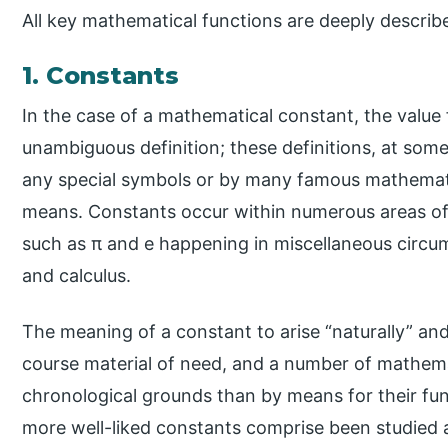
All key mathematical functions are deeply describ
1. Constants
In the case of a mathematical constant, the value 
unambiguous definition; these definitions, at som
any special symbols or by many famous mathemat
means. Constants occur within numerous areas o
such as π and e happening in miscellaneous circu
and calculus.
The meaning of a constant to arise “naturally” and
course material of need, and a number of mathem
chronological grounds than by means for their fu
more well-liked constants comprise been studied 