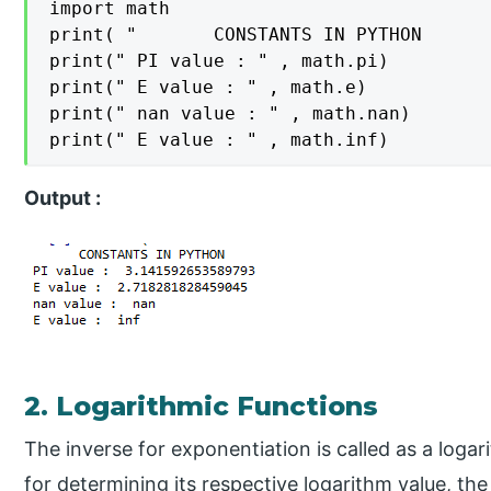
import math

print( "       CONSTANTS IN PYTHON       
print(" PI value : " , math.pi)

print(" E value : " , math.e)

print(" nan value : " , math.nan)

Output :
2. Logarithmic Functions
The inverse for exponentiation is called as a loga
for determining its respective logarithm value, t