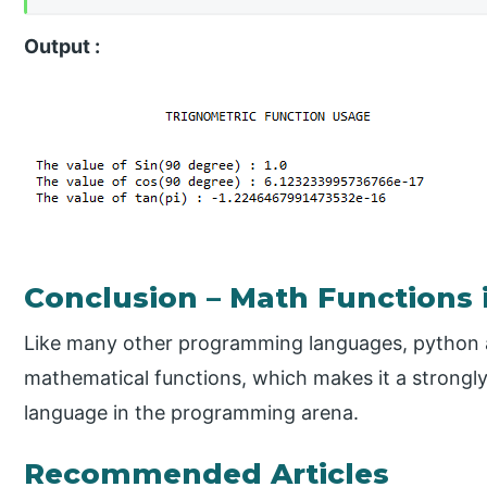
Output :
Conclusion – Math Functions 
Like many other programming languages, python als
mathematical functions, which makes it a strongl
language in the programming arena.
Recommended Articles