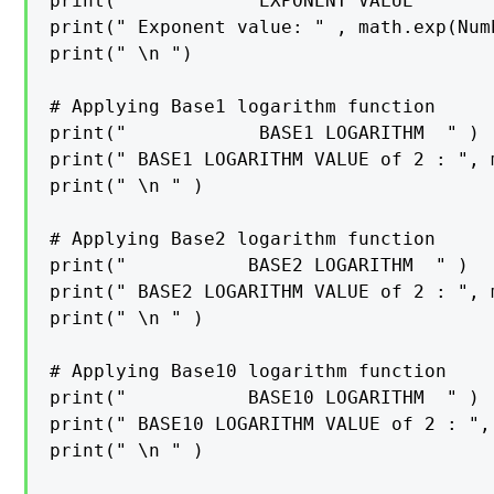
print("            EXPONENT VALUE       
print(" Exponent value: " , math.exp(Numb
print(" \n ")

# Applying Base1 logarithm function

print("            BASE1 LOGARITHM  " )

print(" BASE1 LOGARITHM VALUE of 2 : ", 
print(" \n " )

# Applying Base2 logarithm function

print("           BASE2 LOGARITHM  " )

print(" BASE2 LOGARITHM VALUE of 2 : ", 
print(" \n " )

# Applying Base10 logarithm function

print("           BASE10 LOGARITHM  " )

print(" BASE10 LOGARITHM VALUE of 2 : ",
print(" \n " )
