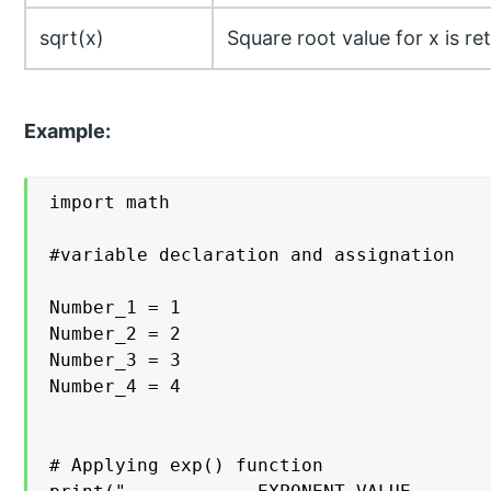
sqrt(x)
Square root value for x is re
Example:
import math

#variable declaration and assignation

Number_1 = 1

Number_2 = 2 

Number_3 = 3

Number_4 = 4

# Applying exp() function
