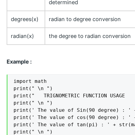
determined
degrees(x)
radian to degree conversion
radian(x)
the degree to radian conversion
Example :
import math

print(" \n ")

print("   TRIGNOMETRIC FUNCTION USAGE   
print(" \n ")

print(' The value of Sin(90 degree) : ' 
print(' The value of cos(90 degree) : ' 
print(' The value of tan(pi) : ' + str(m
print(" \n ")