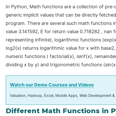
In Python, Math functions are a collection of pre
generic implicit values that can be directly fetche
program. There are several such math functions in 
value 3.141592, E for return value 0.718282 , nan 
representing infinite), logarithmic functions (exp(
log2(x) returns logarithmic value for x with base2,
numeric functions ( factorial(x), isinf(x), remainde
dividing x by y) and trigonometric functions (sin(x)
Watch our Demo Courses and Videos
Valuation, Hadoop, Excel, Mobile Apps, Web Development &
Different Math Functions in 