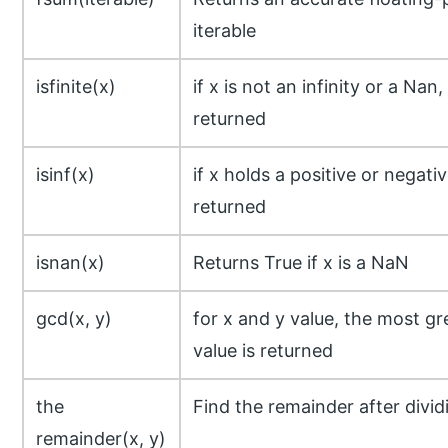
iterable
isfinite(x)
if x is not an infinity or a Nan
returned
isinf(x)
if x holds a positive or negative
returned
isnan(x)
Returns True if x is a NaN
gcd(x, y)
for x and y value, the most g
value is returned
the
Find the remainder after divid
remainder(x, y)