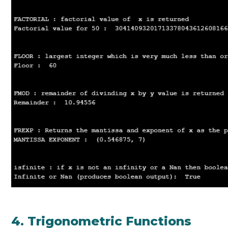
4. Trigonometric Functions