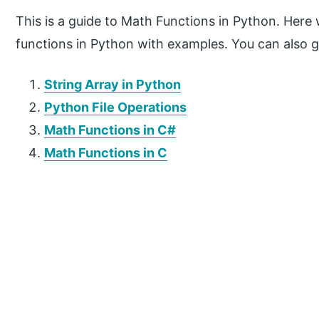
This is a guide to Math Functions in Python. Here
functions in Python with examples. You can also g
String Array in Python
Python File Operations
Math Functions in C#
Math Functions in C
P
r
i
m
a
r