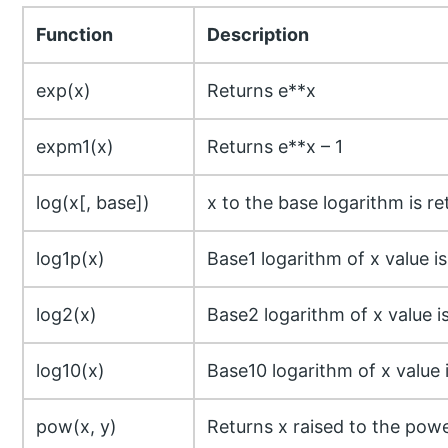
Function
Description
exp(x)
Returns e**x
expm1(x)
Returns e**x – 1
log(x[, base])
x to the base logarithm is r
log1p(x)
Base1 logarithm of x value i
log2(x)
Base2 logarithm of x value i
log10(x)
Base10 logarithm of x value 
pow(x, y)
Returns x raised to the powe