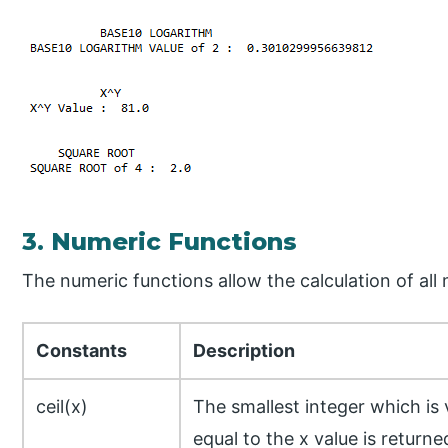
3. Numeric Functions
The numeric functions allow the calculation of all
Constants
Description
ceil(x)
The smallest integer which is
equal to the x value is returne