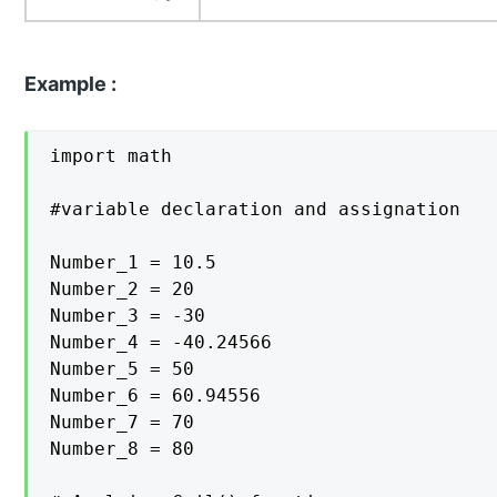
Example :
import math

#variable declaration and assignation

Number_1 = 10.5

Number_2 = 20

Number_3 = -30

Number_4 = -40.24566

Number_5 = 50

Number_6 = 60.94556

Number_7 = 70

Number_8 = 80
