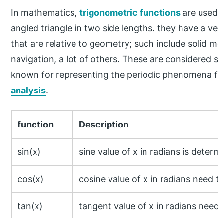
In mathematics,
trigonometric functions
are used
angled triangle in two side lengths. they have a ve
that are relative to geometry; such include solid 
navigation, a lot of others. These are considered 
known for representing the periodic phenomena f
analysis
.
function
Description
sin(x)
sine value of x in radians is dete
cos(x)
cosine value of x in radians need
tan(x)
tangent value of x in radians need