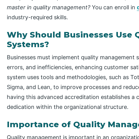
master in quality management?
You can enroll in
industry-required skills.
Why Should Businesses Use 
Systems?
Businesses must implement quality management sys
errors, and inefficiencies, enhancing customer sa
system uses tools and methodologies, such as To
Sigma, and Lean, to improve processes and reduce v
having this advanced accreditation establishes a cu
dedication within the organizational structure.
Importance of Quality Mana
Quality management is important in an organizatio