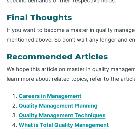
specific demands of their respective fields.
Final Thoughts
If you want to become a master in quality manage
mentioned above. So don’t wait any longer and en
Recommended Articles
We hope this article on master in quality managem
learn more about related topics, refer to the artic
Careers in Management
Quality Management Planning
Quality Management Techniques
What is Total Quality Management