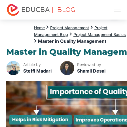
| BLOG
Menu
EDUCBA
Home
Project Management
Project
Management Blog
Project Management Basics
Master in Quality Management
Master in Quality Manage
Article by
Reviewed by
Steffi Madari
Shamli Desai