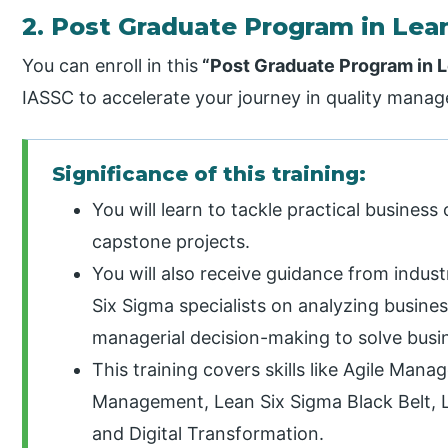
2. Post Graduate Program in Lean
You can enroll in this
“Post Graduate Program in L
IASSC to accelerate your journey in quality mana
Significance of this training:
You will learn to tackle practical busines
capstone projects.
You will also receive guidance from indus
Six Sigma specialists on analyzing busines
managerial decision-making to solve busi
This training covers skills like Agile Ma
Management, Lean Six Sigma Black Belt, L
and Digital Transformation.