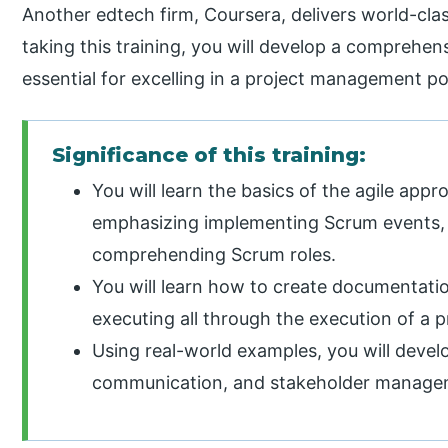
Another edtech firm, Coursera, delivers world-cla
taking this training, you will develop a comprehens
essential for excelling in a project management pos
Significance of this training:
You will learn the basics of the agile ap
emphasizing implementing Scrum events, 
comprehending Scrum roles.
You will learn how to create documentatio
executing all through the execution of a p
Using real-world examples, you will devel
communication, and stakeholder manageme