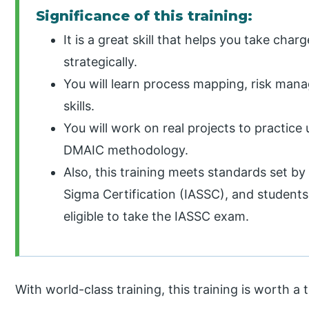
Significance of this training:
It is a great skill that helps you take cha
strategically.
You will learn process mapping, risk ma
skills.
You will work on real projects to practice
DMAIC methodology.
Also, this training meets standards set by 
Sigma Certification (IASSC), and student
eligible to take the IASSC exam.
With world-class training, this training is worth a t