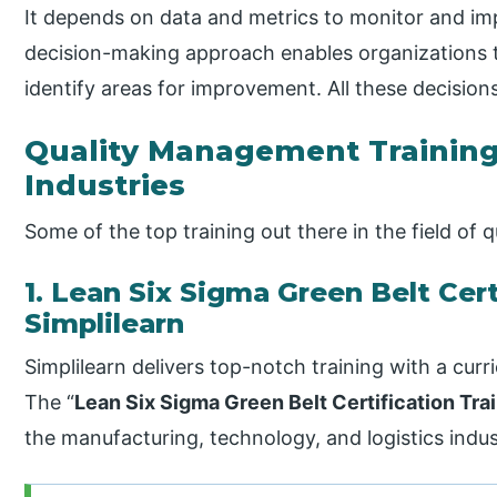
It depends on data and metrics to monitor and im
decision-making approach enables organizations 
identify areas for improvement. All these decisions
Quality Management Training 
Industries
Some of the top training out there in the field of
1. Lean Six Sigma Green Belt Cert
Simplilearn
Simplilearn delivers top-notch training with a cur
The “
Lean Six Sigma Green Belt Certification Tra
the manufacturing, technology, and logistics indus