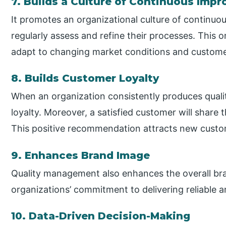
7. Builds a Culture of Continuous Imp
It promotes an organizational culture of continu
regularly assess and refine their processes. This
adapt to changing market conditions and custome
8. Builds Customer Loyalty
When an organization consistently produces qualit
loyalty. Moreover, a satisfied customer will share 
This positive recommendation attracts new custom
9. Enhances Brand Image
Quality management also enhances the overall bra
organizations’ commitment to delivering reliable a
10. Data-Driven Decision-Making