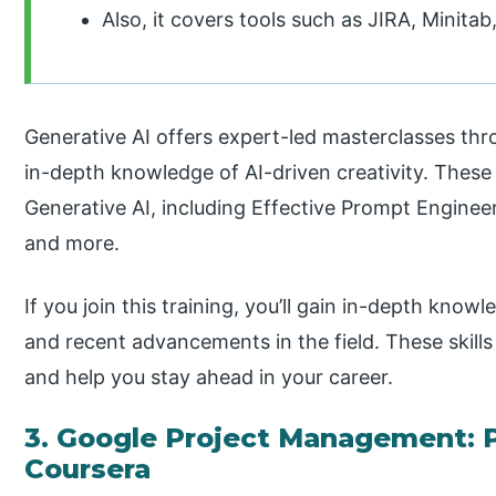
Also, it covers tools such as JIRA, Minit
Generative AI offers expert-led masterclasses thro
in-depth knowledge of AI-driven creativity. These 
Generative AI, including Effective Prompt Engineer
and more.
If you join this training, you’ll gain in-depth knowl
and recent advancements in the field. These skills
and help you stay ahead in your career.
3. Google Project Management: P
Coursera