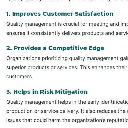
1. Improves Customer Satisfaction
Quality management is crucial for meeting and imp
ensures it consistently delivers products and servi
2. Provides a Competitive Edge
Organizations prioritizing quality management gai
superior products or services. This enhances thei
customers.
3. Helps in Risk Mitigation
Quality management helps in the early identificatio
production or service delivery. It also reduces the
issues that could harm the organization’s reputati