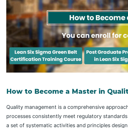
How to Become a Master in Qual
Quality management is a comprehensive approach 
processes consistently meet regulatory standards
a set of systematic activities and principles desig