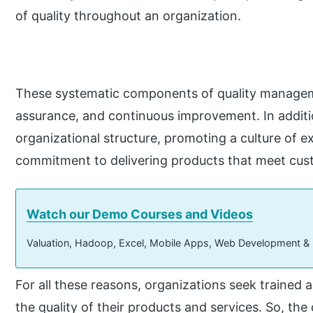
of quality throughout an organization.
These systematic components of quality manageme
assurance, and continuous improvement. In addition
organizational structure, promoting a culture of ex
commitment to delivering products that meet cus
Watch our Demo Courses and Videos
Valuation, Hadoop, Excel, Mobile Apps, Web Development &
For all these reasons, organizations seek trained 
the quality of their products and services. So, the