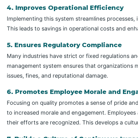
4. Improves Operational Efficiency
Implementing this system streamlines processes, 
This leads to savings in operational costs and enh
5. Ensures Regulatory Compliance
Many industries have strict or fixed regulations a
management system ensures that organizations me
issues, fines, and reputational damage.
6. Promotes Employee Morale and En
Focusing on quality promotes a sense of pride a
to increased morale and engagement. Employees a
their efforts are recognized. This develops a cultu