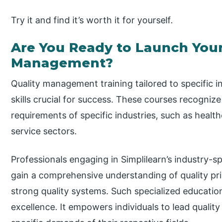
Try it and find it’s worth it for yourself.
Are You Ready to Launch Your
Management?
Quality management training tailored to specific in
skills crucial for success. These courses recogniz
requirements of specific industries, such as healt
service sectors.
Professionals engaging in Simplilearn’s industry-s
gain a comprehensive understanding of quality pri
strong quality systems. Such specialized educatio
excellence. It empowers individuals to lead quality 