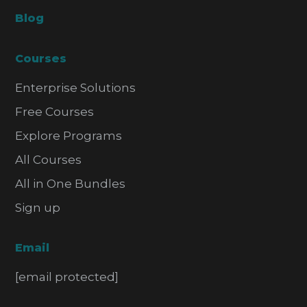
Blog
Courses
Enterprise Solutions
Free Courses
Explore Programs
All Courses
All in One Bundles
Sign up
Email
[email protected]