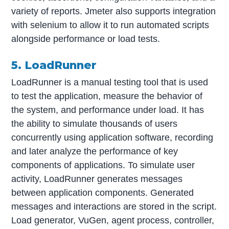
variety of reports. Jmeter also supports integration
with selenium to allow it to run automated scripts
alongside performance or load tests.
5. LoadRunner
LoadRunner is a manual testing tool that is used
to test the application, measure the behavior of
the system, and performance under load. It has
the ability to simulate thousands of users
concurrently using application software, recording
and later analyze the performance of key
components of applications. To simulate user
activity, LoadRunner generates messages
between application components. Generated
messages and interactions are stored in the script.
Load generator, VuGen, agent process, controller,