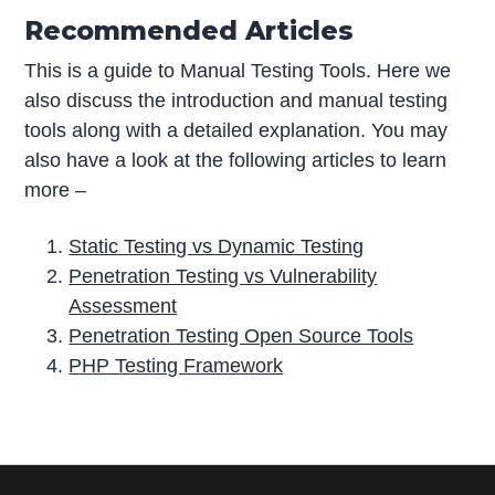
Recommended Articles
This is a guide to Manual Testing Tools. Here we
also discuss the introduction and manual testing
tools along with a detailed explanation. You may
also have a look at the following articles to learn
more –
Static Testing vs Dynamic Testing
Penetration Testing vs Vulnerability
Assessment
Penetration Testing Open Source Tools
PHP Testing Framework
P
r