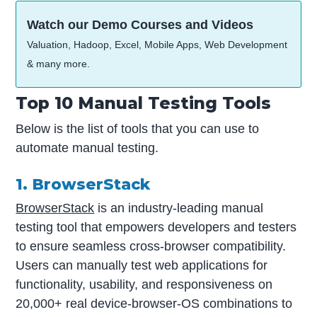
Watch our Demo Courses and Videos
Valuation, Hadoop, Excel, Mobile Apps, Web Development
& many more.
Top 10 Manual Testing Tools
Below is the list of tools that you can use to
automate manual testing.
1. BrowserStack
BrowserStack
is an industry-leading manual
testing tool that empowers developers and testers
to ensure seamless cross-browser compatibility.
Users can manually test web applications for
functionality, usability, and responsiveness on
20,000+ real device-browser-OS combinations to