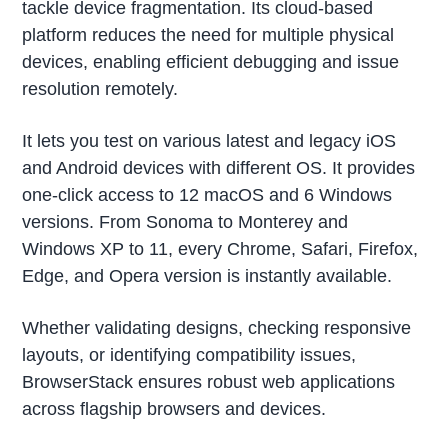
tackle device fragmentation. Its cloud-based
platform reduces the need for multiple physical
devices, enabling efficient debugging and issue
resolution remotely.
It lets you test on various latest and legacy iOS
and Android devices with different OS. It provides
one-click access to 12 macOS and 6 Windows
versions. From Sonoma to Monterey and
Windows XP to 11, every Chrome, Safari, Firefox,
Edge, and Opera version is instantly available.
Whether validating designs, checking responsive
layouts, or identifying compatibility issues,
BrowserStack ensures robust web applications
across flagship browsers and devices.