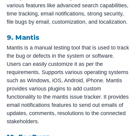
various features like advanced search capabilities,
time tracking, email notifications, strong security,
file bugs by email, customization, and localization.
9. Mantis
Mantis is a manual testing tool that is used to track
the bug or defects in the system or software.
Users can easily customize it as per the
requirements. Supports various operating systems
such as Windows, iOS, Android, iPhone. Mantis
provides various plugins to add custom
functionality to the mantis issue tracker. It provides
email notifications features to send out emails of
updates, comments, resolutions to the connected
stakeholders.