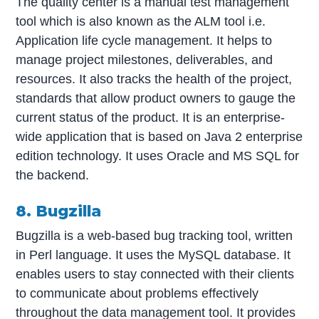
The quality center is a manual test management
tool which is also known as the ALM tool i.e.
Application life cycle management. It helps to
manage project milestones, deliverables, and
resources. It also tracks the health of the project,
standards that allow product owners to gauge the
current status of the product. It is an enterprise-
wide application that is based on Java 2 enterprise
edition technology. It uses Oracle and MS SQL for
the backend.
8. Bugzilla
Bugzilla is a web-based bug tracking tool, written
in Perl language. It uses the MySQL database. It
enables users to stay connected with their clients
to communicate about problems effectively
throughout the data management tool. It provides