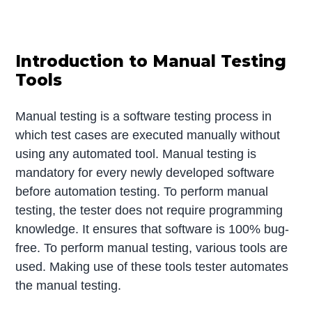
Introduction to Manual Testing
Tools
Manual testing is a software testing process in
which test cases are executed manually without
using any automated tool. Manual testing is
mandatory for every newly developed software
before automation testing. To perform manual
testing, the tester does not require programming
knowledge. It ensures that software is 100% bug-
free. To perform manual testing, various tools are
used. Making use of these tools tester automates
the manual testing.