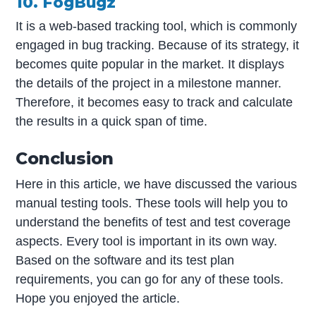
10. FogBugz
It is a web-based tracking tool, which is commonly
engaged in bug tracking. Because of its strategy, it
becomes quite popular in the market. It displays
the details of the project in a milestone manner.
Therefore, it becomes easy to track and calculate
the results in a quick span of time.
Conclusion
Here in this article, we have discussed the various
manual testing tools. These tools will help you to
understand the benefits of test and test coverage
aspects. Every tool is important in its own way.
Based on the software and its test plan
requirements, you can go for any of these tools.
Hope you enjoyed the article.