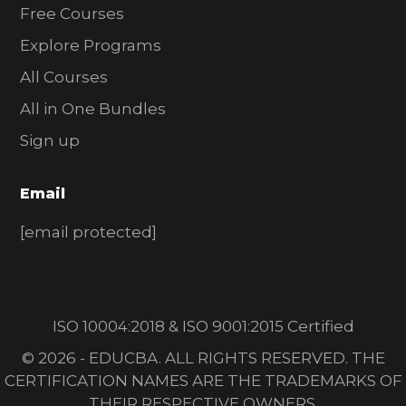
Free Courses
Explore Programs
All Courses
All in One Bundles
Sign up
Email
[email protected]
ISO 10004:2018 & ISO 9001:2015 Certified
© 2026 - EDUCBA. ALL RIGHTS RESERVED. THE
CERTIFICATION NAMES ARE THE TRADEMARKS OF
THEIR RESPECTIVE OWNERS.