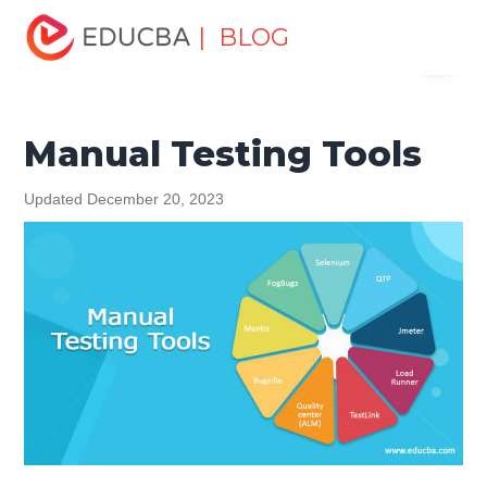
Home
Software Development
Software Development
| BLOG
Menu
Tutorials
Software Testing Tutorial
Manual Testing Tools
EDUCBA
Manual Testing Tools
Updated December 20, 2023