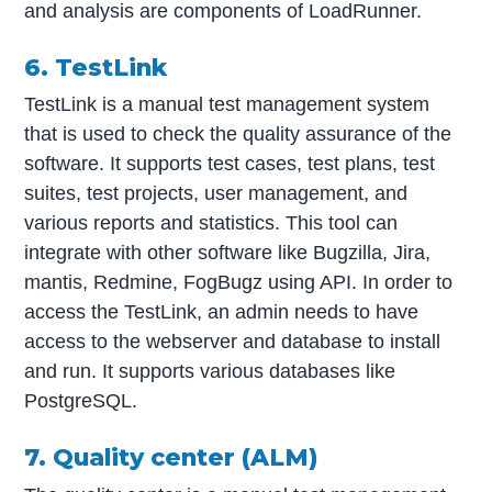
and analysis are components of LoadRunner.
6. TestLink
TestLink is a manual test management system
that is used to check the quality assurance of the
software. It supports test cases, test plans, test
suites, test projects, user management, and
various reports and statistics. This tool can
integrate with other software like Bugzilla, Jira,
mantis, Redmine, FogBugz using API. In order to
access the TestLink, an admin needs to have
access to the webserver and database to install
and run. It supports various databases like
PostgreSQL.
7. Quality center (ALM)