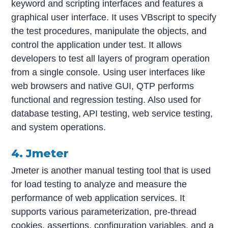
keyword and scripting interfaces and features a
graphical user interface. It uses VBscript to specify
the test procedures, manipulate the objects, and
control the application under test. It allows
developers to test all layers of program operation
from a single console. Using user interfaces like
web browsers and native GUI, QTP performs
functional and regression testing. Also used for
database testing, API testing, web service testing,
and system operations.
4. Jmeter
Jmeter is another manual testing tool that is used
for load testing to analyze and measure the
performance of web application services. It
supports various parameterization, pre-thread
cookies, assertions, configuration variables, and a