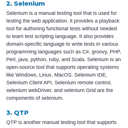
2. Selenium
Selenium is a manual testing tool that is used for
testing the web application. It provides a playback
tool for authoring functional tests without needed
to learn test scripting language. It also provides
domain-specific language to write tests in various
programming languages such as C#, groovy, PHP,
Perl, java, python, ruby, and Scala. Selenium is an
open-source tool that supports operating systems
like Windows, Linux, MacOS. Selenium IDE,
Selenium Client API, Selenium remote control,
selenium webDriver, and selenium Grid are the
components of selenium.
3. QTP
QTP is another manual testing tool that supports