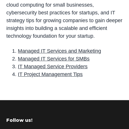
cloud computing for small businesses,
cybersecurity best practices for startups, and IT
strategy tips for growing companies to gain deeper
insights into building a scalable and efficient
technology foundation for your startup.
Managed IT Services and Marketing
Managed IT Services for SMBs
IT Managed Service Providers
IT Project Management Tips
P
r
i
m
Footer
Follow us!
a