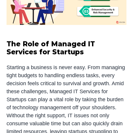
The Role of Managed IT
Services for Startups
Starting a business is never easy. From managing
tight budgets to handling endless tasks, every
decision feels critical to survival and growth. Amid
these challenges, Managed IT Services for
Startups can play a vital role by taking the burden
of technology management off your shoulders.
Without the right support, IT issues not only
consume valuable time but can also quickly drain
limited resources, leaving startups struggling to