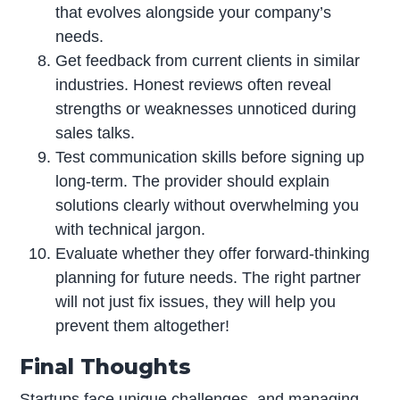
that evolves alongside your company’s
needs.
Get feedback from current clients in similar
industries. Honest reviews often reveal
strengths or weaknesses unnoticed during
sales talks.
Test communication skills before signing up
long-term. The provider should explain
solutions clearly without overwhelming you
with technical jargon.
Evaluate whether they offer forward-thinking
planning for future needs. The right partner
will not just fix issues, they will help you
prevent them altogether!
Final Thoughts
Startups face unique challenges, and managing