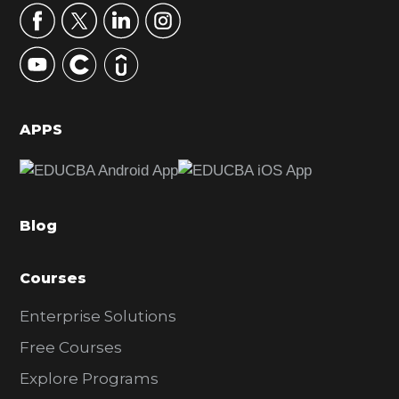
r
y
S
i
d
APPS
e
b
a
Blog
r
Courses
Enterprise Solutions
Free Courses
Explore Programs