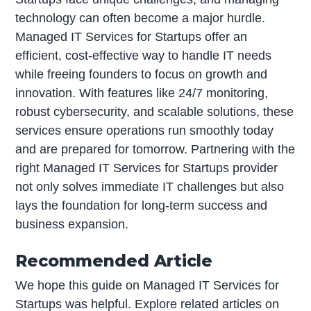
technology can often become a major hurdle.
Managed IT Services for Startups offer an
efficient, cost-effective way to handle IT needs
while freeing founders to focus on growth and
innovation. With features like 24/7 monitoring,
robust cybersecurity, and scalable solutions, these
services ensure operations run smoothly today
and are prepared for tomorrow. Partnering with the
right Managed IT Services for Startups provider
not only solves immediate IT challenges but also
lays the foundation for long-term success and
business expansion.
Recommended Article
We hope this guide on Managed IT Services for
Startups was helpful. Explore related articles on