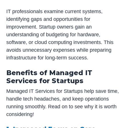
IT professionals examine current systems,
identifying gaps and opportunities for
improvement. Startup owners gain an
understanding of budgeting for hardware,
software, or cloud computing investments. This
avoids unnecessary expenses while preparing
infrastructure for long-term success.
Benefits of Managed IT
Services for Startups
Managed IT Services for Startups help save time,
handle tech headaches, and keep operations
running smoothly. Read on to see why it is worth
considering!