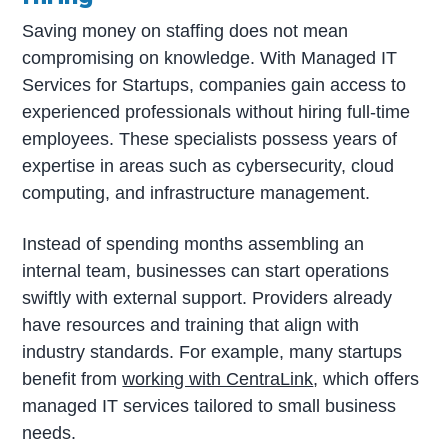
Saving money on staffing does not mean
compromising on knowledge. With Managed IT
Services for Startups, companies gain access to
experienced professionals without hiring full-time
employees. These specialists possess years of
expertise in areas such as cybersecurity, cloud
computing, and infrastructure management.
Instead of spending months assembling an
internal team, businesses can start operations
swiftly with external support. Providers already
have resources and training that align with
industry standards. For example, many startups
benefit from
working with CentraLink
, which offers
managed IT services tailored to small business
needs.