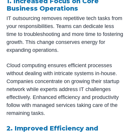
1. Increased Focus on Core
Business Operations
IT outsourcing removes repetitive tech tasks from
your responsibilities. Teams can dedicate less
time to troubleshooting and more time to fostering
growth. This change conserves energy for
expanding operations.
Cloud computing ensures efficient processes
without dealing with intricate systems in-house.
Companies concentrate on growing their startup
network while experts address IT challenges
effectively. Enhanced efficiency and productivity
follow with managed services taking care of the
remaining tasks.
2. Improved Efficiency and