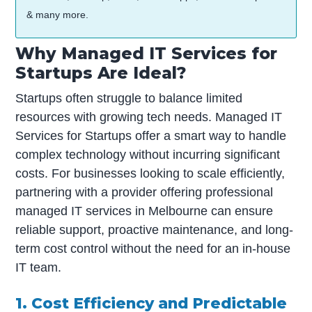
& many more.
Why Managed IT Services for
Startups Are Ideal?
Startups often struggle to balance limited
resources with growing tech needs. Managed IT
Services for Startups offer a smart way to handle
complex technology without incurring significant
costs. For businesses looking to scale efficiently,
partnering with a provider offering professional
managed IT services in Melbourne can ensure
reliable support, proactive maintenance, and long-
term cost control without the need for an in-house
IT team.
1. Cost Efficiency and Predictable