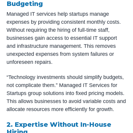
Budgeting
Managed IT services help startups manage
expenses by providing consistent monthly costs.
Without requiring the hiring of full-time staff,
businesses gain access to essential IT support
and infrastructure management. This removes
unexpected expenses from system failures or
unforeseen repairs.
“Technology investments should simplify budgets,
not complicate them.” Managed IT Services for
Startups group solutions into fixed pricing models.
This allows businesses to avoid variable costs and
allocate resources more efficiently for growth.
2. Expertise Without In-House
Hiring