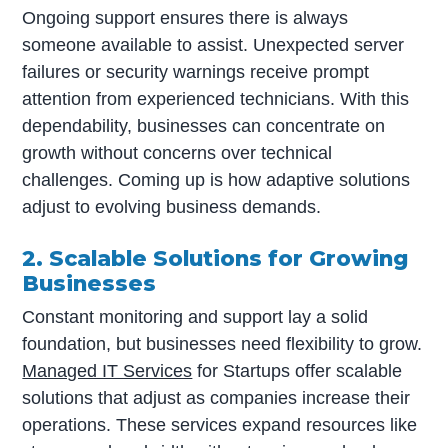
Ongoing support ensures there is always
someone available to assist. Unexpected server
failures or security warnings receive prompt
attention from experienced technicians. With this
dependability, businesses can concentrate on
growth without concerns over technical
challenges. Coming up is how adaptive solutions
adjust to evolving business demands.
2. Scalable Solutions for Growing
Businesses
Constant monitoring and support lay a solid
foundation, but businesses need flexibility to grow.
Managed IT Services
for Startups offer scalable
solutions that adjust as companies increase their
operations. These services expand resources like