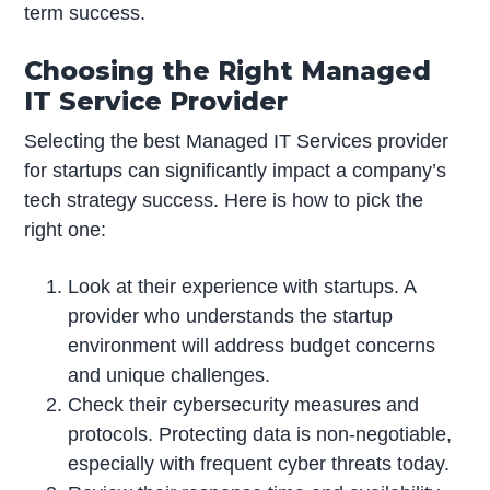
term success.
Choosing the Right Managed
IT Service Provider
Selecting the best Managed IT Services provider
for startups can significantly impact a company’s
tech strategy success. Here is how to pick the
right one:
Look at their experience with startups. A
provider who understands the startup
environment will address budget concerns
and unique challenges.
Check their cybersecurity measures and
protocols. Protecting data is non-negotiable,
especially with frequent cyber threats today.