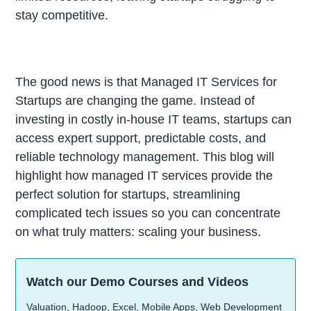
stay competitive.
The good news is that Managed IT Services for
Startups are changing the game. Instead of
investing in costly in-house IT teams, startups can
access expert support, predictable costs, and
reliable technology management. This blog will
highlight how managed IT services provide the
perfect solution for startups, streamlining
complicated tech issues so you can concentrate
on what truly matters: scaling your business.
Watch our Demo Courses and Videos
Valuation, Hadoop, Excel, Mobile Apps, Web Development