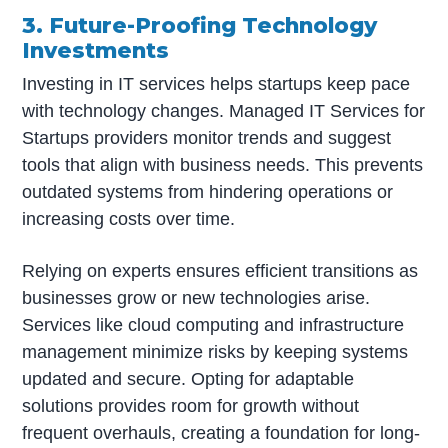
3. Future-Proofing Technology
Investments
Investing in IT services helps startups keep pace
with technology changes. Managed IT Services for
Startups providers monitor trends and suggest
tools that align with business needs. This prevents
outdated systems from hindering operations or
increasing costs over time.
Relying on experts ensures efficient transitions as
businesses grow or new technologies arise.
Services like cloud computing and infrastructure
management minimize risks by keeping systems
updated and secure. Opting for adaptable
solutions provides room for growth without
frequent overhauls, creating a foundation for long-