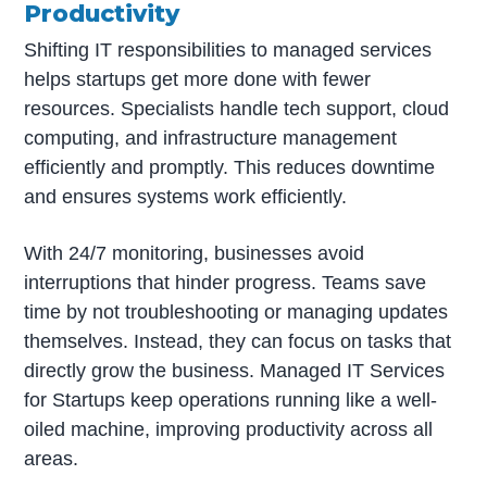
Productivity
Shifting IT responsibilities to managed services
helps startups get more done with fewer
resources. Specialists handle tech support, cloud
computing, and infrastructure management
efficiently and promptly. This reduces downtime
and ensures systems work efficiently.
With 24/7 monitoring, businesses avoid
interruptions that hinder progress. Teams save
time by not troubleshooting or managing updates
themselves. Instead, they can focus on tasks that
directly grow the business. Managed IT Services
for Startups keep operations running like a well-
oiled machine, improving productivity across all
areas.