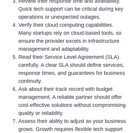
Review their response time and availability.
Quick tech support can be critical during key
operations or unexpected outages.
Verify their cloud computing capabilities.
Many startups rely on cloud-based tools, so
ensure the provider excels in infrastructure
management and adaptability.
Read their Service Level Agreement (SLA)
carefully. A clear SLA should define services,
response times, and guarantees for business
continuity.
Ask about their track record with budget
management. A reliable partner should offer
cost-effective solutions without compromising
quality or reliability.
Assess their ability to adjust as your business
grows. Growth requires flexible tech support