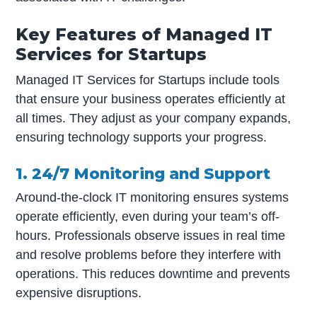
Key Features of Managed IT
Services for Startups
Managed IT Services for Startups include tools
that ensure your business operates efficiently at
all times. They adjust as your company expands,
ensuring technology supports your progress.
1. 24/7 Monitoring and Support
Around-the-clock IT monitoring ensures systems
operate efficiently, even during your team’s off-
hours. Professionals observe issues in real time
and resolve problems before they interfere with
operations. This reduces downtime and prevents
expensive disruptions.