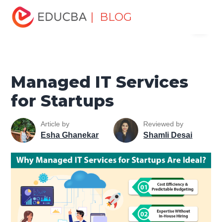
Home
Software Development
Software Development
| BLOG
Menu
Tutorials
Software Development Basics
Managed IT
Services for Startups
EDUCBA
Managed IT Services
for Startups
Article by
Reviewed by
Esha Ghanekar
Shamli Desai