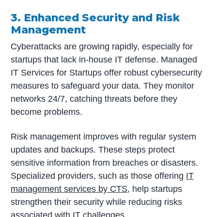
3. Enhanced Security and Risk
Management
Cyberattacks are growing rapidly, especially for
startups that lack in-house IT defense. Managed
IT Services for Startups offer robust cybersecurity
measures to safeguard your data. They monitor
networks 24/7, catching threats before they
become problems.
Risk management improves with regular system
updates and backups. These steps protect
sensitive information from breaches or disasters.
Specialized providers, such as those offering
IT
management services by CTS
, help startups
strengthen their security while reducing risks
associated with IT challenges.