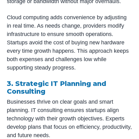
storage or bandwidth without major overhauls.
Cloud computing adds convenience by adjusting
in real time. As needs change, providers modify
infrastructure to ensure smooth operations.
Startups avoid the cost of buying new hardware
every time growth happens. This approach keeps
both expenses and challenges low while
supporting steady progress.
3. Strategic IT Planning and
Consulting
Businesses thrive on clear goals and smart
planning. IT consulting ensures startups align
technology with their growth objectives. Experts
develop plans that focus on efficiency, productivity,
and future needs.