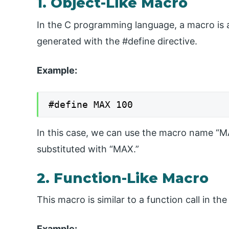
1. Object-Like Macro
In the C programming language, a macro is a p
generated with the #define directive.
Example:
#define MAX 100
In this case, we can use the macro name “MA
substituted with “MAX.”
2. Function-Like Macro
This macro is similar to a function call in 
Example: