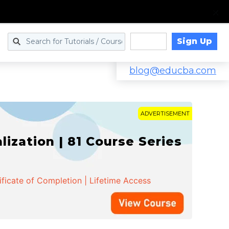
Sign Up
Log in
blog@educba.com
ADVERTISEMENT
zation | 81 Course Series
ificate of Completion | Lifetime Access