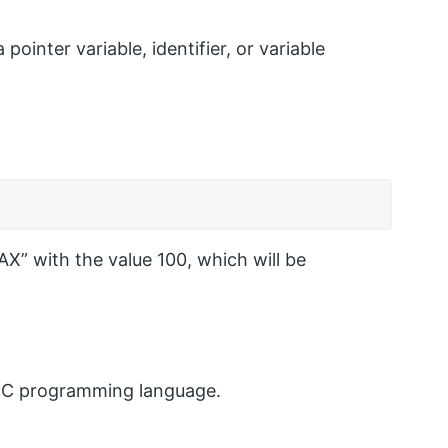
ointer variable, identifier, or variable
X” with the value 100, which will be
the C programming language.