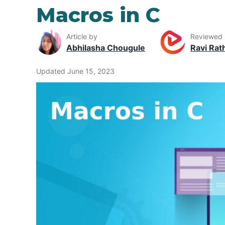
Macros in C
Article by
Reviewed
Abhilasha Chougule
Ravi Rat
Updated June 15, 2023