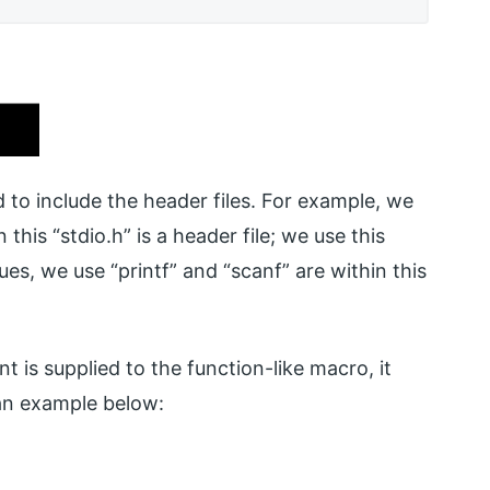
ed to include the header files. For example, we
this “stdio.h” is a header file; we use this
ues, we use “printf” and “scanf” are within this
 is supplied to the function-like macro, it
an example below: