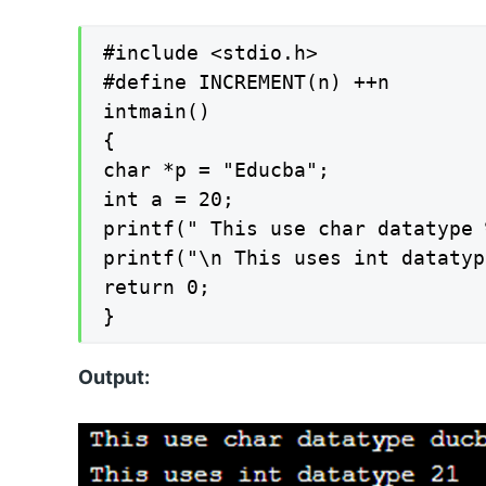
#include <stdio.h>

#define INCREMENT(n) ++n

intmain()

{

char *p = "Educba";

int a = 20;

printf(" This use char datatype 
printf("\n This uses int datatyp
return 0;

}
Output: