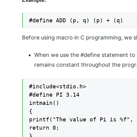
#define ADD (p, q) (p) + (q)
Before using macro in C programming, we sh
When we use the #define statement to 
remains constant throughout the prog
#include<stdio.h>

#define PI 3.14

intmain()

{

printf("The value of Pi is %f", 
return 0;

}