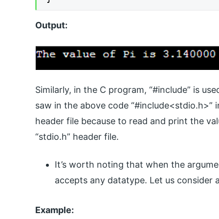
Output:
Similarly, in the C program, “#include” is us
saw in the above code “#include<stdio.h>” in 
header file because to read and print the val
“stdio.h” header file.
It’s worth noting that when the argument
accepts any datatype. Let us consider 
Example: