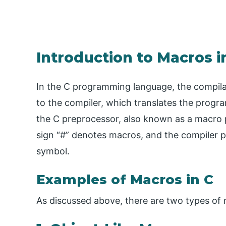
Introduction to Macros i
In the C programming language, the compila
to the compiler, which translates the progra
the C preprocessor, also known as a macro 
sign “#” denotes macros, and the compiler p
symbol.
Examples of Macros in C
As discussed above, there are two types of 