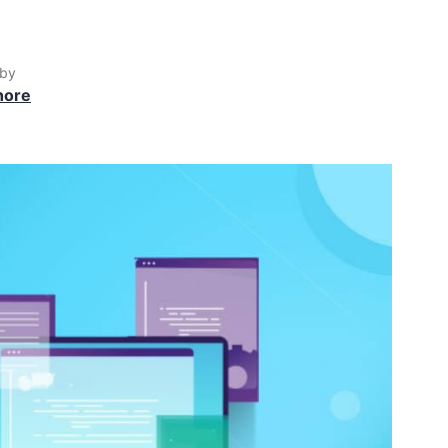
 by
hore