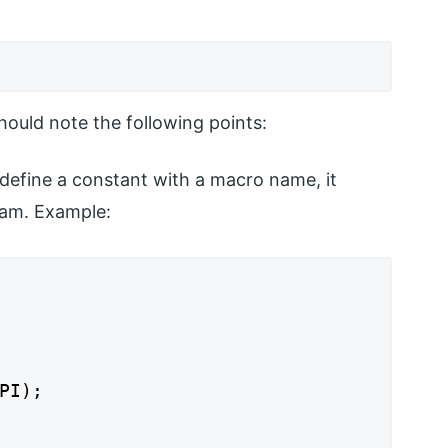
ould note the following points:
define a constant with a macro name, it
ram. Example:
PI);
