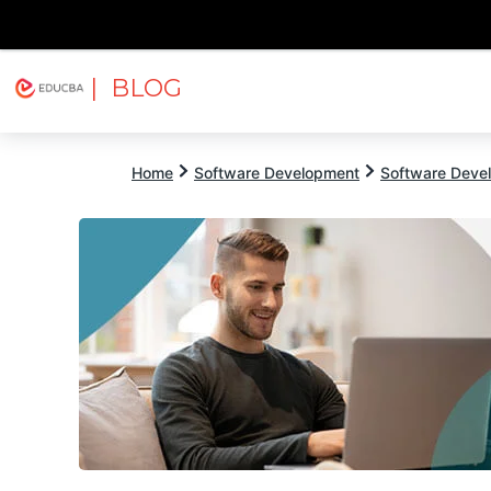
| BLOG
Explore
Free Courses
EDUCBA
Home
Software Development
Software Devel