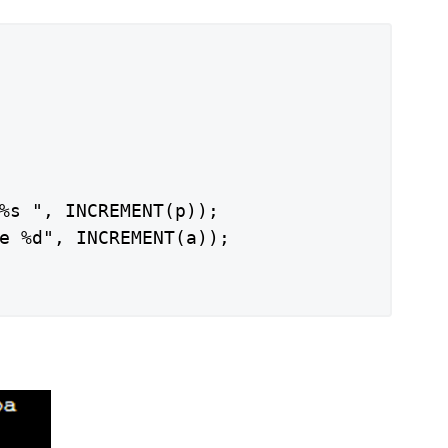
%s ", INCREMENT(p));

e %d", INCREMENT(a));
