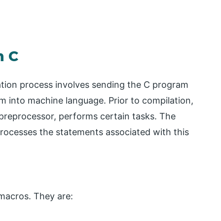
n C
tion process involves sending the C program
m into machine language. Prior to compilation,
preprocessor, performs certain tasks. The
rocesses the statements associated with this
macros. They are: