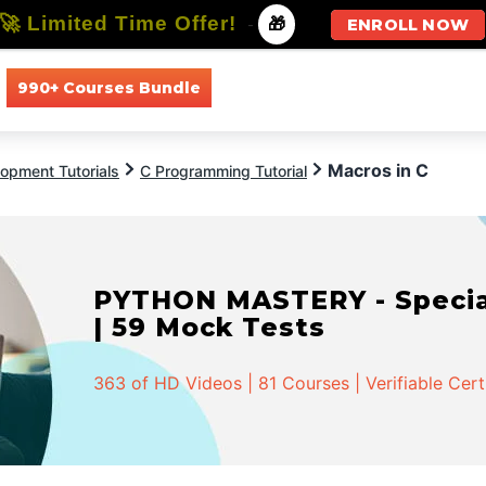
🚀 Limited Time Offer!
-
🎁
ENROLL NOW
990+ Courses Bundle
All Courses
All Specializations
Macros in C
opment Tutorials
C Programming Tutorial
PYTHON MASTERY - Speciali
| 59 Mock Tests
363 of HD Videos | 81 Courses | Verifiable Cert