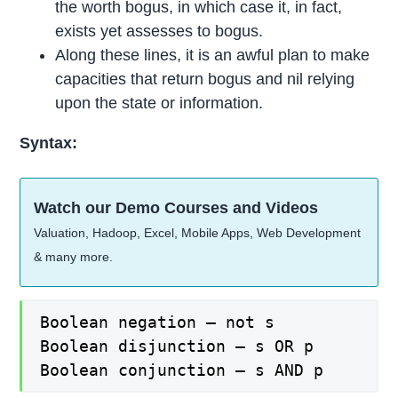
the worth bogus, in which case it, in fact,
exists yet assesses to bogus.
Along these lines, it is an awful plan to make
capacities that return bogus and nil relying
upon the state or information.
Syntax:
Watch our Demo Courses and Videos
Valuation, Hadoop, Excel, Mobile Apps, Web Development
& many more.
Boolean negation – not s

Boolean disjunction – s OR p

Boolean conjunction – s AND p