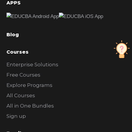
d
APPS
e
b
a
Blog
r
Courses
Enterprise Solutions
Free Courses
Explore Programs
All Courses
All in One Bundles
Sign up