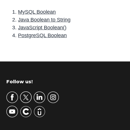
MySQL Boolean
Java Boolean to String
JavaScript Boolean()
PostgreSQL Boolean
P
r
i
m
Footer
Follow us!
a
r
y
S
i