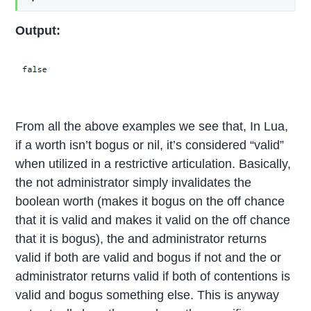
Output:
From all the above examples we see that, In Lua,
if a worth isn’t bogus or nil, it’s considered “valid”
when utilized in a restrictive articulation. Basically,
the not administrator simply invalidates the
boolean worth (makes it bogus on the off chance
that it is valid and makes it valid on the off chance
that it is bogus), the and administrator returns
valid if both are valid and bogus if not and the or
administrator returns valid if both of contentions is
valid and bogus something else. This is anyway