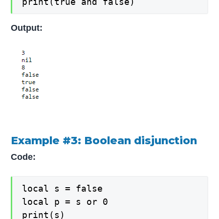
print(true and false)
Output:
Example #3: Boolean disjunction
Code:
local s = false

local p = s or 0

print(s)