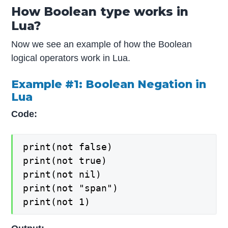
How Boolean type works in
Lua?
Now we see an example of how the Boolean
logical operators work in Lua.
Example #1: Boolean Negation in
Lua
Code:
print(not false)

print(not true)

print(not nil)

print(not "span")

print(not 1)