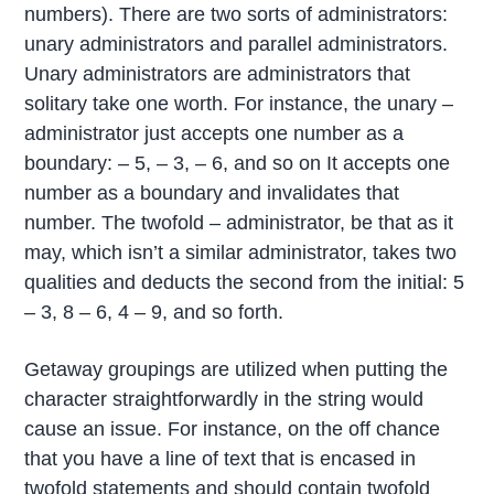
numbers). There are two sorts of administrators:
unary administrators and parallel administrators.
Unary administrators are administrators that
solitary take one worth. For instance, the unary –
administrator just accepts one number as a
boundary: – 5, – 3, – 6, and so on It accepts one
number as a boundary and invalidates that
number. The twofold – administrator, be that as it
may, which isn’t a similar administrator, takes two
qualities and deducts the second from the initial: 5
– 3, 8 – 6, 4 – 9, and so forth.
Getaway groupings are utilized when putting the
character straightforwardly in the string would
cause an issue. For instance, on the off chance
that you have a line of text that is encased in
twofold statements and should contain twofold