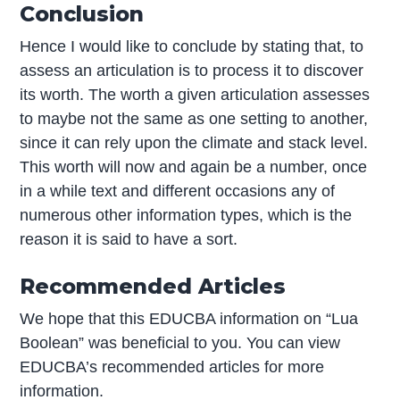
Conclusion
Hence I would like to conclude by stating that, to
assess an articulation is to process it to discover
its worth. The worth a given articulation assesses
to maybe not the same as one setting to another,
since it can rely upon the climate and stack level.
This worth will now and again be a number, once
in a while text and different occasions any of
numerous other information types, which is the
reason it is said to have a sort.
Recommended Articles
We hope that this EDUCBA information on “Lua
Boolean” was beneficial to you. You can view
EDUCBA’s recommended articles for more
information.