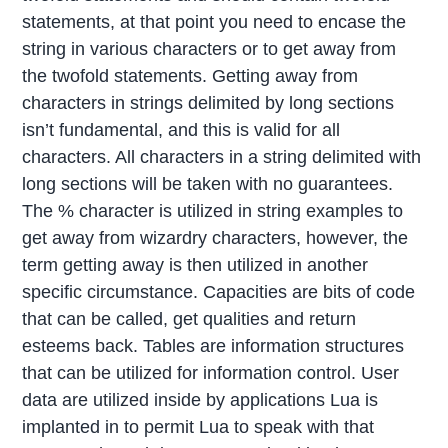
statements, at that point you need to encase the
string in various characters or to get away from
the twofold statements. Getting away from
characters in strings delimited by long sections
isn’t fundamental, and this is valid for all
characters. All characters in a string delimited with
long sections will be taken with no guarantees.
The % character is utilized in string examples to
get away from wizardry characters, however, the
term getting away is then utilized in another
specific circumstance. Capacities are bits of code
that can be called, get qualities and return
esteems back. Tables are information structures
that can be utilized for information control. User
data are utilized inside by applications Lua is
implanted in to permit Lua to speak with that