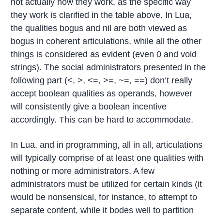
not actually how they work, as the specific way
they work is clarified in the table above. In Lua,
the qualities bogus and nil are both viewed as
bogus in coherent articulations, while all the other
things is considered as evident (even 0 and void
strings). The social administrators presented in the
following part (<, >, <=, >=, ~=, ==) don’t really
accept boolean qualities as operands, however
will consistently give a boolean incentive
accordingly. This can be hard to accommodate.
In Lua, and in programming, all in all, articulations
will typically comprise of at least one qualities with
nothing or more administrators. A few
administrators must be utilized for certain kinds (it
would be nonsensical, for instance, to attempt to
separate content, while it bodes well to partition