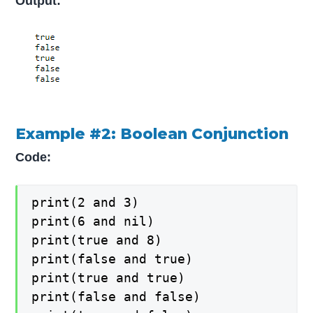
Output:
Example #2: Boolean Conjunction
Code:
print(2 and 3)

print(6 and nil)

print(true and 8)

print(false and true)

print(true and true)

print(false and false)
