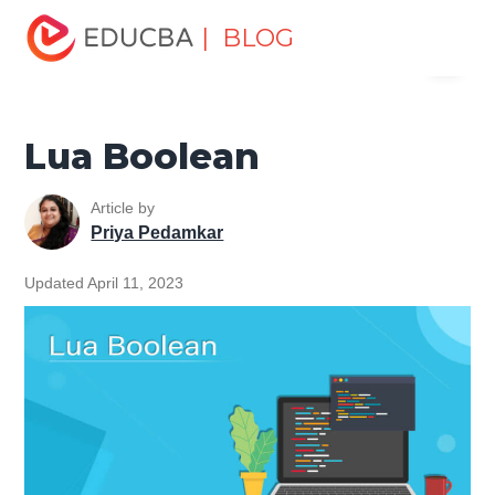
Home
Software Development
Software Development
| BLOG
Menu
Tutorials
Programming Languages Tutorial
Lua Boolean
EDUCBA
Lua Boolean
Article by
Priya Pedamkar
Updated April 11, 2023