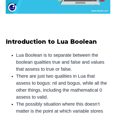
Introduction to Lua Boolean
Lua Boolean is to separate between the
boolean qualities true and false and values
that assess to true or false.
There are just two qualities in Lua that
assess to bogus: nil and bogus, while all the
other things, including the mathematical 0
assess to valid.
The possibly situation where this doesn’t
matter is the point at which variable stores