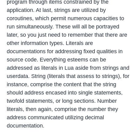
program through items constrained by the
application. At last, strings are utilized by
coroutines, which permit numerous capacities to
run simultaneously. These will all be portrayed
later, so you just need to remember that there are
other information types. Literals are
documentations for addressing fixed qualities in
source code. Everything esteems can be
addressed as literals in Lua aside from strings and
userdata. String (literals that assess to strings), for
instance, comprise the content that the string
should address encased into single statements,
twofold statements, or long sections. Number
literals, then again, comprise the number they
address communicated utilizing decimal
documentation.