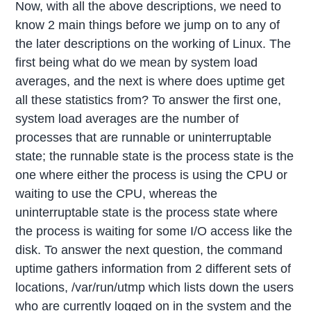
Now, with all the above descriptions, we need to
know 2 main things before we jump on to any of
the later descriptions on the working of Linux. The
first being what do we mean by system load
averages, and the next is where does uptime get
all these statistics from? To answer the first one,
system load averages are the number of
processes that are runnable or uninterruptable
state; the runnable state is the process state is the
one where either the process is using the CPU or
waiting to use the CPU, whereas the
uninterruptable state is the process state where
the process is waiting for some I/O access like the
disk. To answer the next question, the command
uptime gathers information from 2 different sets of
locations, /var/run/utmp which lists down the users
who are currently logged on in the system and the