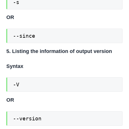
-s
OR
--since
5. Listing the information of output version
Syntax
-V
OR
--version