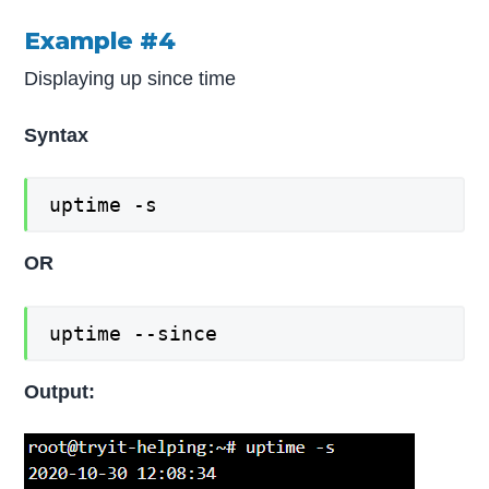
Example #4
Displaying up since time
Syntax
uptime -s
OR
uptime --since
Output: