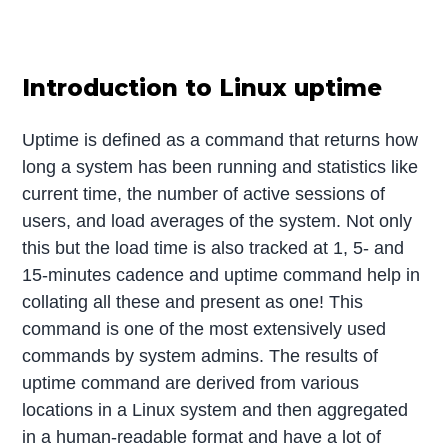
Introduction to Linux uptime
Uptime is defined as a command that returns how
long a system has been running and statistics like
current time, the number of active sessions of
users, and load averages of the system. Not only
this but the load time is also tracked at 1, 5- and
15-minutes cadence and uptime command help in
collating all these and present as one! This
command is one of the most extensively used
commands by system admins. The results of
uptime command are derived from various
locations in a Linux system and then aggregated
in a human-readable format and have a lot of