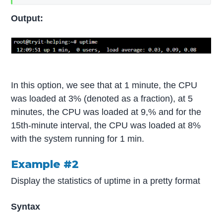
Output:
In this option, we see that at 1 minute, the CPU
was loaded at 3% (denoted as a fraction), at 5
minutes, the CPU was loaded at 9,% and for the
15th-minute interval, the CPU was loaded at 8%
with the system running for 1 min.
Example #2
Display the statistics of uptime in a pretty format
Syntax