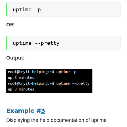
uptime -p
OR
uptime --pretty
Output:
Example #
3
Displaying the help documentation of uptime