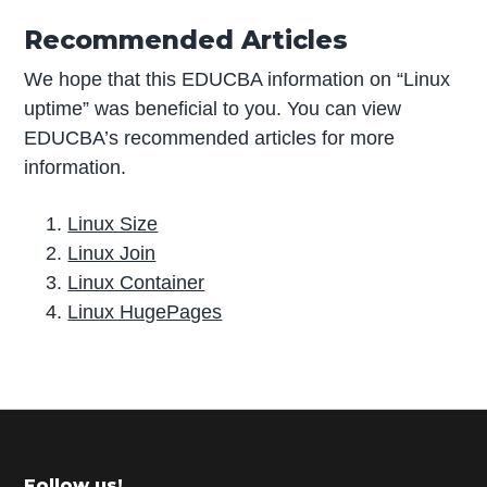
Recommended Articles
We hope that this EDUCBA information on “Linux
uptime” was beneficial to you. You can view
EDUCBA’s recommended articles for more
information.
Linux Size
Linux Join
Linux Container
Linux HugePages
P
r
i
m
Follow us!