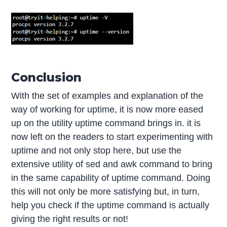
Conclusion
With the set of examples and explanation of the
way of working for uptime, it is now more eased
up on the utility uptime command brings in. it is
now left on the readers to start experimenting with
uptime and not only stop here, but use the
extensive utility of sed and awk command to bring
in the same capability of uptime command. Doing
this will not only be more satisfying but, in turn,
help you check if the uptime command is actually
giving the right results or not!