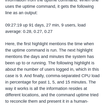
information from the uptime command. When one
uses the uptime command, it gets the following
line as an output:
09:27:19 up 91 days, 27 min, 9 users, load
average: 0.28, 0.27, 0.27
Here, the first highlight mentions the time when
the uptime command is run. The next highlight
mentions the days and minutes the system has
been up to or running. The following highlight is
about the number of users logged in, which in this
case is 9. And finally, comma-separated CPU load
in percentage for past 1, 5, and 15 minutes. The
way it works is all the information resides at
different locations, and the command uptime tried
to reconcile them and present it in a human-