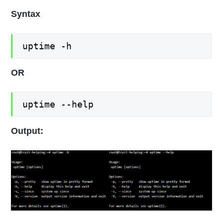
Syntax
uptime -h
OR
uptime --help
Output: