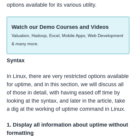
options available for its various utility.
Watch our Demo Courses and Videos
Valuation, Hadoop, Excel, Mobile Apps, Web Development
& many more.
Syntax
In Linux, there are very restricted options available
for uptime, and in this section, we will discuss all
of those in detail, with having eased off time by
looking at the syntax, and later in the article, take
a dig at the working of uptime command in Linux.
1. Display all information about uptime without
formatting