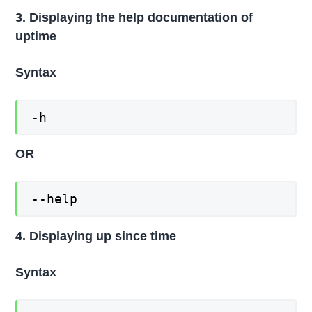
3. Displaying the help documentation of
uptime
Syntax
-h
OR
--help
4. Displaying up since time
Syntax