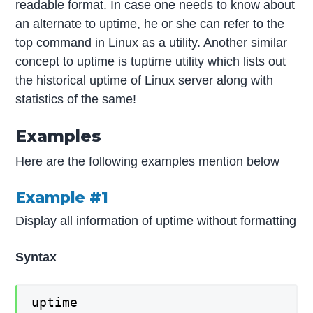
readable format. In case one needs to know about
an alternate to uptime, he or she can refer to the
top command in Linux as a utility. Another similar
concept to uptime is tuptime utility which lists out
the historical uptime of Linux server along with
statistics of the same!
Examples
Here are the following examples mention below
Example #1
Display all information of uptime without formatting
Syntax
uptime