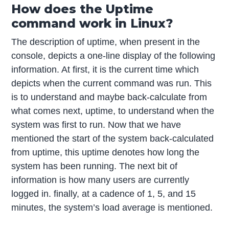
How does the Uptime
command work in Linux?
The description of uptime, when present in the
console, depicts a one-line display of the following
information. At first, it is the current time which
depicts when the current command was run. This
is to understand and maybe back-calculate from
what comes next, uptime, to understand when the
system was first to run. Now that we have
mentioned the start of the system back-calculated
from uptime, this uptime denotes how long the
system has been running. The next bit of
information is how many users are currently
logged in. finally, at a cadence of 1, 5, and 15
minutes, the system’s load average is mentioned.