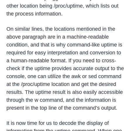
other location being /proc/uptime, which lists out
the process information.
On similar lines, the locations mentioned in the
above paragraph are in a machine-readable
condition, and that is why command-like uptime is
required for easy interpretation and conversion to
a human-readable format. If you need to cross-
check if the uptime provides accurate output to the
console, one can utilize the awk or sed command
at the /proc/uptime location and get the desired
results. The uptime result is also easily accessible
through the w command, and the information is
present in the top line of the command’s output.
It is now time for us to decode the display of