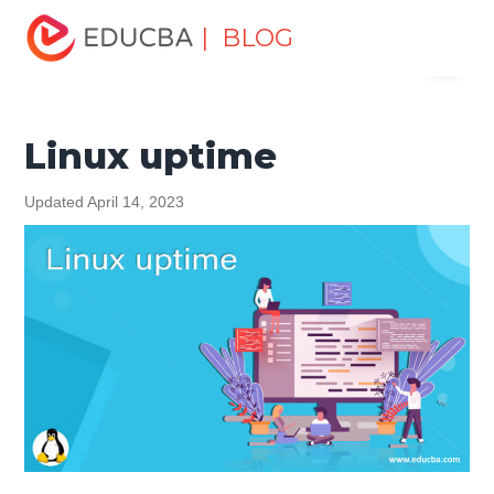
Home
Software Development
Software Development
| BLOG
Menu
Tutorials
Linux Tutorial
Linux uptime
EDUCBA
Linux uptime
Updated April 14, 2023