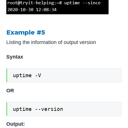
Example #5
Listing the information of output version
Syntax
uptime -V
OR
uptime --version
Output: