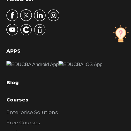
Footer
a
r
y
S
i
d
APPS
e
b
a
Blog
r
Courses
Enterprise Solutions
Free Courses