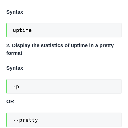
Syntax
uptime
2. Display the statistics of uptime in a pretty
format
Syntax
-p
OR
--pretty