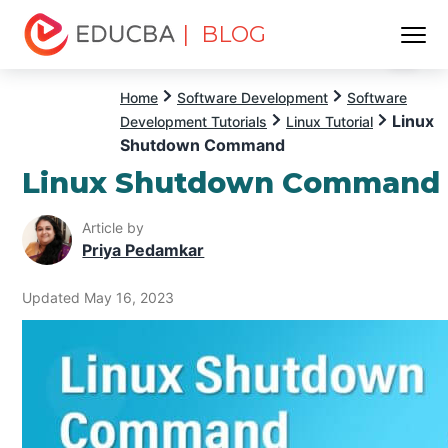
| BLOG
Menu
EDUCBA
Home
Software Development
Software
Linux
Development Tutorials
Linux Tutorial
Shutdown Command
Linux Shutdown Command
Article by
Priya Pedamkar
Updated May 16, 2023