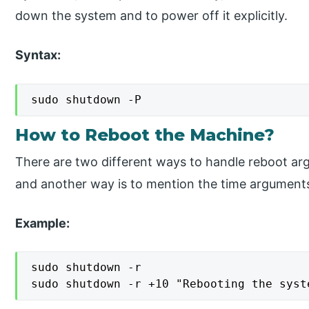
down the system and to power off it explicitly.
Syntax:
sudo shutdown -P
How to Reboot the Machine?
There are two different ways to handle reboot arg
and another way is to mention the time argument
Example:
sudo shutdown -r

sudo shutdown -r +10 "Rebooting the syst