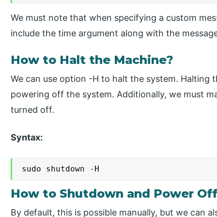
We must note that when specifying a custom mess
include the time argument along with the message
How to Halt the Machine?
We can use option -H to halt the system. Halting 
powering off the system. Additionally, we must 
turned off.
Syntax:
sudo shutdown -H
How to Shutdown and Power Off
By default, this is possible manually, but we can a