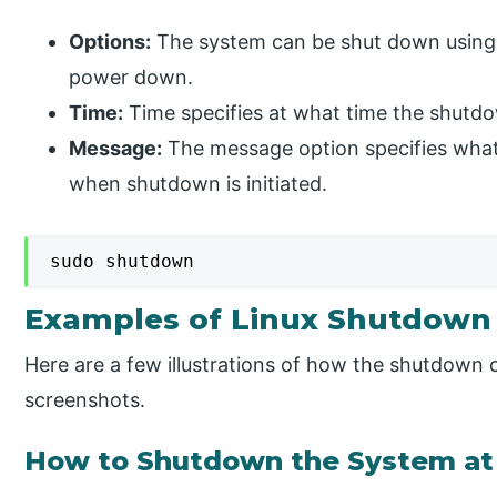
Options:
The system can be shut down using a
power down.
Time:
Time specifies at what time the shutd
Message:
The message option specifies what l
when shutdown is initiated.
sudo shutdown
Examples of Linux Shutdo
Here are a few illustrations of how the shutdown
screenshots.
How to Shutdown the System at 