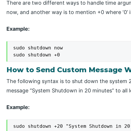
There are two different ways to handle time argum
now, and another way is to mention +0 where ‘0’ 
Example:
sudo shutdown now

sudo shutdown +0
How to Send Custom Message W
The following syntax is to shut down the system
message “System Shutdown in 20 minutes” to all l
Example:
sudo shutdown +20 "System Shutdown in 20