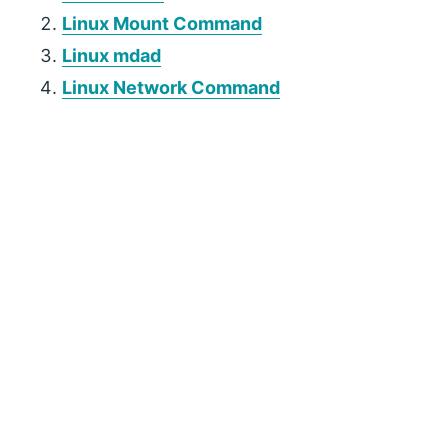
Linux Mount Command
Linux mdad
Linux Network Command
P
r
i
m
a
r
y
S
i
d