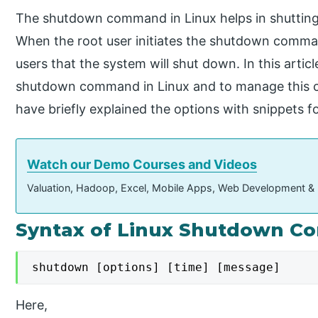
The shutdown command in Linux helps in shutting
When the root user initiates the shutdown command
users that the system will shut down. In this artic
shutdown command in Linux and to manage this c
have briefly explained the options with snippets f
Watch our Demo Courses and Videos
Valuation, Hadoop, Excel, Mobile Apps, Web Development &
Syntax of Linux Shutdown 
shutdown [options] [time] [message]
Here,