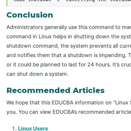
Conclusion
Administrators generally use this command to m
command in Linux helps in shutting down the syst
shutdown command, the system prevents all curren
and notifies them that a shutdown is impending.
or it could be planned to last for 24 hours. It’s cr
can shut down a system.
Recommended Articles
We hope that this EDUCBA information on “Linux
you. You can view EDUCBA’s recommended articles
Linux Users