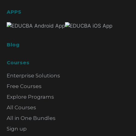
APPS
Blog
Courses
Enterprise Solutions
Free Courses
Explore Programs
All Courses
All in One Bundles
Sign up