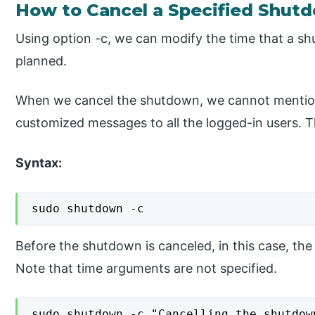
How to Cancel a Specified Shut
Using option -c, we can modify the time that a shu
planned.
When we cancel the shutdown, we cannot mentio
customized messages to all the logged-in users. Th
Syntax:
sudo shutdown -c
Before the shutdown is canceled, in this case, the n
Note that time arguments are not specified.
sudo shutdown -c "Cancelling the shutdow