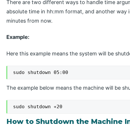
There are two different ways to handle time argu
absolute time in hh:mm format, and another way i
minutes from now.
Example:
Here this example means the system will be shut
sudo shutdown 05:00
The example below means the machine will be sh
sudo shutdown +20
How to Shutdown the Machine I