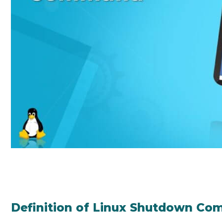
Definition of Linux Shutdown C